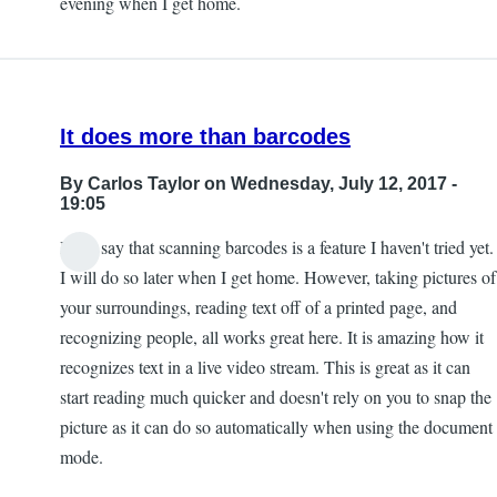
evening when I get home.
by
Kevan
It does more than barcodes
By
Carlos Taylor
on Wednesday, July 12, 2017 -
19:05
I will say that scanning barcodes is a feature I haven't tried yet.
I will do so later when I get home. However, taking pictures of
your surroundings, reading text off of a printed page, and
recognizing people, all works great here. It is amazing how it
recognizes text in a live video stream. This is great as it can
start reading much quicker and doesn't rely on you to snap the
picture as it can do so automatically when using the document
mode.