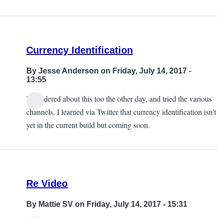
Currency Identification
By
Jesse Anderson
on Friday, July 14, 2017 -
13:55
I wondered about this too the other day, and tried the various
channels. I learned via Twitter that currency identification isn't
yet in the current build but coming soon.
Re Video
By
Mattie SV
on Friday, July 14, 2017 - 15:31