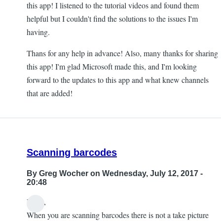
this app! I listened to the tutorial videos and found them
helpful but I couldn't find the solutions to the issues I'm
having.
Thans for any help in advance! Also, many thanks for sharing
this app! I'm glad Microsoft made this, and I'm looking
forward to the updates to this app and what knew channels
that are added!
Scanning barcodes
By
Greg Wocher
on Wednesday, July 12, 2017 -
20:48
Hello,
When you are scanning barcodes there is not a take picture