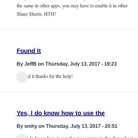
the same in other apps, you may have to enable it in other
Share Sheets. HTH!
Found It
By
JeffB
on Thursday, July 13, 2017 - 19:23
I found it thanks for the help!
Yes, I do know how to use the
By
smhy
on Thursday, July 13, 2017 - 20:51