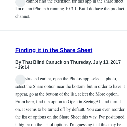
I also cannot find the extension for this app in the share sheet.
Chris
I'm on an iPhone 6 running 10.3.1. But I do have the product
channel.
Finding it in the Share Sheet
By
That Blind Canuck
on Thursday, July 13, 2017
- 19:14
As instructed earlier, open the Photos app, select a photo,
select the Share option near the bottom, but in order to have it
appear, go at the bottom of the list, select the More option.
From here, find the option to Open in SeeingAI, and turn it
on. It seems to be turned off by default. You can even reorder
the list of options on the Share Sheet this way. I've positioned
it higher on the list of options. I'm guessing that this may be