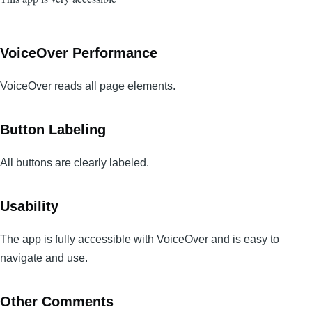
VoiceOver Performance
VoiceOver reads all page elements.
Button Labeling
All buttons are clearly labeled.
Usability
The app is fully accessible with VoiceOver and is easy to
navigate and use.
Other Comments