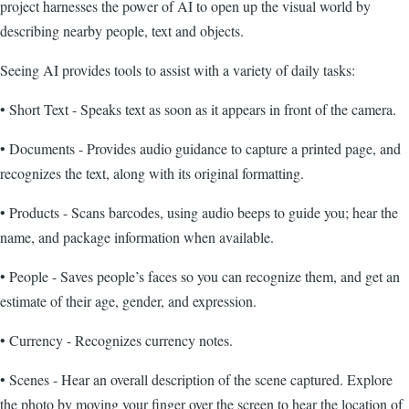
project harnesses the power of AI to open up the visual world by
describing nearby people, text and objects.
Seeing AI provides tools to assist with a variety of daily tasks:
• Short Text - Speaks text as soon as it appears in front of the camera.
• Documents - Provides audio guidance to capture a printed page, and
recognizes the text, along with its original formatting.
• Products - Scans barcodes, using audio beeps to guide you; hear the
name, and package information when available.
• People - Saves people’s faces so you can recognize them, and get an
estimate of their age, gender, and expression.
• Currency - Recognizes currency notes.
• Scenes - Hear an overall description of the scene captured. Explore
the photo by moving your finger over the screen to hear the location of