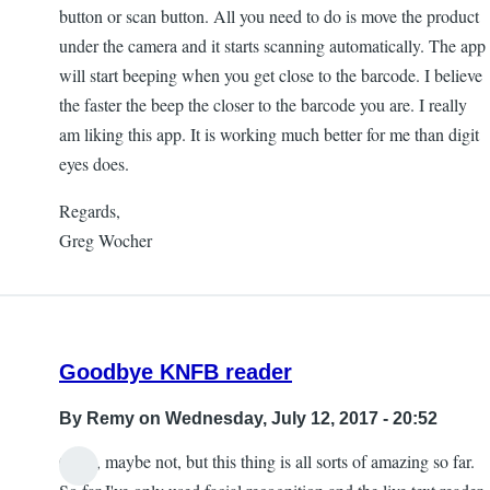
button or scan button. All you need to do is move the product
under the camera and it starts scanning automatically. The app
will start beeping when you get close to the barcode. I believe
the faster the beep the closer to the barcode you are. I really
am liking this app. It is working much better for me than digit
eyes does.
Regards,
Greg Wocher
Goodbye KNFB reader
By
Remy
on Wednesday, July 12, 2017 - 20:52
Okay, maybe not, but this thing is all sorts of amazing so far.