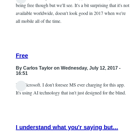
being free though but we'll see. It's a bit surprising that it's not
available worldwide, doesn't look good in 2017 when we're
all mobile all of the time.
Free
By
Carlos Taylor
on Wednesday, July 12, 2017 -
16:51
It's Microsoft. I don't foresee MS ever charging for this app.
In
It's using AI technology that isn't just designed for the blind.
reply
to
I
look
I understand what you'r saying but...
forward