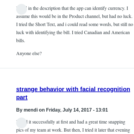
I read in the description that the app can identify currency. I
assume this would be in the Product channel, but had no luck.
I tried the Short Text, and i could read some words, but still no
luck with identifying the bill. I tried Canadian and American
bills.
Anyone else?
strange behavior with facial recognition
part
By
mendi
on Friday, July 14, 2017 - 13:01
I used it successfully at first and had a great time snapping
pics of my team at work. But then, I tried it later that evening