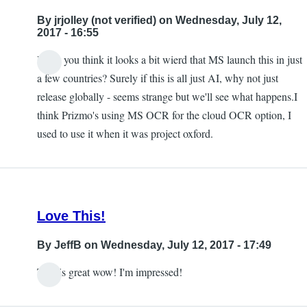
to
By
jrjolley (not verified)
on Wednesday, July 12,
this
2017 - 16:55
being
Don't you think it looks a bit wierd that MS launch this in just
available
In
a few countries? Surely if this is all just AI, why not just
in
reply
release globally - seems strange but we'll see what happens.I
the
to
think Prizmo's using MS OCR for the cloud OCR option, I
UK
Free
used to use it when it was project oxford.
by
by
jrjolley
Carlos
(not
Taylor
verified)
Love This!
By
JeffB
on Wednesday, July 12, 2017 - 17:49
This is great wow! I'm impressed!