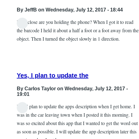
By
JeffB
on Wednesday, July 12, 2017 - 18:44
How close are you holding the phone? When I got it to read
the barcode I held it about a half a foot or a foot away from the
object. Then I turned the object slowly in 1 direction.
Yes, I plan to update the
By
Carlos Taylor
on Wednesday, July 12, 2017 -
19:01
Yes, I plan to update the apps description when I get home. I
In
was in the car leaving town when I posted it this morning. I
reply
was so excited about this app that I wanted to get the word out
to
as soon as possible. I will update the app description later this
Excellent