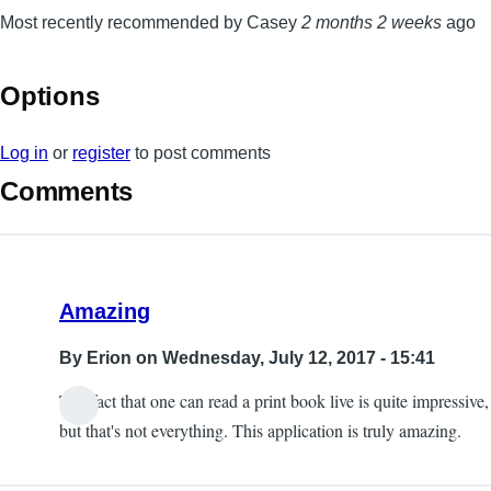
Most recently recommended by Casey
2 months 2 weeks
ago
Options
Log in
or
register
to post comments
Comments
Amazing
By
Erion
on Wednesday, July 12, 2017 - 15:41
The fact that one can read a print book live is quite impressive,
but that's not everything. This application is truly amazing.