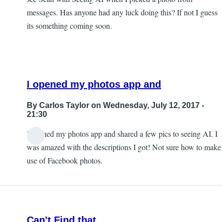
messages. Has anyone had any luck doing this? If not I guess
its something coming soon.
I opened my photos app and
By
Carlos Taylor
on Wednesday, July 12, 2017 -
21:30
I opened my photos app and shared a few pics to seeing AI. I
In
was amazed with the descriptions I got! Not sure how to make
reply
use of Facebook photos.
to
Sharing
photos?
by
Can't Find that
JeffB