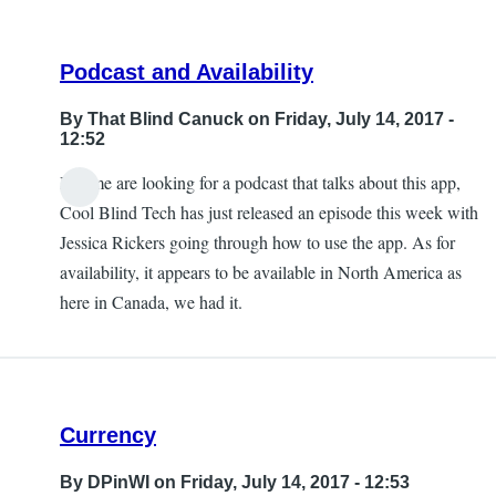
Podcast and Availability
By
That Blind Canuck
on Friday, July 14, 2017 -
12:52
If some are looking for a podcast that talks about this app,
Cool Blind Tech has just released an episode this week with
Jessica Rickers going through how to use the app. As for
availability, it appears to be available in North America as
here in Canada, we had it.
Currency
By
DPinWI
on Friday, July 14, 2017 - 12:53