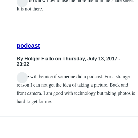
Yes, I do know how to use the more menu in the share sheet.
It is not there.
podcast
By
Holger Fiallo
on Thursday, July 13, 2017 -
23:22
Please will be nice if someone did a podcast. For a strange
reason I can not get the idea of taking a picture. Back and
front camera. I am good with technology but taking photos is
hard to get for me.