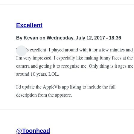
Excellent
By
Kevan
on Wednesday, July 12, 2017 - 18:36
This is excellent! I played around with it for a few minutes and
I'm very impressed. I especially like making funny faces at the
camera and getting it to recognize me. Only thing is it ages me
around 10 years, LOL.
I'd update the AppleVis app listing to include the full
description from the appstore.
@Toonhead