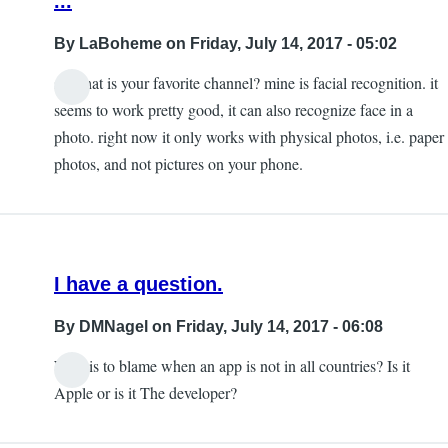
...
By
LaBoheme
on Friday, July 14, 2017 - 05:02
so what is your favorite channel? mine is facial recognition. it
seems to work pretty good, it can also recognize face in a
photo. right now it only works with physical photos, i.e. paper
photos, and not pictures on your phone.
I have a question.
By
DMNagel
on Friday, July 14, 2017 - 06:08
Who is to blame when an app is not in all countries? Is it
Apple or is it The developer?