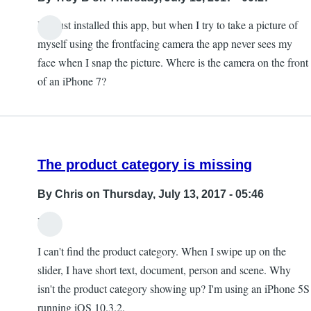
I've just installed this app, but when I try to take a picture of
myself using the frontfacing camera the app never sees my
face when I snap the picture. Where is the camera on the front
of an iPhone 7?
The product category is missing
By
Chris
on Thursday, July 13, 2017 - 05:46
Hi,
I can't find the product category. When I swipe up on the
slider, I have short text, document, person and scene. Why
isn't the product category showing up? I'm using an iPhone 5S
running iOS 10.3.2.