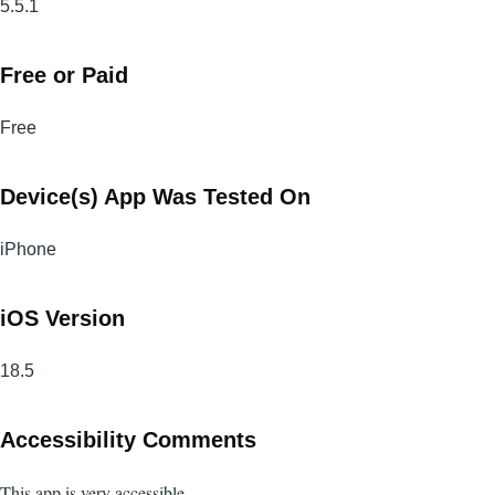
5.5.1
Free or Paid
Free
Device(s) App Was Tested On
iPhone
iOS Version
18.5
Accessibility Comments
This app is very accessible