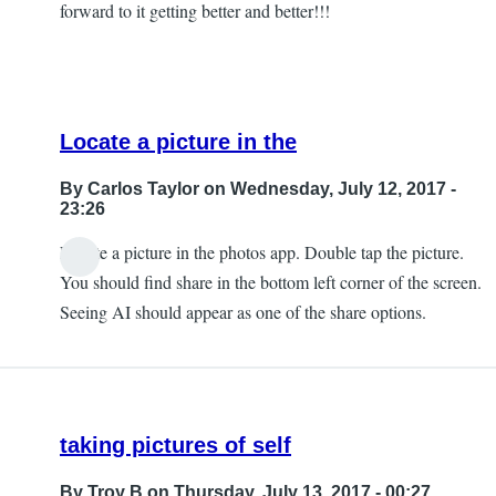
forward to it getting better and better!!!
Locate a picture in the
By
Carlos Taylor
on Wednesday, July 12, 2017 -
23:26
Locate a picture in the photos app. Double tap the picture.
In
You should find share in the bottom left corner of the screen.
reply
Seeing AI should appear as one of the share options.
to
Can't
Find
that
taking pictures of self
by
JeffB
By
Troy B
on Thursday, July 13, 2017 - 00:27