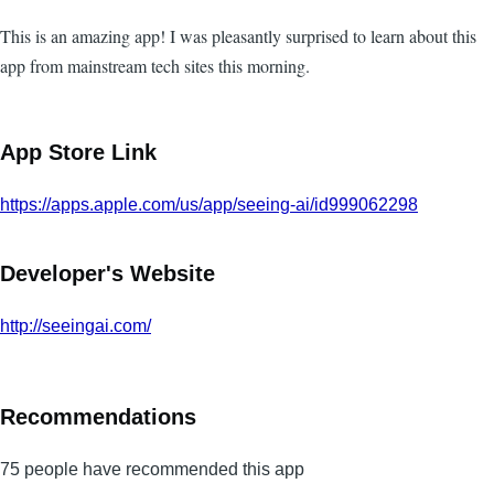
This is an amazing app! I was pleasantly surprised to learn about this
app from mainstream tech sites this morning.
App Store Link
https://apps.apple.com/us/app/seeing-ai/id999062298
Developer's Website
http://seeingai.com/
Recommendations
75 people have recommended this app