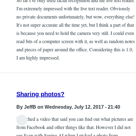
So far I've only used facial recognition and the live text reader.
I'm extremely impressed with the live text reader. Obviously
no private documents unfortunately, but wow, everything else!
It's not super accurate all the time yet, but I think a part of that
is because you need to hold the camera very still. I could even
read bits of a computer screen with it, as well as random notes
and pieces of paper around the office. Considering this is 1.0,
I am highly impressed.
Sharing photos?
By
JeffB
on Wednesday, July 12, 2017 - 21:40
I watched a video that said you can find out what pictures are
from Facebook and other things like that. However I did not
see Scan with Seeing AI when I picked a photo from