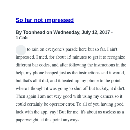
So far not impressed
By
Toonhead
on Wednesday, July 12, 2017 -
17:55
I hate to rain on everyone's parade here but so far, I ain't
impressed. I tried, for about 15 minutes to get it to recognize
different bar codes, and after following the instructions in the
help, my phone beeped just as the instructions said it would,
but that's all it did, and it heated up my phone to the point
where I thought it was going to shut off but luckily, it didn't.
Then again I am not very good with using my camera so it
could certainly be operator error. To all of you having good
luck with the app, yay! But for me, it's about as useless as a
paperweight, at this point anyways.