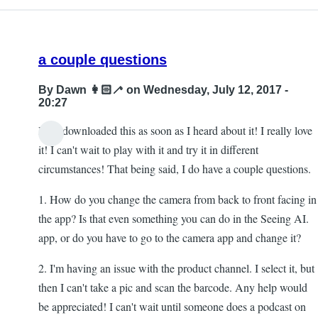
a couple questions
By
Dawn 👩🏻‍🦯
on Wednesday, July 12, 2017 -
20:27
Hi! I downloaded this as soon as I heard about it! I really love
it! I can't wait to play with it and try it in different
circumstances! That being said, I do have a couple questions.
1. How do you change the camera from back to front facing in
the app? Is that even something you can do in the Seeing AI.
app, or do you have to go to the camera app and change it?
2. I'm having an issue with the product channel. I select it, but
then I can't take a pic and scan the barcode. Any help would
be appreciated! I can't wait until someone does a podcast on