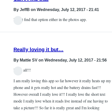
By
JeffB
on Wednesday, July 12, 2017 - 21:41
I can't find that option either in the photos app.
Really loving it but…
By
Mattie SV
on Wednesday, July 12, 2017 - 21:56
Hello all!!!
I am really loving this app so far however it really heats up my
phone and it gets really hot and the battery drains fast!!!
However overall I really love it!!! I really love the short text
mode I really love when it reads live instead of me having to
take a picture!!! So far it is really great and I'm looking