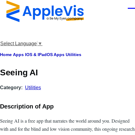
Skip to main content
Men
Select Language
▼
Breadcrumb
Home
Apps
IOS & IPadOS Apps
Utilities
Seeing AI
Category
Utilities
Description of App
Seeing AI is a free app that narrates the world around you. Designed
with and for the blind and low vision community, this ongoing research