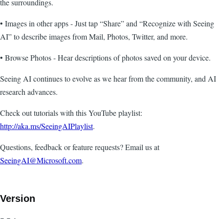
the surroundings.
• Images in other apps - Just tap “Share” and “Recognize with Seeing
AI” to describe images from Mail, Photos, Twitter, and more.
• Browse Photos - Hear descriptions of photos saved on your device.
Seeing AI continues to evolve as we hear from the community, and AI
research advances.
Check out tutorials with this YouTube playlist:
http://aka.ms/SeeingAIPlaylist
.
Questions, feedback or feature requests? Email us at
SeeingAI@Microsoft.com
.
Version