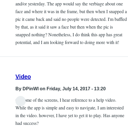
and/or yesterday. The app would say the verbiage about one
face and where it was in the frame, but then when I snapped a
pic it came back and said no people were detected. I'm baffled
by that, as it said it saw a face but then when the pic is
snapped nothing? Nonetheless, I do think this app has great
potential, and I am looking forward to doing more with it!
Video
By
DPinWI
on Friday, July 14, 2017 - 13:20
On some of the screens, I hear reference to a help video.
While the app is simple and easy to navigate, I am interested
in the video. however, I have yet to get it to play. Has anyone
had success?