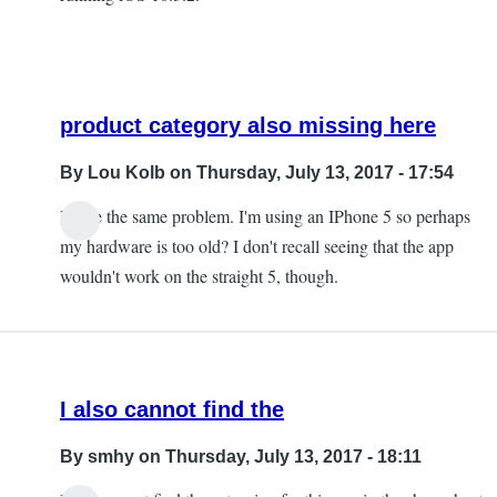
product category also missing here
By
Lou Kolb
on Thursday, July 13, 2017 - 17:54
I have the same problem. I'm using an IPhone 5 so perhaps
In
my hardware is too old? I don't recall seeing that the app
reply
wouldn't work on the straight 5, though.
to
The
product
category
I also cannot find the
is
missing
By
smhy
on Thursday, July 13, 2017 - 18:11
by