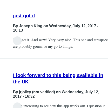
just got it
By
Joseph King
on Wednesday, July 12, 2017 -
16:13
I just got it. And wow! Very, very nice. This one and taptapsee
are probably gonna be my go-to things.
I look forward to this being available in
the UK
By
jrjolley (not verified)
on Wednesday, July 12,
2017 - 16:32
It'll be interesting to see how this app works out. I question it