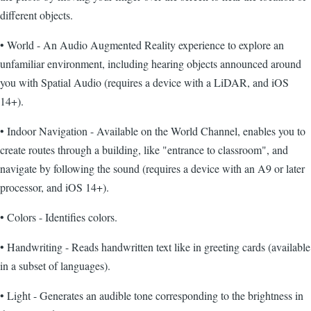
different objects.
• World - An Audio Augmented Reality experience to explore an
unfamiliar environment, including hearing objects announced around
you with Spatial Audio (requires a device with a LiDAR, and iOS
14+).
• Indoor Navigation - Available on the World Channel, enables you to
create routes through a building, like "entrance to classroom", and
navigate by following the sound (requires a device with an A9 or later
processor, and iOS 14+).
• Colors - Identifies colors.
• Handwriting - Reads handwritten text like in greeting cards (available
in a subset of languages).
• Light - Generates an audible tone corresponding to the brightness in