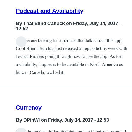
Podcast and Availability
By
That Blind Canuck
on Friday, July 14, 2017 -
12:52
If some are looking for a podcast that talks about this app,
Cool Blind Tech has just released an episode this week with
Jessica Rickers going through how to use the app. As for
availability, it appears to be available in North America as
here in Canada, we had it.
Currency
By
DPinWI
on Friday, July 14, 2017 - 12:53
I read in the description that the app can identify currency. I