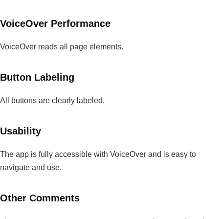
VoiceOver Performance
VoiceOver reads all page elements.
Button Labeling
All buttons are clearly labeled.
Usability
The app is fully accessible with VoiceOver and is easy to
navigate and use.
Other Comments