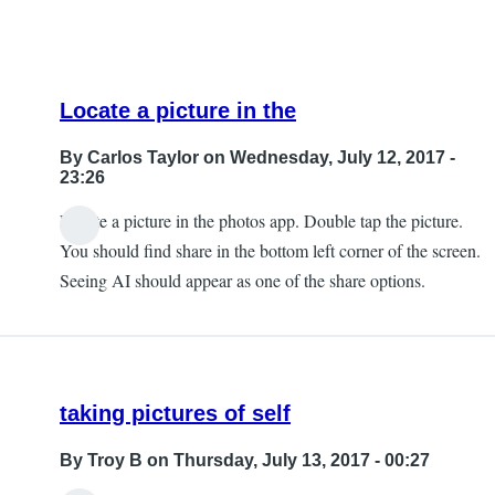
Locate a picture in the
By
Carlos Taylor
on Wednesday, July 12, 2017 -
23:26
Locate a picture in the photos app. Double tap the picture.
In
You should find share in the bottom left corner of the screen.
reply
Seeing AI should appear as one of the share options.
to
Can't
Find
that
taking pictures of self
by
JeffB
By
Troy B
on Thursday, July 13, 2017 - 00:27