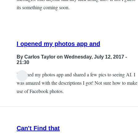
its something coming soon.
I opened my photos app and
By
Carlos Taylor
on Wednesday, July 12, 2017 -
21:30
I opened my photos app and shared a few pics to seeing AI. I
In
was amazed with the descriptions I got! Not sure how to make
reply
use of Facebook photos.
to
Sharing
photos?
by
Can't Find that
JeffB