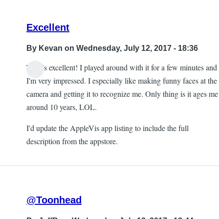
Excellent
By
Kevan
on Wednesday, July 12, 2017 - 18:36
This is excellent! I played around with it for a few minutes and
I'm very impressed. I especially like making funny faces at the
camera and getting it to recognize me. Only thing is it ages me
around 10 years, LOL.
I'd update the AppleVis app listing to include the full
description from the appstore.
@Toonhead