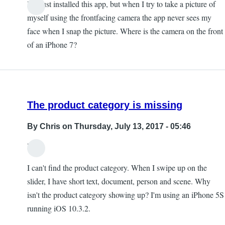
I've just installed this app, but when I try to take a picture of
myself using the frontfacing camera the app never sees my
face when I snap the picture. Where is the camera on the front
of an iPhone 7?
The product category is missing
By
Chris
on Thursday, July 13, 2017 - 05:46
Hi,
I can't find the product category. When I swipe up on the
slider, I have short text, document, person and scene. Why
isn't the product category showing up? I'm using an iPhone 5S
running iOS 10.3.2.