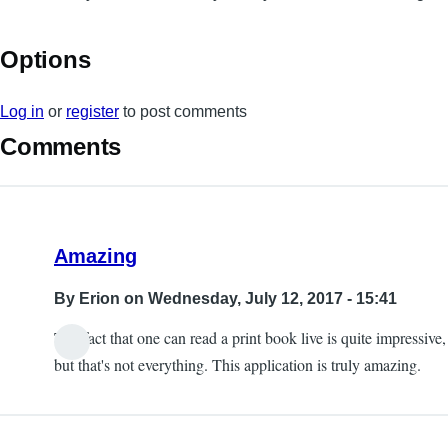
Options
Log in
or
register
to post comments
Comments
Amazing
By
Erion
on Wednesday, July 12, 2017 - 15:41
The fact that one can read a print book live is quite impressive,
but that's not everything. This application is truly amazing.