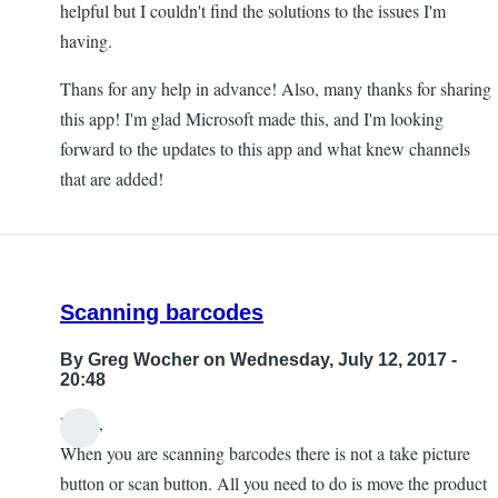
helpful but I couldn't find the solutions to the issues I'm
having.
Thans for any help in advance! Also, many thanks for sharing
this app! I'm glad Microsoft made this, and I'm looking
forward to the updates to this app and what knew channels
that are added!
Scanning barcodes
By
Greg Wocher
on Wednesday, July 12, 2017 -
20:48
Hello,
When you are scanning barcodes there is not a take picture
button or scan button. All you need to do is move the product