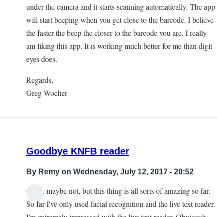
under the camera and it starts scanning automatically. The app
will start beeping when you get close to the barcode. I believe
the faster the beep the closer to the barcode you are. I really
am liking this app. It is working much better for me than digit
eyes does.
Regards,
Greg Wocher
Goodbye KNFB reader
By
Remy
on Wednesday, July 12, 2017 - 20:52
Okay, maybe not, but this thing is all sorts of amazing so far.
So far I've only used facial recognition and the live text reader.
I'm extremely impressed with the live text reader. Obviously