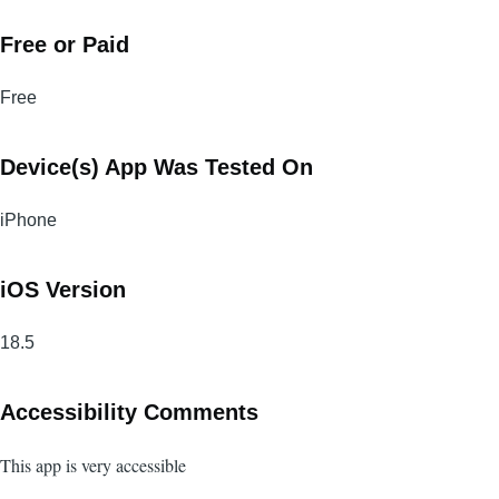
Free or Paid
Free
Device(s) App Was Tested On
iPhone
iOS Version
18.5
Accessibility Comments
This app is very accessible