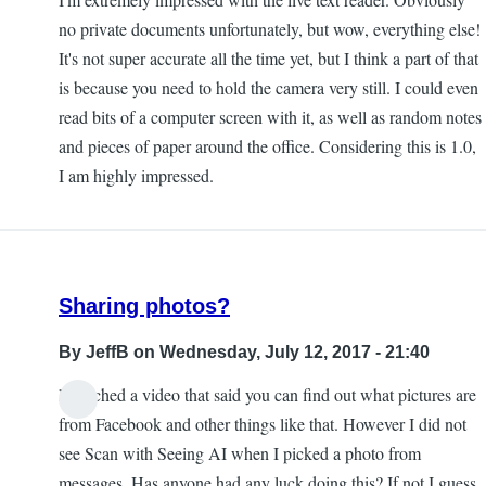
no private documents unfortunately, but wow, everything else!
It's not super accurate all the time yet, but I think a part of that
is because you need to hold the camera very still. I could even
read bits of a computer screen with it, as well as random notes
and pieces of paper around the office. Considering this is 1.0,
I am highly impressed.
Sharing photos?
By
JeffB
on Wednesday, July 12, 2017 - 21:40
I watched a video that said you can find out what pictures are
from Facebook and other things like that. However I did not
see Scan with Seeing AI when I picked a photo from
messages. Has anyone had any luck doing this? If not I guess