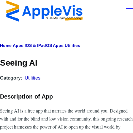
Skip to main content
Men
Breadcrumb
Home
Apps
IOS & IPadOS Apps
Utilities
Seeing AI
Category
Utilities
Description of App
Seeing AI is a free app that narrates the world around you. Designed
with and for the blind and low vision community, this ongoing research
project harnesses the power of AI to open up the visual world by