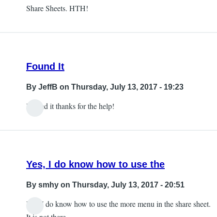
Share Sheets. HTH!
Found It
By
JeffB
on Thursday, July 13, 2017 - 19:23
I found it thanks for the help!
Yes, I do know how to use the
By
smhy
on Thursday, July 13, 2017 - 20:51
Yes, I do know how to use the more menu in the share sheet.
It is not there.