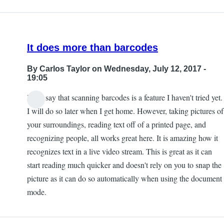
Kevan
It does more than barcodes
By
Carlos Taylor
on Wednesday, July 12, 2017 -
19:05
I will say that scanning barcodes is a feature I haven't tried yet.
I will do so later when I get home. However, taking pictures of
your surroundings, reading text off of a printed page, and
recognizing people, all works great here. It is amazing how it
recognizes text in a live video stream. This is great as it can
start reading much quicker and doesn't rely on you to snap the
picture as it can do so automatically when using the document
mode.