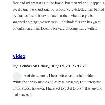
face and where it was in the frame, but then when I snapped a
pic it came back and said no people were detected. I'm baffled
by that, as it said it saw a face but then when the pic is
snapped nothing? Nonetheless, I do think this app has great
potential, and I am looking forward to doing more with it!
Video
By
DPinWI
on Friday, July 14, 2017 - 13:20
On some of the screens, I hear reference to a help video.
While the app is simple and easy to navigate, I am interested
in the video. however, I have yet to get it to play. Has anyone
had success?