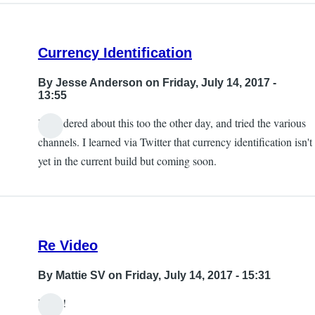
Currency Identification
By
Jesse Anderson
on Friday, July 14, 2017 -
13:55
I wondered about this too the other day, and tried the various
channels. I learned via Twitter that currency identification isn't
yet in the current build but coming soon.
Re Video
By
Mattie SV
on Friday, July 14, 2017 - 15:31
Hello!