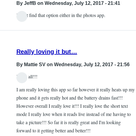
By
JeffB
on Wednesday, July 12, 2017 - 21:41
I can't find that option either in the photos app.
Really loving it but…
By
Mattie SV
on Wednesday, July 12, 2017 - 21:56
Hello all!!!
I am really loving this app so far however it really heats up my
phone and it gets really hot and the battery drains fast!!!
However overall I really love it!!! I really love the short text
mode I really love when it reads live instead of me having to
take a picture!!! So far it is really great and I'm looking
forward to it getting better and better!!!