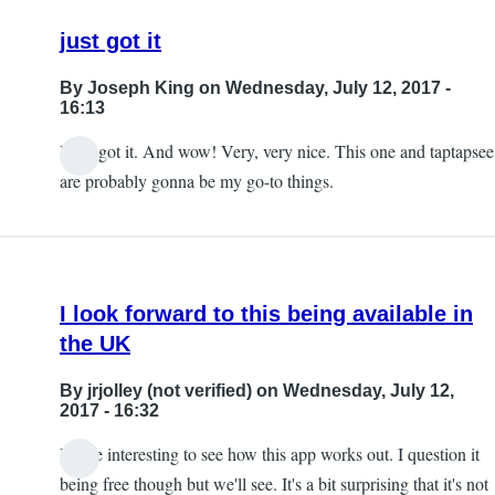
just got it
By
Joseph King
on Wednesday, July 12, 2017 -
16:13
I just got it. And wow! Very, very nice. This one and taptapsee
are probably gonna be my go-to things.
I look forward to this being available in
the UK
By
jrjolley (not verified)
on Wednesday, July 12,
2017 - 16:32
It'll be interesting to see how this app works out. I question it
being free though but we'll see. It's a bit surprising that it's not