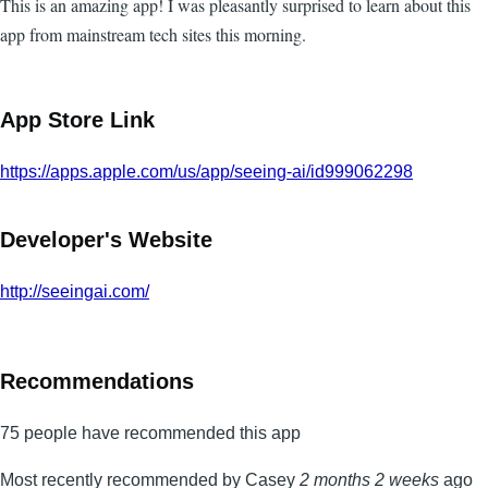
This is an amazing app! I was pleasantly surprised to learn about this
app from mainstream tech sites this morning.
App Store Link
https://apps.apple.com/us/app/seeing-ai/id999062298
Developer's Website
http://seeingai.com/
Recommendations
75 people have recommended this app
Most recently recommended by Casey
2 months 2 weeks
ago