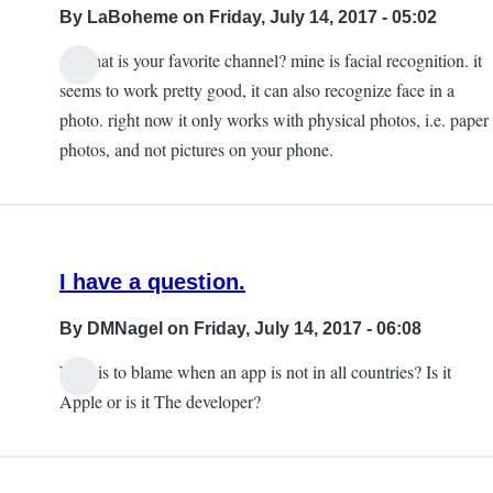
By
LaBoheme
on Friday, July 14, 2017 - 05:02
so what is your favorite channel? mine is facial recognition. it
seems to work pretty good, it can also recognize face in a
photo. right now it only works with physical photos, i.e. paper
photos, and not pictures on your phone.
I have a question.
By
DMNagel
on Friday, July 14, 2017 - 06:08
Who is to blame when an app is not in all countries? Is it
Apple or is it The developer?