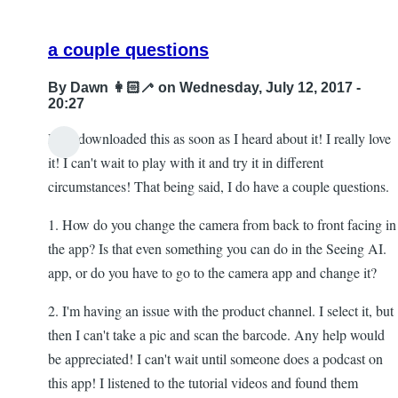
a couple questions
By
Dawn 👩🏻‍🦯
on Wednesday, July 12, 2017 -
20:27
Hi! I downloaded this as soon as I heard about it! I really love
it! I can't wait to play with it and try it in different
circumstances! That being said, I do have a couple questions.
1. How do you change the camera from back to front facing in
the app? Is that even something you can do in the Seeing AI.
app, or do you have to go to the camera app and change it?
2. I'm having an issue with the product channel. I select it, but
then I can't take a pic and scan the barcode. Any help would
be appreciated! I can't wait until someone does a podcast on
this app! I listened to the tutorial videos and found them