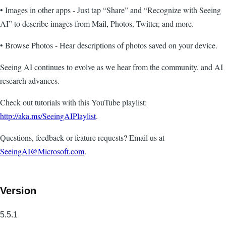
• Images in other apps - Just tap “Share” and “Recognize with Seeing
AI” to describe images from Mail, Photos, Twitter, and more.
• Browse Photos - Hear descriptions of photos saved on your device.
Seeing AI continues to evolve as we hear from the community, and AI
research advances.
Check out tutorials with this YouTube playlist:
http://aka.ms/SeeingAIPlaylist
.
Questions, feedback or feature requests? Email us at
SeeingAI@Microsoft.com
.
Version
5.5.1