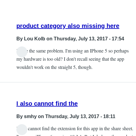
product category also missing here
By
Lou Kolb
on Thursday, July 13, 2017 - 17:54
I have the same problem. I'm using an IPhone 5 so perhaps
In
my hardware is too old? I don't recall seeing that the app
reply
wouldn't work on the straight 5, though.
to
The
product
category
I also cannot find the
is
missing
By
smhy
on Thursday, July 13, 2017 - 18:11
by
I also cannot find the extension for this app in the share sheet.
Chris