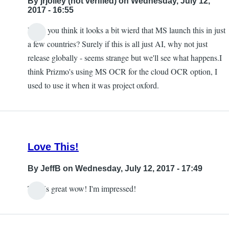
By
jrjolley (not verified)
on Wednesday, July 12,
this
2017 - 16:55
being
Don't you think it looks a bit wierd that MS launch this in just
available
In
a few countries? Surely if this is all just AI, why not just
in
reply
release globally - seems strange but we'll see what happens.I
the
to
think Prizmo's using MS OCR for the cloud OCR option, I
UK
Free
used to use it when it was project oxford.
by
by
jrjolley
Carlos
(not
Taylor
verified)
Love This!
By
JeffB
on Wednesday, July 12, 2017 - 17:49
This is great wow! I'm impressed!