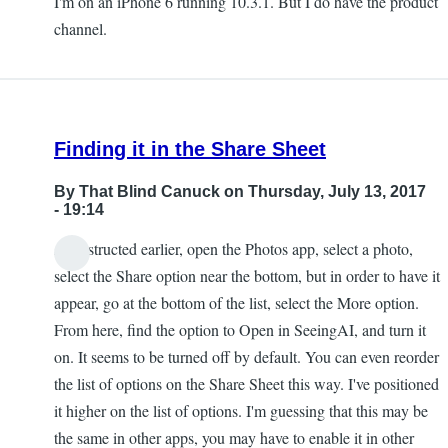
I'm on an iPhone 6 running 10.3.1. But I do have the product
channel.
Finding it in the Share Sheet
By
That Blind Canuck
on Thursday, July 13, 2017
- 19:14
As instructed earlier, open the Photos app, select a photo,
select the Share option near the bottom, but in order to have it
appear, go at the bottom of the list, select the More option.
From here, find the option to Open in SeeingAI, and turn it
on. It seems to be turned off by default. You can even reorder
the list of options on the Share Sheet this way. I've positioned
it higher on the list of options. I'm guessing that this may be
the same in other apps, you may have to enable it in other