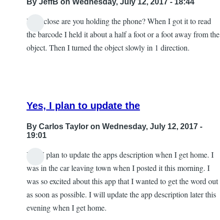
By
JeffB
on Wednesday, July 12, 2017 - 18:44
How close are you holding the phone? When I got it to read
the barcode I held it about a half a foot or a foot away from the
object. Then I turned the object slowly in 1 direction.
Yes, I plan to update the
By
Carlos Taylor
on Wednesday, July 12, 2017 -
19:01
Yes, I plan to update the apps description when I get home. I
In
was in the car leaving town when I posted it this morning. I
reply
was so excited about this app that I wanted to get the word out
to
as soon as possible. I will update the app description later this
Excellent
evening when I get home.
by