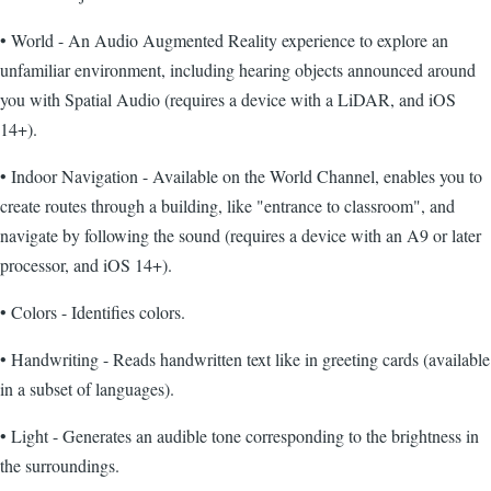
• World - An Audio Augmented Reality experience to explore an
unfamiliar environment, including hearing objects announced around
you with Spatial Audio (requires a device with a LiDAR, and iOS
14+).
• Indoor Navigation - Available on the World Channel, enables you to
create routes through a building, like "entrance to classroom", and
navigate by following the sound (requires a device with an A9 or later
processor, and iOS 14+).
• Colors - Identifies colors.
• Handwriting - Reads handwritten text like in greeting cards (available
in a subset of languages).
• Light - Generates an audible tone corresponding to the brightness in
the surroundings.