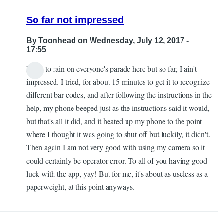
So far not impressed
By
Toonhead
on Wednesday, July 12, 2017 -
17:55
I hate to rain on everyone's parade here but so far, I ain't
impressed. I tried, for about 15 minutes to get it to recognize
different bar codes, and after following the instructions in the
help, my phone beeped just as the instructions said it would,
but that's all it did, and it heated up my phone to the point
where I thought it was going to shut off but luckily, it didn't.
Then again I am not very good with using my camera so it
could certainly be operator error. To all of you having good
luck with the app, yay! But for me, it's about as useless as a
paperweight, at this point anyways.