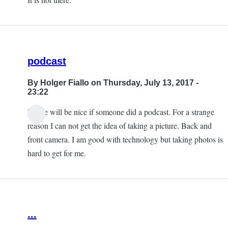
podcast
By
Holger Fiallo
on Thursday, July 13, 2017 -
23:22
Please will be nice if someone did a podcast. For a strange
reason I can not get the idea of taking a picture. Back and
front camera. I am good with technology but taking photos is
hard to get for me.
...