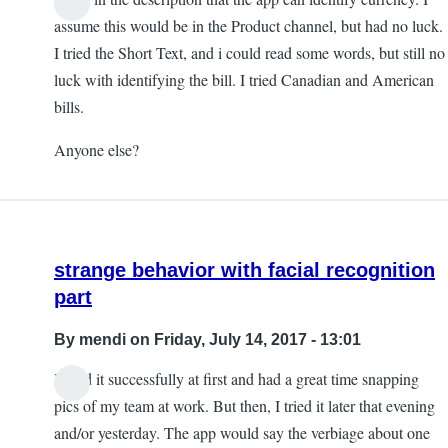
assume this would be in the Product channel, but had no luck.
I tried the Short Text, and i could read some words, but still no
luck with identifying the bill. I tried Canadian and American
bills.
Anyone else?
strange behavior with facial recognition
part
By
mendi
on Friday, July 14, 2017 - 13:01
I used it successfully at first and had a great time snapping
pics of my team at work. But then, I tried it later that evening
and/or yesterday. The app would say the verbiage about one