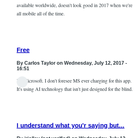
available worldwide, doesn't look good in 2017 when we're
all mobile all of the time.
Free
By
Carlos Taylor
on Wednesday, July 12, 2017 -
16:51
It's Microsoft. I don't foresee MS ever charging for this app.
In
It's using AI technology that isn't just designed for the blind.
reply
to
I
look
I understand what you'r saying but...
forward
to