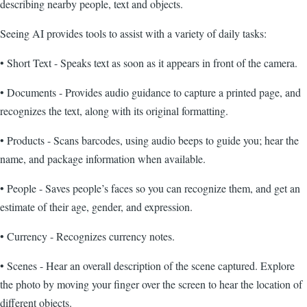
describing nearby people, text and objects.
Seeing AI provides tools to assist with a variety of daily tasks:
• Short Text - Speaks text as soon as it appears in front of the camera.
• Documents - Provides audio guidance to capture a printed page, and
recognizes the text, along with its original formatting.
• Products - Scans barcodes, using audio beeps to guide you; hear the
name, and package information when available.
• People - Saves people’s faces so you can recognize them, and get an
estimate of their age, gender, and expression.
• Currency - Recognizes currency notes.
• Scenes - Hear an overall description of the scene captured. Explore
the photo by moving your finger over the screen to hear the location of
different objects.