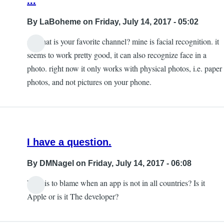
...
By
LaBoheme
on Friday, July 14, 2017 - 05:02
so what is your favorite channel? mine is facial recognition. it
seems to work pretty good, it can also recognize face in a
photo. right now it only works with physical photos, i.e. paper
photos, and not pictures on your phone.
I have a question.
By
DMNagel
on Friday, July 14, 2017 - 06:08
Who is to blame when an app is not in all countries? Is it
Apple or is it The developer?