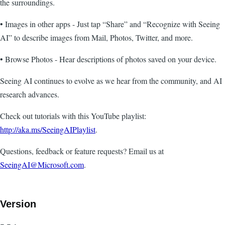
the surroundings.
• Images in other apps - Just tap “Share” and “Recognize with Seeing
AI” to describe images from Mail, Photos, Twitter, and more.
• Browse Photos - Hear descriptions of photos saved on your device.
Seeing AI continues to evolve as we hear from the community, and AI
research advances.
Check out tutorials with this YouTube playlist:
http://aka.ms/SeeingAIPlaylist
.
Questions, feedback or feature requests? Email us at
SeeingAI@Microsoft.com
.
Version