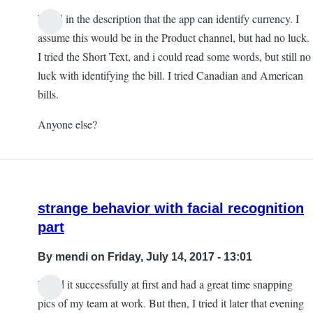
I read in the description that the app can identify currency. I
assume this would be in the Product channel, but had no luck.
I tried the Short Text, and i could read some words, but still no
luck with identifying the bill. I tried Canadian and American
bills.
Anyone else?
strange behavior with facial recognition
part
By
mendi
on Friday, July 14, 2017 - 13:01
I used it successfully at first and had a great time snapping
pics of my team at work. But then, I tried it later that evening