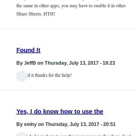
the same in other apps, you may have to enable it in other
Share Sheets. HTH!
Found It
By
JeffB
on Thursday, July 13, 2017 - 19:23
I found it thanks for the help!
Yes, I do know how to use the
By
smhy
on Thursday, July 13, 2017 - 20:51