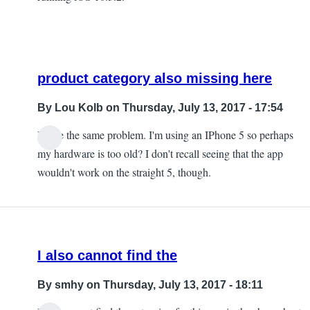
product category also missing here
By
Lou Kolb
on Thursday, July 13, 2017 - 17:54
I have the same problem. I'm using an IPhone 5 so perhaps
In
my hardware is too old? I don't recall seeing that the app
reply
wouldn't work on the straight 5, though.
to
The
product
category
I also cannot find the
is
missing
By
smhy
on Thursday, July 13, 2017 - 18:11
by