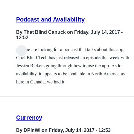
Podcast and Availability
By
That Blind Canuck
on Friday, July 14, 2017 -
12:52
If some are looking for a podcast that talks about this app,
Cool Blind Tech has just released an episode this week with
Jessica Rickers going through how to use the app. As for
availability, it appears to be available in North America as
here in Canada, we had it.
Currency
By
DPinWI
on Friday, July 14, 2017 - 12:53