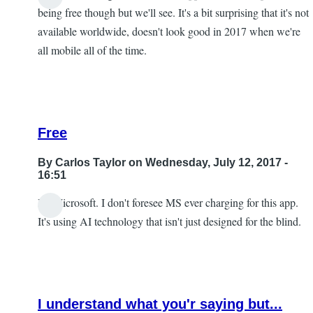
being free though but we'll see. It's a bit surprising that it's not
available worldwide, doesn't look good in 2017 when we're
all mobile all of the time.
Free
By
Carlos Taylor
on Wednesday, July 12, 2017 -
16:51
It's Microsoft. I don't foresee MS ever charging for this app.
In
It's using AI technology that isn't just designed for the blind.
reply
to
I
look
I understand what you'r saying but...
forward