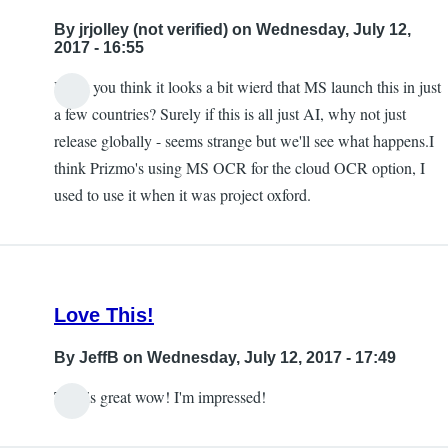
to
By
jrjolley (not verified)
on Wednesday, July 12,
this
2017 - 16:55
being
Don't you think it looks a bit wierd that MS launch this in just
available
In
a few countries? Surely if this is all just AI, why not just
in
reply
release globally - seems strange but we'll see what happens.I
the
to
think Prizmo's using MS OCR for the cloud OCR option, I
UK
Free
used to use it when it was project oxford.
by
by
jrjolley
Carlos
(not
Taylor
verified)
Love This!
By
JeffB
on Wednesday, July 12, 2017 - 17:49
This is great wow! I'm impressed!