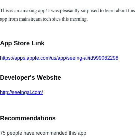
This is an amazing app! I was pleasantly surprised to learn about this
app from mainstream tech sites this morning.
App Store Link
https://apps.apple.com/us/app/seeing-ai/id999062298
Developer's Website
http://seeingai.com/
Recommendations
75 people have recommended this app