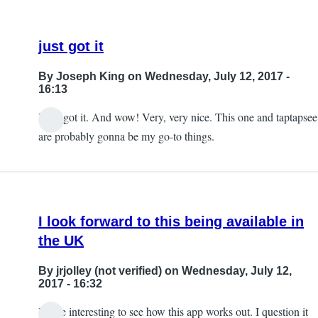
just got it
By
Joseph King
on Wednesday, July 12, 2017 -
16:13
I just got it. And wow! Very, very nice. This one and taptapsee
are probably gonna be my go-to things.
I look forward to this being available in
the UK
By
jrjolley (not verified)
on Wednesday, July 12,
2017 - 16:32
It'll be interesting to see how this app works out. I question it