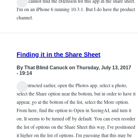
I also cannot find the extension for this app in the share sheet.
Chris
I'm on an iPhone 6 running 10.3.1. But I do have the product
channel.
Finding it in the Share Sheet
By
That Blind Canuck
on Thursday, July 13, 2017
- 19:14
As instructed earlier, open the Photos app, select a photo,
select the Share option near the bottom, but in order to have it
appear, go at the bottom of the list, select the More option.
From here, find the option to Open in SeeingAI, and turn it
on. It seems to be turned off by default. You can even reorder
the list of options on the Share Sheet this way. I've positioned
it higher on the list of options. I'm guessing that this may be