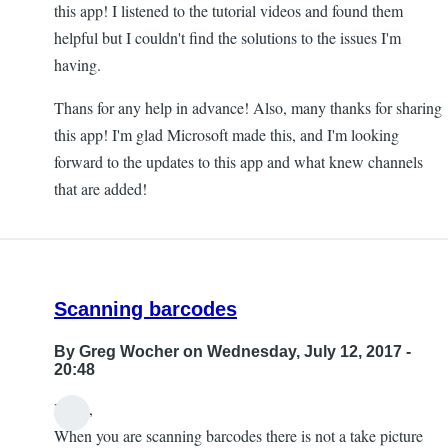
this app! I listened to the tutorial videos and found them
helpful but I couldn't find the solutions to the issues I'm
having.
Thans for any help in advance! Also, many thanks for sharing
this app! I'm glad Microsoft made this, and I'm looking
forward to the updates to this app and what knew channels
that are added!
Scanning barcodes
By
Greg Wocher
on Wednesday, July 12, 2017 -
20:48
Hello,
When you are scanning barcodes there is not a take picture