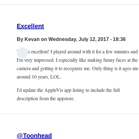
Excellent
By
Kevan
on Wednesday, July 12, 2017 - 18:36
This is excellent! I played around with it for a few minutes and
I'm very impressed. I especially like making funny faces at the
camera and getting it to recognize me. Only thing is it ages me
around 10 years, LOL.
I'd update the AppleVis app listing to include the full
description from the appstore.
@Toonhead