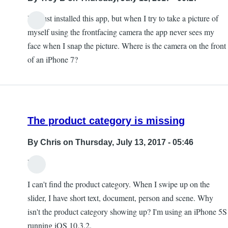
I've just installed this app, but when I try to take a picture of
myself using the frontfacing camera the app never sees my
face when I snap the picture. Where is the camera on the front
of an iPhone 7?
The product category is missing
By
Chris
on Thursday, July 13, 2017 - 05:46
Hi,
I can't find the product category. When I swipe up on the
slider, I have short text, document, person and scene. Why
isn't the product category showing up? I'm using an iPhone 5S
running iOS 10.3.2.