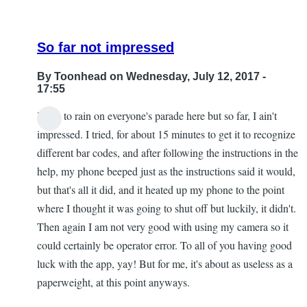
So far not impressed
By
Toonhead
on Wednesday, July 12, 2017 -
17:55
I hate to rain on everyone's parade here but so far, I ain't
impressed. I tried, for about 15 minutes to get it to recognize
different bar codes, and after following the instructions in the
help, my phone beeped just as the instructions said it would,
but that's all it did, and it heated up my phone to the point
where I thought it was going to shut off but luckily, it didn't.
Then again I am not very good with using my camera so it
could certainly be operator error. To all of you having good
luck with the app, yay! But for me, it's about as useless as a
paperweight, at this point anyways.