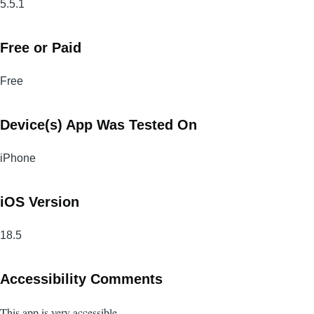
5.5.1
Free or Paid
Free
Device(s) App Was Tested On
iPhone
iOS Version
18.5
Accessibility Comments
This app is very accessible