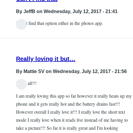
By
JeffB
on Wednesday, July 12, 2017 - 21:41
I can't find that option either in the photos app.
Really loving it but…
By
Mattie SV
on Wednesday, July 12, 2017 - 21:56
Hello all!!!
I am really loving this app so far however it really heats up my
phone and it gets really hot and the battery drains fast!!!
However overall I really love it!!! I really love the short text
mode I really love when it reads live instead of me having to
take a picture!!! So far it is really great and I'm looking