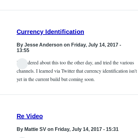
Currency Identification
By
Jesse Anderson
on Friday, July 14, 2017 -
13:55
I wondered about this too the other day, and tried the various
channels. I learned via Twitter that currency identification isn't
yet in the current build but coming soon.
Re Video
By
Mattie SV
on Friday, July 14, 2017 - 15:31