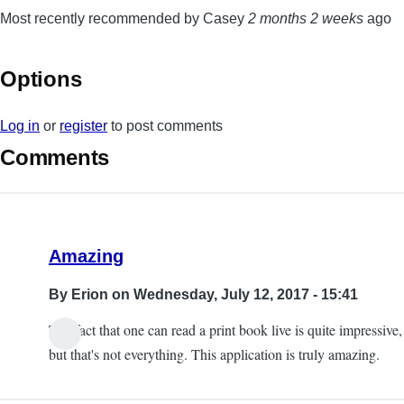
Most recently recommended by Casey
2 months 2 weeks
ago
Options
Log in
or
register
to post comments
Comments
Amazing
By
Erion
on Wednesday, July 12, 2017 - 15:41
The fact that one can read a print book live is quite impressive,
but that's not everything. This application is truly amazing.