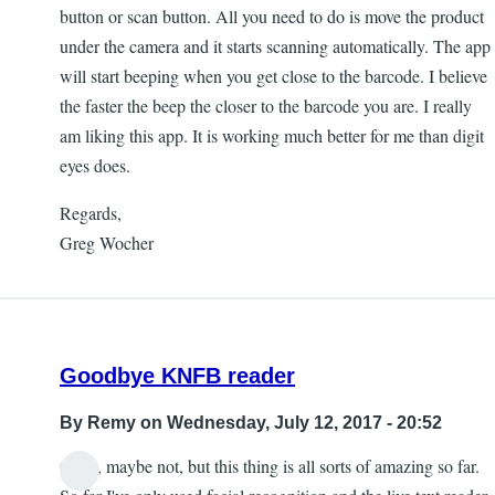
button or scan button. All you need to do is move the product
under the camera and it starts scanning automatically. The app
will start beeping when you get close to the barcode. I believe
the faster the beep the closer to the barcode you are. I really
am liking this app. It is working much better for me than digit
eyes does.
Regards,
Greg Wocher
Goodbye KNFB reader
By
Remy
on Wednesday, July 12, 2017 - 20:52
Okay, maybe not, but this thing is all sorts of amazing so far.