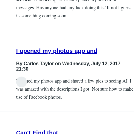
messages. Has anyone had any luck doing this? If not I guess
its something coming soon.
I opened my photos app and
By
Carlos Taylor
on Wednesday, July 12, 2017 -
21:30
I opened my photos app and shared a few pics to seeing AI. I
In
was amazed with the descriptions I got! Not sure how to make
reply
use of Facebook photos.
to
Sharing
photos?
by
Can't Find that
JeffB