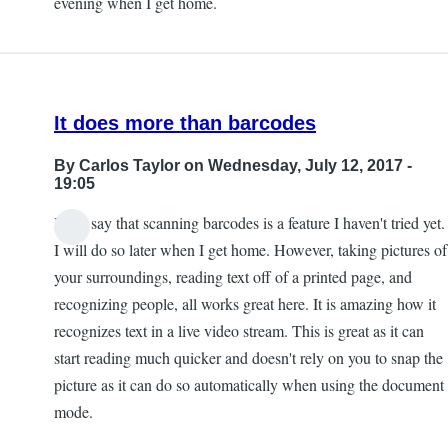
evening when I get home.
by
Kevan
It does more than barcodes
By
Carlos Taylor
on Wednesday, July 12, 2017 -
19:05
I will say that scanning barcodes is a feature I haven't tried yet.
I will do so later when I get home. However, taking pictures of
your surroundings, reading text off of a printed page, and
recognizing people, all works great here. It is amazing how it
recognizes text in a live video stream. This is great as it can
start reading much quicker and doesn't rely on you to snap the
picture as it can do so automatically when using the document
mode.