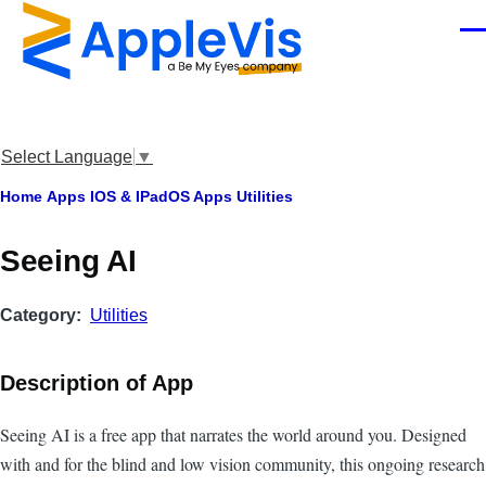
Skip to main content
Men
Select Language
▼
Breadcrumb
Home
Apps
IOS & IPadOS Apps
Utilities
Seeing AI
Category
Utilities
Description of App
Seeing AI is a free app that narrates the world around you. Designed
with and for the blind and low vision community, this ongoing research