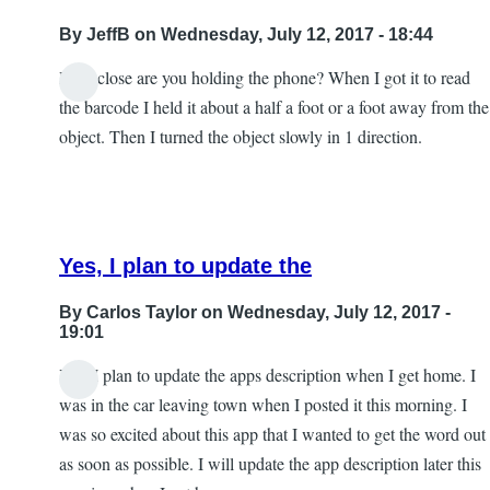
By
JeffB
on Wednesday, July 12, 2017 - 18:44
How close are you holding the phone? When I got it to read
the barcode I held it about a half a foot or a foot away from the
object. Then I turned the object slowly in 1 direction.
Yes, I plan to update the
By
Carlos Taylor
on Wednesday, July 12, 2017 -
19:01
Yes, I plan to update the apps description when I get home. I
In
was in the car leaving town when I posted it this morning. I
reply
was so excited about this app that I wanted to get the word out
to
as soon as possible. I will update the app description later this
Excellent