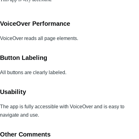
VoiceOver Performance
VoiceOver reads all page elements.
Button Labeling
All buttons are clearly labeled.
Usability
The app is fully accessible with VoiceOver and is easy to
navigate and use.
Other Comments