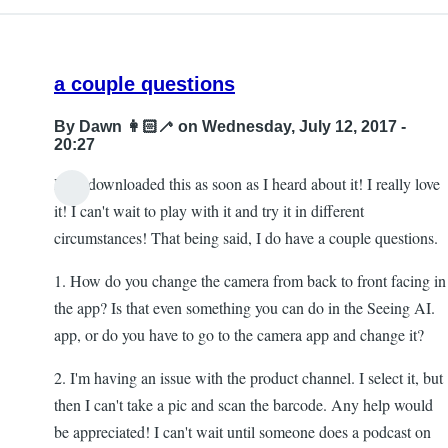
a couple questions
By
Dawn 👩🏻‍🦯
on Wednesday, July 12, 2017 -
20:27
Hi! I downloaded this as soon as I heard about it! I really love
it! I can't wait to play with it and try it in different
circumstances! That being said, I do have a couple questions.
1. How do you change the camera from back to front facing in
the app? Is that even something you can do in the Seeing AI.
app, or do you have to go to the camera app and change it?
2. I'm having an issue with the product channel. I select it, but
then I can't take a pic and scan the barcode. Any help would
be appreciated! I can't wait until someone does a podcast on