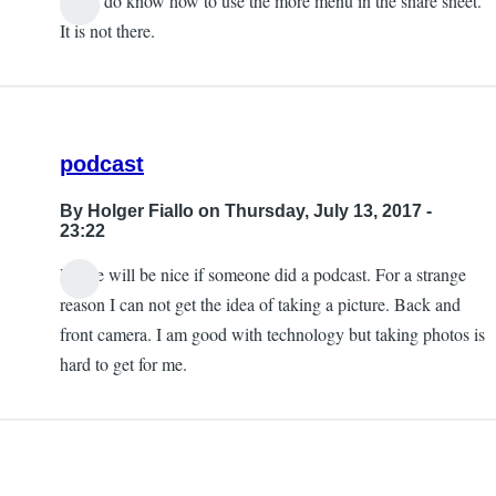
Yes, I do know how to use the more menu in the share sheet.
It is not there.
podcast
By
Holger Fiallo
on Thursday, July 13, 2017 -
23:22
Please will be nice if someone did a podcast. For a strange
reason I can not get the idea of taking a picture. Back and
front camera. I am good with technology but taking photos is
hard to get for me.