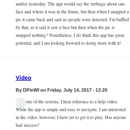
and/or yesterday. The app would say the verbiage about one
face and where it was in the frame, but then when I snapped a
pic it came back and said no people were detected. I'm baffled
by that, as it said it saw a face but then when the pic is
snapped nothing? Nonetheless, I do think this app has great
potential, and I am looking forward to doing more with it!
Video
By
DPinWI
on Friday, July 14, 2017 - 13:20
On some of the screens, I hear reference to a help video.
While the app is simple and easy to navigate, I am interested
in the video. however, I have yet to get it to play. Has anyone
had success?