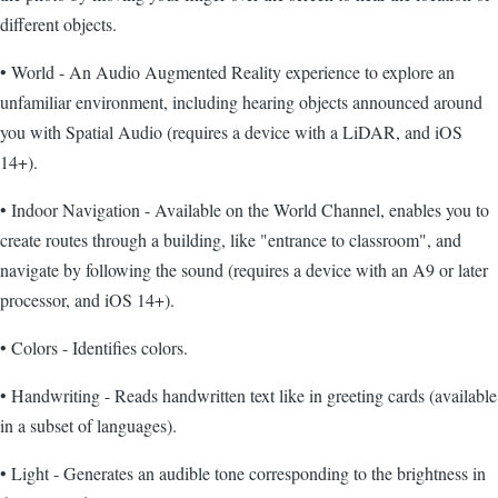
different objects.
• World - An Audio Augmented Reality experience to explore an
unfamiliar environment, including hearing objects announced around
you with Spatial Audio (requires a device with a LiDAR, and iOS
14+).
• Indoor Navigation - Available on the World Channel, enables you to
create routes through a building, like "entrance to classroom", and
navigate by following the sound (requires a device with an A9 or later
processor, and iOS 14+).
• Colors - Identifies colors.
• Handwriting - Reads handwritten text like in greeting cards (available
in a subset of languages).
• Light - Generates an audible tone corresponding to the brightness in