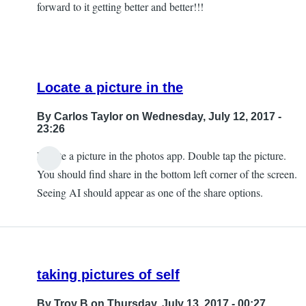
forward to it getting better and better!!!
Locate a picture in the
By
Carlos Taylor
on Wednesday, July 12, 2017 -
23:26
Locate a picture in the photos app. Double tap the picture.
In
You should find share in the bottom left corner of the screen.
reply
Seeing AI should appear as one of the share options.
to
Can't
Find
that
taking pictures of self
by
JeffB
By
Troy B
on Thursday, July 13, 2017 - 00:27