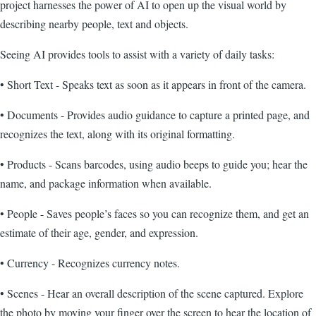
project harnesses the power of AI to open up the visual world by
describing nearby people, text and objects.
Seeing AI provides tools to assist with a variety of daily tasks:
• Short Text - Speaks text as soon as it appears in front of the camera.
• Documents - Provides audio guidance to capture a printed page, and
recognizes the text, along with its original formatting.
• Products - Scans barcodes, using audio beeps to guide you; hear the
name, and package information when available.
• People - Saves people’s faces so you can recognize them, and get an
estimate of their age, gender, and expression.
• Currency - Recognizes currency notes.
• Scenes - Hear an overall description of the scene captured. Explore
the photo by moving your finger over the screen to hear the location of