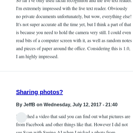
So far I've only used facial recognition and the live text reader.
I'm extremely impressed with the live text reader. Obviously
no private documents unfortunately, but wow, everything else!
It's not super accurate all the time yet, but I think a part of that
is because you need to hold the camera very still. I could even
read bits of a computer screen with it, as well as random notes
and pieces of paper around the office. Considering this is 1.0,
I am highly impressed.
Sharing photos?
By
JeffB
on Wednesday, July 12, 2017 - 21:40
I watched a video that said you can find out what pictures are
from Facebook and other things like that. However I did not
see Scan with Seeing AI when I picked a photo from