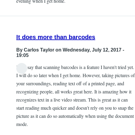
evening when I get home.
by
Kevan
It does more than barcodes
By
Carlos Taylor
on Wednesday, July 12, 2017 -
19:05
I will say that scanning barcodes is a feature I haven't tried yet.
I will do so later when I get home. However, taking pictures of
your surroundings, reading text off of a printed page, and
recognizing people, all works great here. It is amazing how it
recognizes text in a live video stream. This is great as it can
start reading much quicker and doesn't rely on you to snap the
picture as it can do so automatically when using the document
mode.