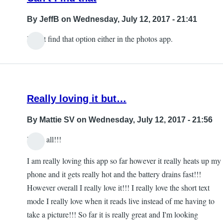
By
JeffB
on Wednesday, July 12, 2017 - 21:41
I can't find that option either in the photos app.
Really loving it but…
By
Mattie SV
on Wednesday, July 12, 2017 - 21:56
Hello all!!!
I am really loving this app so far however it really heats up my
phone and it gets really hot and the battery drains fast!!!
However overall I really love it!!! I really love the short text
mode I really love when it reads live instead of me having to
take a picture!!! So far it is really great and I'm looking