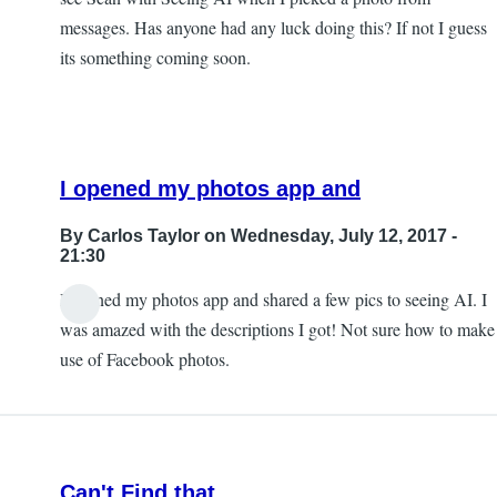
messages. Has anyone had any luck doing this? If not I guess
its something coming soon.
I opened my photos app and
By
Carlos Taylor
on Wednesday, July 12, 2017 -
21:30
I opened my photos app and shared a few pics to seeing AI. I
In
was amazed with the descriptions I got! Not sure how to make
reply
use of Facebook photos.
to
Sharing
photos?
by
Can't Find that
JeffB