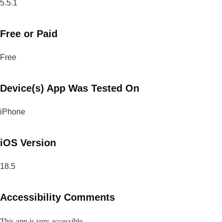
5.5.1
Free or Paid
Free
Device(s) App Was Tested On
iPhone
iOS Version
18.5
Accessibility Comments
This app is very accessible