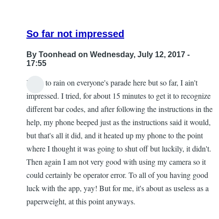
So far not impressed
By
Toonhead
on Wednesday, July 12, 2017 -
17:55
I hate to rain on everyone's parade here but so far, I ain't
impressed. I tried, for about 15 minutes to get it to recognize
different bar codes, and after following the instructions in the
help, my phone beeped just as the instructions said it would,
but that's all it did, and it heated up my phone to the point
where I thought it was going to shut off but luckily, it didn't.
Then again I am not very good with using my camera so it
could certainly be operator error. To all of you having good
luck with the app, yay! But for me, it's about as useless as a
paperweight, at this point anyways.