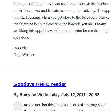
button or scan button. All you need to do is move the product
under the camera and it starts scanning automatically. The app
will start beeping when you get close to the barcode. I believe
the faster the beep the closer to the barcode you are. I really
am liking this app. It is working much better for me than digit
eyes does.
Regards,
Greg Wocher
Goodbye KNFB reader
By
Remy
on Wednesday, July 12, 2017 - 20:52
Okay, maybe not, but this thing is all sorts of amazing so far.