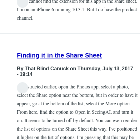
I also cannot find the extension for this app in the share sheet.
Chris
I'm on an iPhone 6 running 10.3.1. But I do have the product
channel.
Finding it in the Share Sheet
By
That Blind Canuck
on Thursday, July 13, 2017
- 19:14
As instructed earlier, open the Photos app, select a photo,
select the Share option near the bottom, but in order to have it
appear, go at the bottom of the list, select the More option.
From here, find the option to Open in SeeingAI, and turn it
on. It seems to be turned off by default. You can even reorder
the list of options on the Share Sheet this way. I've positioned
it higher on the list of options. I'm guessing that this may be