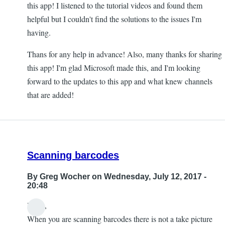
this app! I listened to the tutorial videos and found them
helpful but I couldn't find the solutions to the issues I'm
having.
Thans for any help in advance! Also, many thanks for sharing
this app! I'm glad Microsoft made this, and I'm looking
forward to the updates to this app and what knew channels
that are added!
Scanning barcodes
By
Greg Wocher
on Wednesday, July 12, 2017 -
20:48
Hello,
When you are scanning barcodes there is not a take picture