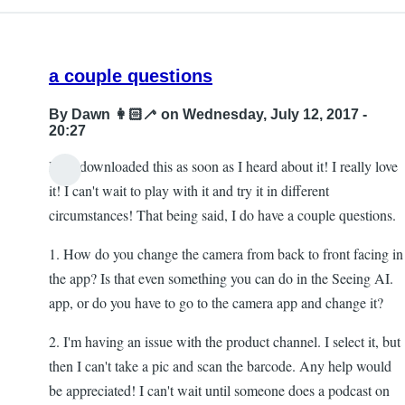
a couple questions
By
Dawn 👩🏻‍🦯
on Wednesday, July 12, 2017 -
20:27
Hi! I downloaded this as soon as I heard about it! I really love
it! I can't wait to play with it and try it in different
circumstances! That being said, I do have a couple questions.
1. How do you change the camera from back to front facing in
the app? Is that even something you can do in the Seeing AI.
app, or do you have to go to the camera app and change it?
2. I'm having an issue with the product channel. I select it, but
then I can't take a pic and scan the barcode. Any help would
be appreciated! I can't wait until someone does a podcast on