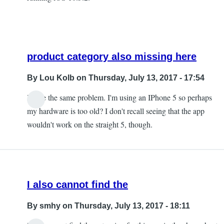
product category also missing here
By
Lou Kolb
on Thursday, July 13, 2017 - 17:54
I have the same problem. I'm using an IPhone 5 so perhaps
In
my hardware is too old? I don't recall seeing that the app
reply
wouldn't work on the straight 5, though.
to
The
product
category
I also cannot find the
is
missing
By
smhy
on Thursday, July 13, 2017 - 18:11
by