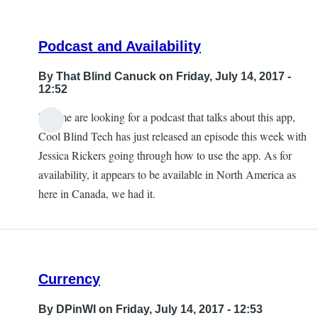
Podcast and Availability
By
That Blind Canuck
on Friday, July 14, 2017 -
12:52
If some are looking for a podcast that talks about this app,
Cool Blind Tech has just released an episode this week with
Jessica Rickers going through how to use the app. As for
availability, it appears to be available in North America as
here in Canada, we had it.
Currency
By
DPinWI
on Friday, July 14, 2017 - 12:53