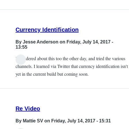
Currency Identification
By
Jesse Anderson
on Friday, July 14, 2017 -
13:55
I wondered about this too the other day, and tried the various
channels. I learned via Twitter that currency identification isn't
yet in the current build but coming soon.
Re Video
By
Mattie SV
on Friday, July 14, 2017 - 15:31