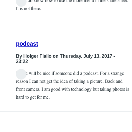
Yes, I do know how to use the more menu in the share sheet.
It is not there.
podcast
By
Holger Fiallo
on Thursday, July 13, 2017 -
23:22
Please will be nice if someone did a podcast. For a strange
reason I can not get the idea of taking a picture. Back and
front camera. I am good with technology but taking photos is
hard to get for me.