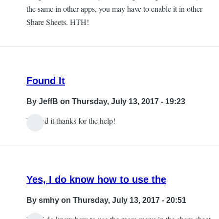
the same in other apps, you may have to enable it in other
Share Sheets. HTH!
Found It
By
JeffB
on Thursday, July 13, 2017 - 19:23
I found it thanks for the help!
Yes, I do know how to use the
By
smhy
on Thursday, July 13, 2017 - 20:51