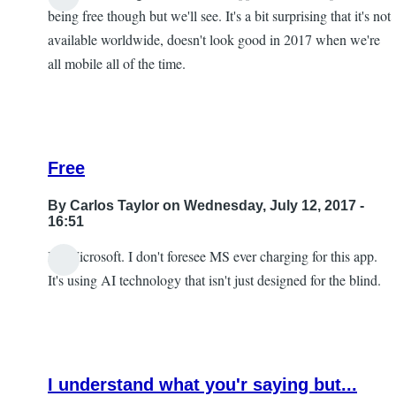
being free though but we'll see. It's a bit surprising that it's not
available worldwide, doesn't look good in 2017 when we're
all mobile all of the time.
Free
By
Carlos Taylor
on Wednesday, July 12, 2017 -
16:51
It's Microsoft. I don't foresee MS ever charging for this app.
In
It's using AI technology that isn't just designed for the blind.
reply
to
I
look
I understand what you'r saying but...
forward