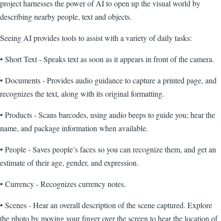
project harnesses the power of AI to open up the visual world by
describing nearby people, text and objects.
Seeing AI provides tools to assist with a variety of daily tasks:
• Short Text - Speaks text as soon as it appears in front of the camera.
• Documents - Provides audio guidance to capture a printed page, and
recognizes the text, along with its original formatting.
• Products - Scans barcodes, using audio beeps to guide you; hear the
name, and package information when available.
• People - Saves people’s faces so you can recognize them, and get an
estimate of their age, gender, and expression.
• Currency - Recognizes currency notes.
• Scenes - Hear an overall description of the scene captured. Explore
the photo by moving your finger over the screen to hear the location of