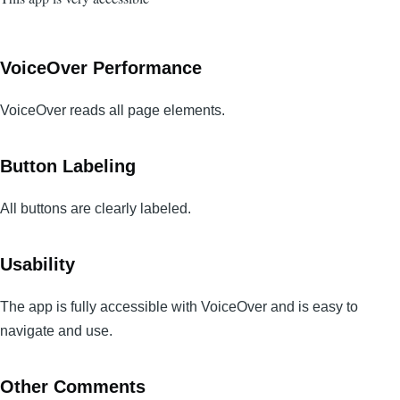
VoiceOver Performance
VoiceOver reads all page elements.
Button Labeling
All buttons are clearly labeled.
Usability
The app is fully accessible with VoiceOver and is easy to
navigate and use.
Other Comments