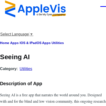
Skip to main content
Men
Select Language
▼
Breadcrumb
Home
Apps
IOS & IPadOS Apps
Utilities
Seeing AI
Category
Utilities
Description of App
Seeing AI is a free app that narrates the world around you. Designed
with and for the blind and low vision community, this ongoing research