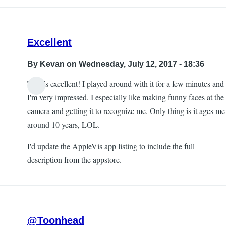
Excellent
By
Kevan
on Wednesday, July 12, 2017 - 18:36
This is excellent! I played around with it for a few minutes and
I'm very impressed. I especially like making funny faces at the
camera and getting it to recognize me. Only thing is it ages me
around 10 years, LOL.
I'd update the AppleVis app listing to include the full
description from the appstore.
@Toonhead