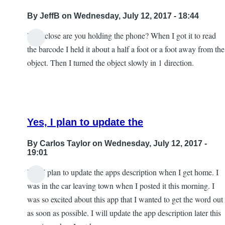
By
JeffB
on Wednesday, July 12, 2017 - 18:44
How close are you holding the phone? When I got it to read
the barcode I held it about a half a foot or a foot away from the
object. Then I turned the object slowly in 1 direction.
Yes, I plan to update the
By
Carlos Taylor
on Wednesday, July 12, 2017 -
19:01
Yes, I plan to update the apps description when I get home. I
In
was in the car leaving town when I posted it this morning. I
reply
was so excited about this app that I wanted to get the word out
to
as soon as possible. I will update the app description later this
Excellent