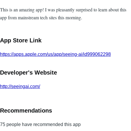
This is an amazing app! I was pleasantly surprised to learn about this
app from mainstream tech sites this morning.
App Store Link
https://apps.apple.com/us/app/seeing-ai/id999062298
Developer's Website
http://seeingai.com/
Recommendations
75 people have recommended this app