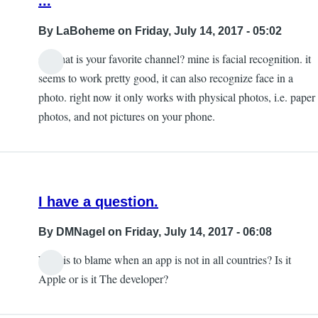
...
By
LaBoheme
on Friday, July 14, 2017 - 05:02
so what is your favorite channel? mine is facial recognition. it
seems to work pretty good, it can also recognize face in a
photo. right now it only works with physical photos, i.e. paper
photos, and not pictures on your phone.
I have a question.
By
DMNagel
on Friday, July 14, 2017 - 06:08
Who is to blame when an app is not in all countries? Is it
Apple or is it The developer?