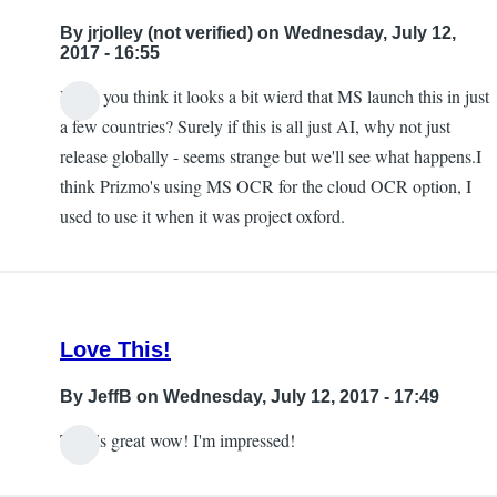
to
By
jrjolley (not verified)
on Wednesday, July 12,
this
2017 - 16:55
being
Don't you think it looks a bit wierd that MS launch this in just
available
In
a few countries? Surely if this is all just AI, why not just
in
reply
release globally - seems strange but we'll see what happens.I
the
to
think Prizmo's using MS OCR for the cloud OCR option, I
UK
Free
used to use it when it was project oxford.
by
by
jrjolley
Carlos
(not
Taylor
verified)
Love This!
By
JeffB
on Wednesday, July 12, 2017 - 17:49
This is great wow! I'm impressed!