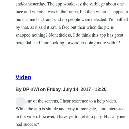
and/or yesterday. The app would say the verbiage about one
face and where it was in the frame, but then when I snapped a
pic it came back and said no people were detected. I'm baffled
by that, as it said it saw a face but then when the pic is
snapped nothing? Nonetheless, I do think this app has great
potential, and I am looking forward to doing more with it!
Video
By
DPinWI
on Friday, July 14, 2017 - 13:20
On some of the screens, I hear reference to a help video.
While the app is simple and easy to navigate, I am interested
in the video. however, I have yet to get it to play. Has anyone
had success?