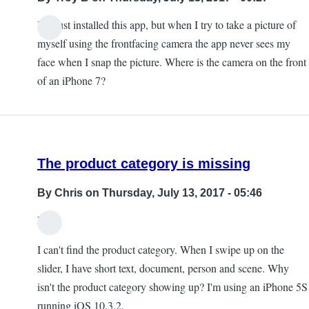
I've just installed this app, but when I try to take a picture of
myself using the frontfacing camera the app never sees my
face when I snap the picture. Where is the camera on the front
of an iPhone 7?
The product category is missing
By
Chris
on Thursday, July 13, 2017 - 05:46
Hi,
I can't find the product category. When I swipe up on the
slider, I have short text, document, person and scene. Why
isn't the product category showing up? I'm using an iPhone 5S
running iOS 10.3.2.