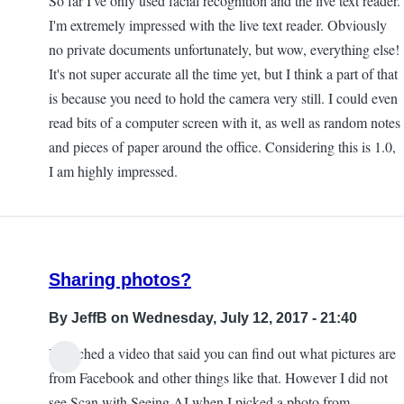
So far I've only used facial recognition and the live text reader.
I'm extremely impressed with the live text reader. Obviously
no private documents unfortunately, but wow, everything else!
It's not super accurate all the time yet, but I think a part of that
is because you need to hold the camera very still. I could even
read bits of a computer screen with it, as well as random notes
and pieces of paper around the office. Considering this is 1.0,
I am highly impressed.
Sharing photos?
By
JeffB
on Wednesday, July 12, 2017 - 21:40
I watched a video that said you can find out what pictures are
from Facebook and other things like that. However I did not
see Scan with Seeing AI when I picked a photo from