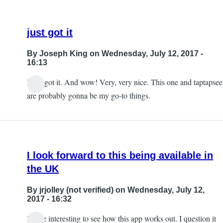
just got it
By
Joseph King
on Wednesday, July 12, 2017 -
16:13
I just got it. And wow! Very, very nice. This one and taptapsee
are probably gonna be my go-to things.
I look forward to this being available in
the UK
By
jrjolley (not verified)
on Wednesday, July 12,
2017 - 16:32
It'll be interesting to see how this app works out. I question it