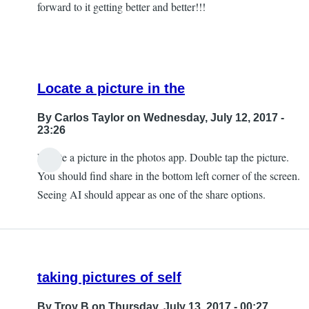
forward to it getting better and better!!!
Locate a picture in the
By
Carlos Taylor
on Wednesday, July 12, 2017 -
23:26
Locate a picture in the photos app. Double tap the picture.
In
You should find share in the bottom left corner of the screen.
reply
Seeing AI should appear as one of the share options.
to
Can't
Find
that
taking pictures of self
by
JeffB
By
Troy B
on Thursday, July 13, 2017 - 00:27