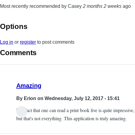
Most recently recommended by Casey
2 months 2 weeks
ago
Options
Log in
or
register
to post comments
Comments
Amazing
By
Erion
on Wednesday, July 12, 2017 - 15:41
The fact that one can read a print book live is quite impressive,
but that's not everything. This application is truly amazing.