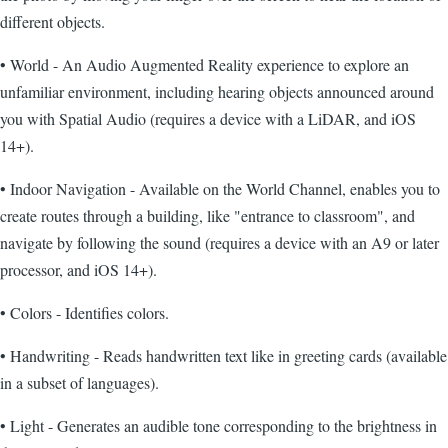
different objects.
• World - An Audio Augmented Reality experience to explore an
unfamiliar environment, including hearing objects announced around
you with Spatial Audio (requires a device with a LiDAR, and iOS
14+).
• Indoor Navigation - Available on the World Channel, enables you to
create routes through a building, like "entrance to classroom", and
navigate by following the sound (requires a device with an A9 or later
processor, and iOS 14+).
• Colors - Identifies colors.
• Handwriting - Reads handwritten text like in greeting cards (available
in a subset of languages).
• Light - Generates an audible tone corresponding to the brightness in