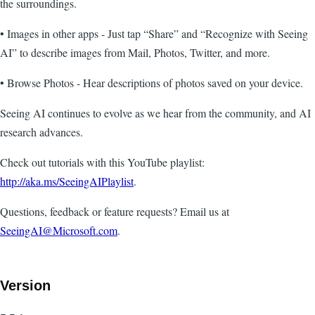
the surroundings.
• Images in other apps - Just tap “Share” and “Recognize with Seeing
AI” to describe images from Mail, Photos, Twitter, and more.
• Browse Photos - Hear descriptions of photos saved on your device.
Seeing AI continues to evolve as we hear from the community, and AI
research advances.
Check out tutorials with this YouTube playlist:
http://aka.ms/SeeingAIPlaylist
.
Questions, feedback or feature requests? Email us at
SeeingAI@Microsoft.com
.
Version