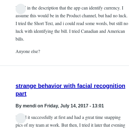
I read in the description that the app can identify currency. I
assume this would be in the Product channel, but had no luck.
I tried the Short Text, and i could read some words, but still no
luck with identifying the bill. I tried Canadian and American
bills.
Anyone else?
strange behavior with facial recognition
part
By
mendi
on Friday, July 14, 2017 - 13:01
I used it successfully at first and had a great time snapping
pics of my team at work. But then, I tried it later that evening