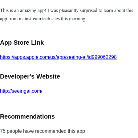
This is an amazing app! I was pleasantly surprised to learn about this
app from mainstream tech sites this morning.
App Store Link
https://apps.apple.com/us/app/seeing-ai/id999062298
Developer's Website
http://seeingai.com/
Recommendations
75 people have recommended this app