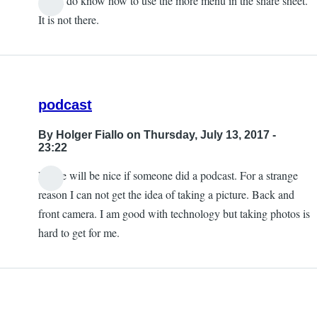
Yes, I do know how to use the more menu in the share sheet.
It is not there.
podcast
By
Holger Fiallo
on Thursday, July 13, 2017 -
23:22
Please will be nice if someone did a podcast. For a strange
reason I can not get the idea of taking a picture. Back and
front camera. I am good with technology but taking photos is
hard to get for me.