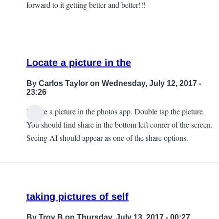
forward to it getting better and better!!!
Locate a picture in the
By
Carlos Taylor
on Wednesday, July 12, 2017 -
23:26
Locate a picture in the photos app. Double tap the picture.
In
You should find share in the bottom left corner of the screen.
reply
Seeing AI should appear as one of the share options.
to
Can't
Find
that
taking pictures of self
by
JeffB
By
Troy B
on Thursday, July 13, 2017 - 00:27