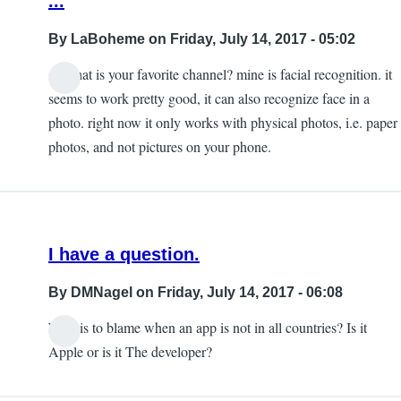
...
By
LaBoheme
on Friday, July 14, 2017 - 05:02
so what is your favorite channel? mine is facial recognition. it
seems to work pretty good, it can also recognize face in a
photo. right now it only works with physical photos, i.e. paper
photos, and not pictures on your phone.
I have a question.
By
DMNagel
on Friday, July 14, 2017 - 06:08
Who is to blame when an app is not in all countries? Is it
Apple or is it The developer?