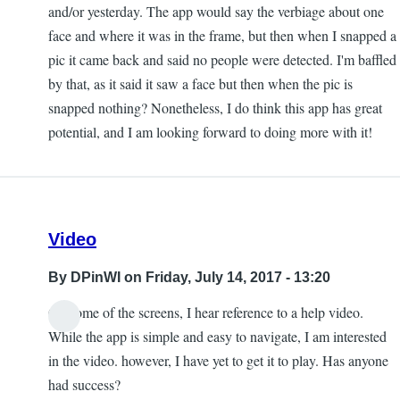
and/or yesterday. The app would say the verbiage about one
face and where it was in the frame, but then when I snapped a
pic it came back and said no people were detected. I'm baffled
by that, as it said it saw a face but then when the pic is
snapped nothing? Nonetheless, I do think this app has great
potential, and I am looking forward to doing more with it!
Video
By
DPinWI
on Friday, July 14, 2017 - 13:20
On some of the screens, I hear reference to a help video.
While the app is simple and easy to navigate, I am interested
in the video. however, I have yet to get it to play. Has anyone
had success?