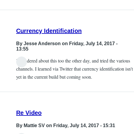
Currency Identification
By
Jesse Anderson
on Friday, July 14, 2017 -
13:55
I wondered about this too the other day, and tried the various
channels. I learned via Twitter that currency identification isn't
yet in the current build but coming soon.
Re Video
By
Mattie SV
on Friday, July 14, 2017 - 15:31