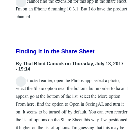
I also cannot find the extension for this app in the share sheet.
Chris
I'm on an iPhone 6 running 10.3.1. But I do have the product
channel.
Finding it in the Share Sheet
By
That Blind Canuck
on Thursday, July 13, 2017
- 19:14
As instructed earlier, open the Photos app, select a photo,
select the Share option near the bottom, but in order to have it
appear, go at the bottom of the list, select the More option.
From here, find the option to Open in SeeingAI, and turn it
on. It seems to be turned off by default. You can even reorder
the list of options on the Share Sheet this way. I've positioned
it higher on the list of options. I'm guessing that this may be