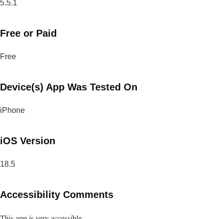
5.5.1
Free or Paid
Free
Device(s) App Was Tested On
iPhone
iOS Version
18.5
Accessibility Comments
This app is very accessible