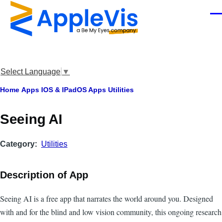
Skip to main content
Men
Select Language
▼
Breadcrumb
Home
Apps
IOS & IPadOS Apps
Utilities
Seeing AI
Category
Utilities
Description of App
Seeing AI is a free app that narrates the world around you. Designed
with and for the blind and low vision community, this ongoing research