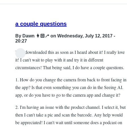
a couple questions
By
Dawn 👩🏻‍🦯
on Wednesday, July 12, 2017 -
20:27
Hi! I downloaded this as soon as I heard about it! I really love
it! I can't wait to play with it and try it in different
circumstances! That being said, I do have a couple questions.
1. How do you change the camera from back to front facing in
the app? Is that even something you can do in the Seeing AI.
app, or do you have to go to the camera app and change it?
2. I'm having an issue with the product channel. I select it, but
then I can't take a pic and scan the barcode. Any help would
be appreciated! I can't wait until someone does a podcast on