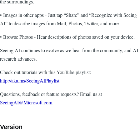
the surroundings.
• Images in other apps - Just tap “Share” and “Recognize with Seeing
AI” to describe images from Mail, Photos, Twitter, and more.
• Browse Photos - Hear descriptions of photos saved on your device.
Seeing AI continues to evolve as we hear from the community, and AI
research advances.
Check out tutorials with this YouTube playlist:
http://aka.ms/SeeingAIPlaylist
.
Questions, feedback or feature requests? Email us at
SeeingAI@Microsoft.com
.
Version