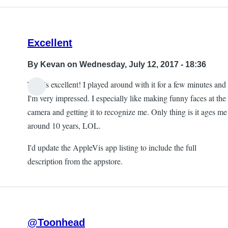
Excellent
By
Kevan
on Wednesday, July 12, 2017 - 18:36
This is excellent! I played around with it for a few minutes and
I'm very impressed. I especially like making funny faces at the
camera and getting it to recognize me. Only thing is it ages me
around 10 years, LOL.
I'd update the AppleVis app listing to include the full
description from the appstore.
@Toonhead