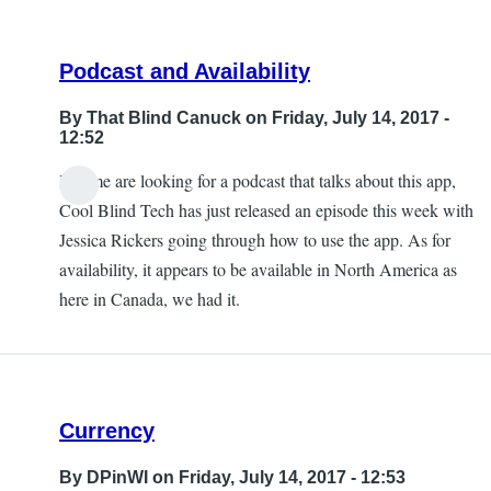
Podcast and Availability
By
That Blind Canuck
on Friday, July 14, 2017 -
12:52
If some are looking for a podcast that talks about this app,
Cool Blind Tech has just released an episode this week with
Jessica Rickers going through how to use the app. As for
availability, it appears to be available in North America as
here in Canada, we had it.
Currency
By
DPinWI
on Friday, July 14, 2017 - 12:53