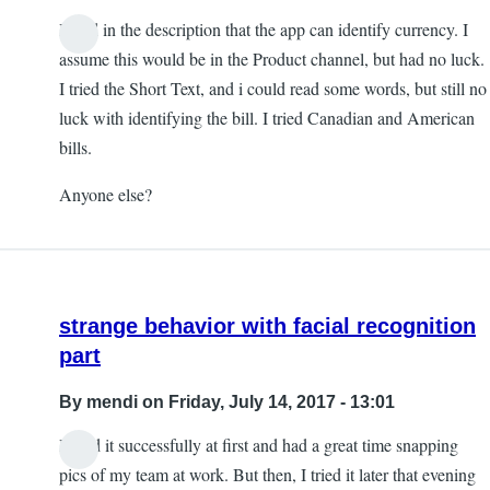
I read in the description that the app can identify currency. I
assume this would be in the Product channel, but had no luck.
I tried the Short Text, and i could read some words, but still no
luck with identifying the bill. I tried Canadian and American
bills.
Anyone else?
strange behavior with facial recognition
part
By
mendi
on Friday, July 14, 2017 - 13:01
I used it successfully at first and had a great time snapping
pics of my team at work. But then, I tried it later that evening