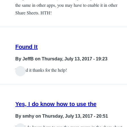
the same in other apps, you may have to enable it in other
Share Sheets. HTH!
Found It
By
JeffB
on Thursday, July 13, 2017 - 19:23
I found it thanks for the help!
Yes, I do know how to use the
By
smhy
on Thursday, July 13, 2017 - 20:51