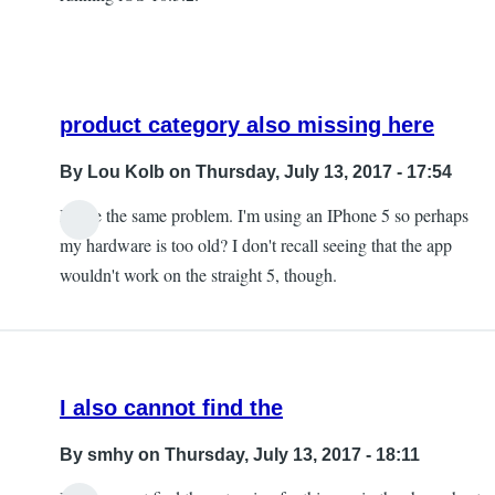
product category also missing here
By
Lou Kolb
on Thursday, July 13, 2017 - 17:54
I have the same problem. I'm using an IPhone 5 so perhaps
In
my hardware is too old? I don't recall seeing that the app
reply
wouldn't work on the straight 5, though.
to
The
product
category
I also cannot find the
is
missing
By
smhy
on Thursday, July 13, 2017 - 18:11
by