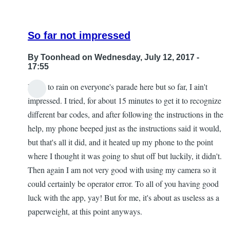
So far not impressed
By
Toonhead
on Wednesday, July 12, 2017 -
17:55
I hate to rain on everyone's parade here but so far, I ain't
impressed. I tried, for about 15 minutes to get it to recognize
different bar codes, and after following the instructions in the
help, my phone beeped just as the instructions said it would,
but that's all it did, and it heated up my phone to the point
where I thought it was going to shut off but luckily, it didn't.
Then again I am not very good with using my camera so it
could certainly be operator error. To all of you having good
luck with the app, yay! But for me, it's about as useless as a
paperweight, at this point anyways.