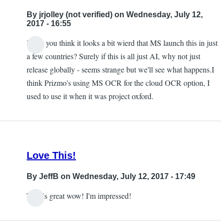
to
By
jrjolley (not verified)
on Wednesday, July 12,
this
2017 - 16:55
being
Don't you think it looks a bit wierd that MS launch this in just
available
In
a few countries? Surely if this is all just AI, why not just
in
reply
release globally - seems strange but we'll see what happens.I
the
to
think Prizmo's using MS OCR for the cloud OCR option, I
UK
Free
used to use it when it was project oxford.
by
by
jrjolley
Carlos
(not
Taylor
verified)
Love This!
By
JeffB
on Wednesday, July 12, 2017 - 17:49
This is great wow! I'm impressed!