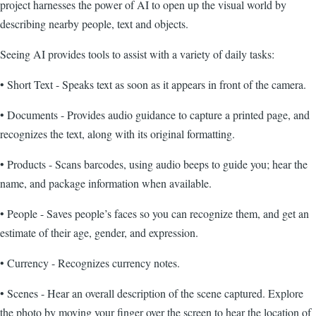
project harnesses the power of AI to open up the visual world by
describing nearby people, text and objects.
Seeing AI provides tools to assist with a variety of daily tasks:
• Short Text - Speaks text as soon as it appears in front of the camera.
• Documents - Provides audio guidance to capture a printed page, and
recognizes the text, along with its original formatting.
• Products - Scans barcodes, using audio beeps to guide you; hear the
name, and package information when available.
• People - Saves people’s faces so you can recognize them, and get an
estimate of their age, gender, and expression.
• Currency - Recognizes currency notes.
• Scenes - Hear an overall description of the scene captured. Explore
the photo by moving your finger over the screen to hear the location of