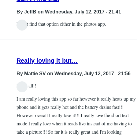
By
JeffB
on Wednesday, July 12, 2017 - 21:41
I can't find that option either in the photos app.
Really loving it but…
By
Mattie SV
on Wednesday, July 12, 2017 - 21:56
Hello all!!!
I am really loving this app so far however it really heats up my
phone and it gets really hot and the battery drains fast!!!
However overall I really love it!!! I really love the short text
mode I really love when it reads live instead of me having to
take a picture!!! So far it is really great and I'm looking