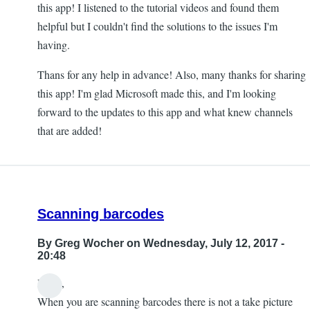
this app! I listened to the tutorial videos and found them
helpful but I couldn't find the solutions to the issues I'm
having.
Thans for any help in advance! Also, many thanks for sharing
this app! I'm glad Microsoft made this, and I'm looking
forward to the updates to this app and what knew channels
that are added!
Scanning barcodes
By
Greg Wocher
on Wednesday, July 12, 2017 -
20:48
Hello,
When you are scanning barcodes there is not a take picture