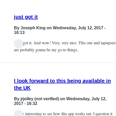
just got it
By
Joseph King
on Wednesday, July 12, 2017 -
16:13
I just got it. And wow! Very, very nice. This one and taptapsee
are probably gonna be my go-to things.
I look forward to this being available in
the UK
By
jrjolley (not verified)
on Wednesday, July 12,
2017 - 16:32
It'll be interesting to see how this app works out. I question it