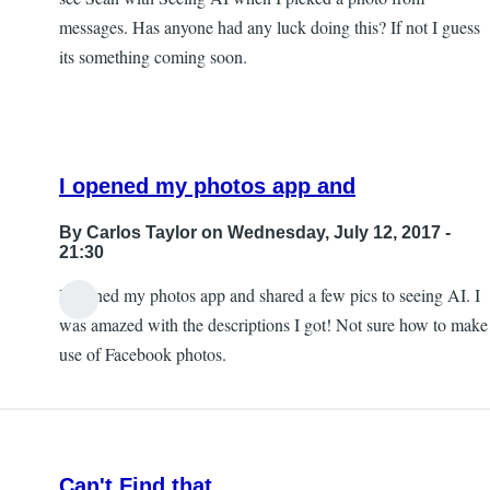
messages. Has anyone had any luck doing this? If not I guess
its something coming soon.
I opened my photos app and
By
Carlos Taylor
on Wednesday, July 12, 2017 -
21:30
I opened my photos app and shared a few pics to seeing AI. I
In
was amazed with the descriptions I got! Not sure how to make
reply
use of Facebook photos.
to
Sharing
photos?
by
Can't Find that
JeffB