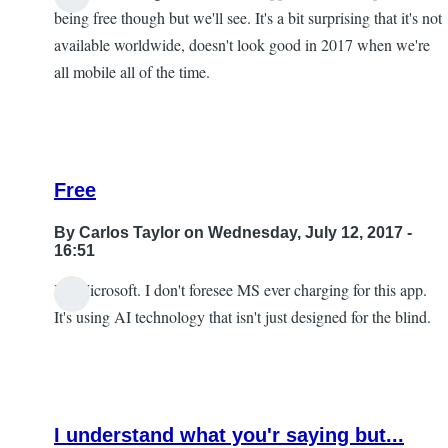
being free though but we'll see. It's a bit surprising that it's not
available worldwide, doesn't look good in 2017 when we're
all mobile all of the time.
Free
By
Carlos Taylor
on Wednesday, July 12, 2017 -
16:51
It's Microsoft. I don't foresee MS ever charging for this app.
In
It's using AI technology that isn't just designed for the blind.
reply
to
I
look
I understand what you'r saying but...
forward