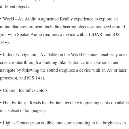
different objects.
• World - An Audio Augmented Reality experience to explore an
unfamiliar environment, including hearing objects announced around
you with Spatial Audio (requires a device with a LiDAR, and iOS
14+).
• Indoor Navigation - Available on the World Channel, enables you to
create routes through a building, like "entrance to classroom", and
navigate by following the sound (requires a device with an A9 or later
processor, and iOS 14+).
• Colors - Identifies colors.
• Handwriting - Reads handwritten text like in greeting cards (available
in a subset of languages).
• Light - Generates an audible tone corresponding to the brightness in