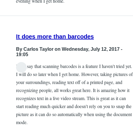
evening when I get home.
by
Kevan
It does more than barcodes
By
Carlos Taylor
on Wednesday, July 12, 2017 -
19:05
I will say that scanning barcodes is a feature I haven't tried yet.
I will do so later when I get home. However, taking pictures of
your surroundings, reading text off of a printed page, and
recognizing people, all works great here. It is amazing how it
recognizes text in a live video stream. This is great as it can
start reading much quicker and doesn't rely on you to snap the
picture as it can do so automatically when using the document
mode.