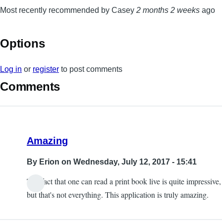
Most recently recommended by Casey
2 months 2 weeks
ago
Options
Log in
or
register
to post comments
Comments
Amazing
By
Erion
on Wednesday, July 12, 2017 - 15:41
The fact that one can read a print book live is quite impressive,
but that's not everything. This application is truly amazing.