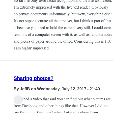
So far I've only used facial recognition and the live text reader.
I'm extremely impressed with the live text reader. Obviously
no private documents unfortunately, but wow, everything else!
It's not super accurate all the time yet, but I think a part of that
is because you need to hold the camera very still. I could even
read bits of a computer screen with it, as well as random notes
and pieces of paper around the office. Considering this is 1.0,
I am highly impressed.
Sharing photos?
By
JeffB
on Wednesday, July 12, 2017 - 21:40
I watched a video that said you can find out what pictures are
from Facebook and other things like that. However I did not
see Scan with Seeing AI when I picked a photo from