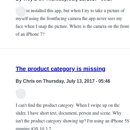
I've just installed this app, but when I try to take a picture of
myself using the frontfacing camera the app never sees my
face when I snap the picture. Where is the camera on the front
of an iPhone 7?
The product category is missing
By
Chris
on Thursday, July 13, 2017 - 05:46
Hi,
I can't find the product category. When I swipe up on the
slider, I have short text, document, person and scene. Why
isn't the product category showing up? I'm using an iPhone 5S
running iOS 10.3.2.