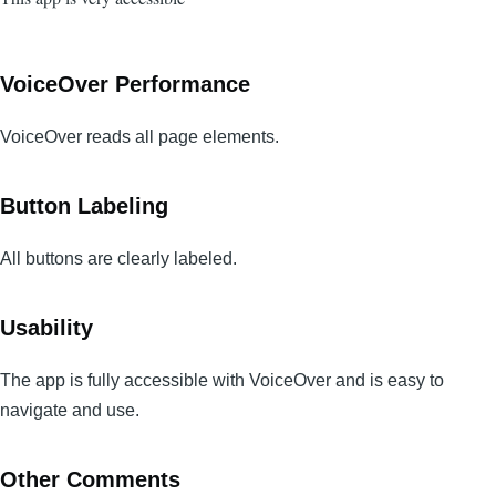
VoiceOver Performance
VoiceOver reads all page elements.
Button Labeling
All buttons are clearly labeled.
Usability
The app is fully accessible with VoiceOver and is easy to
navigate and use.
Other Comments