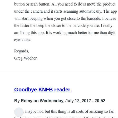
button or scan button. All you need to do is move the product
under the camera and it starts scanning automatically. The app
will start beeping when you get close to the barcode. I believe
the faster the beep the closer to the barcode you are. I really
am liking this app. It is working much better for me than digit
eyes does.
Regards,
Greg Wocher
Goodbye KNFB reader
By
Remy
on Wednesday, July 12, 2017 - 20:52
Okay, maybe not, but this thing is all sorts of amazing so far.