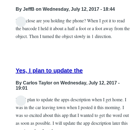
By
JeffB
on Wednesday, July 12, 2017 - 18:44
How close are you holding the phone? When I got it to read
the barcode I held it about a half a foot or a foot away from the
object. Then I turned the object slowly in 1 direction.
Yes, I plan to update the
By
Carlos Taylor
on Wednesday, July 12, 2017 -
19:01
Yes, I plan to update the apps description when I get home. I
In
was in the car leaving town when I posted it this morning. I
reply
was so excited about this app that I wanted to get the word out
to
as soon as possible. I will update the app description later this
Excellent