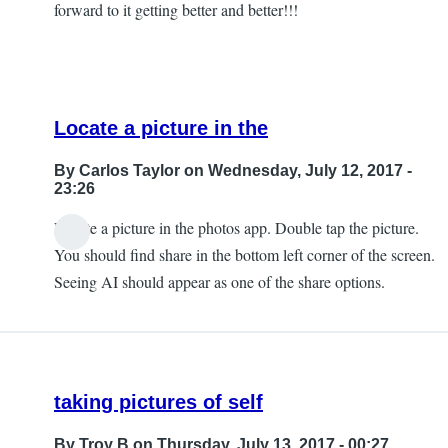
forward to it getting better and better!!!
Locate a picture in the
By
Carlos Taylor
on Wednesday, July 12, 2017 -
23:26
Locate a picture in the photos app. Double tap the picture.
In
You should find share in the bottom left corner of the screen.
reply
Seeing AI should appear as one of the share options.
to
Can't
Find
that
taking pictures of self
by
JeffB
By
Troy B
on Thursday, July 13, 2017 - 00:27