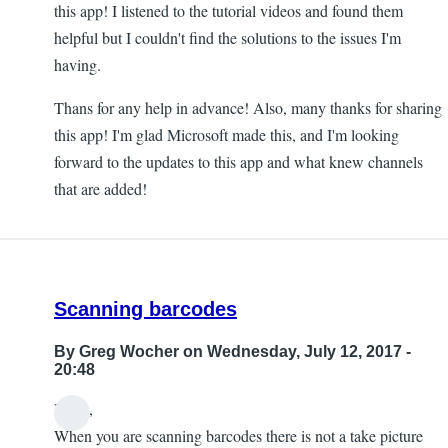
this app! I listened to the tutorial videos and found them
helpful but I couldn't find the solutions to the issues I'm
having.
Thans for any help in advance! Also, many thanks for sharing
this app! I'm glad Microsoft made this, and I'm looking
forward to the updates to this app and what knew channels
that are added!
Scanning barcodes
By
Greg Wocher
on Wednesday, July 12, 2017 -
20:48
Hello,
When you are scanning barcodes there is not a take picture