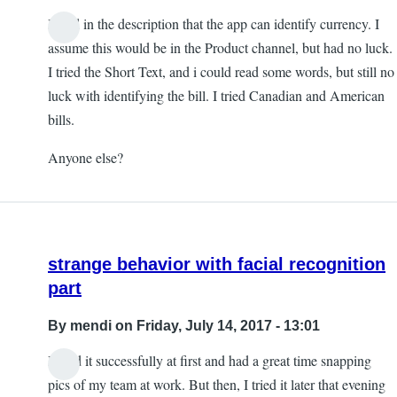
I read in the description that the app can identify currency. I
assume this would be in the Product channel, but had no luck.
I tried the Short Text, and i could read some words, but still no
luck with identifying the bill. I tried Canadian and American
bills.
Anyone else?
strange behavior with facial recognition
part
By
mendi
on Friday, July 14, 2017 - 13:01
I used it successfully at first and had a great time snapping
pics of my team at work. But then, I tried it later that evening