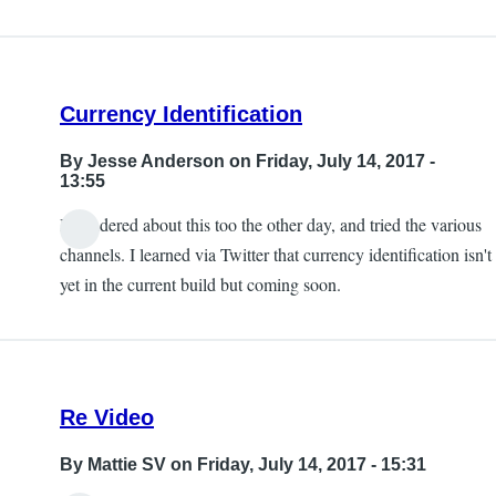
Currency Identification
By
Jesse Anderson
on Friday, July 14, 2017 -
13:55
I wondered about this too the other day, and tried the various
channels. I learned via Twitter that currency identification isn't
yet in the current build but coming soon.
Re Video
By
Mattie SV
on Friday, July 14, 2017 - 15:31