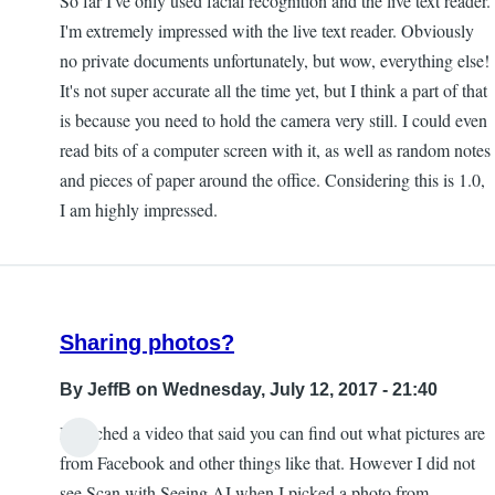
So far I've only used facial recognition and the live text reader.
I'm extremely impressed with the live text reader. Obviously
no private documents unfortunately, but wow, everything else!
It's not super accurate all the time yet, but I think a part of that
is because you need to hold the camera very still. I could even
read bits of a computer screen with it, as well as random notes
and pieces of paper around the office. Considering this is 1.0,
I am highly impressed.
Sharing photos?
By
JeffB
on Wednesday, July 12, 2017 - 21:40
I watched a video that said you can find out what pictures are
from Facebook and other things like that. However I did not
see Scan with Seeing AI when I picked a photo from