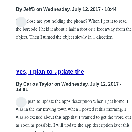
By
JeffB
on Wednesday, July 12, 2017 - 18:44
How close are you holding the phone? When I got it to read
the barcode I held it about a half a foot or a foot away from the
object. Then I turned the object slowly in 1 direction.
Yes, I plan to update the
By
Carlos Taylor
on Wednesday, July 12, 2017 -
19:01
Yes, I plan to update the apps description when I get home. I
In
was in the car leaving town when I posted it this morning. I
reply
was so excited about this app that I wanted to get the word out
to
as soon as possible. I will update the app description later this
Excellent