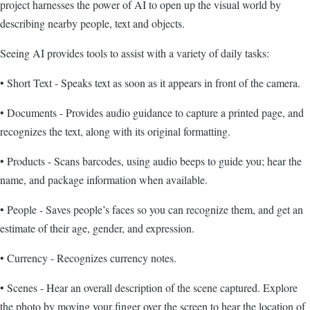
project harnesses the power of AI to open up the visual world by
describing nearby people, text and objects.
Seeing AI provides tools to assist with a variety of daily tasks:
• Short Text - Speaks text as soon as it appears in front of the camera.
• Documents - Provides audio guidance to capture a printed page, and
recognizes the text, along with its original formatting.
• Products - Scans barcodes, using audio beeps to guide you; hear the
name, and package information when available.
• People - Saves people’s faces so you can recognize them, and get an
estimate of their age, gender, and expression.
• Currency - Recognizes currency notes.
• Scenes - Hear an overall description of the scene captured. Explore
the photo by moving your finger over the screen to hear the location of