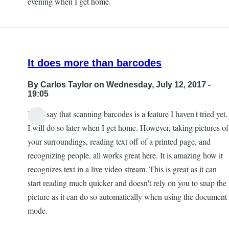
evening when I get home.
by
Kevan
It does more than barcodes
By
Carlos Taylor
on Wednesday, July 12, 2017 -
19:05
I will say that scanning barcodes is a feature I haven't tried yet.
I will do so later when I get home. However, taking pictures of
your surroundings, reading text off of a printed page, and
recognizing people, all works great here. It is amazing how it
recognizes text in a live video stream. This is great as it can
start reading much quicker and doesn't rely on you to snap the
picture as it can do so automatically when using the document
mode.