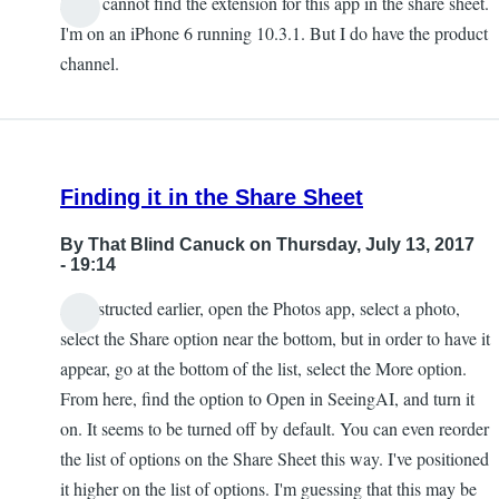
I also cannot find the extension for this app in the share sheet.
Chris
I'm on an iPhone 6 running 10.3.1. But I do have the product
channel.
Finding it in the Share Sheet
By
That Blind Canuck
on Thursday, July 13, 2017
- 19:14
As instructed earlier, open the Photos app, select a photo,
select the Share option near the bottom, but in order to have it
appear, go at the bottom of the list, select the More option.
From here, find the option to Open in SeeingAI, and turn it
on. It seems to be turned off by default. You can even reorder
the list of options on the Share Sheet this way. I've positioned
it higher on the list of options. I'm guessing that this may be