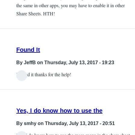
the same in other apps, you may have to enable it in other
Share Sheets. HTH!
Found It
By
JeffB
on Thursday, July 13, 2017 - 19:23
I found it thanks for the help!
Yes, I do know how to use the
By
smhy
on Thursday, July 13, 2017 - 20:51