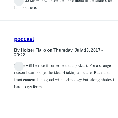
Yes, I do know how to use the more menu in the share sheet.
It is not there.
podcast
By
Holger Fiallo
on Thursday, July 13, 2017 -
23:22
Please will be nice if someone did a podcast. For a strange
reason I can not get the idea of taking a picture. Back and
front camera. I am good with technology but taking photos is
hard to get for me.