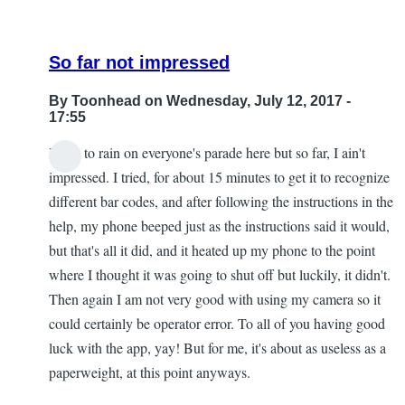
So far not impressed
By
Toonhead
on Wednesday, July 12, 2017 -
17:55
I hate to rain on everyone's parade here but so far, I ain't
impressed. I tried, for about 15 minutes to get it to recognize
different bar codes, and after following the instructions in the
help, my phone beeped just as the instructions said it would,
but that's all it did, and it heated up my phone to the point
where I thought it was going to shut off but luckily, it didn't.
Then again I am not very good with using my camera so it
could certainly be operator error. To all of you having good
luck with the app, yay! But for me, it's about as useless as a
paperweight, at this point anyways.