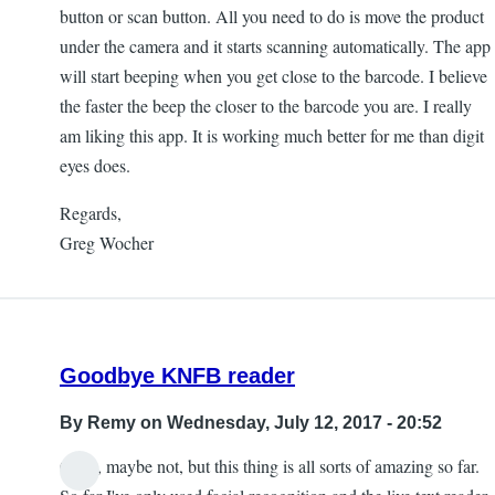
button or scan button. All you need to do is move the product
under the camera and it starts scanning automatically. The app
will start beeping when you get close to the barcode. I believe
the faster the beep the closer to the barcode you are. I really
am liking this app. It is working much better for me than digit
eyes does.
Regards,
Greg Wocher
Goodbye KNFB reader
By
Remy
on Wednesday, July 12, 2017 - 20:52
Okay, maybe not, but this thing is all sorts of amazing so far.