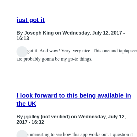
just got it
By
Joseph King
on Wednesday, July 12, 2017 -
16:13
I just got it. And wow! Very, very nice. This one and taptapsee
are probably gonna be my go-to things.
I look forward to this being available in
the UK
By
jrjolley (not verified)
on Wednesday, July 12,
2017 - 16:32
It'll be interesting to see how this app works out. I question it