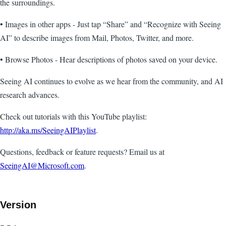
the surroundings.
• Images in other apps - Just tap “Share” and “Recognize with Seeing
AI” to describe images from Mail, Photos, Twitter, and more.
• Browse Photos - Hear descriptions of photos saved on your device.
Seeing AI continues to evolve as we hear from the community, and AI
research advances.
Check out tutorials with this YouTube playlist:
http://aka.ms/SeeingAIPlaylist
.
Questions, feedback or feature requests? Email us at
SeeingAI@Microsoft.com
.
Version