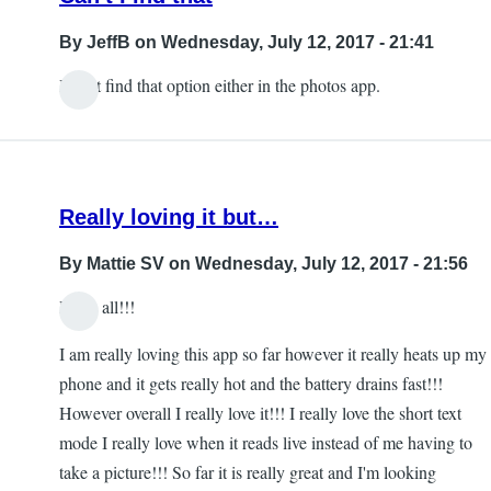
By
JeffB
on Wednesday, July 12, 2017 - 21:41
I can't find that option either in the photos app.
Really loving it but…
By
Mattie SV
on Wednesday, July 12, 2017 - 21:56
Hello all!!!
I am really loving this app so far however it really heats up my
phone and it gets really hot and the battery drains fast!!!
However overall I really love it!!! I really love the short text
mode I really love when it reads live instead of me having to
take a picture!!! So far it is really great and I'm looking