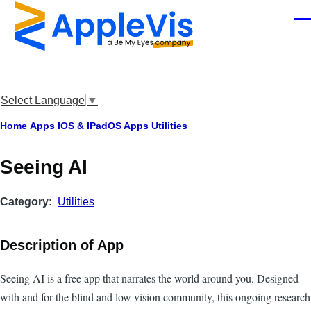
Skip to main content
Men
Select Language
▼
Breadcrumb
Home
Apps
IOS & IPadOS Apps
Utilities
Seeing AI
Category
Utilities
Description of App
Seeing AI is a free app that narrates the world around you. Designed
with and for the blind and low vision community, this ongoing research