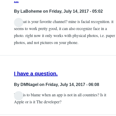
...
By
LaBoheme
on Friday, July 14, 2017 - 05:02
so what is your favorite channel? mine is facial recognition. it
seems to work pretty good, it can also recognize face in a
photo. right now it only works with physical photos, i.e. paper
photos, and not pictures on your phone.
I have a question.
By
DMNagel
on Friday, July 14, 2017 - 06:08
Who is to blame when an app is not in all countries? Is it
Apple or is it The developer?