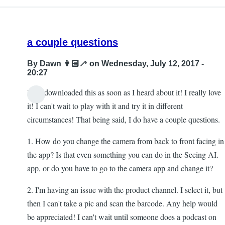
a couple questions
By
Dawn 👩🏻‍🦯
on Wednesday, July 12, 2017 -
20:27
Hi! I downloaded this as soon as I heard about it! I really love
it! I can't wait to play with it and try it in different
circumstances! That being said, I do have a couple questions.
1. How do you change the camera from back to front facing in
the app? Is that even something you can do in the Seeing AI.
app, or do you have to go to the camera app and change it?
2. I'm having an issue with the product channel. I select it, but
then I can't take a pic and scan the barcode. Any help would
be appreciated! I can't wait until someone does a podcast on