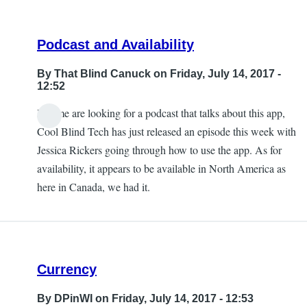
Podcast and Availability
By
That Blind Canuck
on Friday, July 14, 2017 -
12:52
If some are looking for a podcast that talks about this app,
Cool Blind Tech has just released an episode this week with
Jessica Rickers going through how to use the app. As for
availability, it appears to be available in North America as
here in Canada, we had it.
Currency
By
DPinWI
on Friday, July 14, 2017 - 12:53