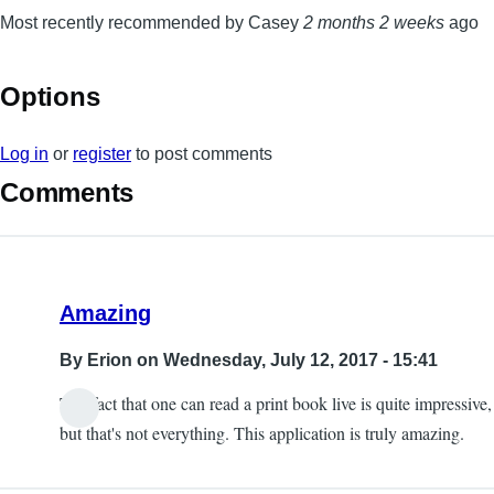
Most recently recommended by Casey
2 months 2 weeks
ago
Options
Log in
or
register
to post comments
Comments
Amazing
By
Erion
on Wednesday, July 12, 2017 - 15:41
The fact that one can read a print book live is quite impressive,
but that's not everything. This application is truly amazing.