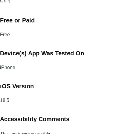
5.5.1
Free or Paid
Free
Device(s) App Was Tested On
iPhone
iOS Version
18.5
Accessibility Comments
This app is very accessible