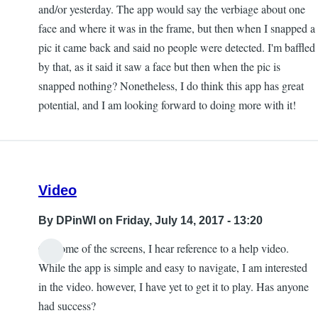
and/or yesterday. The app would say the verbiage about one
face and where it was in the frame, but then when I snapped a
pic it came back and said no people were detected. I'm baffled
by that, as it said it saw a face but then when the pic is
snapped nothing? Nonetheless, I do think this app has great
potential, and I am looking forward to doing more with it!
Video
By
DPinWI
on Friday, July 14, 2017 - 13:20
On some of the screens, I hear reference to a help video.
While the app is simple and easy to navigate, I am interested
in the video. however, I have yet to get it to play. Has anyone
had success?