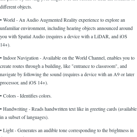
different objects.
• World - An Audio Augmented Reality experience to explore an
unfamiliar environment, including hearing objects announced around
you with Spatial Audio (requires a device with a LiDAR, and iOS
14+).
• Indoor Navigation - Available on the World Channel, enables you to
create routes through a building, like "entrance to classroom", and
navigate by following the sound (requires a device with an A9 or later
processor, and iOS 14+).
• Colors - Identifies colors.
• Handwriting - Reads handwritten text like in greeting cards (available
in a subset of languages).
• Light - Generates an audible tone corresponding to the brightness in