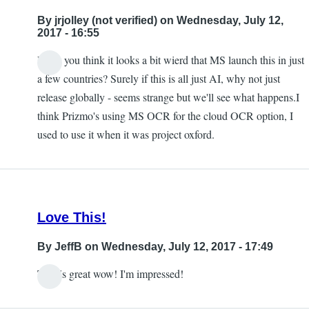
to
By
jrjolley (not verified)
on Wednesday, July 12,
this
2017 - 16:55
being
Don't you think it looks a bit wierd that MS launch this in just
available
In
a few countries? Surely if this is all just AI, why not just
in
reply
release globally - seems strange but we'll see what happens.I
the
to
think Prizmo's using MS OCR for the cloud OCR option, I
UK
Free
used to use it when it was project oxford.
by
by
jrjolley
Carlos
(not
Taylor
verified)
Love This!
By
JeffB
on Wednesday, July 12, 2017 - 17:49
This is great wow! I'm impressed!