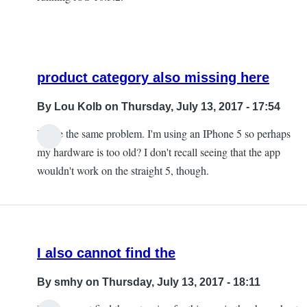
product category also missing here
By
Lou Kolb
on Thursday, July 13, 2017 - 17:54
I have the same problem. I'm using an IPhone 5 so perhaps
In
my hardware is too old? I don't recall seeing that the app
reply
wouldn't work on the straight 5, though.
to
The
product
category
I also cannot find the
is
missing
By
smhy
on Thursday, July 13, 2017 - 18:11
by