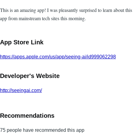
This is an amazing app! I was pleasantly surprised to learn about this
app from mainstream tech sites this morning.
App Store Link
https://apps.apple.com/us/app/seeing-ai/id999062298
Developer's Website
http://seeingai.com/
Recommendations
75 people have recommended this app