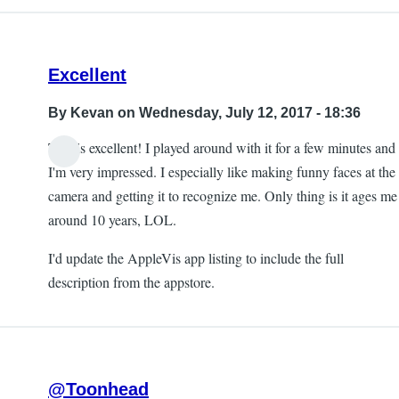
Excellent
By
Kevan
on Wednesday, July 12, 2017 - 18:36
This is excellent! I played around with it for a few minutes and
I'm very impressed. I especially like making funny faces at the
camera and getting it to recognize me. Only thing is it ages me
around 10 years, LOL.
I'd update the AppleVis app listing to include the full
description from the appstore.
@Toonhead