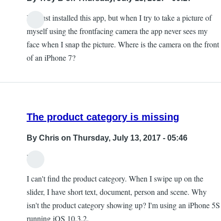
I've just installed this app, but when I try to take a picture of
myself using the frontfacing camera the app never sees my
face when I snap the picture. Where is the camera on the front
of an iPhone 7?
The product category is missing
By
Chris
on Thursday, July 13, 2017 - 05:46
Hi,
I can't find the product category. When I swipe up on the
slider, I have short text, document, person and scene. Why
isn't the product category showing up? I'm using an iPhone 5S
running iOS 10.3.2.