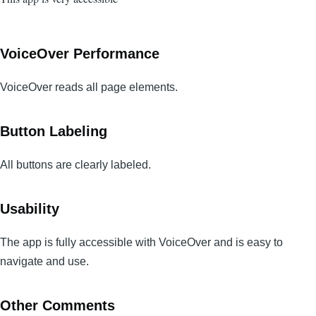
VoiceOver Performance
VoiceOver reads all page elements.
Button Labeling
All buttons are clearly labeled.
Usability
The app is fully accessible with VoiceOver and is easy to
navigate and use.
Other Comments