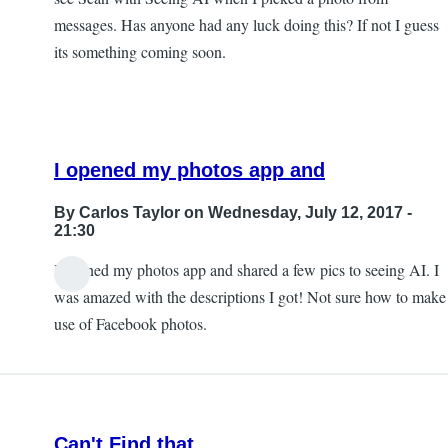
messages. Has anyone had any luck doing this? If not I guess
its something coming soon.
I opened my photos app and
By
Carlos Taylor
on Wednesday, July 12, 2017 -
21:30
I opened my photos app and shared a few pics to seeing AI. I
In
was amazed with the descriptions I got! Not sure how to make
reply
use of Facebook photos.
to
Sharing
photos?
by
Can't Find that
JeffB