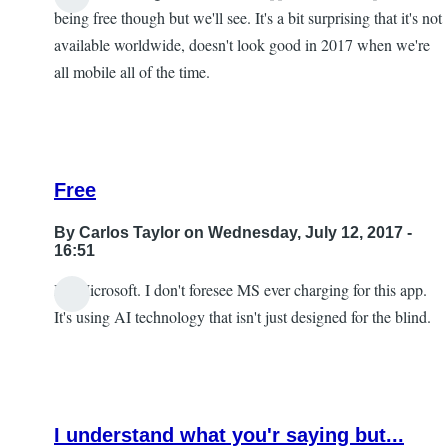
being free though but we'll see. It's a bit surprising that it's not
available worldwide, doesn't look good in 2017 when we're
all mobile all of the time.
Free
By
Carlos Taylor
on Wednesday, July 12, 2017 -
16:51
It's Microsoft. I don't foresee MS ever charging for this app.
In
It's using AI technology that isn't just designed for the blind.
reply
to
I
look
I understand what you'r saying but...
forward