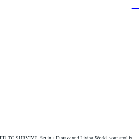
Men
NEED TO SURVIVE. Set in a Fantasy and Living World, your goal is