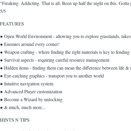
"Freaking. Addicting. That is all. Been up half the night on this. Got
5/5
FEATURES
● Open World Environment - allowing you to explore grasslands, lake
● Enemies around every corner!
● Weapon crafting - where finding the right materials is key to fending
● Survival aspects - requiring careful resource management
● Hidden items - finding them can mean the difference between life & 
● Eye-catching graphics - transport you to another world
● Intuitive navigation system
● Advanced Player customization
● Become a Wizard by unlocking
● & much, much more...
HINTS N TIPS