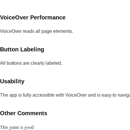
VoiceOver Performance
VoiceOver reads all page elements.
Button Labeling
All buttons are clearly labeled.
Usability
The app is fully accessible with VoiceOver and is easy to navig
Other Comments
This game is good