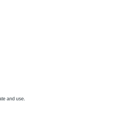
ate and use.