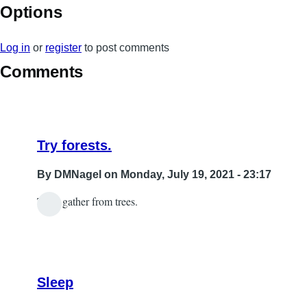
Options
Log in
or
register
to post comments
Comments
Try forests.
By
DMNagel
on Monday, July 19, 2021 - 23:17
Then gather from trees.
In
reply
to
wood
Sleep
by
Sabrina