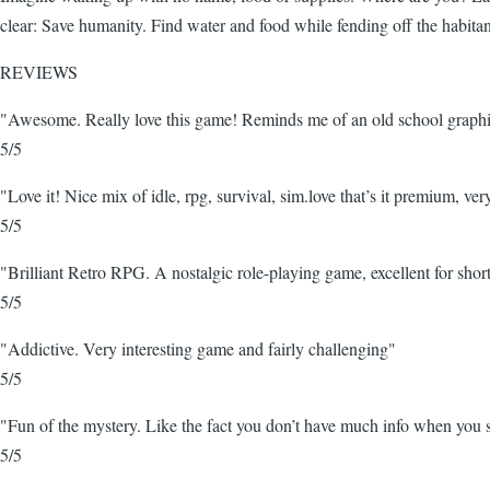
clear: Save humanity. Find water and food while fending off the habita
REVIEWS
"Awesome. Really love this game! Reminds me of an old school graphic
5/5
"Love it! Nice mix of idle, rpg, survival, sim.love that’s it premium, ver
5/5
"Brilliant Retro RPG. A nostalgic role-playing game, excellent for short
5/5
"Addictive. Very interesting game and fairly challenging"
5/5
"Fun of the mystery. Like the fact you don’t have much info when you s
5/5