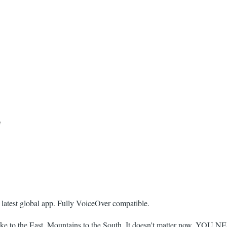
e
 latest global app. Fully VoiceOver compatible.
ke to the East, Mountains to the South. It doesn't matter now. YOU 