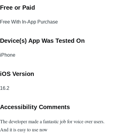
Free or Paid
Free With In-App Purchase
Device(s) App Was Tested On
iPhone
iOS Version
16.2
Accessibility Comments
The developer made a fantastic job for voice over users.
And it is easy to use now