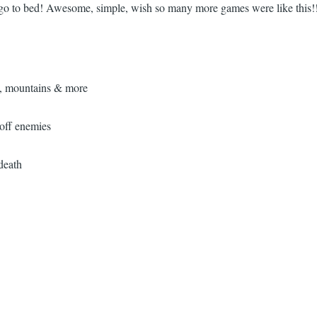
ta go to bed! Awesome, simple, wish so many more games were like this!
s, mountains & more
 off enemies
death