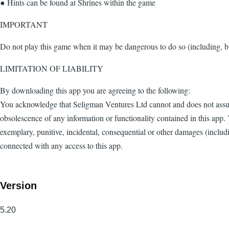
● Hints can be found at Shrines within the game
IMPORTANT
Do not play this game when it may be dangerous to do so (including, bu
LIMITATION OF LIABILITY
By downloading this app you are agreeing to the following:
You acknowledge that Seligman Ventures Ltd cannot and does not assume 
obsolescence of any information or functionality contained in this app. 
exemplary, punitive, incidental, consequential or other damages (including
connected with any access to this app.
Version
5.20