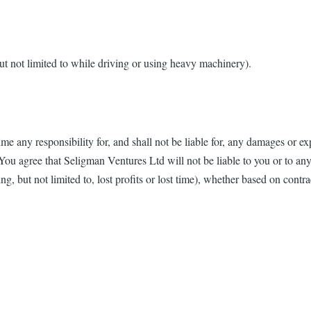
t not limited to while driving or using heavy machinery).
any responsibility for, and shall not be liable for, any damages or ex
You agree that Seligman Ventures Ltd will not be liable to you or to any 
, but not limited to, lost profits or lost time), whether based on contract