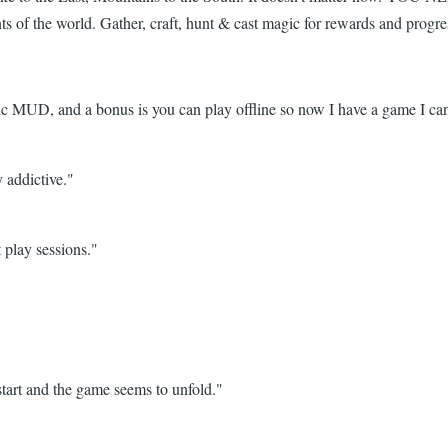
nts of the world. Gather, craft, hunt & cast magic for rewards and prog
 MUD, and a bonus is you can play offline so now I have a game I can
y addictive."
 play sessions."
tart and the game seems to unfold."