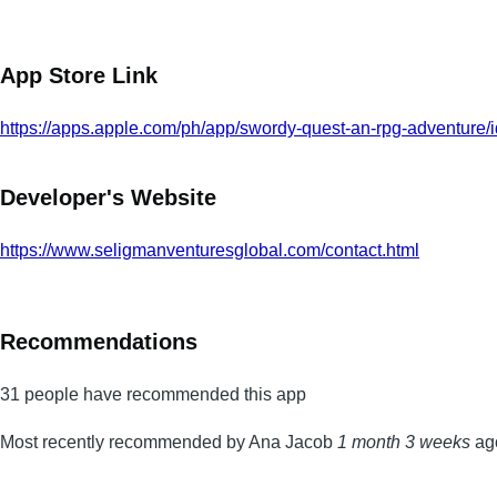
App Store Link
https://apps.apple.com/ph/app/swordy-quest-an-rpg-adventure
Developer's Website
https://www.seligmanventuresglobal.com/contact.html
Recommendations
31 people have recommended this app
Most recently recommended by Ana Jacob
1 month 3 weeks
ag