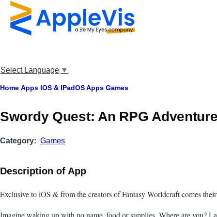
Skip to main content
Select Language
▼
Breadcrumb
Home
Apps
IOS & IPadOS Apps
Games
Swordy Quest: An RPG Adventur
Category
Games
Description of App
Exclusive to iOS & from the creators of Fantasy Worldcraft comes their
Imagine waking up with no name, food or supplies. Where are you? La