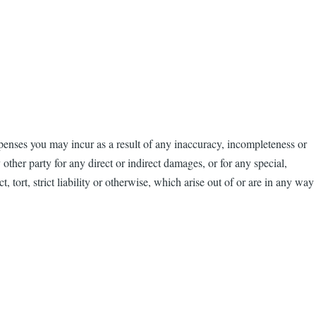
penses you may incur as a result of any inaccuracy, incompleteness or
other party for any direct or indirect damages, or for any special,
, tort, strict liability or otherwise, which arise out of or are in any way