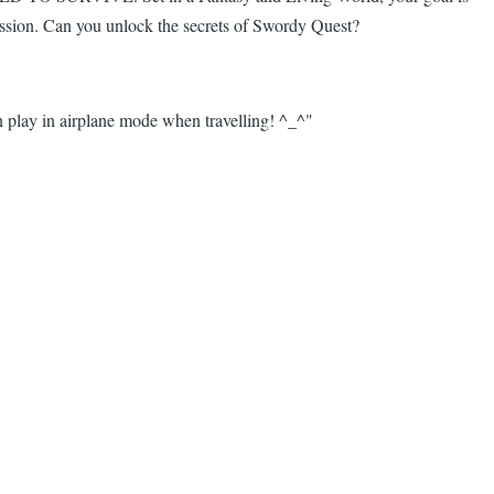
ression. Can you unlock the secrets of Swordy Quest?
 play in airplane mode when travelling! ^_^"