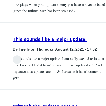
now plays when you fight an enemy you have not yet defeated
(since the Infinite Map has been released).
This sounds like a major update!
By
Firefly
on Thursday, August 12, 2021 - 17:02
This sounds like a major update! I am really excited to look at
this. I noticed that it hasn’t seemed to have updated yet. And
my automatic updates are on. So I assume it hasn’t come out
yet?