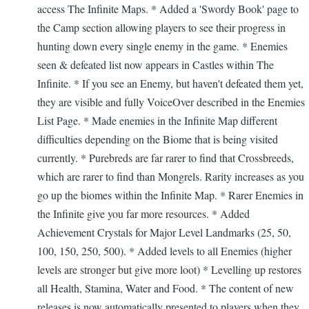
access The Infinite Maps. * Added a 'Swordy Book' page to
the Camp section allowing players to see their progress in
hunting down every single enemy in the game. * Enemies
seen & defeated list now appears in Castles within The
Infinite. * If you see an Enemy, but haven't defeated them yet,
they are visible and fully VoiceOver described in the Enemies
List Page. * Made enemies in the Infinite Map different
difficulties depending on the Biome that is being visited
currently. * Purebreds are far rarer to find that Crossbreeds,
which are rarer to find than Mongrels. Rarity increases as you
go up the biomes within the Infinite Map. * Rarer Enemies in
the Infinite give you far more resources. * Added
Achievement Crystals for Major Level Landmarks (25, 50,
100, 150, 250, 500). * Added levels to all Enemies (higher
levels are stronger but give more loot) * Levelling up restores
all Health, Stamina, Water and Food. * The content of new
releases is now automatically presented to players when they