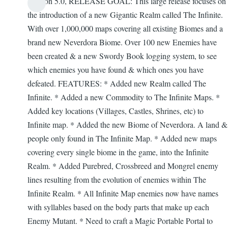
Version 5.0, RELEASE GOAL: This large release focuses on
Firefly
the introduction of a new Gigantic Realm called The Infinite.
With over 1,000,000 maps covering all existing Biomes and a
brand new Neverdora Biome. Over 100 new Enemies have
been created & a new Swordy Book logging system, to see
which enemies you have found & which ones you have
defeated. FEATURES: * Added new Realm called The
Infinite. * Added a new Commodity to The Infinite Maps. *
Added key locations (Villages, Castles, Shrines, etc) to
Infinite map. * Added the new Biome of Neverdora. A land &
people only found in The Infinite Map. * Added new maps
covering every single biome in the game, into the Infinite
Realm. * Added Purebred, Crossbreed and Mongrel enemy
lines resulting from the evolution of enemies within The
Infinite Realm. * All Infinite Map enemies now have names
with syllables based on the body parts that make up each
Enemy Mutant. * Need to craft a Magic Portable Portal to