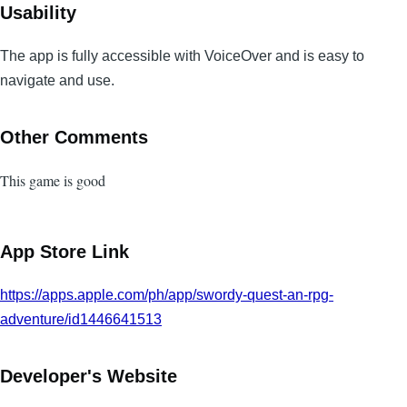
Usability
The app is fully accessible with VoiceOver and is easy to
navigate and use.
Other Comments
This game is good
App Store Link
https://apps.apple.com/ph/app/swordy-quest-an-rpg-
adventure/id1446641513
Developer's Website