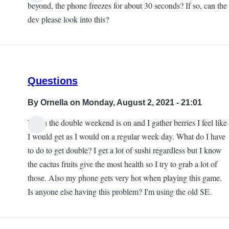
beyond, the phone freezes for about 30 seconds? If so, can the
dev please look into this?
Questions
By
Ornella
on Monday, August 2, 2021 - 21:01
When the double weekend is on and I gather berries I feel like
I would get as I would on a regular week day. What do I have
to do to get double? I get a lot of sushi regardless but I know
the cactus fruits give the most health so I try to grab a lot of
those. Also my phone gets very hot when playing this game.
Is anyone else having this problem? I'm using the old SE.