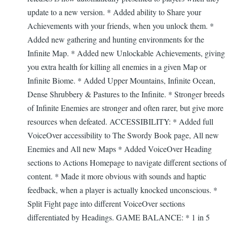
update to a new version. * Added ability to Share your
Achievements with your friends, when you unlock them. *
Added new gathering and hunting environments for the
Infinite Map. * Added new Unlockable Achievements, giving
you extra health for killing all enemies in a given Map or
Infinite Biome. * Added Upper Mountains, Infinite Ocean,
Dense Shrubbery & Pastures to the Infinite. * Stronger breeds
of Infinite Enemies are stronger and often rarer, but give more
resources when defeated. ACCESSIBILITY: * Added full
VoiceOver accessibility to The Swordy Book page, All new
Enemies and All new Maps * Added VoiceOver Heading
sections to Actions Homepage to navigate different sections of
content. * Made it more obvious with sounds and haptic
feedback, when a player is actually knocked unconscious. *
Split Fight page into different VoiceOver sections
differentiated by Headings. GAME BALANCE: * 1 in 5