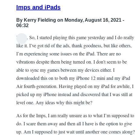
Killing
Imps and iPads
the
Snow
By
Kerry Fielding
on Monday, August 16, 2021 -
Queen
06:32
by
Hi all. So, I started playing this game yesterday and I do really
Blind
like it. I’ve got rid of the ads, thank goodness, but like others,
angel
I’m experiencing some issues on the iPad. There are no
444
vibrations despite them being turned on. I don’t seem to be
able to sync my games between my devices either. I
downloaded this on to both my iPhone 12 mini and my iPad
Air fourth-generation. Having played on my iPad for awhile, I
picked up my iPhone instead and discovered that I was still at
level one. Any ideas why this might be?
As for the Imps, I am really unsure as to what I’m supposed to
do. I scare them away and then all I have is the option to give
up. Am I supposed to just wait until another one comes along?