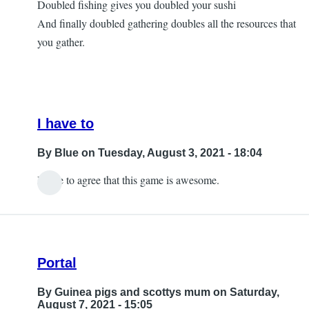
Doubled fishing gives you doubled your sushi
Questions
And finally doubled gathering doubles all the resources that
by
you gather.
Ornella
I have to
By
Blue
on Tuesday, August 3, 2021 - 18:04
I have to agree that this game is awesome.
In
reply
to
Yes,
Portal
with
my
By
Guinea pigs and scottys mum
on Saturday,
iPad
August 7, 2021 - 15:05