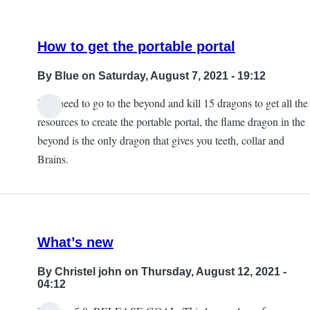
How to get the portable portal
By
Blue
on Saturday, August 7, 2021 - 19:12
You need to go to the beyond and kill 15 dragons to get all the
In
resources to create the portable portal, the flame dragon in the
reply
beyond is the only dragon that gives you teeth, collar and
to
Brains.
I
was
wondering
about
What’s new
the
portal
By
Christel john
on Thursday, August 12, 2021 -
myself
04:12
by