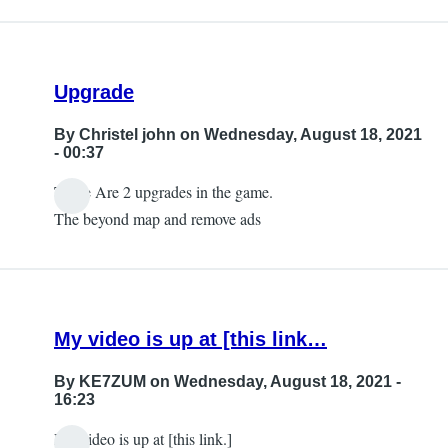
Upgrade
By
Christel john
on Wednesday, August 18, 2021
- 00:37
There Are 2 upgrades in the game.
The beyond map and remove ads
My video is up at [this link…
By
KE7ZUM
on Wednesday, August 18, 2021 -
16:23
My video is up at [this link.]