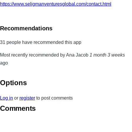
https://www.seligmanventuresglobal.com/contact.html
Recommendations
31 people have recommended this app
Most recently recommended by Ana Jacob
1 month 3 weeks
ago
Options
Log in
or
register
to post comments
Comments