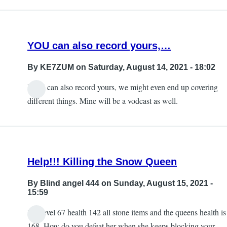
the
updates
section…
YOU can also record yours,…
by
KE7ZUM
By
KE7ZUM
on Saturday, August 14, 2021 - 18:02
YOU can also record yours, we might even end up covering
different things. Mine will be a vodcast as well.
Help!!! Killing the Snow Queen
By
Blind angel 444
on Sunday, August 15, 2021 -
15:59
I’m level 67 health 142 all stone items and the queens health is
168. How do you defeat her when she keeps blocking your