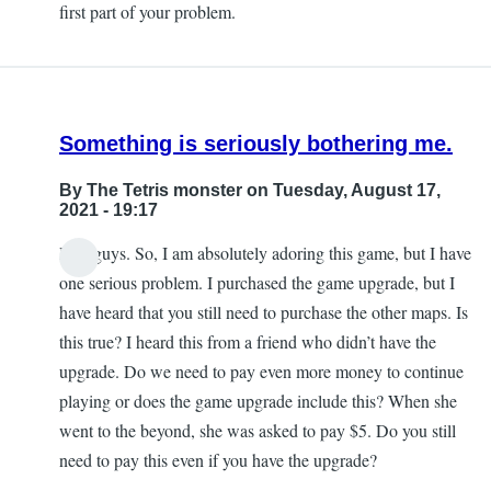
first part of your problem.
Kerry
Fielding
Something is seriously bothering me.
By
The Tetris monster
on Tuesday, August 17,
2021 - 19:17
Hey guys. So, I am absolutely adoring this game, but I have
one serious problem. I purchased the game upgrade, but I
have heard that you still need to purchase the other maps. Is
this true? I heard this from a friend who didn’t have the
upgrade. Do we need to pay even more money to continue
playing or does the game upgrade include this? When she
went to the beyond, she was asked to pay $5. Do you still
need to pay this even if you have the upgrade?