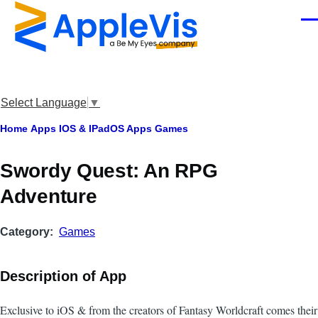
Skip to main content
Men
Select Language
▼
Breadcrumb
Home
Apps
IOS & IPadOS Apps
Games
Swordy Quest: An RPG
Adventure
Category
Games
Description of App
Exclusive to iOS & from the creators of Fantasy Worldcraft comes their