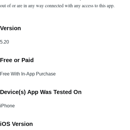
out of or are in any way connected with any access to this app.
Version
5.20
Free or Paid
Free With In-App Purchase
Device(s) App Was Tested On
iPhone
iOS Version