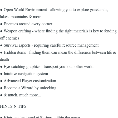
● Open World Environment - allowing you to explore grasslands,
lakes, mountains & more
● Enemies around every corner!
● Weapon crafting - where finding the right materials is key to fending
off enemies
● Survival aspects - requiring careful resource management
● Hidden items - finding them can mean the difference between life &
death
● Eye-catching graphics - transport you to another world
● Intuitive navigation system
● Advanced Player customization
● Become a Wizard by unlocking
● & much, much more...
HINTS N TIPS
● Hints can be found at Shrines within the game