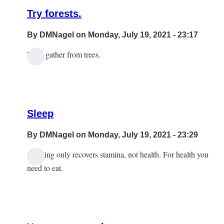
Try forests.
By
DMNagel
on Monday, July 19, 2021 - 23:17
Then gather from trees.
In
reply
to
wood
Sleep
by
Sabrina
By
DMNagel
on Monday, July 19, 2021 - 23:29
Sleeping only recovers stamina, not health. For health you
In
need to eat.
reply
to
A
little