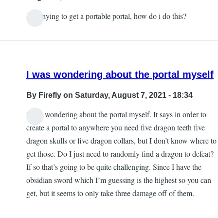
by
It is saying to get a portable portal, how do i do this?
Blind
angel
444
I was wondering about the portal myself
By
Firefly
on Saturday, August 7, 2021 - 18:34
I was wondering about the portal myself. It says in order to
create a portal to anywhere you need five dragon teeth five
dragon skulls or five dragon collars, but I don’t know where to
get those. Do I just need to randomly find a dragon to defeat?
If so that’s going to be quite challenging. Since I have the
obsidian sword which I’m guessing is the highest so you can
get, but it seems to only take three damage off of them.