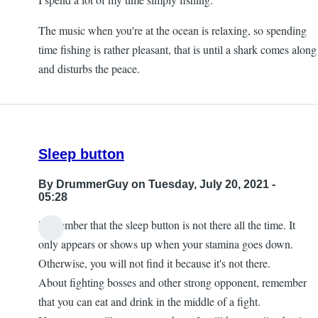
The music when you're at the ocean is relaxing, so spending
time fishing is rather pleasant, that is until a shark comes along
and disturbs the peace.
Sleep button
By
DrummerGuy
on Tuesday, July 20, 2021 -
05:28
Remember that the sleep button is not there all the time. It
only appears or shows up when your stamina goes down.
Otherwise, you will not find it because it's not there.
About fighting bosses and other strong opponent, remember
that you can eat and drink in the middle of a fight.