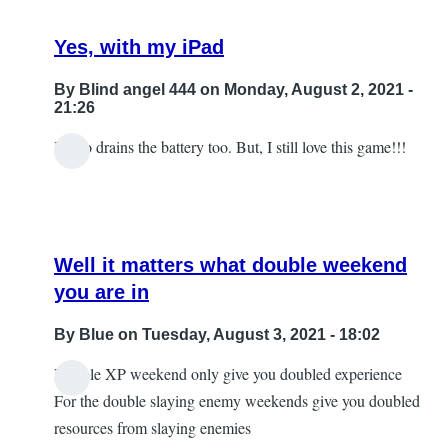
Yes, with my iPad
By
Blind angel 444
on Monday, August 2, 2021 -
21:26
It also drains the battery too. But, I still love this game!!!
Well it matters what double weekend
you are in
By
Blue
on Tuesday, August 3, 2021 - 18:02
Double XP weekend only give you doubled experience
In
For the double slaying enemy weekends give you doubled
reply
resources from slaying enemies
to