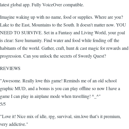
latest global app. Fully VoiceOver compatible.
Imagine waking up with no name, food or supplies. Where are you?
Lake to the East, Mountains to the South. It doesn't matter now. YOU
NEED TO SURVIVE. Set in a Fantasy and Living World, your goal
is clear: Save humanity. Find water and food while fending off the
habitants of the world. Gather, craft, hunt & cast magic for rewards and
progression. Can you unlock the secrets of Swordy Quest?
REVIEWS
"Awesome. Really love this game! Reminds me of an old school
graphic MUD, and a bonus is you can play offline so now I have a
game I can play in airplane mode when travelling! ^_^"
5/5
"Love it! Nice mix of idle, rpg, survival, sim.love that’s it premium,
very addictive."