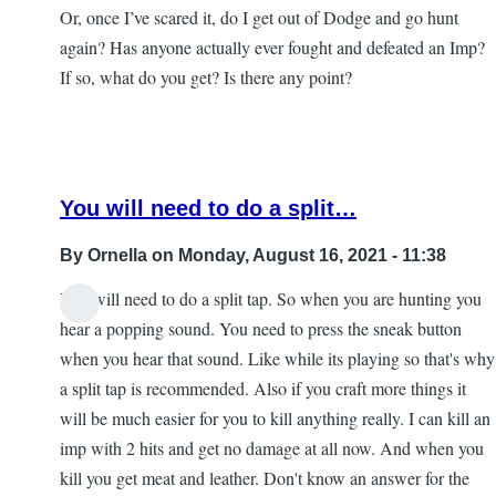
Or, once I’ve scared it, do I get out of Dodge and go hunt
again? Has anyone actually ever fought and defeated an Imp?
If so, what do you get? Is there any point?
You will need to do a split…
By
Ornella
on Monday, August 16, 2021 - 11:38
You will need to do a split tap. So when you are hunting you
In
hear a popping sound. You need to press the sneak button
reply
when you hear that sound. Like while its playing so that's why
to
a split tap is recommended. Also if you craft more things it
Imps
will be much easier for you to kill anything really. I can kill an
and
imp with 2 hits and get no damage at all now. And when you
iPads
kill you get meat and leather. Don't know an answer for the
by