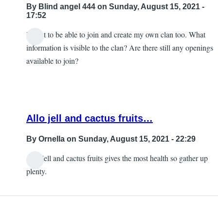
By
Blind angel 444
on Sunday, August 15, 2021 -
17:52
I want to be able to join and create my own clan too. What
information is visible to the clan? Are there still any openings
available to join?
Allo jell and cactus fruits…
By
Ornella
on Sunday, August 15, 2021 - 22:29
Allo jell and cactus fruits gives the most health so gather up
In
plenty.
reply
to
Help!!!