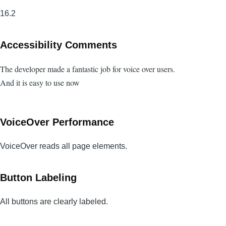
16.2
Accessibility Comments
The developer made a fantastic job for voice over users.
And it is easy to use now
VoiceOver Performance
VoiceOver reads all page elements.
Button Labeling
All buttons are clearly labeled.