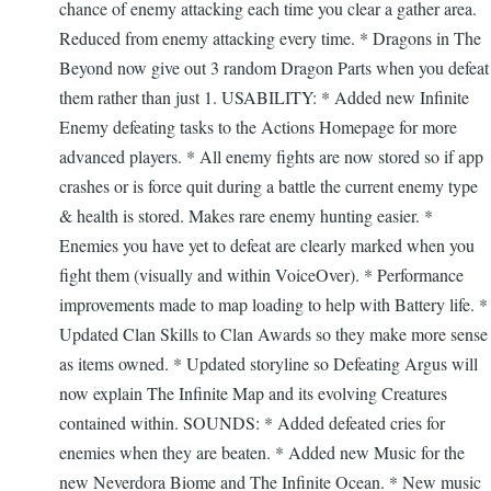
chance of enemy attacking each time you clear a gather area.
Reduced from enemy attacking every time. * Dragons in The
Beyond now give out 3 random Dragon Parts when you defeat
them rather than just 1. USABILITY: * Added new Infinite
Enemy defeating tasks to the Actions Homepage for more
advanced players. * All enemy fights are now stored so if app
crashes or is force quit during a battle the current enemy type
& health is stored. Makes rare enemy hunting easier. *
Enemies you have yet to defeat are clearly marked when you
fight them (visually and within VoiceOver). * Performance
improvements made to map loading to help with Battery life. *
Updated Clan Skills to Clan Awards so they make more sense
as items owned. * Updated storyline so Defeating Argus will
now explain The Infinite Map and its evolving Creatures
contained within. SOUNDS: * Added defeated cries for
enemies when they are beaten. * Added new Music for the
new Neverdora Biome and The Infinite Ocean. * New music