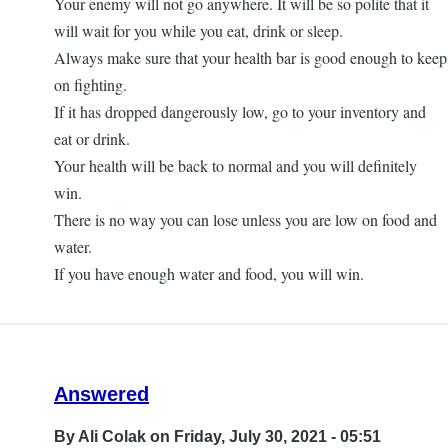
Your enemy will not go anywhere. It will be so polite that it
will wait for you while you eat, drink or sleep.
Always make sure that your health bar is good enough to keep
on fighting.
If it has dropped dangerously low, go to your inventory and
eat or drink.
Your health will be back to normal and you will definitely
win.
There is no way you can lose unless you are low on food and
water.
If you have enough water and food, you will win.
Answered
By
Ali Colak
on Friday, July 30, 2021 - 05:51