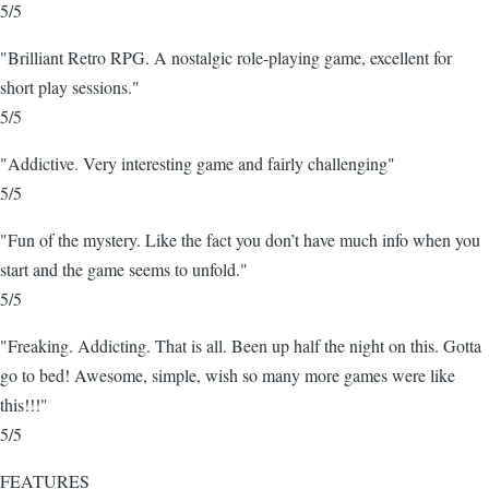
5/5
"Brilliant Retro RPG. A nostalgic role-playing game, excellent for
short play sessions."
5/5
"Addictive. Very interesting game and fairly challenging"
5/5
"Fun of the mystery. Like the fact you don’t have much info when you
start and the game seems to unfold."
5/5
"Freaking. Addicting. That is all. Been up half the night on this. Gotta
go to bed! Awesome, simple, wish so many more games were like
this!!!"
5/5
FEATURES