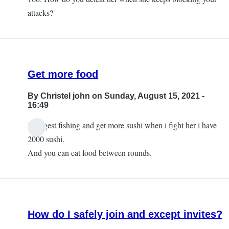
attacks?
Get more food
By
Christel john
on Sunday, August 15, 2021 -
16:49
I suggest fishing and get more sushi when i fight her i have
2000 sushi.
And you can eat food between rounds.
How do I safely join and except invites?