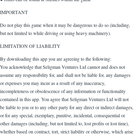
IMPORTANT
Do not play this game when it may be dangerous to do so (including,
but not limited to while driving or using heavy machinery).
LIMITATION OF LIABILITY
By downloading this app you are agreeing to the following:
You acknowledge that Seligman Ventures Ltd cannot and does not
assume any responsibility for, and shall not be liable for, any damages
or expenses you may incur as a result of any inaccuracy,
incompleteness or obsolescence of any information or functionality
contained in this app. You agree that Seligman Ventures Ltd will not
be liable to you or to any other party for any direct or indirect damages,
or for any special, exemplary, punitive, incidental, consequential or
other damages (including, but not limited to, lost profits or lost time),
whether based on contract, tort, strict liability or otherwise, which arise