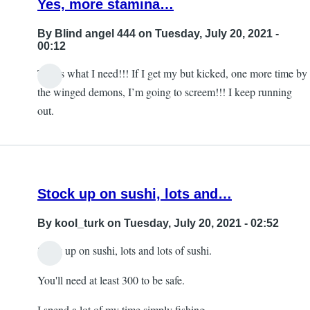
Yes, more stamina…
subjection
for
By
Blind angel 444
on Tuesday, July 20, 2021 -
the
00:12
developer
That’s what I need!!! If I get my but kicked, one more time by
by
In
the winged demons, I’m going to screem!!! I keep running
Blind
reply
out.
angel
to
444
Sleep
by
DMNagel
Stock up on sushi, lots and…
By
kool_turk
on Tuesday, July 20, 2021 - 02:52
Stock up on sushi, lots and lots of sushi.
You'll need at least 300 to be safe.
I spend a lot of my time simply fishing.