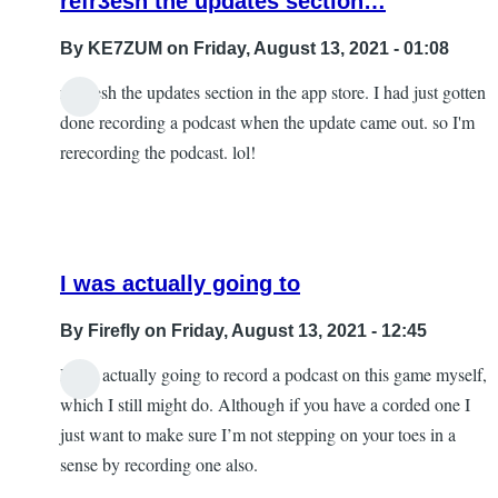
refr3esh the updates section…
By
KE7ZUM
on Friday, August 13, 2021 - 01:08
refr3esh the updates section in the app store. I had just gotten
done recording a podcast when the update came out. so I'm
rerecording the podcast. lol!
I was actually going to
By
Firefly
on Friday, August 13, 2021 - 12:45
I was actually going to record a podcast on this game myself,
In
which I still might do. Although if you have a corded one I
reply
just want to make sure I’m not stepping on your toes in a
to
sense by recording one also.
refr3esh