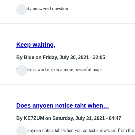
Already answered question.
Keep waiting,
By
Blue
on Friday, July 30, 2021 - 22:05
The dev is working on a more powerful map.
Does anyoen notice taht when…
By
KE7ZUM
on Saturday, July 31, 2021 - 04:47
Does anyoen notice taht when you collect a rewward from the