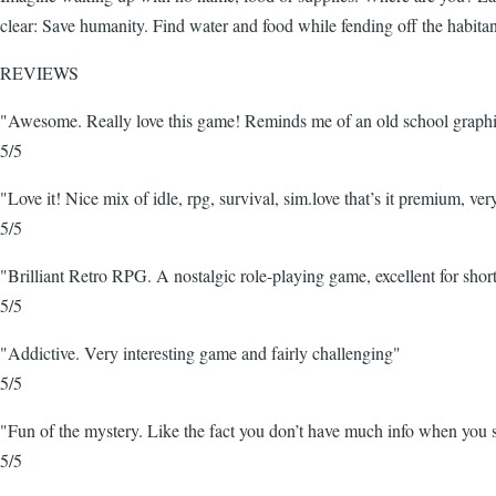
clear: Save humanity. Find water and food while fending off the habita
REVIEWS
"Awesome. Really love this game! Reminds me of an old school graphic
5/5
"Love it! Nice mix of idle, rpg, survival, sim.love that’s it premium, ver
5/5
"Brilliant Retro RPG. A nostalgic role-playing game, excellent for short
5/5
"Addictive. Very interesting game and fairly challenging"
5/5
"Fun of the mystery. Like the fact you don’t have much info when you s
5/5