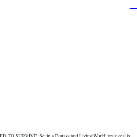
Men
NEED TO SURVIVE. Set in a Fantasy and Living World, your goal is