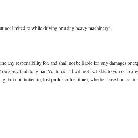
t not limited to while driving or using heavy machinery).
any responsibility for, and shall not be liable for, any damages or ex
You agree that Seligman Ventures Ltd will not be liable to you or to any 
, but not limited to, lost profits or lost time), whether based on contract