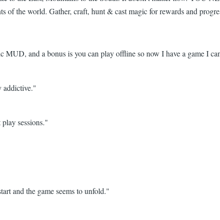
nts of the world. Gather, craft, hunt & cast magic for rewards and prog
 MUD, and a bonus is you can play offline so now I have a game I can
y addictive."
 play sessions."
tart and the game seems to unfold."