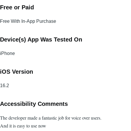
Free or Paid
Free With In-App Purchase
Device(s) App Was Tested On
iPhone
iOS Version
16.2
Accessibility Comments
The developer made a fantastic job for voice over users.
And it is easy to use now