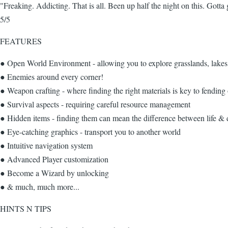
"Freaking. Addicting. That is all. Been up half the night on this. Got
5/5
FEATURES
● Open World Environment - allowing you to explore grasslands, lake
● Enemies around every corner!
● Weapon crafting - where finding the right materials is key to fending
● Survival aspects - requiring careful resource management
● Hidden items - finding them can mean the difference between life & 
● Eye-catching graphics - transport you to another world
● Intuitive navigation system
● Advanced Player customization
● Become a Wizard by unlocking
● & much, much more...
HINTS N TIPS