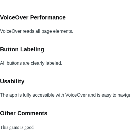
VoiceOver Performance
VoiceOver reads all page elements.
Button Labeling
All buttons are clearly labeled.
Usability
The app is fully accessible with VoiceOver and is easy to navig
Other Comments
This game is good