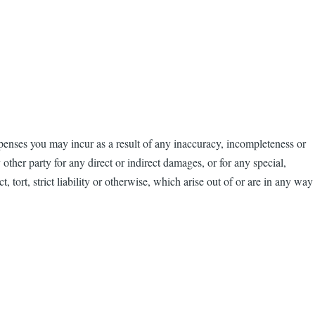
penses you may incur as a result of any inaccuracy, incompleteness or
other party for any direct or indirect damages, or for any special,
, tort, strict liability or otherwise, which arise out of or are in any way