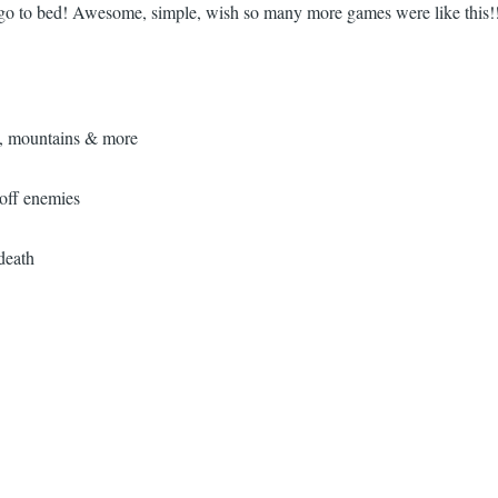
ta go to bed! Awesome, simple, wish so many more games were like this!
s, mountains & more
 off enemies
death