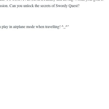
ression. Can you unlock the secrets of Swordy Quest?
 play in airplane mode when travelling! ^_^"