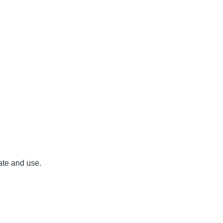
ate and use.