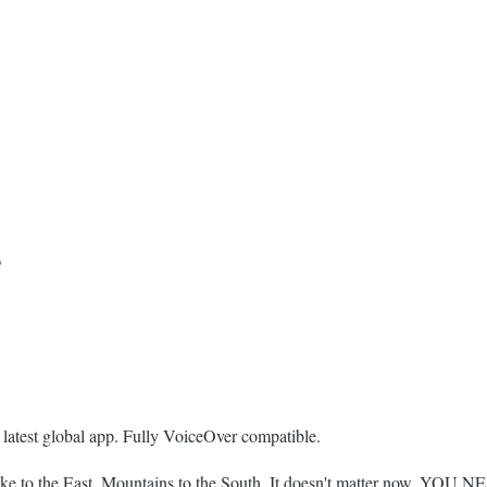
e
 latest global app. Fully VoiceOver compatible.
ke to the East, Mountains to the South. It doesn't matter now. YOU 