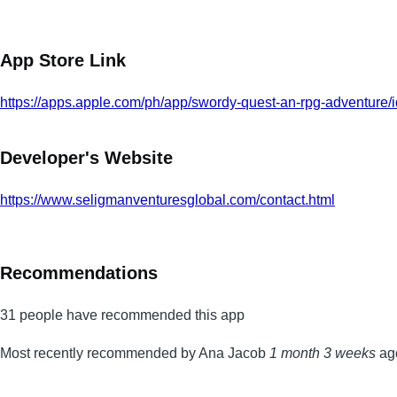
App Store Link
https://apps.apple.com/ph/app/swordy-quest-an-rpg-adventure
Developer's Website
https://www.seligmanventuresglobal.com/contact.html
Recommendations
31 people have recommended this app
Most recently recommended by Ana Jacob
1 month 3 weeks
ag