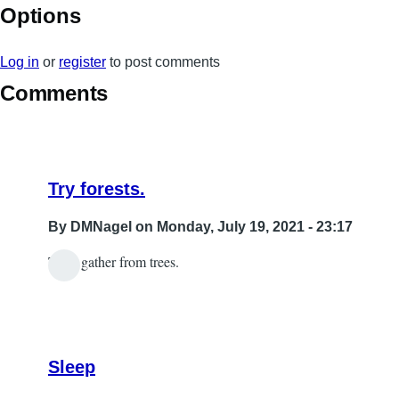
Options
Log in
or
register
to post comments
Comments
Try forests.
By
DMNagel
on Monday, July 19, 2021 - 23:17
Then gather from trees.
In
reply
to
wood
Sleep
by
Sabrina