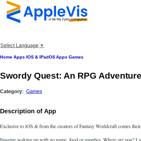
Skip to main content
Select Language
▼
Breadcrumb
Home
Apps
IOS & IPadOS Apps
Games
Swordy Quest: An RPG Adventur
Category
Games
Description of App
Exclusive to iOS & from the creators of Fantasy Worldcraft comes their
Imagine waking up with no name, food or supplies. Where are you? La