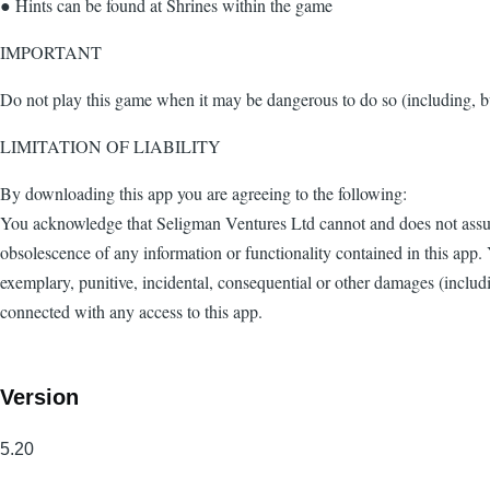
● Hints can be found at Shrines within the game
IMPORTANT
Do not play this game when it may be dangerous to do so (including, bu
LIMITATION OF LIABILITY
By downloading this app you are agreeing to the following:
You acknowledge that Seligman Ventures Ltd cannot and does not assume 
obsolescence of any information or functionality contained in this app. 
exemplary, punitive, incidental, consequential or other damages (including
connected with any access to this app.
Version
5.20