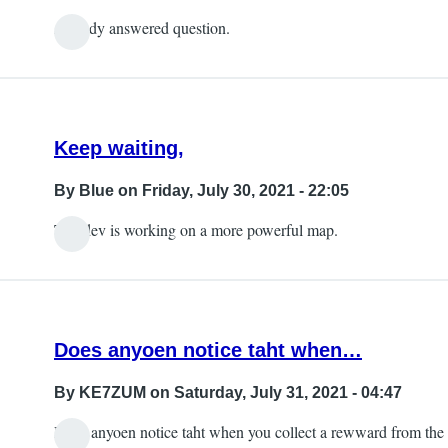
Already answered question.
Keep waiting,
By
Blue
on Friday, July 30, 2021 - 22:05
The dev is working on a more powerful map.
Does anyoen notice taht when…
By
KE7ZUM
on Saturday, July 31, 2021 - 04:47
Does anyoen notice taht when you collect a rewward from the