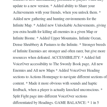
update to a new version. * Added ability to Share your
Achievements with your friends, when you unlock them. *
Added new gathering and hunting environments for the
Infinite Map. * Added new Unlockable Achievements, giving
you extra health for killing all enemies in a given Map or
Infinite Biome. * Added Upper Mountains, Infinite Ocean,
Dense Shrubbery & Pastures to the Infinite. * Stronger breeds
of Infinite Enemies are stronger and often rarer, but give more
resources when defeated. ACCESSIBILITY: * Added full
VoiceOver accessibility to The Swordy Book page, All new
Enemies and All new Maps * Added VoiceOver Heading
sections to Actions Homepage to navigate different sections of
content. * Made it more obvious with sounds and haptic
feedback, when a player is actually knocked unconscious. *
Split Fight page into different VoiceOver sections
differentiated by Headings. GAME BALANCE: * 1 in 5