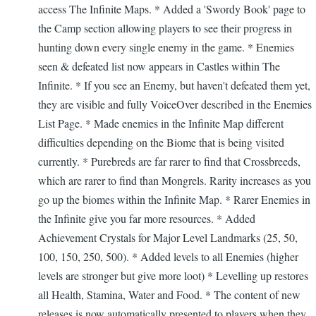
access The Infinite Maps. * Added a 'Swordy Book' page to
the Camp section allowing players to see their progress in
hunting down every single enemy in the game. * Enemies
seen & defeated list now appears in Castles within The
Infinite. * If you see an Enemy, but haven't defeated them yet,
they are visible and fully VoiceOver described in the Enemies
List Page. * Made enemies in the Infinite Map different
difficulties depending on the Biome that is being visited
currently. * Purebreds are far rarer to find that Crossbreeds,
which are rarer to find than Mongrels. Rarity increases as you
go up the biomes within the Infinite Map. * Rarer Enemies in
the Infinite give you far more resources. * Added
Achievement Crystals for Major Level Landmarks (25, 50,
100, 150, 250, 500). * Added levels to all Enemies (higher
levels are stronger but give more loot) * Levelling up restores
all Health, Stamina, Water and Food. * The content of new
releases is now automatically presented to players when they