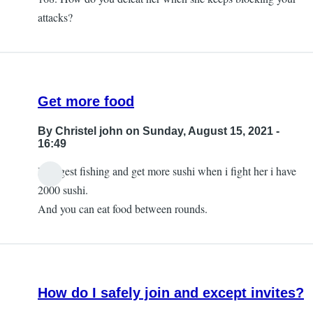
attacks?
Get more food
By
Christel john
on Sunday, August 15, 2021 -
16:49
I suggest fishing and get more sushi when i fight her i have
2000 sushi.
And you can eat food between rounds.
How do I safely join and except invites?