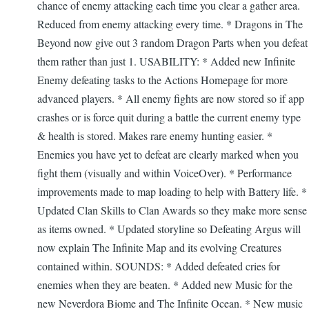
chance of enemy attacking each time you clear a gather area.
Reduced from enemy attacking every time. * Dragons in The
Beyond now give out 3 random Dragon Parts when you defeat
them rather than just 1. USABILITY: * Added new Infinite
Enemy defeating tasks to the Actions Homepage for more
advanced players. * All enemy fights are now stored so if app
crashes or is force quit during a battle the current enemy type
& health is stored. Makes rare enemy hunting easier. *
Enemies you have yet to defeat are clearly marked when you
fight them (visually and within VoiceOver). * Performance
improvements made to map loading to help with Battery life. *
Updated Clan Skills to Clan Awards so they make more sense
as items owned. * Updated storyline so Defeating Argus will
now explain The Infinite Map and its evolving Creatures
contained within. SOUNDS: * Added defeated cries for
enemies when they are beaten. * Added new Music for the
new Neverdora Biome and The Infinite Ocean. * New music