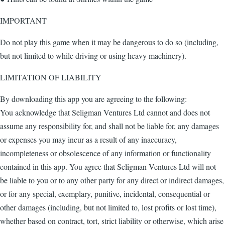
IMPORTANT
Do not play this game when it may be dangerous to do so (including,
but not limited to while driving or using heavy machinery).
LIMITATION OF LIABILITY
By downloading this app you are agreeing to the following:
You acknowledge that Seligman Ventures Ltd cannot and does not
assume any responsibility for, and shall not be liable for, any damages
or expenses you may incur as a result of any inaccuracy,
incompleteness or obsolescence of any information or functionality
contained in this app. You agree that Seligman Ventures Ltd will not
be liable to you or to any other party for any direct or indirect damages,
or for any special, exemplary, punitive, incidental, consequential or
other damages (including, but not limited to, lost profits or lost time),
whether based on contract, tort, strict liability or otherwise, which arise