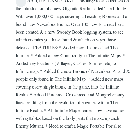
Version 5.0, RELEASE GOAL: This large release focuses on
Firefly
the introduction of a new Gigantic Realm called The Infinite.
With over 1,000,000 maps covering all existing Biomes and a
brand new Neverdora Biome. Over 100 new Enemies have
been created & a new Swordy Book logging system, to see
which enemies you have found & which ones you have
defeated. FEATURES: * Added new Realm called The
Infinite. * Added a new Commodity to The Infinite Maps. *
Added key locations (Villages, Castles, Shrines, etc) to
Infinite map. * Added the new Biome of Neverdora. A land &
people only found in The Infinite Map. * Added new maps
covering every single biome in the game, into the Infinite
Realm. * Added Purebred, Crossbreed and Mongrel enemy
lines resulting from the evolution of enemies within The
Infinite Realm. * All Infinite Map enemies now have names
with syllables based on the body parts that make up each
Enemy Mutant. * Need to craft a Magic Portable Portal to