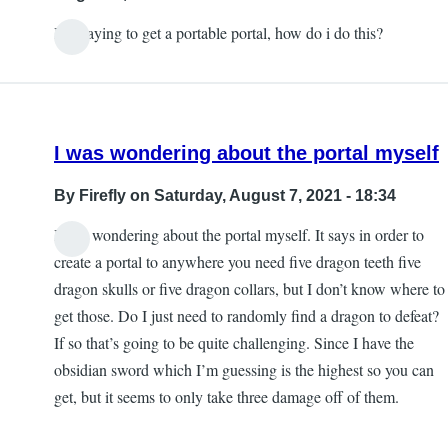
by
It is saying to get a portable portal, how do i do this?
Blind
angel
444
I was wondering about the portal myself
By
Firefly
on Saturday, August 7, 2021 - 18:34
I was wondering about the portal myself. It says in order to
create a portal to anywhere you need five dragon teeth five
dragon skulls or five dragon collars, but I don’t know where to
get those. Do I just need to randomly find a dragon to defeat?
If so that’s going to be quite challenging. Since I have the
obsidian sword which I’m guessing is the highest so you can
get, but it seems to only take three damage off of them.