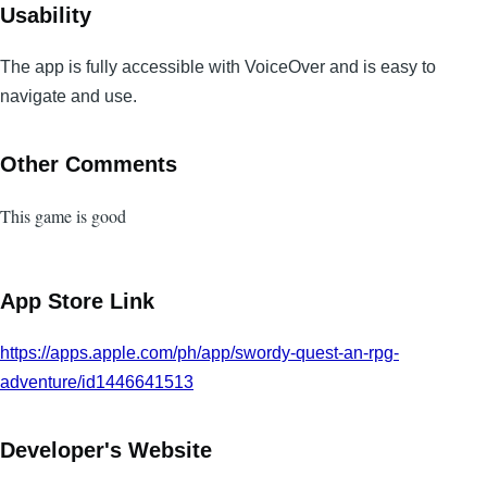
Usability
The app is fully accessible with VoiceOver and is easy to
navigate and use.
Other Comments
This game is good
App Store Link
https://apps.apple.com/ph/app/swordy-quest-an-rpg-
adventure/id1446641513
Developer's Website