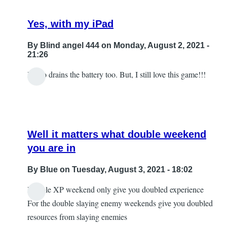
Yes, with my iPad
By
Blind angel 444
on Monday, August 2, 2021 -
21:26
It also drains the battery too. But, I still love this game!!!
Well it matters what double weekend
you are in
By
Blue
on Tuesday, August 3, 2021 - 18:02
Double XP weekend only give you doubled experience
In
For the double slaying enemy weekends give you doubled
reply
resources from slaying enemies
to