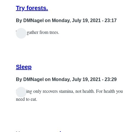
Try forests.
By
DMNagel
on Monday, July 19, 2021 - 23:17
Then gather from trees.
In
reply
to
wood
Sleep
by
Sabrina
By
DMNagel
on Monday, July 19, 2021 - 23:29
Sleeping only recovers stamina, not health. For health you
In
need to eat.
reply
to
A
little