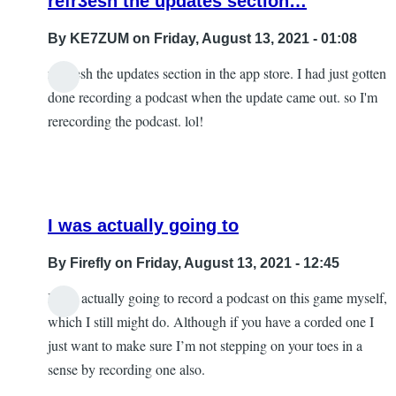
refr3esh the updates section…
By
KE7ZUM
on Friday, August 13, 2021 - 01:08
refr3esh the updates section in the app store. I had just gotten
done recording a podcast when the update came out. so I'm
rerecording the podcast. lol!
I was actually going to
By
Firefly
on Friday, August 13, 2021 - 12:45
I was actually going to record a podcast on this game myself,
In
which I still might do. Although if you have a corded one I
reply
just want to make sure I’m not stepping on your toes in a
to
sense by recording one also.
refr3esh