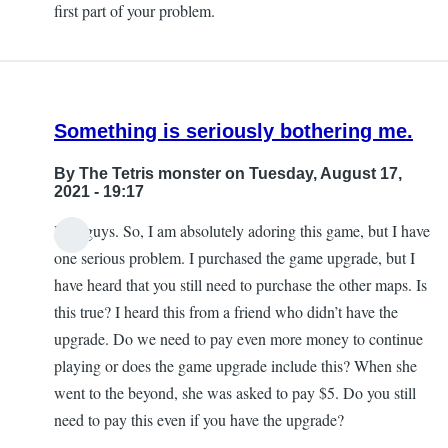
first part of your problem.
Kerry
Fielding
Something is seriously bothering me.
By
The Tetris monster
on Tuesday, August 17,
2021 - 19:17
Hey guys. So, I am absolutely adoring this game, but I have
one serious problem. I purchased the game upgrade, but I
have heard that you still need to purchase the other maps. Is
this true? I heard this from a friend who didn’t have the
upgrade. Do we need to pay even more money to continue
playing or does the game upgrade include this? When she
went to the beyond, she was asked to pay $5. Do you still
need to pay this even if you have the upgrade?