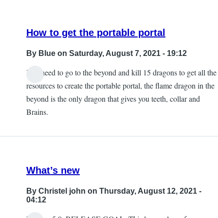
How to get the portable portal
By
Blue
on Saturday, August 7, 2021 - 19:12
You need to go to the beyond and kill 15 dragons to get all the
In
resources to create the portable portal, the flame dragon in the
reply
beyond is the only dragon that gives you teeth, collar and
to
Brains.
I
was
wondering
about
What’s new
the
portal
By
Christel john
on Thursday, August 12, 2021 -
myself
04:12
by