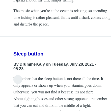
The music when you're at the ocean is relaxing, so spending
time fishing is rather pleasant, that is until a shark comes along
and disturbs the peace.
Sleep button
By
DrummerGuy
on Tuesday, July 20, 2021 -
05:28
Remember that the sleep button is not there all the time. It
only appears or shows up when your stamina goes down.
Otherwise, you will not find it because it's not there.
About fighting bosses and other strong opponent, remember
that you can eat and drink in the middle of a fight.