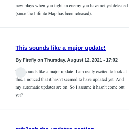
now plays when you fight an enemy you have not yet defeated
(since the Infinite Map has been released).
This sounds like a major update!
By
Firefly
on Thursday, August 12, 2021 - 17:02
This sounds like a major update! I am really excited to look at
this. I noticed that it hasn’t seemed to have updated yet. And
my automatic updates are on. So I assume it hasn’t come out
yet?