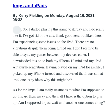
Killing
Imps and iPads
the
Snow
By
Kerry Fielding
on Monday, August 16, 2021 -
Queen
06:32
by
Hi all. So, I started playing this game yesterday and I do really
Blind
like it. I’ve got rid of the ads, thank goodness, but like others,
angel
I’m experiencing some issues on the iPad. There are no
444
vibrations despite them being turned on. I don’t seem to be
able to sync my games between my devices either. I
downloaded this on to both my iPhone 12 mini and my iPad
Air fourth-generation. Having played on my iPad for awhile, I
picked up my iPhone instead and discovered that I was still at
level one. Any ideas why this might be?
As for the Imps, I am really unsure as to what I’m supposed to
do. I scare them away and then all I have is the option to give
up. Am I supposed to just wait until another one comes along?