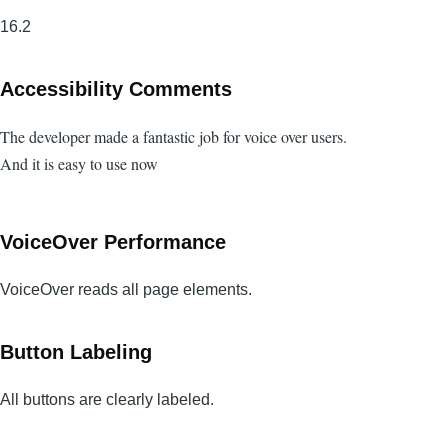
16.2
Accessibility Comments
The developer made a fantastic job for voice over users.
And it is easy to use now
VoiceOver Performance
VoiceOver reads all page elements.
Button Labeling
All buttons are clearly labeled.