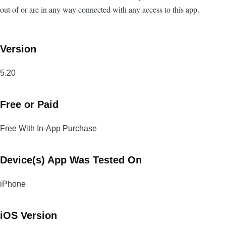
out of or are in any way connected with any access to this app.
Version
5.20
Free or Paid
Free With In-App Purchase
Device(s) App Was Tested On
iPhone
iOS Version