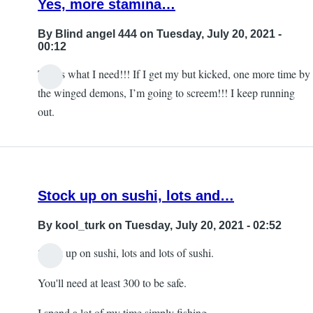
Yes, more stamina…
subjection
for
By
Blind angel 444
on Tuesday, July 20, 2021 -
the
00:12
developer
That’s what I need!!! If I get my but kicked, one more time by
by
In
the winged demons, I’m going to screem!!! I keep running
Blind
reply
out.
angel
to
444
Sleep
by
DMNagel
Stock up on sushi, lots and…
By
kool_turk
on Tuesday, July 20, 2021 - 02:52
Stock up on sushi, lots and lots of sushi.
You'll need at least 300 to be safe.
I spend a lot of my time simply fishing.