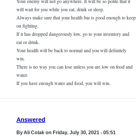
Your enemy will not go anywhere. It will be so polite that it
will wait for you while you eat, drink or sleep.
Always make sure that your health bar is good enough to keep
on fighting.
If it has dropped dangerously low, go to your inventory and
eat or drink.
Your health will be back to normal and you will definitely
win.
There is no way you can lose unless you are low on food and
water.
If you have enough water and food, you will win.
Answered
By
Ali Colak
on Friday, July 30, 2021 - 05:51