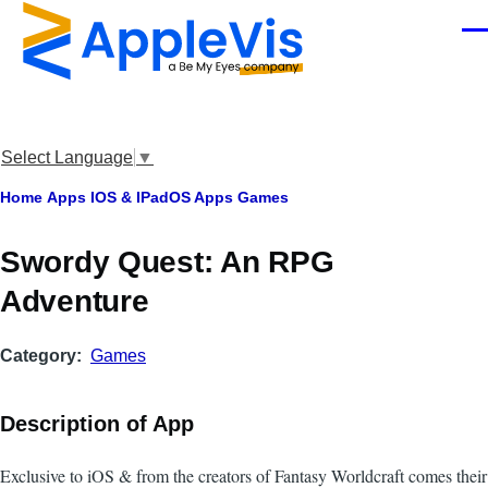
Skip to main content
Men
Select Language
▼
Breadcrumb
Home
Apps
IOS & IPadOS Apps
Games
Swordy Quest: An RPG
Adventure
Category
Games
Description of App
Exclusive to iOS & from the creators of Fantasy Worldcraft comes their