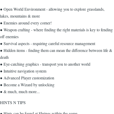
● Open World Environment - allowing you to explore grasslands,
lakes, mountains & more
● Enemies around every corner!
● Weapon crafting - where finding the right materials is key to fending
off enemies
● Survival aspects - requiring careful resource management
● Hidden items - finding them can mean the difference between life &
death
● Eye-catching graphics - transport you to another world
● Intuitive navigation system
● Advanced Player customization
● Become a Wizard by unlocking
● & much, much more...
HINTS N TIPS
● Hints can be found at Shrines within the game