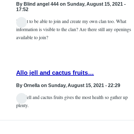
By
Blind angel 444
on Sunday, August 15, 2021 -
17:52
I want to be able to join and create my own clan too. What
information is visible to the clan? Are there still any openings
available to join?
Allo jell and cactus fruits…
By
Ornella
on Sunday, August 15, 2021 - 22:29
Allo jell and cactus fruits gives the most health so gather up
In
plenty.
reply
to
Help!!!