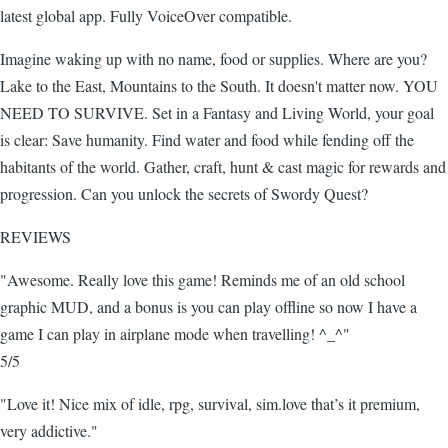
latest global app. Fully VoiceOver compatible.
Imagine waking up with no name, food or supplies. Where are you?
Lake to the East, Mountains to the South. It doesn't matter now. YOU
NEED TO SURVIVE. Set in a Fantasy and Living World, your goal
is clear: Save humanity. Find water and food while fending off the
habitants of the world. Gather, craft, hunt & cast magic for rewards and
progression. Can you unlock the secrets of Swordy Quest?
REVIEWS
"Awesome. Really love this game! Reminds me of an old school
graphic MUD, and a bonus is you can play offline so now I have a
game I can play in airplane mode when travelling! ^_^"
5/5
"Love it! Nice mix of idle, rpg, survival, sim.love that’s it premium,
very addictive."