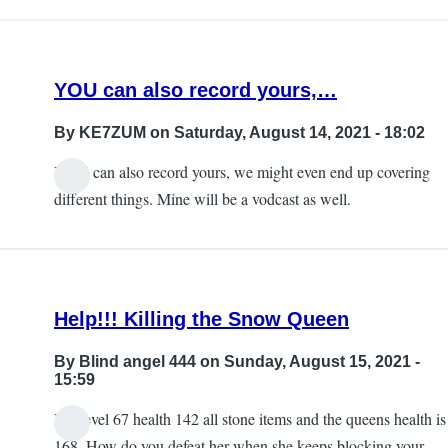
the
updates
section…
YOU can also record yours,…
by
KE7ZUM
By
KE7ZUM
on Saturday, August 14, 2021 - 18:02
YOU can also record yours, we might even end up covering
different things. Mine will be a vodcast as well.
Help!!! Killing the Snow Queen
By
Blind angel 444
on Sunday, August 15, 2021 -
15:59
I’m level 67 health 142 all stone items and the queens health is
168. How do you defeat her when she keeps blocking your