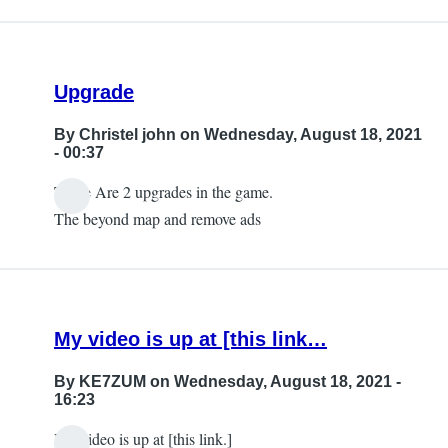
Upgrade
By
Christel john
on Wednesday, August 18, 2021
- 00:37
There Are 2 upgrades in the game.
The beyond map and remove ads
My video is up at [this link…
By
KE7ZUM
on Wednesday, August 18, 2021 -
16:23
My video is up at [this link.]