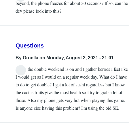
beyond, the phone freezes for about 30 seconds? If so, can the
dev please look into this?
Questions
By
Ornella
on Monday, August 2, 2021 - 21:01
When the double weekend is on and I gather berries I feel like
I would get as I would on a regular week day. What do I have
to do to get double? I get a lot of sushi regardless but I know
the cactus fruits give the most health so I try to grab a lot of
those. Also my phone gets very hot when playing this game.
Is anyone else having this problem? I'm using the old SE.