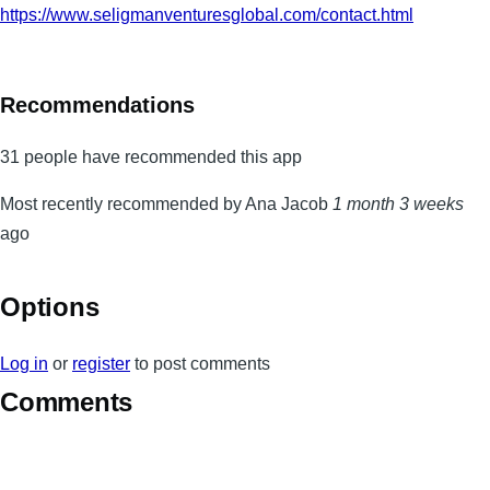
https://www.seligmanventuresglobal.com/contact.html
Recommendations
31 people have recommended this app
Most recently recommended by Ana Jacob
1 month 3 weeks
ago
Options
Log in
or
register
to post comments
Comments