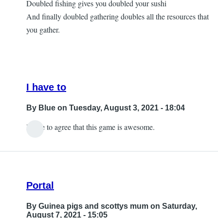
Doubled fishing gives you doubled your sushi
Questions
And finally doubled gathering doubles all the resources that
by
you gather.
Ornella
I have to
By
Blue
on Tuesday, August 3, 2021 - 18:04
I have to agree that this game is awesome.
In
reply
to
Yes,
Portal
with
my
By
Guinea pigs and scottys mum
on Saturday,
iPad
August 7, 2021 - 15:05