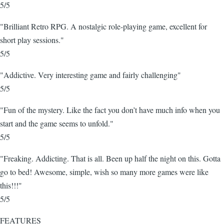
5/5
"Brilliant Retro RPG. A nostalgic role-playing game, excellent for
short play sessions."
5/5
"Addictive. Very interesting game and fairly challenging"
5/5
"Fun of the mystery. Like the fact you don’t have much info when you
start and the game seems to unfold."
5/5
"Freaking. Addicting. That is all. Been up half the night on this. Gotta
go to bed! Awesome, simple, wish so many more games were like
this!!!"
5/5
FEATURES