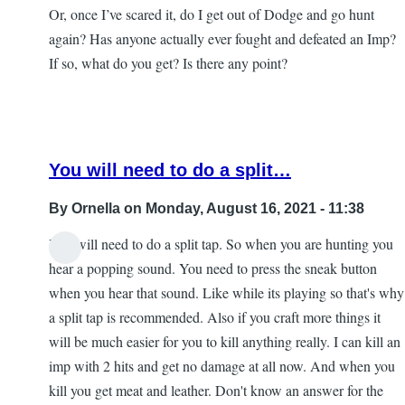
Or, once I’ve scared it, do I get out of Dodge and go hunt
again? Has anyone actually ever fought and defeated an Imp?
If so, what do you get? Is there any point?
You will need to do a split…
By
Ornella
on Monday, August 16, 2021 - 11:38
You will need to do a split tap. So when you are hunting you
In
hear a popping sound. You need to press the sneak button
reply
when you hear that sound. Like while its playing so that's why
to
a split tap is recommended. Also if you craft more things it
Imps
will be much easier for you to kill anything really. I can kill an
and
imp with 2 hits and get no damage at all now. And when you
iPads
kill you get meat and leather. Don't know an answer for the
by