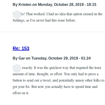
into
By
Kristen
on Monday, October 28, 2019 - 18:15
the
Thanks! That worked. I had no idea that option existed in the
game
Settings, as I've never had this issue before.
crash
by
Kristen
Re: 153
By
Gar
on Tuesday, October 29, 2019 - 01:24
Yeah, exactly. It was the quickest way that required the least
amount of time, thought, or effort. You only had to press a
button to send out a tweet, and potentially annoy other folks to
get your fix. But now you actually have to spend time and
effort on it.