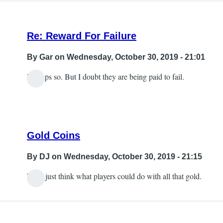
Re: Reward For Failure
By
Gar
on Wednesday, October 30, 2019 - 21:01
Perhaps so. But I doubt they are being paid to fail.
Gold Coins
By
DJ
on Wednesday, October 30, 2019 - 21:15
Well, just think what players could do with all that gold.
In
reply
to