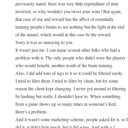
go...
previously stated. there was very little expenditure of time
by
involved, so why wouldn't you tweet your wins? But again,
nbappdev
that ease of use and reward has the affect of essentially
training people's brains to see nothing but the light at the end
of the tunnel, which would in this case be the reward.
Sorry it was so annoying to you.
It wasn't just me. I can name several other folks who had a
problem with it. The only people who didn't were the players
who would benefit, another result of the brain training.
Also, I did add tons of tags to it so it could be filtered easily.
I tried to filter them. I tried to filter by client, but for some
reason the client kept changing. I never got around to filtering
by hashtag but really, I shouldn't have to. When something
from a game shows up so many times in someone's feed,
there's a problem.
And it wasn't some marketing scheme, people asked for it, so I
did it. it didn't help much, but it did some. And with a 1