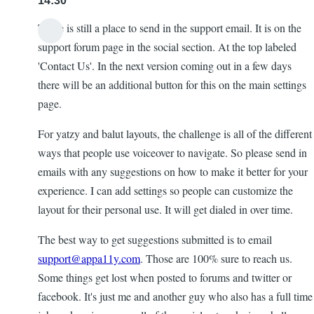
14:30
There is still a place to send in the support email. It is on the
support forum page in the social section. At the top labeled
'Contact Us'. In the next version coming out in a few days
there will be an additional button for this on the main settings
page.
For yatzy and balut layouts, the challenge is all of the different
ways that people use voiceover to navigate. So please send in
emails with any suggestions on how to make it better for your
experience. I can add settings so people can customize the
layout for their personal use. It will get dialed in over time.
The best way to get suggestions submitted is to email
support@appa11y.com
. Those are 100% sure to reach us.
Some things get lost when posted to forums and twitter or
facebook. It's just me and another guy who also has a full time