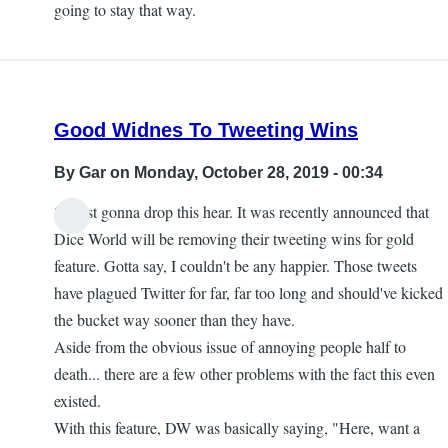
going to stay that way.
Good Widnes To Tweeting Wins
By
Gar
on Monday, October 28, 2019 - 00:34
So just gonna drop this hear. It was recently announced that
Dice World will be removing their tweeting wins for gold
feature. Gotta say, I couldn't be any happier. Those tweets
have plagued Twitter for far, far too long and should've kicked
the bucket way sooner than they have.
Aside from the obvious issue of annoying people half to
death... there are a few other problems with the fact this even
existed.
With this feature, DW was basically saying, "Here, want a