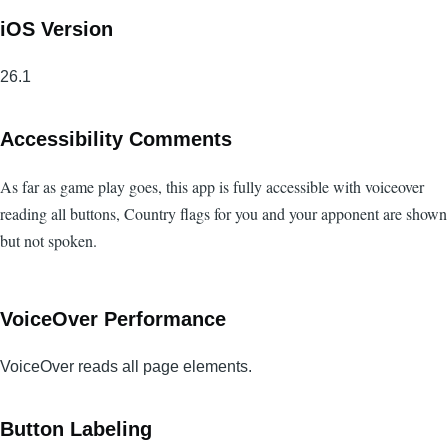
iOS Version
26.1
Accessibility Comments
As far as game play goes, this app is fully accessible with voiceover
reading all buttons, Country flags for you and your apponent are shown
but not spoken.
VoiceOver Performance
VoiceOver reads all page elements.
Button Labeling