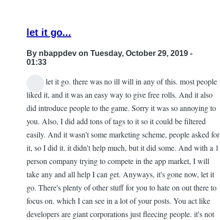
let it go...
By
nbappdev
on Tuesday, October 29, 2019 -
01:33
dude, let it go. there was no ill will in any of this. most people
In
liked it, and it was an easy way to give free rolls. And it also
reply
did introduce people to the game. Sorry it was so annoying to
to
you. Also, I did add tons of tags to it so it could be filtered
Re:
easily. And it wasn't some marketing scheme, people asked for
153
it, so I did it. it didn't help much, but it did some. And with a 1
by
person company trying to compete in the app market, I will
Gar
take any and all help I can get. Anyways, it's gone now, let it
go. There's plenty of other stuff for you to hate on out there to
focus on. which I can see in a lot of your posts. You act like
developers are giant corporations just fleecing people. it's not