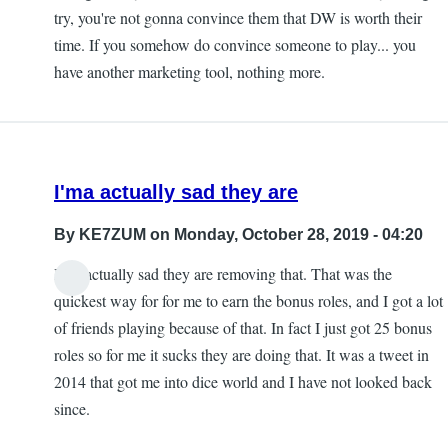
try, you're not gonna convince them that DW is worth their
time. If you somehow do convince someone to play... you
have another marketing tool, nothing more.
I'ma actually sad they are
By
KE7ZUM
on Monday, October 28, 2019 - 04:20
I'ma actually sad they are removing that. That was the
quickest way for for me to earn the bonus roles, and I got a lot
of friends playing because of that. In fact I just got 25 bonus
roles so for me it sucks they are doing that. It was a tweet in
2014 that got me into dice world and I have not looked back
since.