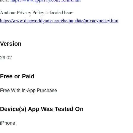
And our Privacy Policy is located here:
https://www.diceworldgame.com/helpupdate/privacypolicy.htm
Version
29.02
Free or Paid
Free With In-App Purchase
Device(s) App Was Tested On
iPhone