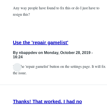
Any way people have found to fix this or do I just have to
resign this?
Use the 'repair gamelist'
By
nbappdev
on Monday, October 28, 2019 -
16:24
Use the 'repair gamelist' button on the settings page. It will fix
In
the issue.
reply
to
So,
I
Thanks! That worked. I had no
ran