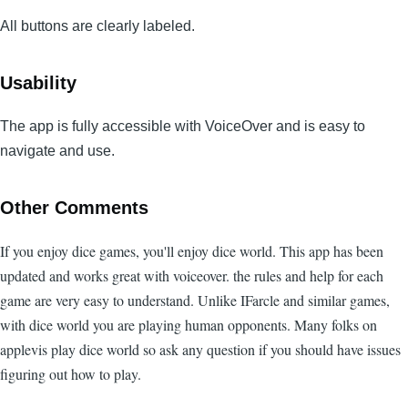
All buttons are clearly labeled.
Usability
The app is fully accessible with VoiceOver and is easy to
navigate and use.
Other Comments
If you enjoy dice games, you'll enjoy dice world. This app has been
updated and works great with voiceover. the rules and help for each
game are very easy to understand. Unlike IFarcle and similar games,
with dice world you are playing human opponents. Many folks on
applevis play dice world so ask any question if you should have issues
figuring out how to play.