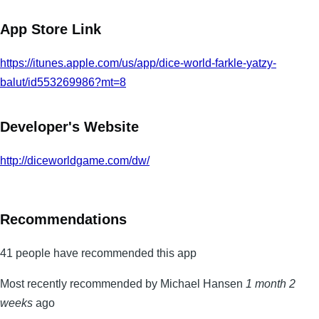
App Store Link
https://itunes.apple.com/us/app/dice-world-farkle-yatzy-
balut/id553269986?mt=8
Developer's Website
http://diceworldgame.com/dw/
Recommendations
41 people have recommended this app
Most recently recommended by Michael Hansen
1 month 2
weeks
ago