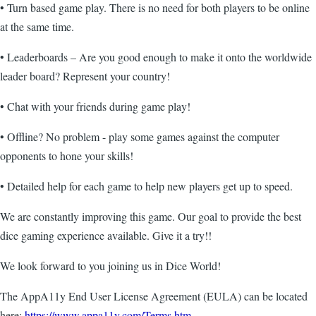
• Turn based game play. There is no need for both players to be online
at the same time.
• Leaderboards – Are you good enough to make it onto the worldwide
leader board? Represent your country!
• Chat with your friends during game play!
• Offline? No problem - play some games against the computer
opponents to hone your skills!
• Detailed help for each game to help new players get up to speed.
We are constantly improving this game. Our goal to provide the best
dice gaming experience available. Give it a try!!
We look forward to you joining us in Dice World!
The AppA11y End User License Agreement (EULA) can be located
here:
https://www.appa11y.com/Terms.htm