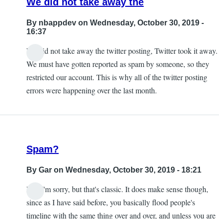
We did not take away the
By
nbappdev
on Wednesday, October 30, 2019 -
16:37
We did not take away the twitter posting, Twitter took it away.
In
We must have gotten reported as spam by someone, so they
reply
restricted our account. This is why all of the twitter posting
to
errors were happening over the last month.
Exactly.
taking
away
this
Spam?
by
KE7ZUM
By
Gar
on Wednesday, October 30, 2019 - 18:21
Lol, I'm sorry, but that's classic. It does make sense though,
since as I have said before, you basically flood people's
timeline with the same thing over and over, and unless you are