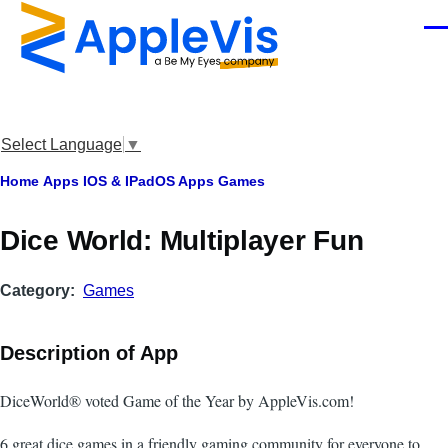
Skip to main content
Men
Select Language
▼
Breadcrumb
Home
Apps
IOS & IPadOS Apps
Games
‎Dice World: Multiplayer Fun
Category
Games
Description of App
DiceWorld® voted Game of the Year by AppleVis.com!
6 great dice games in a friendly gaming community for everyone to