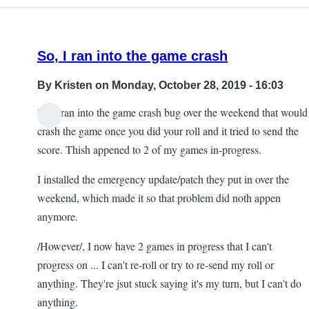
So, I ran into the game crash
By
Kristen
on Monday, October 28, 2019 - 16:03
So, I ran into the game crash bug over the weekend that would
crash the game once you did your roll and it tried to send the
score. Thish appened to 2 of my games in-progress.
I installed the emergency update/patch they put in over the
weekend, which made it so that problem did noth appen
anymore.
/However/, I now have 2 games in progress that I can't
progress on ... I can't re-roll or try to re-send my roll or
anything. They're jsut stuck saying it's my turn, but I can't do
anything.