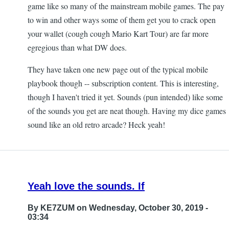
game like so many of the mainstream mobile games. The pay
to win and other ways some of them get you to crack open
your wallet (cough cough Mario Kart Tour) are far more
egregious than what DW does.
They have taken one new page out of the typical mobile
playbook though -- subscription content. This is interesting,
though I haven't tried it yet. Sounds (pun intended) like some
of the sounds you get are neat though. Having my dice games
sound like an old retro arcade? Heck yeah!
Yeah love the sounds. If
By
KE7ZUM
on Wednesday, October 30, 2019 -
03:34