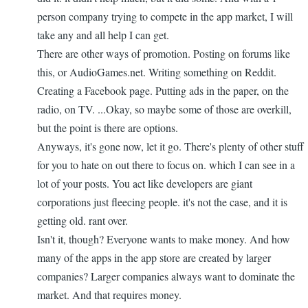
person company trying to compete in the app market, I will
take any and all help I can get.
There are other ways of promotion. Posting on forums like
this, or AudioGames.net. Writing something on Reddit.
Creating a Facebook page. Putting ads in the paper, on the
radio, on TV. ...Okay, so maybe some of those are overkill,
but the point is there are options.
Anyways, it's gone now, let it go. There's plenty of other stuff
for you to hate on out there to focus on. which I can see in a
lot of your posts. You act like developers are giant
corporations just fleecing people. it's not the case, and it is
getting old. rant over.
Isn't it, though? Everyone wants to make money. And how
many of the apps in the app store are created by larger
companies? Larger companies always want to dominate the
market. And that requires money.