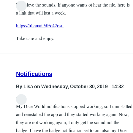
Yeah love the sounds. If anyone wants ot hear the file, here is
a link that will last a week.
https://fil.email/dEc42osu
Take care and enjoy.
Notifications
By
Lisa
on Wednesday, October 30, 2019 - 14:32
Hello,
My Dice World notifications stopped working, so I uninstalled
and reinstalled the app and they started working again. Now,
they are not working again, I only get the sound not the
badge. I have the badge notification set to on, also my Dice