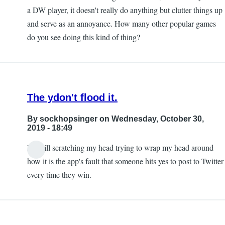
a DW player, it doesn't really do anything but clutter things up
and serve as an annoyance. How many other popular games
do you see doing this kind of thing?
The ydon't flood it.
By
sockhopsinger
on Wednesday, October 30,
2019 - 18:49
I'm still scratching my head trying to wrap my head around
how it is the app's fault that someone hits yes to post to Twitter
every time they win.