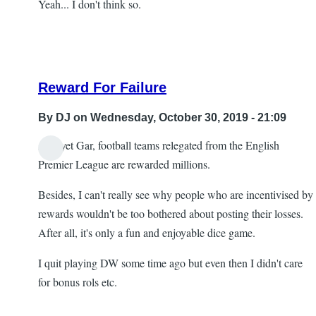
Yeah... I don't think so.
Reward For Failure
By
DJ
on Wednesday, October 30, 2019 - 21:09
And yet Gar, football teams relegated from the English
In
Premier League are rewarded millions.
reply
Besides, I can't really see why people who are incentivised by
to
rewards wouldn't be too bothered about posting their losses.
Re:
After all, it's only a fun and enjoyable dice game.
Head
scratching
I quit playing DW some time ago but even then I didn't care
by
for bonus rols etc.
Gar