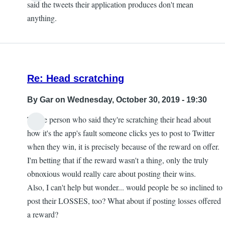
said the tweets their application produces don't mean
anything.
Re: Head scratching
By
Gar
on Wednesday, October 30, 2019 - 19:30
To the person who said they're scratching their head about
how it's the app's fault someone clicks yes to post to Twitter
when they win, it is precisely because of the reward on offer.
I'm betting that if the reward wasn't a thing, only the truly
obnoxious would really care about posting their wins.
Also, I can't help but wonder... would people be so inclined to
post their LOSSES, too? What about if posting losses offered
a reward?