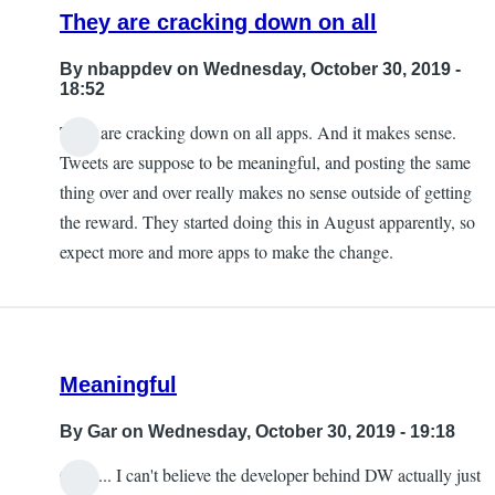
They are cracking down on all
By
nbappdev
on Wednesday, October 30, 2019 -
18:52
They are cracking down on all apps. And it makes sense.
Tweets are suppose to be meaningful, and posting the same
thing over and over really makes no sense outside of getting
the reward. They started doing this in August apparently, so
expect more and more apps to make the change.
Meaningful
By
Gar
on Wednesday, October 30, 2019 - 19:18
Ouch... I can't believe the developer behind DW actually just