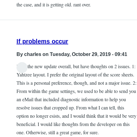
the case, and it is getting old. rant over.
If problems occur
By
charles
on Tuesday, October 29, 2019 - 09:41
I like the new update overall, but have thoughts on 2 issues. 1:
Yahtzee layout. I prefer the original layout of the score sheets.
This is a personal preference, though, and not a major issue. 2:
From within the game settings, we used to be able to send you
an eMail that included diagnostic information to help you
resolve issues that cropped up. From what I can tell, this
option no longer esists, and I would think that it would be very
beneficial. I would like thoughts from the developer on this
one. Otherwise, still a great game, for sure.