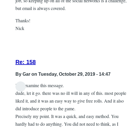
job, so keeping up on all of the social networks is a challenge,
but email is always covered.
Thanks!
Nick
Re: 158
By
Gar
on Tuesday, October 29, 2019 - 14:47
Lets examine this message.
In
dude, let it go. there was no ill will in any of this. most people
reply
liked it, and it was an easy way to give free rolls. And it also
to
did introduce people to the game.
let
Precisely my point. It was a quick, and easy method. You
it
hardly had to do anything. You did not need to think, as I