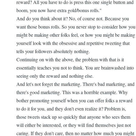
reward? All you have to do is press this one single button and
boom, you now have extra gold/bonus rolls."
And do you think about it? No, of course not. Because you
want those bonus rolls. So you never stop to consider how you
might be making other folks feel, or how you might be making
yourself look with the obsessive and repetitive tweeting that
tells your followers absolutely nothing.
Continuing on with the above, the problem with that is it
essentially teaches you not to think. You are brainwashed into
seeing only the reward and nothing else.
And let's not forget the marketing. There's bad marketing, and
there's good marketing. This was a horrible example. Why
bother promoting yourself when you can offer folks a reward
to do it for you, and they don't even realize it? Problem is,
those tweets stack up so quickly that anyone who sees them
will either be interested, or they will find themselves just not
caring. If they don't care, then no matter how much you might