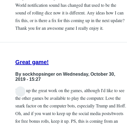
World notification sound has changed that used to be the
sound of rolling dice now it is different. Any ideas how I can
fix this, or is there a fix for this coming up in the next update?
Thank you for an awesome game I really enjoy it.
Great game!
By
sockhopsinger
on Wednesday, October 30,
2019 - 15:27
Keep up the great work on the games, although I'd like to see
the other games be available to play the computer. Love the
snark factor on the computer bots, especially Trump and Hoff.
Oh, and if you want to keep up the social media posts/tweets
for free bonus rolls, keep it up. PS, this is coming from an