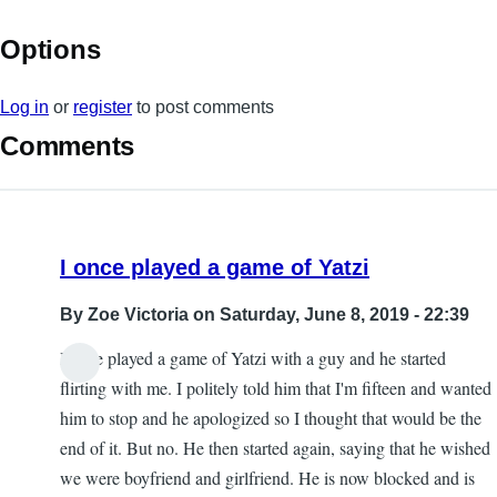
Options
Log in
or
register
to post comments
Comments
I once played a game of Yatzi
By
Zoe Victoria
on Saturday, June 8, 2019 - 22:39
I once played a game of Yatzi with a guy and he started
flirting with me. I politely told him that I'm fifteen and wanted
him to stop and he apologized so I thought that would be the
end of it. But no. He then started again, saying that he wished
we were boyfriend and girlfriend. He is now blocked and is