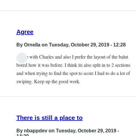
Agree
By
Ornella
on Tuesday, October 29, 2019 - 12:28
Agree with Charles and also I prefer the layout of the balut
bored how it was before. I think its also split in to 2 sections
and when trying to find the spot to score I had to do a lot of
swiping. Keep up the good work.
There is still a place to
By
nbappdev
on Tuesday, October 29, 2019 -