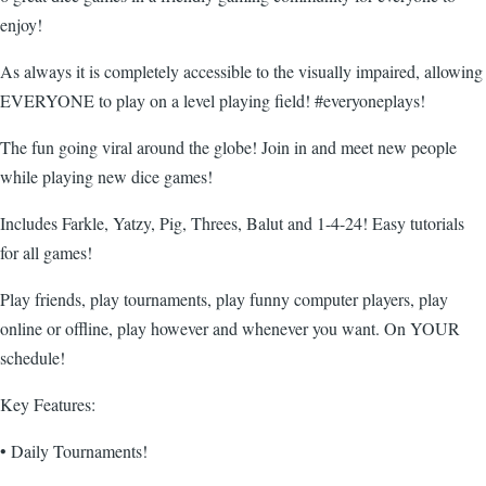
enjoy!
As always it is completely accessible to the visually impaired, allowing
EVERYONE to play on a level playing field! #everyoneplays!
The fun going viral around the globe! Join in and meet new people
while playing new dice games!
Includes Farkle, Yatzy, Pig, Threes, Balut and 1-4-24! Easy tutorials
for all games!
Play friends, play tournaments, play funny computer players, play
online or offline, play however and whenever you want. On YOUR
schedule!
Key Features:
• Daily Tournaments!