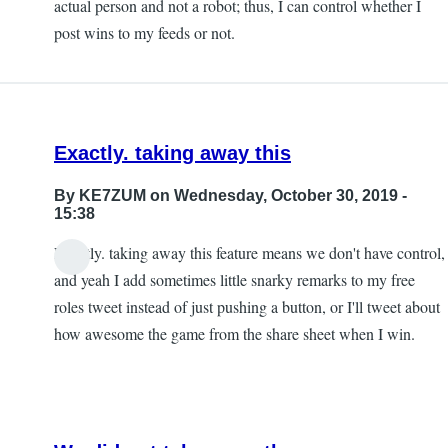
actual person and not a robot; thus, I can control whether I
post wins to my feeds or not.
Exactly. taking away this
By
KE7ZUM
on Wednesday, October 30, 2019 -
15:38
Exactly. taking away this feature means we don't have control,
and yeah I add sometimes little snarky remarks to my free
roles tweet instead of just pushing a button, or I'll tweet about
how awesome the game from the share sheet when I win.