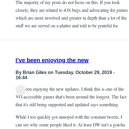
The majority of my posts do not focus on this. If you look
closely, they are related to iOS bugs and advocating for games
which are more involved and greater in depth than a lot of the
stuff we are served on a platter and told to be grateful for.
I've been enjoying the new
By
Brian Giles
on Tuesday, October 29, 2019 -
16:44
I've been enjoying the new updates. I think this is one of the
VO-accessible games that's been around the longest. The fact
that it's still being supported and updated says something.
While I too quickly got annoyed with the constant tweets, I
can see why some people liked it. At least DW isn't a gotcha