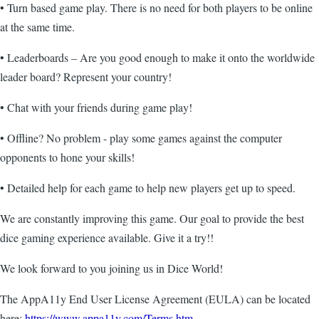
• Turn based game play. There is no need for both players to be online
at the same time.
• Leaderboards – Are you good enough to make it onto the worldwide
leader board? Represent your country!
• Chat with your friends during game play!
• Offline? No problem - play some games against the computer
opponents to hone your skills!
• Detailed help for each game to help new players get up to speed.
We are constantly improving this game. Our goal to provide the best
dice gaming experience available. Give it a try!!
We look forward to you joining us in Dice World!
The AppA11y End User License Agreement (EULA) can be located
here:
https://www.appa11y.com/Terms.htm