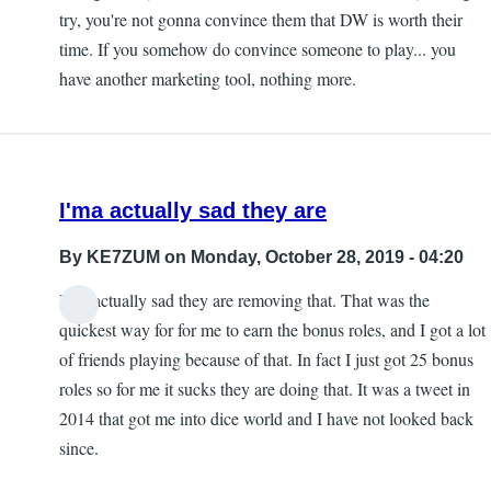
try, you're not gonna convince them that DW is worth their
time. If you somehow do convince someone to play... you
have another marketing tool, nothing more.
I'ma actually sad they are
By
KE7ZUM
on Monday, October 28, 2019 - 04:20
I'ma actually sad they are removing that. That was the
quickest way for for me to earn the bonus roles, and I got a lot
of friends playing because of that. In fact I just got 25 bonus
roles so for me it sucks they are doing that. It was a tweet in
2014 that got me into dice world and I have not looked back
since.