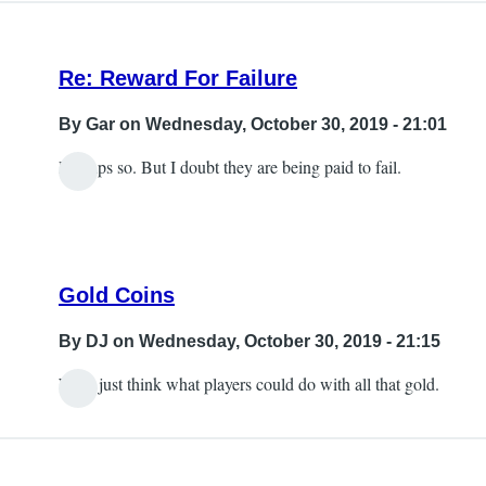
Re: Reward For Failure
By
Gar
on Wednesday, October 30, 2019 - 21:01
Perhaps so. But I doubt they are being paid to fail.
Gold Coins
By
DJ
on Wednesday, October 30, 2019 - 21:15
Well, just think what players could do with all that gold.
In
reply
to