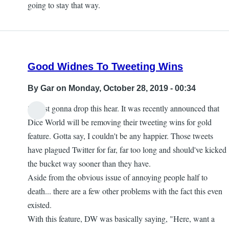
going to stay that way.
Good Widnes To Tweeting Wins
By
Gar
on Monday, October 28, 2019 - 00:34
So just gonna drop this hear. It was recently announced that
Dice World will be removing their tweeting wins for gold
feature. Gotta say, I couldn't be any happier. Those tweets
have plagued Twitter for far, far too long and should've kicked
the bucket way sooner than they have.
Aside from the obvious issue of annoying people half to
death... there are a few other problems with the fact this even
existed.
With this feature, DW was basically saying, "Here, want a