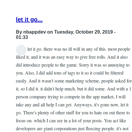
let it go...
By
nbappdev
on Tuesday, October 29, 2019 -
01:33
dude, let it go. there was no ill will in any of this. most people
In
liked it, and it was an easy way to give free rolls. And it also
reply
did introduce people to the game. Sorry it was so annoying to
to
you. Also, I did add tons of tags to it so it could be filtered
Re:
easily. And it wasn't some marketing scheme, people asked for
153
it, so I did it. it didn't help much, but it did some. And with a 1
by
person company trying to compete in the app market, I will
Gar
take any and all help I can get. Anyways, it's gone now, let it
go. There's plenty of other stuff for you to hate on out there to
focus on. which I can see in a lot of your posts. You act like
developers are giant corporations just fleecing people. it's not