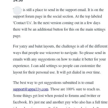
14:30
There is still a place to send in the support email. It is on the
support forum page in the social section. At the top labeled
'Contact Us'. In the next version coming out in a few days
there will be an additional button for this on the main settings
page.
For yatzy and balut layouts, the challenge is all of the different
ways that people use voiceover to navigate. So please send in
emails with any suggestions on how to make it better for your
experience. I can add settings so people can customize the
layout for their personal use. It will get dialed in over time.
The best way to get suggestions submitted is to email
support@appa11y.com
. Those are 100% sure to reach us.
Some things get lost when posted to forums and twitter or
facebook. It's just me and another guy who also has a full time