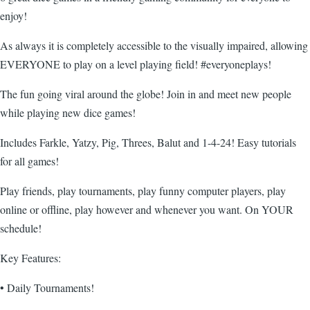
enjoy!
As always it is completely accessible to the visually impaired, allowing
EVERYONE to play on a level playing field! #everyoneplays!
The fun going viral around the globe! Join in and meet new people
while playing new dice games!
Includes Farkle, Yatzy, Pig, Threes, Balut and 1-4-24! Easy tutorials
for all games!
Play friends, play tournaments, play funny computer players, play
online or offline, play however and whenever you want. On YOUR
schedule!
Key Features:
• Daily Tournaments!