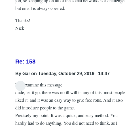
job, so keeping up on all of the social networks is a challenge,
but email is always covered.
Thanks!
Nick
Re: 158
By
Gar
on Tuesday, October 29, 2019 - 14:47
Lets examine this message.
In
dude, let it go. there was no ill will in any of this. most people
reply
liked it, and it was an easy way to give free rolls. And it also
to
did introduce people to the game.
let
Precisely my point. It was a quick, and easy method. You
it
hardly had to do anything. You did not need to think, as I