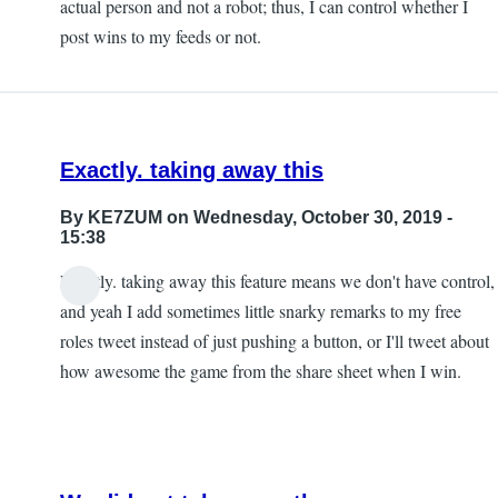
actual person and not a robot; thus, I can control whether I
post wins to my feeds or not.
Exactly. taking away this
By
KE7ZUM
on Wednesday, October 30, 2019 -
15:38
Exactly. taking away this feature means we don't have control,
and yeah I add sometimes little snarky remarks to my free
roles tweet instead of just pushing a button, or I'll tweet about
how awesome the game from the share sheet when I win.