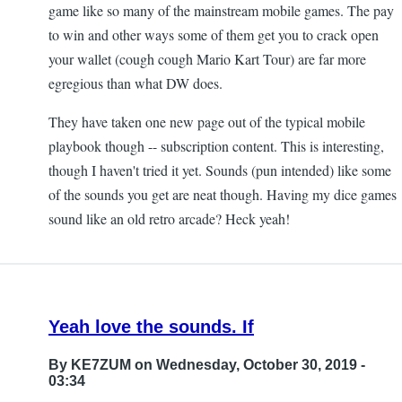
game like so many of the mainstream mobile games. The pay
to win and other ways some of them get you to crack open
your wallet (cough cough Mario Kart Tour) are far more
egregious than what DW does.
They have taken one new page out of the typical mobile
playbook though -- subscription content. This is interesting,
though I haven't tried it yet. Sounds (pun intended) like some
of the sounds you get are neat though. Having my dice games
sound like an old retro arcade? Heck yeah!
Yeah love the sounds. If
By
KE7ZUM
on Wednesday, October 30, 2019 -
03:34