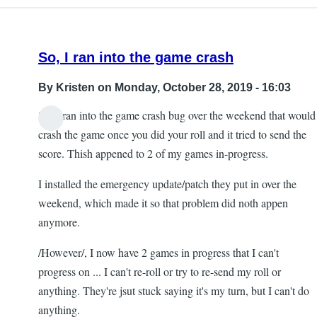
So, I ran into the game crash
By
Kristen
on Monday, October 28, 2019 - 16:03
So, I ran into the game crash bug over the weekend that would
crash the game once you did your roll and it tried to send the
score. Thish appened to 2 of my games in-progress.
I installed the emergency update/patch they put in over the
weekend, which made it so that problem did noth appen
anymore.
/However/, I now have 2 games in progress that I can't
progress on ... I can't re-roll or try to re-send my roll or
anything. They're jsut stuck saying it's my turn, but I can't do
anything.