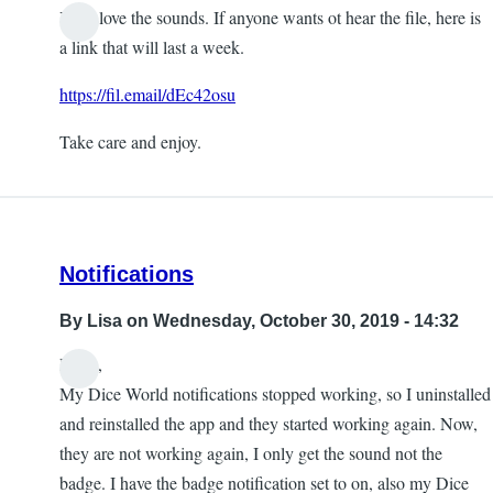
Yeah love the sounds. If anyone wants ot hear the file, here is
a link that will last a week.
https://fil.email/dEc42osu
Take care and enjoy.
Notifications
By
Lisa
on Wednesday, October 30, 2019 - 14:32
Hello,
My Dice World notifications stopped working, so I uninstalled
and reinstalled the app and they started working again. Now,
they are not working again, I only get the sound not the
badge. I have the badge notification set to on, also my Dice