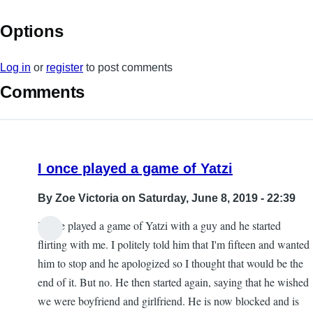
Options
Log in
or
register
to post comments
Comments
I once played a game of Yatzi
By
Zoe Victoria
on Saturday, June 8, 2019 - 22:39
I once played a game of Yatzi with a guy and he started
flirting with me. I politely told him that I'm fifteen and wanted
him to stop and he apologized so I thought that would be the
end of it. But no. He then started again, saying that he wished
we were boyfriend and girlfriend. He is now blocked and is