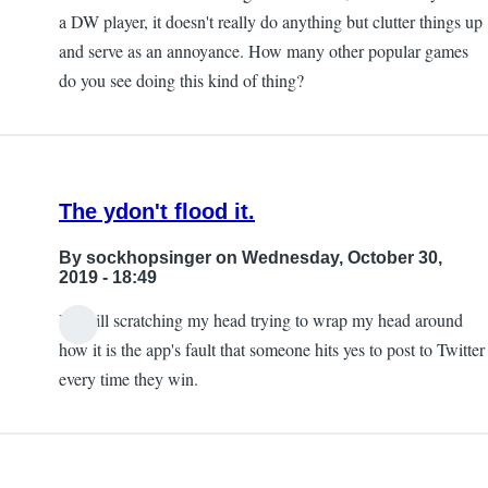
a DW player, it doesn't really do anything but clutter things up
and serve as an annoyance. How many other popular games
do you see doing this kind of thing?
The ydon't flood it.
By
sockhopsinger
on Wednesday, October 30,
2019 - 18:49
I'm still scratching my head trying to wrap my head around
how it is the app's fault that someone hits yes to post to Twitter
every time they win.