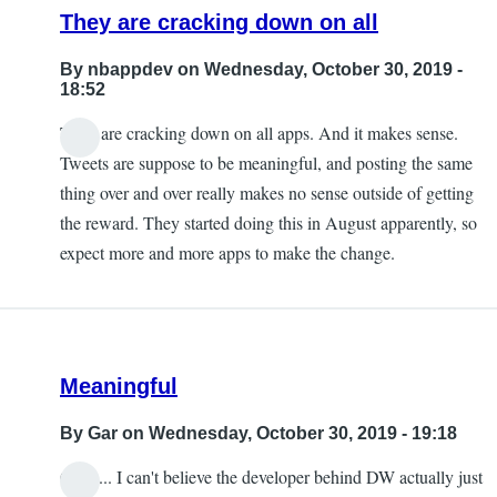
They are cracking down on all
By
nbappdev
on Wednesday, October 30, 2019 -
18:52
They are cracking down on all apps. And it makes sense.
Tweets are suppose to be meaningful, and posting the same
thing over and over really makes no sense outside of getting
the reward. They started doing this in August apparently, so
expect more and more apps to make the change.
Meaningful
By
Gar
on Wednesday, October 30, 2019 - 19:18
Ouch... I can't believe the developer behind DW actually just