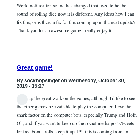
World notification sound has changed that used to be the
sound of rolling dice now it is different. Any ideas how I can
fix this, or is there a fix for this coming up in the next update?
Thank you for an awesome game I really enjoy it.
Great game!
By
sockhopsinger
on Wednesday, October 30,
2019 - 15:27
Keep up the great work on the games, although I'd like to see
the other games be available to play the computer. Love the
snark factor on the computer bots, especially Trump and Hoff.
Oh, and if you want to keep up the social media posts/tweets
for free bonus rolls, keep it up. PS, this is coming from an