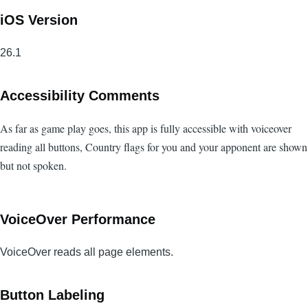
iOS Version
26.1
Accessibility Comments
As far as game play goes, this app is fully accessible with voiceover
reading all buttons, Country flags for you and your apponent are shown
but not spoken.
VoiceOver Performance
VoiceOver reads all page elements.
Button Labeling