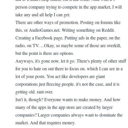
person company trying to compete in the app market, I will
take any and all help I can get.
There are other ways of promotion. Posting on forums like
this, or AudioGames.net. Writing something on Reddit.
Creating a Facebook page. Putting ads in the paper, on the
radio, on TV. ...Okay, so maybe some of those are overkill,
but the point is there are options.
Anyways, it's gone now, let it go. There's plenty of other stuff
for you to hate on out there to focus on. which I can see in a
lot of your posts. You act like developers are giant
corporations just fleecing people. it's not the case, and it is
getting old. rant over.
Isn't it, though? Everyone wants to make money. And how
many of the apps in the app store are created by larger
companies? Larger companies always want to dominate the
market. And that requires money.