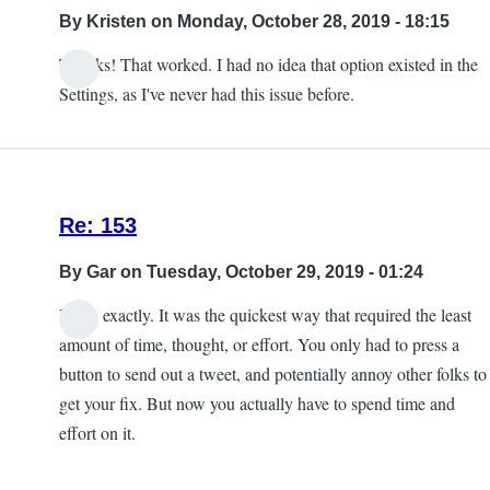
into
By
Kristen
on Monday, October 28, 2019 - 18:15
the
Thanks! That worked. I had no idea that option existed in the
game
Settings, as I've never had this issue before.
crash
by
Kristen
Re: 153
By
Gar
on Tuesday, October 29, 2019 - 01:24
Yeah, exactly. It was the quickest way that required the least
amount of time, thought, or effort. You only had to press a
button to send out a tweet, and potentially annoy other folks to
get your fix. But now you actually have to spend time and
effort on it.