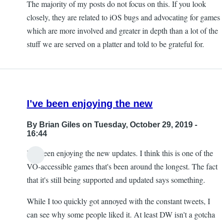
The majority of my posts do not focus on this. If you look
closely, they are related to iOS bugs and advocating for games
which are more involved and greater in depth than a lot of the
stuff we are served on a platter and told to be grateful for.
I've been enjoying the new
By
Brian Giles
on Tuesday, October 29, 2019 -
16:44
I've been enjoying the new updates. I think this is one of the
VO-accessible games that's been around the longest. The fact
that it's still being supported and updated says something.
While I too quickly got annoyed with the constant tweets, I
can see why some people liked it. At least DW isn't a gotcha