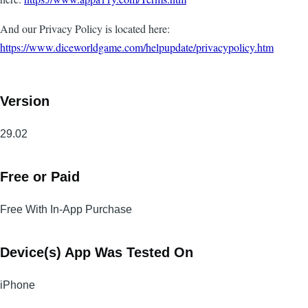
And our Privacy Policy is located here:
https://www.diceworldgame.com/helpupdate/privacypolicy.htm
Version
29.02
Free or Paid
Free With In-App Purchase
Device(s) App Was Tested On
iPhone