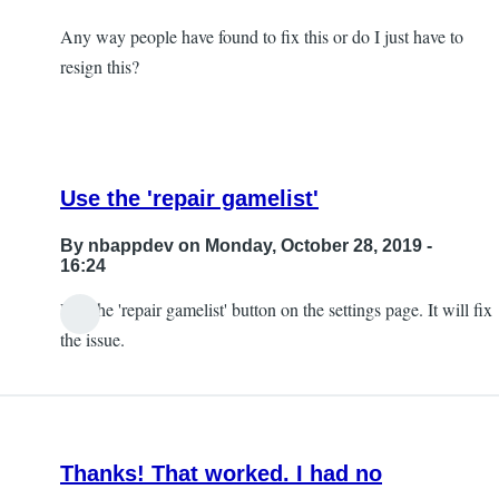
Any way people have found to fix this or do I just have to
resign this?
Use the 'repair gamelist'
By
nbappdev
on Monday, October 28, 2019 -
16:24
Use the 'repair gamelist' button on the settings page. It will fix
In
the issue.
reply
to
So,
I
Thanks! That worked. I had no
ran