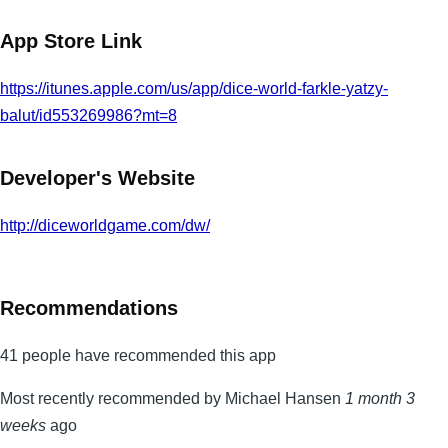
App Store Link
https://itunes.apple.com/us/app/dice-world-farkle-yatzy-
balut/id553269986?mt=8
Developer's Website
http://diceworldgame.com/dw/
Recommendations
41 people have recommended this app
Most recently recommended by Michael Hansen
1 month 3
weeks
ago