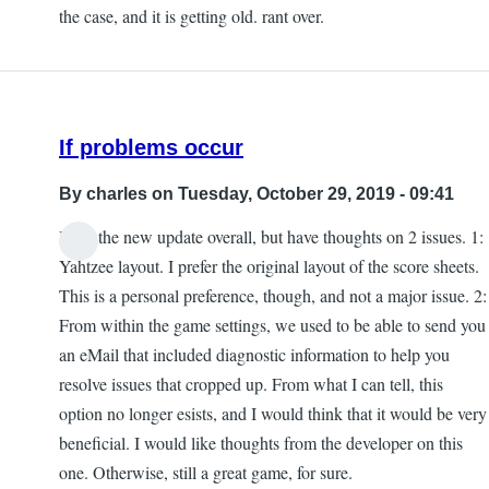
the case, and it is getting old. rant over.
If problems occur
By
charles
on Tuesday, October 29, 2019 - 09:41
I like the new update overall, but have thoughts on 2 issues. 1:
Yahtzee layout. I prefer the original layout of the score sheets.
This is a personal preference, though, and not a major issue. 2:
From within the game settings, we used to be able to send you
an eMail that included diagnostic information to help you
resolve issues that cropped up. From what I can tell, this
option no longer esists, and I would think that it would be very
beneficial. I would like thoughts from the developer on this
one. Otherwise, still a great game, for sure.