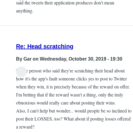
said the tweets their application produces don't mean
anything.
Re: Head scratching
By
Gar
on Wednesday, October 30, 2019 - 19:30
To the person who said they're scratching their head about
how it's the app's fault someone clicks yes to post to Twitter
when they win, it is precisely because of the reward on offer.
I'm betting that if the reward wasn't a thing, only the truly
obnoxious would really care about posting their wins.
Also, I can't help but wonder... would people be so inclined to
post their LOSSES, too? What about if posting losses offered
a reward?