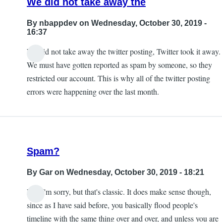
We did not take away the
By
nbappdev
on Wednesday, October 30, 2019 -
16:37
We did not take away the twitter posting, Twitter took it away.
In
We must have gotten reported as spam by someone, so they
reply
restricted our account. This is why all of the twitter posting
to
errors were happening over the last month.
Exactly.
taking
away
this
Spam?
by
KE7ZUM
By
Gar
on Wednesday, October 30, 2019 - 18:21
Lol, I'm sorry, but that's classic. It does make sense though,
since as I have said before, you basically flood people's
timeline with the same thing over and over, and unless you are