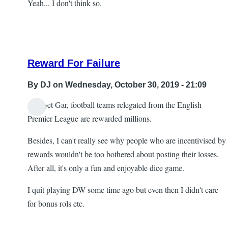
Yeah... I don't think so.
Reward For Failure
By
DJ
on Wednesday, October 30, 2019 - 21:09
And yet Gar, football teams relegated from the English
In
Premier League are rewarded millions.
reply
Besides, I can't really see why people who are incentivised by
to
rewards wouldn't be too bothered about posting their losses.
Re:
After all, it's only a fun and enjoyable dice game.
Head
scratching
I quit playing DW some time ago but even then I didn't care
by
for bonus rols etc.
Gar