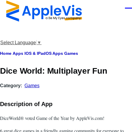
Skip to main content
Men
Select Language
▼
Breadcrumb
Home
Apps
IOS & IPadOS Apps
Games
‎Dice World: Multiplayer Fun
Category
Games
Description of App
DiceWorld® voted Game of the Year by AppleVis.com!
6 great dice games in a friendly gaming community for everyone to