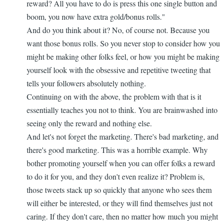
reward? All you have to do is press this one single button and
boom, you now have extra gold/bonus rolls."
And do you think about it? No, of course not. Because you
want those bonus rolls. So you never stop to consider how you
might be making other folks feel, or how you might be making
yourself look with the obsessive and repetitive tweeting that
tells your followers absolutely nothing.
Continuing on with the above, the problem with that is it
essentially teaches you not to think. You are brainwashed into
seeing only the reward and nothing else.
And let's not forget the marketing. There's bad marketing, and
there's good marketing. This was a horrible example. Why
bother promoting yourself when you can offer folks a reward
to do it for you, and they don't even realize it? Problem is,
those tweets stack up so quickly that anyone who sees them
will either be interested, or they will find themselves just not
caring. If they don't care, then no matter how much you might