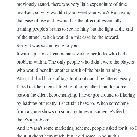
go...
previously stated. there was very little expenditure of time
by
involved, so why wouldn't you tweet your wins? But again,
nbappdev
that ease of use and reward has the affect of essentially
training people's brains to see nothing but the light at the end
of the tunnel, which would in this case be the reward.
Sorry it was so annoying to you.
It wasn't just me. I can name several other folks who had a
problem with it. The only people who didn't were the players
who would benefit, another result of the brain training.
Also, I did add tons of tags to it so it could be filtered easily.
I tried to filter them. I tried to filter by client, but for some
reason the client kept changing. I never got around to filtering
by hashtag but really, I shouldn't have to. When something
from a game shows up so many times in someone's feed,
there's a problem.
And it wasn't some marketing scheme, people asked for it, so I
did it. it didn't help much, but it did some. And with a 1