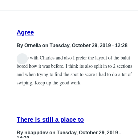
Agree
By
Ornella
on Tuesday, October 29, 2019 - 12:28
Agree with Charles and also I prefer the layout of the balut
bored how it was before. I think its also split in to 2 sections
and when trying to find the spot to score I had to do a lot of
swiping. Keep up the good work.
There is still a place to
By
nbappdev
on Tuesday, October 29, 2019 -