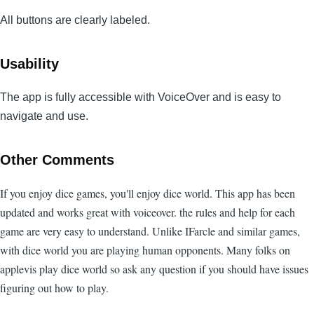
All buttons are clearly labeled.
Usability
The app is fully accessible with VoiceOver and is easy to
navigate and use.
Other Comments
If you enjoy dice games, you'll enjoy dice world. This app has been
updated and works great with voiceover. the rules and help for each
game are very easy to understand. Unlike IFarcle and similar games,
with dice world you are playing human opponents. Many folks on
applevis play dice world so ask any question if you should have issues
figuring out how to play.