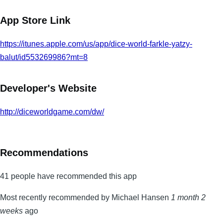
App Store Link
https://itunes.apple.com/us/app/dice-world-farkle-yatzy-
balut/id553269986?mt=8
Developer's Website
http://diceworldgame.com/dw/
Recommendations
41 people have recommended this app
Most recently recommended by Michael Hansen
1 month 2
weeks
ago