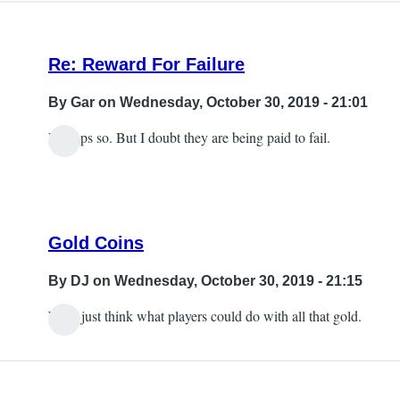
Re: Reward For Failure
By
Gar
on Wednesday, October 30, 2019 - 21:01
Perhaps so. But I doubt they are being paid to fail.
Gold Coins
By
DJ
on Wednesday, October 30, 2019 - 21:15
Well, just think what players could do with all that gold.
In
reply
to