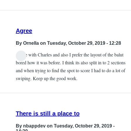
Agree
By
Ornella
on Tuesday, October 29, 2019 - 12:28
Agree with Charles and also I prefer the layout of the balut
bored how it was before. I think its also split in to 2 sections
and when trying to find the spot to score I had to do a lot of
swiping. Keep up the good work.
There is still a place to
By
nbappdev
on Tuesday, October 29, 2019 -