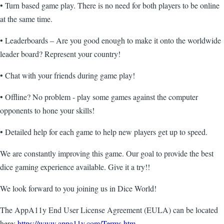
• Turn based game play. There is no need for both players to be online
at the same time.
• Leaderboards – Are you good enough to make it onto the worldwide
leader board? Represent your country!
• Chat with your friends during game play!
• Offline? No problem - play some games against the computer
opponents to hone your skills!
• Detailed help for each game to help new players get up to speed.
We are constantly improving this game. Our goal to provide the best
dice gaming experience available. Give it a try!!
We look forward to you joining us in Dice World!
The AppA11y End User License Agreement (EULA) can be located
here:
https://www.appa11y.com/Terms.htm