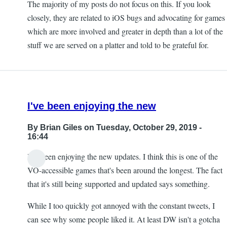
The majority of my posts do not focus on this. If you look
closely, they are related to iOS bugs and advocating for games
which are more involved and greater in depth than a lot of the
stuff we are served on a platter and told to be grateful for.
I've been enjoying the new
By
Brian Giles
on Tuesday, October 29, 2019 -
16:44
I've been enjoying the new updates. I think this is one of the
VO-accessible games that's been around the longest. The fact
that it's still being supported and updated says something.
While I too quickly got annoyed with the constant tweets, I
can see why some people liked it. At least DW isn't a gotcha