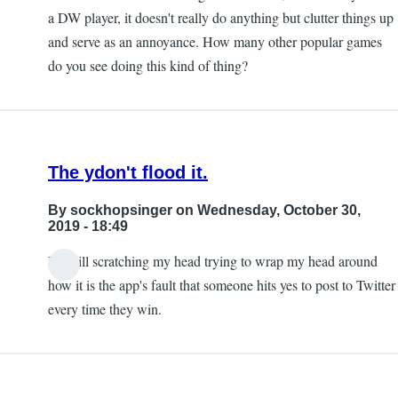
a DW player, it doesn't really do anything but clutter things up
and serve as an annoyance. How many other popular games
do you see doing this kind of thing?
The ydon't flood it.
By
sockhopsinger
on Wednesday, October 30,
2019 - 18:49
I'm still scratching my head trying to wrap my head around
how it is the app's fault that someone hits yes to post to Twitter
every time they win.