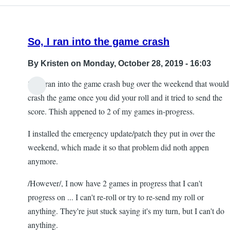
So, I ran into the game crash
By
Kristen
on Monday, October 28, 2019 - 16:03
So, I ran into the game crash bug over the weekend that would
crash the game once you did your roll and it tried to send the
score. Thish appened to 2 of my games in-progress.
I installed the emergency update/patch they put in over the
weekend, which made it so that problem did noth appen
anymore.
/However/, I now have 2 games in progress that I can't
progress on ... I can't re-roll or try to re-send my roll or
anything. They're jsut stuck saying it's my turn, but I can't do
anything.