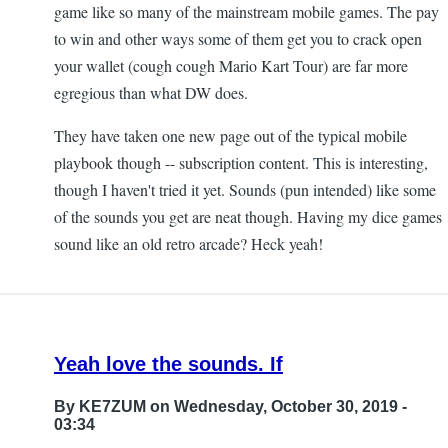
game like so many of the mainstream mobile games. The pay
to win and other ways some of them get you to crack open
your wallet (cough cough Mario Kart Tour) are far more
egregious than what DW does.
They have taken one new page out of the typical mobile
playbook though -- subscription content. This is interesting,
though I haven't tried it yet. Sounds (pun intended) like some
of the sounds you get are neat though. Having my dice games
sound like an old retro arcade? Heck yeah!
Yeah love the sounds. If
By
KE7ZUM
on Wednesday, October 30, 2019 -
03:34