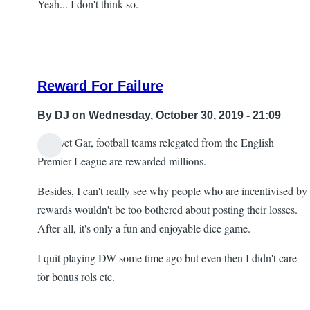
Yeah... I don't think so.
Reward For Failure
By
DJ
on Wednesday, October 30, 2019 - 21:09
And yet Gar, football teams relegated from the English
In
Premier League are rewarded millions.
reply
Besides, I can't really see why people who are incentivised by
to
rewards wouldn't be too bothered about posting their losses.
Re:
After all, it's only a fun and enjoyable dice game.
Head
scratching
I quit playing DW some time ago but even then I didn't care
by
for bonus rols etc.
Gar