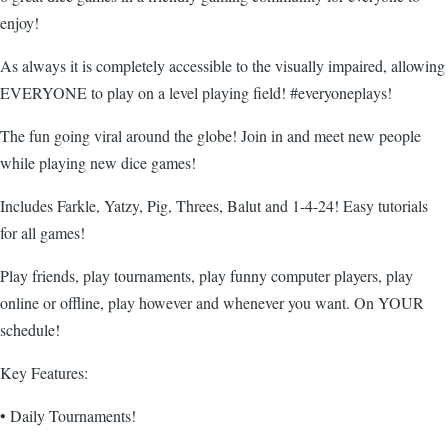
enjoy!
As always it is completely accessible to the visually impaired, allowing
EVERYONE to play on a level playing field! #everyoneplays!
The fun going viral around the globe! Join in and meet new people
while playing new dice games!
Includes Farkle, Yatzy, Pig, Threes, Balut and 1-4-24! Easy tutorials
for all games!
Play friends, play tournaments, play funny computer players, play
online or offline, play however and whenever you want. On YOUR
schedule!
Key Features:
• Daily Tournaments!