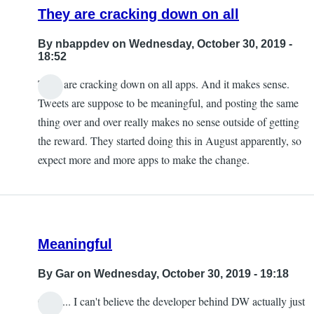
They are cracking down on all
By
nbappdev
on Wednesday, October 30, 2019 -
18:52
They are cracking down on all apps. And it makes sense.
Tweets are suppose to be meaningful, and posting the same
thing over and over really makes no sense outside of getting
the reward. They started doing this in August apparently, so
expect more and more apps to make the change.
Meaningful
By
Gar
on Wednesday, October 30, 2019 - 19:18
Ouch... I can't believe the developer behind DW actually just