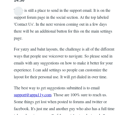
14:30
There is still a place to send in the support email. It is on the
support forum page in the social section. At the top labeled
'Contact Us'. In the next version coming out in a few days
there will be an additional button for this on the main settings
page.
For yatzy and balut layouts, the challenge is all of the different
ways that people use voiceover to navigate. So please send in
emails with any suggestions on how to make it better for your
experience. I can add settings so people can customize the
layout for their personal use. It will get dialed in over time.
The best way to get suggestions submitted is to email
support@appa11y.com
. Those are 100% sure to reach us.
Some things get lost when posted to forums and twitter or
facebook. It's just me and another guy who also has a full time