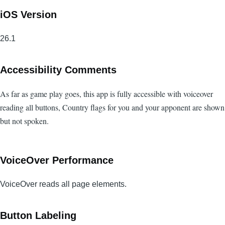
iOS Version
26.1
Accessibility Comments
As far as game play goes, this app is fully accessible with voiceover
reading all buttons, Country flags for you and your apponent are shown
but not spoken.
VoiceOver Performance
VoiceOver reads all page elements.
Button Labeling