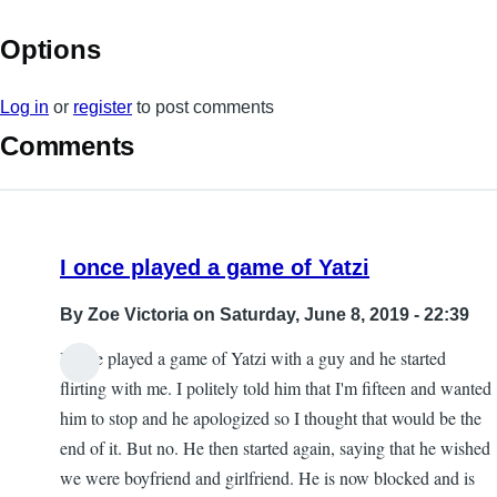
Options
Log in
or
register
to post comments
Comments
I once played a game of Yatzi
By
Zoe Victoria
on Saturday, June 8, 2019 - 22:39
I once played a game of Yatzi with a guy and he started
flirting with me. I politely told him that I'm fifteen and wanted
him to stop and he apologized so I thought that would be the
end of it. But no. He then started again, saying that he wished
we were boyfriend and girlfriend. He is now blocked and is