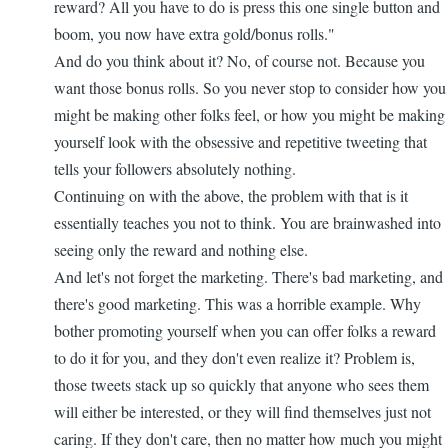
reward? All you have to do is press this one single button and
boom, you now have extra gold/bonus rolls."
And do you think about it? No, of course not. Because you
want those bonus rolls. So you never stop to consider how you
might be making other folks feel, or how you might be making
yourself look with the obsessive and repetitive tweeting that
tells your followers absolutely nothing.
Continuing on with the above, the problem with that is it
essentially teaches you not to think. You are brainwashed into
seeing only the reward and nothing else.
And let's not forget the marketing. There's bad marketing, and
there's good marketing. This was a horrible example. Why
bother promoting yourself when you can offer folks a reward
to do it for you, and they don't even realize it? Problem is,
those tweets stack up so quickly that anyone who sees them
will either be interested, or they will find themselves just not
caring. If they don't care, then no matter how much you might