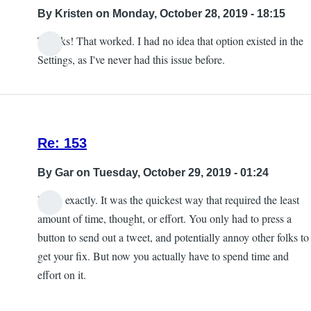
into
By
Kristen
on Monday, October 28, 2019 - 18:15
the
Thanks! That worked. I had no idea that option existed in the
game
Settings, as I've never had this issue before.
crash
by
Kristen
Re: 153
By
Gar
on Tuesday, October 29, 2019 - 01:24
Yeah, exactly. It was the quickest way that required the least
amount of time, thought, or effort. You only had to press a
button to send out a tweet, and potentially annoy other folks to
get your fix. But now you actually have to spend time and
effort on it.