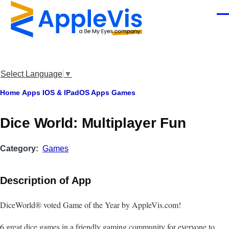
Skip to main content
Men
Select Language
▼
Breadcrumb
Home
Apps
IOS & IPadOS Apps
Games
‎Dice World: Multiplayer Fun
Category
Games
Description of App
DiceWorld® voted Game of the Year by AppleVis.com!
6 great dice games in a friendly gaming community for everyone to