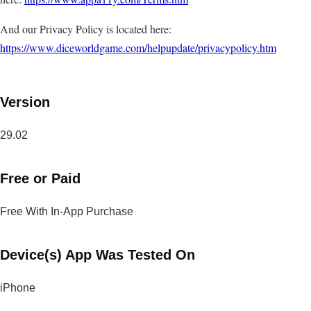
And our Privacy Policy is located here:
https://www.diceworldgame.com/helpupdate/privacypolicy.htm
Version
29.02
Free or Paid
Free With In-App Purchase
Device(s) App Was Tested On
iPhone