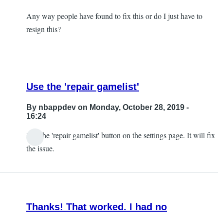
Any way people have found to fix this or do I just have to
resign this?
Use the 'repair gamelist'
By
nbappdev
on Monday, October 28, 2019 -
16:24
Use the 'repair gamelist' button on the settings page. It will fix
In
the issue.
reply
to
So,
I
Thanks! That worked. I had no
ran