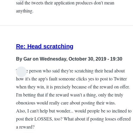
said the tweets their application produces don't mean
anything.
Re: Head scratching
By
Gar
on Wednesday, October 30, 2019 - 19:30
To the person who said they're scratching their head about
how it's the app's fault someone clicks yes to post to Twitter
when they win, it is precisely because of the reward on offer.
I'm betting that if the reward wasn't a thing, only the truly
obnoxious would really care about posting their wins.
Also, I can't help but wonder... would people be so inclined to
post their LOSSES, too? What about if posting losses offered
a reward?