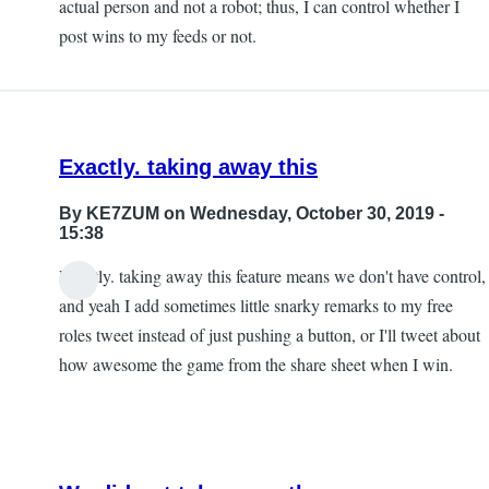
actual person and not a robot; thus, I can control whether I
post wins to my feeds or not.
Exactly. taking away this
By
KE7ZUM
on Wednesday, October 30, 2019 -
15:38
Exactly. taking away this feature means we don't have control,
and yeah I add sometimes little snarky remarks to my free
roles tweet instead of just pushing a button, or I'll tweet about
how awesome the game from the share sheet when I win.