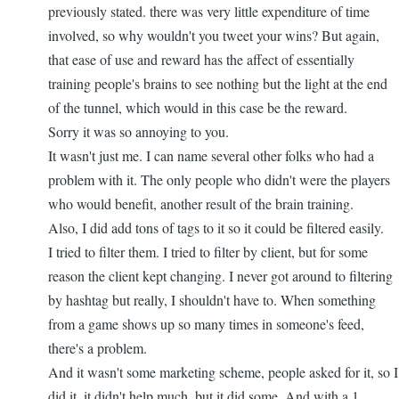
go...
previously stated. there was very little expenditure of time
by
involved, so why wouldn't you tweet your wins? But again,
nbappdev
that ease of use and reward has the affect of essentially
training people's brains to see nothing but the light at the end
of the tunnel, which would in this case be the reward.
Sorry it was so annoying to you.
It wasn't just me. I can name several other folks who had a
problem with it. The only people who didn't were the players
who would benefit, another result of the brain training.
Also, I did add tons of tags to it so it could be filtered easily.
I tried to filter them. I tried to filter by client, but for some
reason the client kept changing. I never got around to filtering
by hashtag but really, I shouldn't have to. When something
from a game shows up so many times in someone's feed,
there's a problem.
And it wasn't some marketing scheme, people asked for it, so I
did it. it didn't help much, but it did some. And with a 1