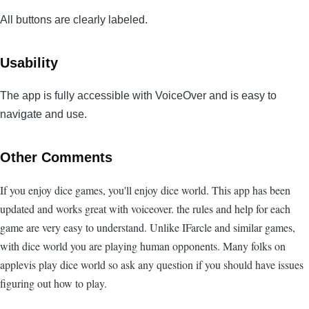
All buttons are clearly labeled.
Usability
The app is fully accessible with VoiceOver and is easy to
navigate and use.
Other Comments
If you enjoy dice games, you'll enjoy dice world. This app has been
updated and works great with voiceover. the rules and help for each
game are very easy to understand. Unlike IFarcle and similar games,
with dice world you are playing human opponents. Many folks on
applevis play dice world so ask any question if you should have issues
figuring out how to play.