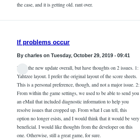
the case, and it is getting old. rant over.
If problems occur
By
charles
on Tuesday, October 29, 2019 - 09:41
I like the new update overall, but have thoughts on 2 issues. 1:
Yahtzee layout. I prefer the original layout of the score sheets.
This is a personal preference, though, and not a major issue. 2:
From within the game settings, we used to be able to send you
an eMail that included diagnostic information to help you
resolve issues that cropped up. From what I can tell, this
option no longer esists, and I would think that it would be very
beneficial. I would like thoughts from the developer on this
one. Otherwise, still a great game, for sure.