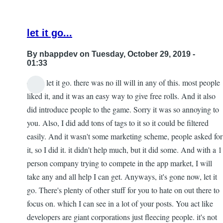
let it go...
By
nbappdev
on Tuesday, October 29, 2019 -
01:33
dude, let it go. there was no ill will in any of this. most people
In
liked it, and it was an easy way to give free rolls. And it also
reply
did introduce people to the game. Sorry it was so annoying to
to
you. Also, I did add tons of tags to it so it could be filtered
Re:
easily. And it wasn't some marketing scheme, people asked for
153
it, so I did it. it didn't help much, but it did some. And with a 1
by
person company trying to compete in the app market, I will
Gar
take any and all help I can get. Anyways, it's gone now, let it
go. There's plenty of other stuff for you to hate on out there to
focus on. which I can see in a lot of your posts. You act like
developers are giant corporations just fleecing people. it's not