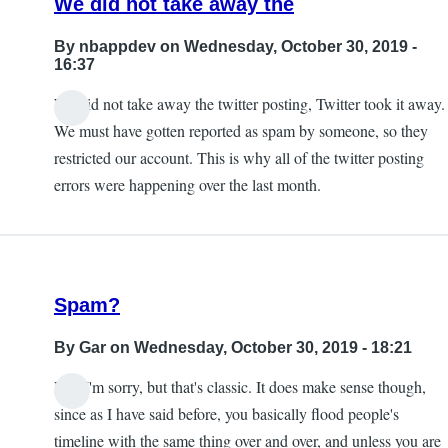
We did not take away the
By
nbappdev
on Wednesday, October 30, 2019 -
16:37
We did not take away the twitter posting, Twitter took it away.
In
We must have gotten reported as spam by someone, so they
reply
restricted our account. This is why all of the twitter posting
to
errors were happening over the last month.
Exactly.
taking
away
this
Spam?
by
KE7ZUM
By
Gar
on Wednesday, October 30, 2019 - 18:21
Lol, I'm sorry, but that's classic. It does make sense though,
since as I have said before, you basically flood people's
timeline with the same thing over and over, and unless you are