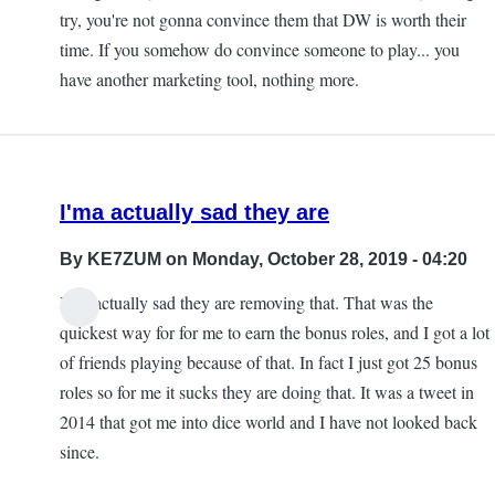
try, you're not gonna convince them that DW is worth their
time. If you somehow do convince someone to play... you
have another marketing tool, nothing more.
I'ma actually sad they are
By
KE7ZUM
on Monday, October 28, 2019 - 04:20
I'ma actually sad they are removing that. That was the
quickest way for for me to earn the bonus roles, and I got a lot
of friends playing because of that. In fact I just got 25 bonus
roles so for me it sucks they are doing that. It was a tweet in
2014 that got me into dice world and I have not looked back
since.