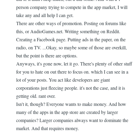
person company trying to compete in the app market, I will
take any and all help I can get.
There are other ways of promotion. Posting on forums like
this, or AudioGames.net. Writing something on Reddit.
Creating a Facebook page. Putting ads in the paper, on the
radio, on TV. ...Okay, so maybe some of those are overkill,
but the point is there are options.
Anyways, it's gone now, let it go. There's plenty of other stuff
for you to hate on out there to focus on. which I can see in a
lot of your posts. You act like developers are giant
corporations just fleecing people. it's not the case, and it is
getting old. rant over.
Isn't it, though? Everyone wants to make money. And how
many of the apps in the app store are created by larger
companies? Larger companies always want to dominate the
market. And that requires money.