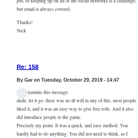
job, so keeping up on all of the social networks is a challenge,
but email is always covered.
Thanks!
Nick
Re: 158
By
Gar
on Tuesday, October 29, 2019 - 14:47
Lets examine this message.
In
dude, let it go. there was no ill will in any of this. most people
reply
liked it, and it was an easy way to give free rolls. And it also
to
did introduce people to the game.
let
Precisely my point. It was a quick, and easy method. You
it
hardly had to do anything. You did not need to think, as I