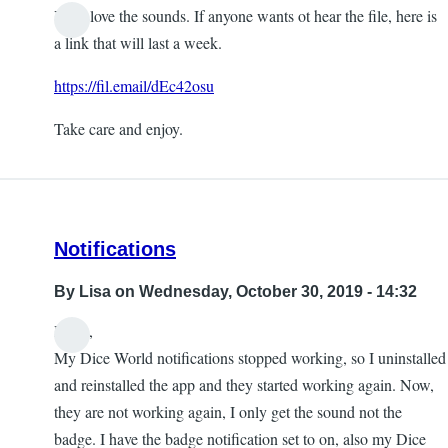
Yeah love the sounds. If anyone wants ot hear the file, here is
a link that will last a week.
https://fil.email/dEc42osu
Take care and enjoy.
Notifications
By
Lisa
on Wednesday, October 30, 2019 - 14:32
Hello,
My Dice World notifications stopped working, so I uninstalled
and reinstalled the app and they started working again. Now,
they are not working again, I only get the sound not the
badge. I have the badge notification set to on, also my Dice