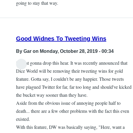
going to stay that way.
Good Widnes To Tweeting Wins
By
Gar
on Monday, October 28, 2019 - 00:34
So just gonna drop this hear. It was recently announced that
Dice World will be removing their tweeting wins for gold
feature. Gotta say, I couldn't be any happier. Those tweets
have plagued Twitter for far, far too long and should've kicked
the bucket way sooner than they have.
Aside from the obvious issue of annoying people half to
death... there are a few other problems with the fact this even
existed.
With this feature, DW was basically saying, "Here, want a