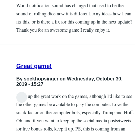
World notification sound has changed that used to be the
sound of rolling dice now it is different. Any ideas how I can
fix this, or is there a fix for this coming up in the next update?
Thank you for an awesome game I really enjoy it.
Great game!
By
sockhopsinger
on Wednesday, October 30,
2019 - 15:27
Keep up the great work on the games, although I'd like to see
the other games be available to play the computer. Love the
snark factor on the computer bots, especially Trump and Hoff.
Oh, and if you want to keep up the social media posts/tweets
for free bonus rolls, keep it up. PS, this is coming from an