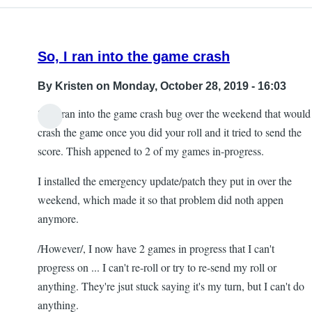
So, I ran into the game crash
By
Kristen
on Monday, October 28, 2019 - 16:03
So, I ran into the game crash bug over the weekend that would
crash the game once you did your roll and it tried to send the
score. Thish appened to 2 of my games in-progress.
I installed the emergency update/patch they put in over the
weekend, which made it so that problem did noth appen
anymore.
/However/, I now have 2 games in progress that I can't
progress on ... I can't re-roll or try to re-send my roll or
anything. They're jsut stuck saying it's my turn, but I can't do
anything.