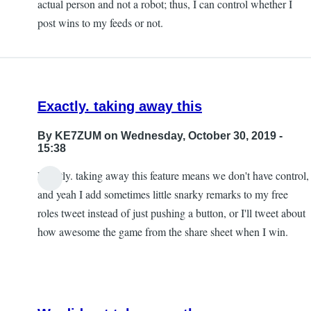
actual person and not a robot; thus, I can control whether I
post wins to my feeds or not.
Exactly. taking away this
By
KE7ZUM
on Wednesday, October 30, 2019 -
15:38
Exactly. taking away this feature means we don't have control,
and yeah I add sometimes little snarky remarks to my free
roles tweet instead of just pushing a button, or I'll tweet about
how awesome the game from the share sheet when I win.