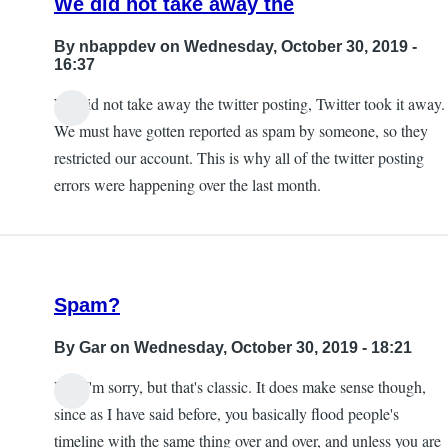
We did not take away the
By
nbappdev
on Wednesday, October 30, 2019 -
16:37
We did not take away the twitter posting, Twitter took it away.
In
We must have gotten reported as spam by someone, so they
reply
restricted our account. This is why all of the twitter posting
to
errors were happening over the last month.
Exactly.
taking
away
this
Spam?
by
KE7ZUM
By
Gar
on Wednesday, October 30, 2019 - 18:21
Lol, I'm sorry, but that's classic. It does make sense though,
since as I have said before, you basically flood people's
timeline with the same thing over and over, and unless you are