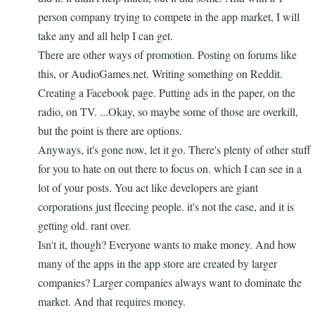
person company trying to compete in the app market, I will
take any and all help I can get.
There are other ways of promotion. Posting on forums like
this, or AudioGames.net. Writing something on Reddit.
Creating a Facebook page. Putting ads in the paper, on the
radio, on TV. ...Okay, so maybe some of those are overkill,
but the point is there are options.
Anyways, it's gone now, let it go. There's plenty of other stuff
for you to hate on out there to focus on. which I can see in a
lot of your posts. You act like developers are giant
corporations just fleecing people. it's not the case, and it is
getting old. rant over.
Isn't it, though? Everyone wants to make money. And how
many of the apps in the app store are created by larger
companies? Larger companies always want to dominate the
market. And that requires money.