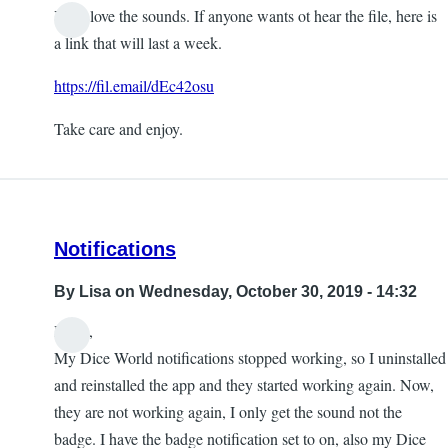
Yeah love the sounds. If anyone wants ot hear the file, here is
a link that will last a week.
https://fil.email/dEc42osu
Take care and enjoy.
Notifications
By
Lisa
on Wednesday, October 30, 2019 - 14:32
Hello,
My Dice World notifications stopped working, so I uninstalled
and reinstalled the app and they started working again. Now,
they are not working again, I only get the sound not the
badge. I have the badge notification set to on, also my Dice