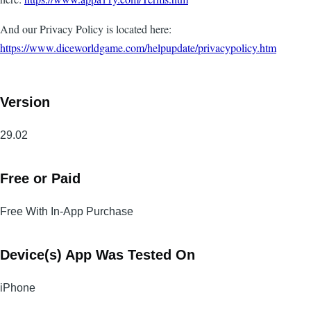
And our Privacy Policy is located here:
https://www.diceworldgame.com/helpupdate/privacypolicy.htm
Version
29.02
Free or Paid
Free With In-App Purchase
Device(s) App Was Tested On
iPhone