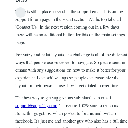
14:30
There is still a place to send in the support email. It is on the
support forum page in the social section. At the top labeled
'Contact Us'. In the next version coming out in a few days
there will be an additional button for this on the main settings
page.
For yatzy and balut layouts, the challenge is all of the different
ways that people use voiceover to navigate. So please send in
emails with any suggestions on how to make it better for your
experience. I can add settings so people can customize the
layout for their personal use. It will get dialed in over time.
The best way to get suggestions submitted is to email
support@appa11y.com
. Those are 100% sure to reach us.
Some things get lost when posted to forums and twitter or
facebook. It's just me and another guy who also has a full time