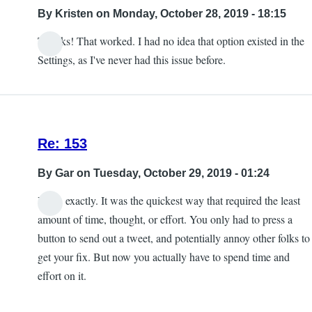
into
By
Kristen
on Monday, October 28, 2019 - 18:15
the
Thanks! That worked. I had no idea that option existed in the
game
Settings, as I've never had this issue before.
crash
by
Kristen
Re: 153
By
Gar
on Tuesday, October 29, 2019 - 01:24
Yeah, exactly. It was the quickest way that required the least
amount of time, thought, or effort. You only had to press a
button to send out a tweet, and potentially annoy other folks to
get your fix. But now you actually have to spend time and
effort on it.