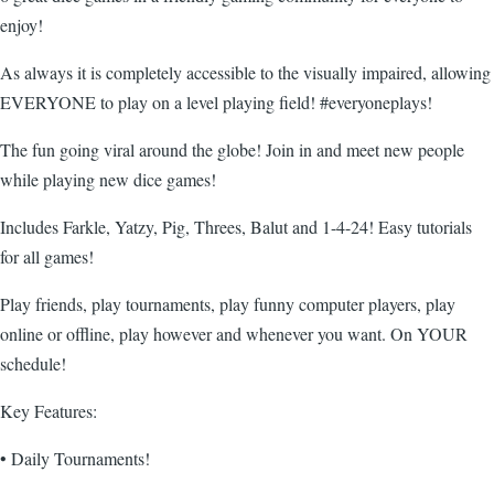
enjoy!
As always it is completely accessible to the visually impaired, allowing
EVERYONE to play on a level playing field! #everyoneplays!
The fun going viral around the globe! Join in and meet new people
while playing new dice games!
Includes Farkle, Yatzy, Pig, Threes, Balut and 1-4-24! Easy tutorials
for all games!
Play friends, play tournaments, play funny computer players, play
online or offline, play however and whenever you want. On YOUR
schedule!
Key Features:
• Daily Tournaments!