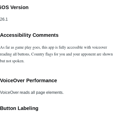
iOS Version
26.1
Accessibility Comments
As far as game play goes, this app is fully accessible with voiceover
reading all buttons, Country flags for you and your apponent are shown
but not spoken.
VoiceOver Performance
VoiceOver reads all page elements.
Button Labeling