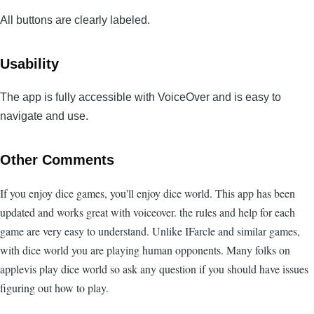
All buttons are clearly labeled.
Usability
The app is fully accessible with VoiceOver and is easy to
navigate and use.
Other Comments
If you enjoy dice games, you'll enjoy dice world. This app has been
updated and works great with voiceover. the rules and help for each
game are very easy to understand. Unlike IFarcle and similar games,
with dice world you are playing human opponents. Many folks on
applevis play dice world so ask any question if you should have issues
figuring out how to play.