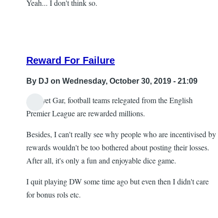
Yeah... I don't think so.
Reward For Failure
By
DJ
on Wednesday, October 30, 2019 - 21:09
And yet Gar, football teams relegated from the English
In
Premier League are rewarded millions.
reply
Besides, I can't really see why people who are incentivised by
to
rewards wouldn't be too bothered about posting their losses.
Re:
After all, it's only a fun and enjoyable dice game.
Head
scratching
I quit playing DW some time ago but even then I didn't care
by
for bonus rols etc.
Gar