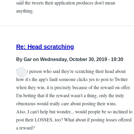
said the tweets their application produces don't mean
anything.
Re: Head scratching
By
Gar
on Wednesday, October 30, 2019 - 19:30
To the person who said they're scratching their head about
how it's the app's fault someone clicks yes to post to Twitter
when they win, it is precisely because of the reward on offer.
I'm betting that if the reward wasn't a thing, only the truly
obnoxious would really care about posting their wins.
Also, I can't help but wonder... would people be so inclined to
post their LOSSES, too? What about if posting losses offered
a reward?