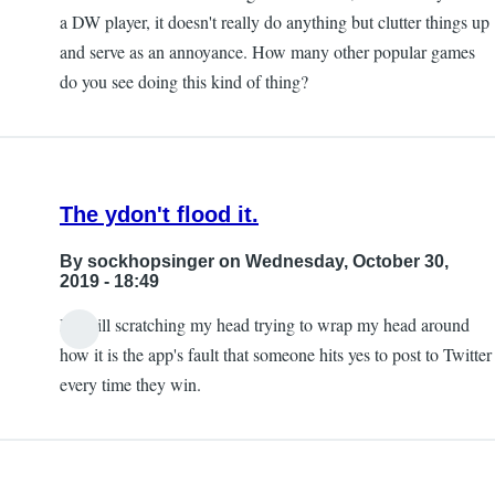
a DW player, it doesn't really do anything but clutter things up
and serve as an annoyance. How many other popular games
do you see doing this kind of thing?
The ydon't flood it.
By
sockhopsinger
on Wednesday, October 30,
2019 - 18:49
I'm still scratching my head trying to wrap my head around
how it is the app's fault that someone hits yes to post to Twitter
every time they win.