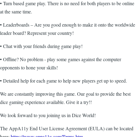
• Turn based game play. There is no need for both players to be online
at the same time.
• Leaderboards – Are you good enough to make it onto the worldwide
leader board? Represent your country!
• Chat with your friends during game play!
• Offline? No problem - play some games against the computer
opponents to hone your skills!
• Detailed help for each game to help new players get up to speed.
We are constantly improving this game. Our goal to provide the best
dice gaming experience available. Give it a try!!
We look forward to you joining us in Dice World!
The AppA11y End User License Agreement (EULA) can be located
here:
https://www.appa11y.com/Terms.htm