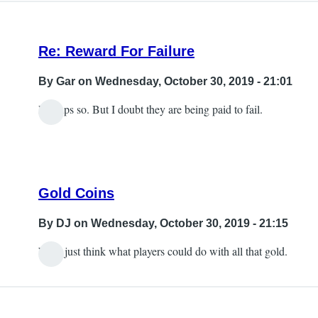
Re: Reward For Failure
By
Gar
on Wednesday, October 30, 2019 - 21:01
Perhaps so. But I doubt they are being paid to fail.
Gold Coins
By
DJ
on Wednesday, October 30, 2019 - 21:15
Well, just think what players could do with all that gold.
In
reply
to