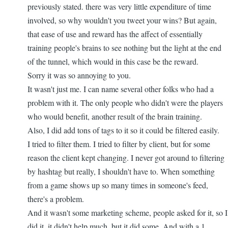
go...
previously stated. there was very little expenditure of time
by
involved, so why wouldn't you tweet your wins? But again,
nbappdev
that ease of use and reward has the affect of essentially
training people's brains to see nothing but the light at the end
of the tunnel, which would in this case be the reward.
Sorry it was so annoying to you.
It wasn't just me. I can name several other folks who had a
problem with it. The only people who didn't were the players
who would benefit, another result of the brain training.
Also, I did add tons of tags to it so it could be filtered easily.
I tried to filter them. I tried to filter by client, but for some
reason the client kept changing. I never got around to filtering
by hashtag but really, I shouldn't have to. When something
from a game shows up so many times in someone's feed,
there's a problem.
And it wasn't some marketing scheme, people asked for it, so I
did it. it didn't help much, but it did some. And with a 1