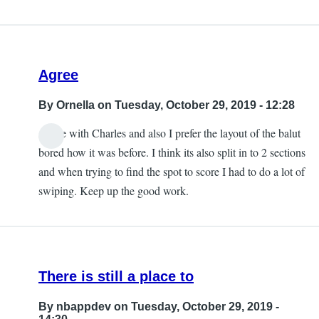
Agree
By
Ornella
on Tuesday, October 29, 2019 - 12:28
Agree with Charles and also I prefer the layout of the balut
bored how it was before. I think its also split in to 2 sections
and when trying to find the spot to score I had to do a lot of
swiping. Keep up the good work.
There is still a place to
By
nbappdev
on Tuesday, October 29, 2019 -