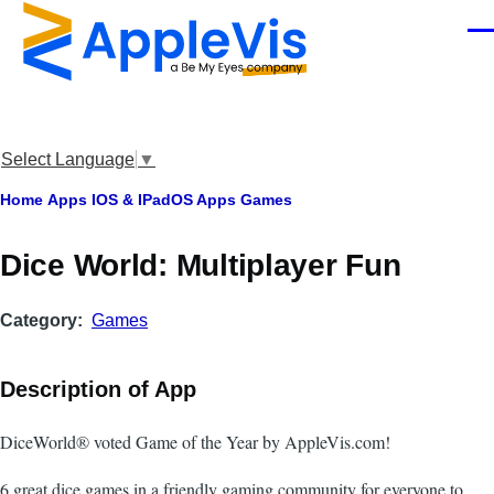
Skip to main content
Men
Select Language
▼
Breadcrumb
Home
Apps
IOS & IPadOS Apps
Games
‎Dice World: Multiplayer Fun
Category
Games
Description of App
DiceWorld® voted Game of the Year by AppleVis.com!
6 great dice games in a friendly gaming community for everyone to