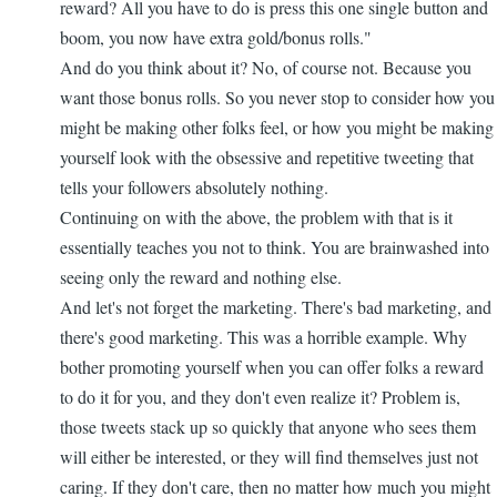
reward? All you have to do is press this one single button and
boom, you now have extra gold/bonus rolls."
And do you think about it? No, of course not. Because you
want those bonus rolls. So you never stop to consider how you
might be making other folks feel, or how you might be making
yourself look with the obsessive and repetitive tweeting that
tells your followers absolutely nothing.
Continuing on with the above, the problem with that is it
essentially teaches you not to think. You are brainwashed into
seeing only the reward and nothing else.
And let's not forget the marketing. There's bad marketing, and
there's good marketing. This was a horrible example. Why
bother promoting yourself when you can offer folks a reward
to do it for you, and they don't even realize it? Problem is,
those tweets stack up so quickly that anyone who sees them
will either be interested, or they will find themselves just not
caring. If they don't care, then no matter how much you might