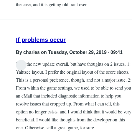
the case, and it is getting old. rant over.
If problems occur
By
charles
on Tuesday, October 29, 2019 - 09:41
I like the new update overall, but have thoughts on 2 issues. 1:
Yahtzee layout. I prefer the original layout of the score sheets.
This is a personal preference, though, and not a major issue. 2:
From within the game settings, we used to be able to send you
an eMail that included diagnostic information to help you
resolve issues that cropped up. From what I can tell, this
option no longer esists, and I would think that it would be very
beneficial. I would like thoughts from the developer on this
one. Otherwise, still a great game, for sure.