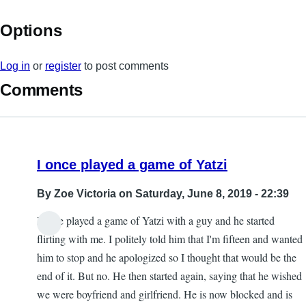
Options
Log in
or
register
to post comments
Comments
I once played a game of Yatzi
By
Zoe Victoria
on Saturday, June 8, 2019 - 22:39
I once played a game of Yatzi with a guy and he started
flirting with me. I politely told him that I'm fifteen and wanted
him to stop and he apologized so I thought that would be the
end of it. But no. He then started again, saying that he wished
we were boyfriend and girlfriend. He is now blocked and is