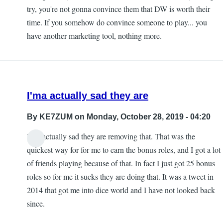
try, you're not gonna convince them that DW is worth their
time. If you somehow do convince someone to play... you
have another marketing tool, nothing more.
I'ma actually sad they are
By
KE7ZUM
on Monday, October 28, 2019 - 04:20
I'ma actually sad they are removing that. That was the
quickest way for for me to earn the bonus roles, and I got a lot
of friends playing because of that. In fact I just got 25 bonus
roles so for me it sucks they are doing that. It was a tweet in
2014 that got me into dice world and I have not looked back
since.