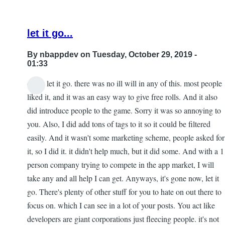
let it go...
By
nbappdev
on Tuesday, October 29, 2019 -
01:33
dude, let it go. there was no ill will in any of this. most people
In
liked it, and it was an easy way to give free rolls. And it also
reply
did introduce people to the game. Sorry it was so annoying to
to
you. Also, I did add tons of tags to it so it could be filtered
Re:
easily. And it wasn't some marketing scheme, people asked for
153
it, so I did it. it didn't help much, but it did some. And with a 1
by
person company trying to compete in the app market, I will
Gar
take any and all help I can get. Anyways, it's gone now, let it
go. There's plenty of other stuff for you to hate on out there to
focus on. which I can see in a lot of your posts. You act like
developers are giant corporations just fleecing people. it's not