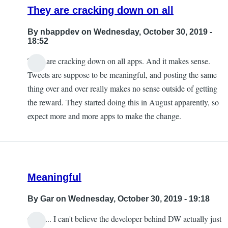
They are cracking down on all
By
nbappdev
on Wednesday, October 30, 2019 -
18:52
They are cracking down on all apps. And it makes sense.
Tweets are suppose to be meaningful, and posting the same
thing over and over really makes no sense outside of getting
the reward. They started doing this in August apparently, so
expect more and more apps to make the change.
Meaningful
By
Gar
on Wednesday, October 30, 2019 - 19:18
Ouch... I can't believe the developer behind DW actually just