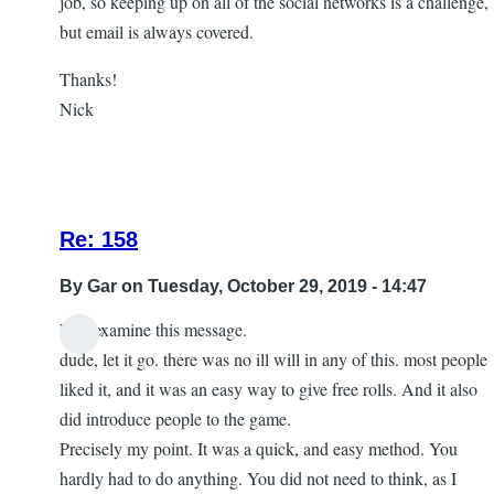
job, so keeping up on all of the social networks is a challenge,
but email is always covered.
Thanks!
Nick
Re: 158
By
Gar
on Tuesday, October 29, 2019 - 14:47
Lets examine this message.
In
dude, let it go. there was no ill will in any of this. most people
reply
liked it, and it was an easy way to give free rolls. And it also
to
did introduce people to the game.
let
Precisely my point. It was a quick, and easy method. You
it
hardly had to do anything. You did not need to think, as I