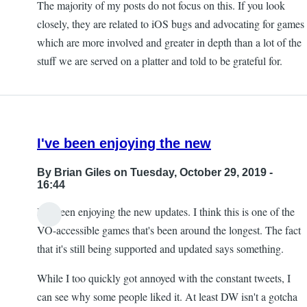
The majority of my posts do not focus on this. If you look
closely, they are related to iOS bugs and advocating for games
which are more involved and greater in depth than a lot of the
stuff we are served on a platter and told to be grateful for.
I've been enjoying the new
By
Brian Giles
on Tuesday, October 29, 2019 -
16:44
I've been enjoying the new updates. I think this is one of the
VO-accessible games that's been around the longest. The fact
that it's still being supported and updated says something.
While I too quickly got annoyed with the constant tweets, I
can see why some people liked it. At least DW isn't a gotcha