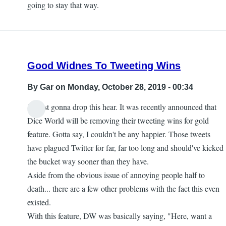
going to stay that way.
Good Widnes To Tweeting Wins
By
Gar
on Monday, October 28, 2019 - 00:34
So just gonna drop this hear. It was recently announced that
Dice World will be removing their tweeting wins for gold
feature. Gotta say, I couldn't be any happier. Those tweets
have plagued Twitter for far, far too long and should've kicked
the bucket way sooner than they have.
Aside from the obvious issue of annoying people half to
death... there are a few other problems with the fact this even
existed.
With this feature, DW was basically saying, "Here, want a