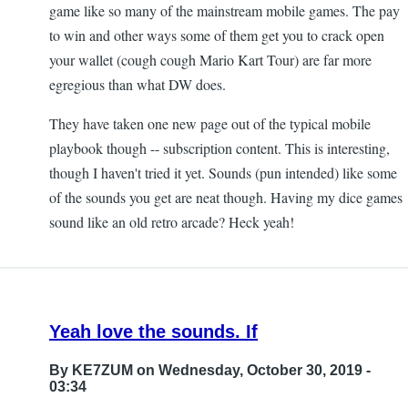
game like so many of the mainstream mobile games. The pay
to win and other ways some of them get you to crack open
your wallet (cough cough Mario Kart Tour) are far more
egregious than what DW does.
They have taken one new page out of the typical mobile
playbook though -- subscription content. This is interesting,
though I haven't tried it yet. Sounds (pun intended) like some
of the sounds you get are neat though. Having my dice games
sound like an old retro arcade? Heck yeah!
Yeah love the sounds. If
By
KE7ZUM
on Wednesday, October 30, 2019 -
03:34