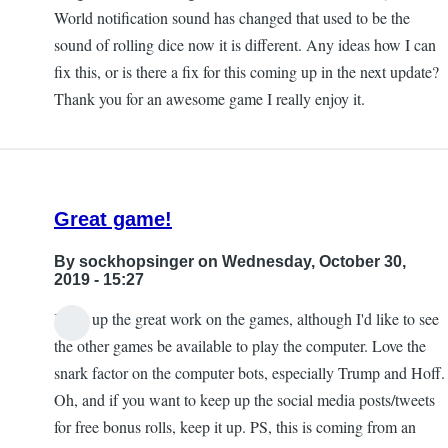
World notification sound has changed that used to be the
sound of rolling dice now it is different. Any ideas how I can
fix this, or is there a fix for this coming up in the next update?
Thank you for an awesome game I really enjoy it.
Great game!
By
sockhopsinger
on Wednesday, October 30,
2019 - 15:27
Keep up the great work on the games, although I'd like to see
the other games be available to play the computer. Love the
snark factor on the computer bots, especially Trump and Hoff.
Oh, and if you want to keep up the social media posts/tweets
for free bonus rolls, keep it up. PS, this is coming from an