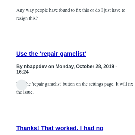
Any way people have found to fix this or do I just have to
resign this?
Use the 'repair gamelist'
By
nbappdev
on Monday, October 28, 2019 -
16:24
Use the 'repair gamelist' button on the settings page. It will fix
In
the issue.
reply
to
So,
I
Thanks! That worked. I had no
ran