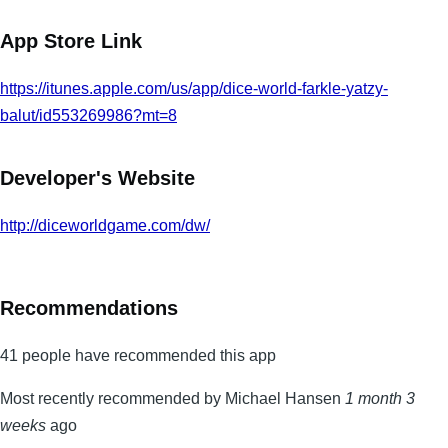
App Store Link
https://itunes.apple.com/us/app/dice-world-farkle-yatzy-
balut/id553269986?mt=8
Developer's Website
http://diceworldgame.com/dw/
Recommendations
41 people have recommended this app
Most recently recommended by Michael Hansen
1 month 3
weeks
ago