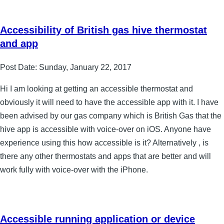
Accessibility of British gas hive thermostat
and app
Post Date:
Sunday, January 22, 2017
Hi I am looking at getting an accessible thermostat and
obviously it will need to have the accessible app with it. I have
been advised by our gas company which is British Gas that the
hive app is accessible with voice-over on iOS. Anyone have
experience using this how accessible is it? Alternatively , is
there any other thermostats and apps that are better and will
work fully with voice-over with the iPhone.
Accessible running application or device