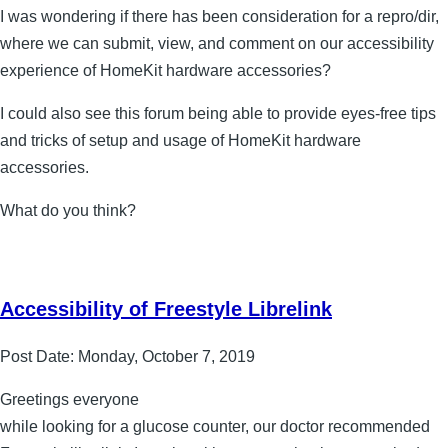
I was wondering if there has been consideration for a repro/dir,
where we can submit, view, and comment on our accessibility
experience of HomeKit hardware accessories?
I could also see this forum being able to provide eyes-free tips
and tricks of setup and usage of HomeKit hardware
accessories.
What do you think?
Accessibility of Freestyle Librelink
Post Date:
Monday, October 7, 2019
Greetings everyone
while looking for a glucose counter, our doctor recommended