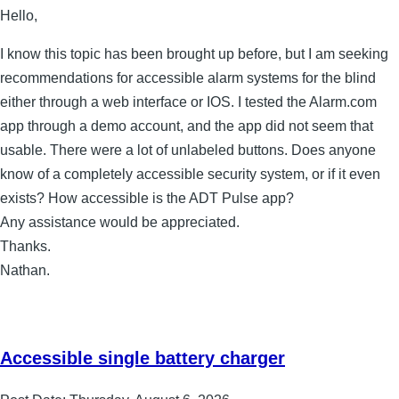
Hello,
I know this topic has been brought up before, but I am seeking
recommendations for accessible alarm systems for the blind
either through a web interface or IOS. I tested the Alarm.com
app through a demo account, and the app did not seem that
usable. There were a lot of unlabeled buttons. Does anyone
know of a completely accessible security system, or if it even
exists? How accessible is the ADT Pulse app?
Any assistance would be appreciated.
Thanks.
Nathan.
Accessible single battery charger