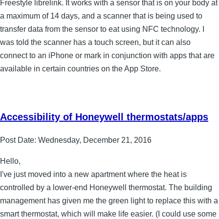
Freestyle librelink. It works with a sensor that is on your body at
a maximum of 14 days, and a scanner that is being used to
transfer data from the sensor to eat using NFC technology. I
was told the scanner has a touch screen, but it can also
connect to an iPhone or mark in conjunction with apps that are
available in certain countries on the App Store.
Accessibility of Honeywell thermostats/apps
Post Date:
Wednesday, December 21, 2016
Hello,
I've just moved into a new apartment where the heat is
controlled by a lower-end Honeywell thermostat. The building
management has given me the green light to replace this with a
smart thermostat, which will make life easier. (I could use some