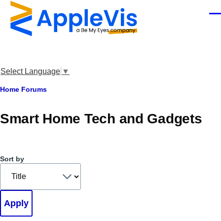
Skip to main content
Men
Select Language
▼
Breadcrumb
Home
Forums
Smart Home Tech and Gadgets
Sort by