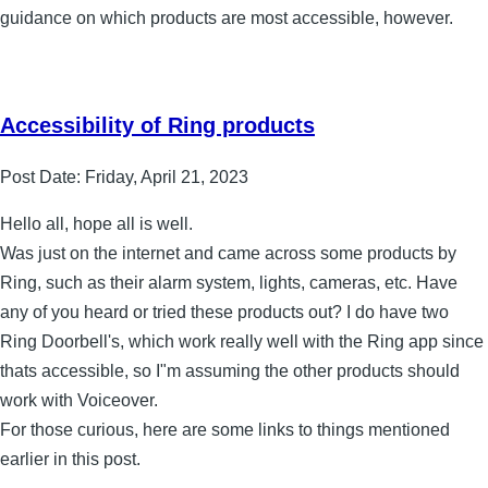
guidance on which products are most accessible, however.
Accessibility of Ring products
Post Date:
Friday, April 21, 2023
Hello all, hope all is well.
Was just on the internet and came across some products by
Ring, such as their alarm system, lights, cameras, etc. Have
any of you heard or tried these products out? I do have two
Ring Doorbell's, which work really well with the Ring app since
thats accessible, so I"m assuming the other products should
work with Voiceover.
For those curious, here are some links to things mentioned
earlier in this post.