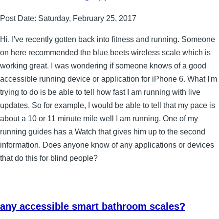
Post Date:
Saturday, February 25, 2017
Hi. I've recently gotten back into fitness and running. Someone
on here recommended the blue beets wireless scale which is
working great. I was wondering if someone knows of a good
accessible running device or application for iPhone 6. What I'm
trying to do is be able to tell how fast I am running with live
updates. So for example, I would be able to tell that my pace is
about a 10 or 11 minute mile well I am running. One of my
running guides has a Watch that gives him up to the second
information. Does anyone know of any applications or devices
that do this for blind people?
any accessible smart bathroom scales?