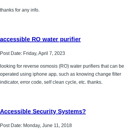
thanks for any info.
accessible RO water purifier
Post Date:
Friday, April 7, 2023
looking for reverse osmosis (RO) water purifiers that can be
operated using iphone app, such as knowing change filter
indicator, error code, self clean cycle, etc. thanks.
Accessible Security Systems?
Post Date:
Monday, June 11, 2018