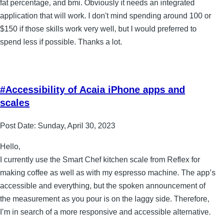
fat percentage, and bmi. Obviously it needs an integrated
application that will work. I don't mind spending around 100 or
$150 if those skills work very well, but I would preferred to
spend less if possible. Thanks a lot.
#Accessibility of Acaia iPhone apps and
scales
Post Date:
Sunday, April 30, 2023
Hello,
I currently use the Smart Chef kitchen scale from Reflex for
making coffee as well as with my espresso machine. The app’s
accessible and everything, but the spoken announcement of
the measurement as you pour is on the laggy side. Therefore,
I’m in search of a more responsive and accessible alternative.