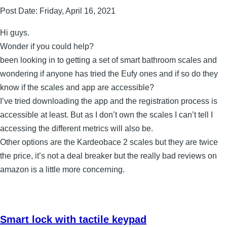
Post Date:
Friday, April 16, 2021
Hi guys.
Wonder if you could help?
been looking in to getting a set of smart bathroom scales and
wondering if anyone has tried the Eufy ones and if so do they
know if the scales and app are accessible?
I’ve tried downloading the app and the registration process is
accessible at least. But as I don’t own the scales I can’t tell I
accessing the different metrics will also be.
Other options are the Kardeobace 2 scales but they are twice
the price, it’s not a deal breaker but the really bad reviews on
amazon is a little more concerning.
Smart lock with tactile keypad