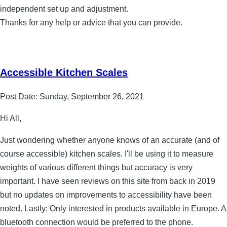
independent set up and adjustment.
Thanks for any help or advice that you can provide.
Accessible Kitchen Scales
Post Date:
Sunday, September 26, 2021
Hi All,
Just wondering whether anyone knows of an accurate (and of
course accessible) kitchen scales. I'll be using it to measure
weights of various different things but accuracy is very
important. I have seen reviews on this site from back in 2019
but no updates on improvements to accessibility have been
noted. Lastly: Only interested in products available in Europe. A
bluetooth connection would be preferred to the phone.