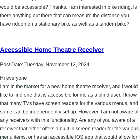
would be accessible? Thanks. I am interested in bike riding. Is
there anything out there that can measure the distance you
have ridden on a stationary bike as well as a tandem bike?
Accessible Home Theatre Receiver
Post Date:
Tuesday, November 12, 2024
Hi everyone
I am in the market for a new home theatre receiver, and I would
like to find one that is accessible for me as a blind user. I know
that many TVs have screen readers for the various menus, and
some can be independently set up. However, I am not aware of
any receivers with this functionality. Are any of you aware of a
receiver that either offers a built in screen reader for the various
menu items, or has an accessible IOS app that would allow for