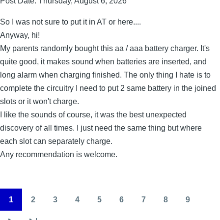
Post Date:
Thursday, August 6, 2026
So I was not sure to put it in AT or here....
Anyway, hi!
My parents randomly bought this aa / aaa battery charger. It's
quite good, it makes sound when batteries are inserted, and
long alarm when charging finished. The only thing I hate is to
complete the circuitry I need to put 2 same battery in the joined
slots or it won't charge.
I like the sounds of course, it was the best unexpected
discovery of all times. I just need the same thing but where
each slot can separately charge.
Any recommendation is welcome.
1
2
3
4
5
6
7
8
9
Pagination
Page
Page
Page
Page
Page
Page
Page
Page
Page