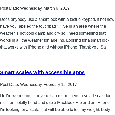
Post Date:
Wednesday, March 6, 2019
Does anybody use a smart lock with a tactile keypad. If not how
have you labeled the touchpad? I live in an area where the
weather is hot cold damp and dry so I need something that
works in all the weather for labeling. Looking for a smart lock
that works with iPhone and without iPhone. Thank you! Sa
Smart scales with accessible apps
Post Date:
Wednesday, February 15, 2017
Hi. I'm wondering if anyone can recommend a smart scale for
me. I am totally blind and use a MacBook Pro and an iPhone.
I'm looking for a scale that will be able to tell my weight, body