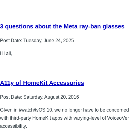
3 questions about the Meta ray-ban glasses
Post Date:
Tuesday, June 24, 2025
Hi all,
A11y of HomeKit Accessories
Post Date:
Saturday, August 20, 2016
GIven in i/watch/tvOS 10, we no longer have to be concerned
with third-party HomeKit apps with varying-level of VoiceoVer
accessibility.