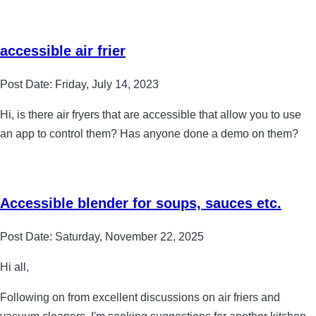
accessible air frier
Post Date:
Friday, July 14, 2023
Hi, is there air fryers that are accessible that allow you to use
an app to control them? Has anyone done a demo on them?
Accessible blender for soups, sauces etc.
Post Date:
Saturday, November 22, 2025
Hi all,
Following on from excellent discussions on air friers and