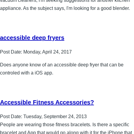
vacuum cleaners, I'm seeking suggestions for another kitchen
appliance. As the subject says, I'm looking for a good blender.
accessible deep fryers
Post Date:
Monday, April 24, 2017
Does anyone know of an accessible deep fryer that can be
controled with a iOS app.
Accessible Fitness Accessories?
Post Date:
Tuesday, September 24, 2013
People are wearing those fitness bracelets. Is there a specific
bracelet and App that would go along with it for the iPhone that