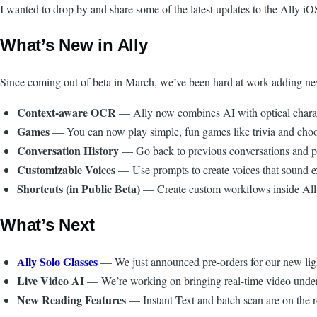
I wanted to drop by and share some of the latest updates to the Ally i
What’s New in Ally
Since coming out of beta in March, we’ve been hard at work adding ne
Context-aware OCR
— Ally now combines AI with optical characte
Games
— You can now play simple, fun games like trivia and choo
Conversation History
— Go back to previous conversations and pic
Customizable Voices
— Use prompts to create voices that sound e
Shortcuts (in Public Beta)
— Create custom workflows inside Ally.
What’s Next
Ally Solo Glasses
— We just announced pre-orders for our new light
Live Video AI
— We’re working on bringing real-time video under
New Reading Features
— Instant Text and batch scan are on the 