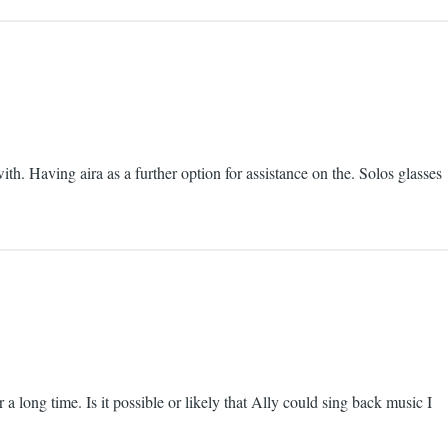
ith. Having aira as a further option for assistance on the. Solos glasses
 a long time. Is it possible or likely that Ally could sing back music I