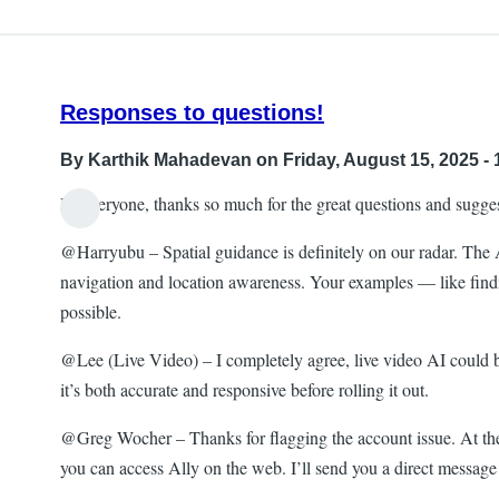
Responses to questions!
By
Karthik Mahadevan
on Friday, August 15, 2025 - 
Hi everyone, thanks so much for the great questions and sugge
@Harryubu – Spatial guidance is definitely on our radar. The Al
navigation and location awareness. Your examples — like findin
possible.
@Lee (Live Video) – I completely agree, live video AI could be 
it’s both accurate and responsive before rolling it out.
@Greg Wocher – Thanks for flagging the account issue. At the
you can access Ally on the web. I’ll send you a direct message t