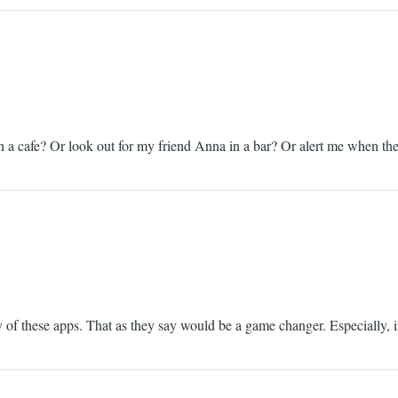
 in a cafe? Or look out for my friend Anna in a bar? Or alert me when t
y of these apps. That as they say would be a game changer. Especially, if