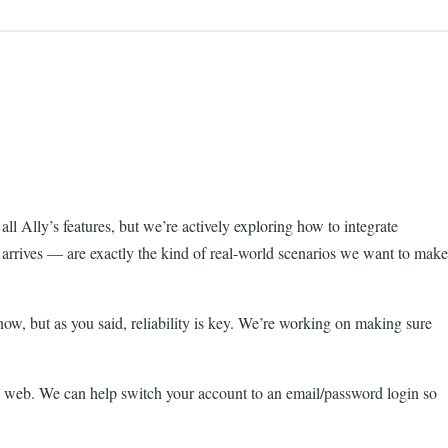
ll Ally’s features, but we’re actively exploring how to integrate
s arrives — are exactly the kind of real-world scenarios we want to make
now, but as you said, reliability is key. We’re working on making sure
 web. We can help switch your account to an email/password login so