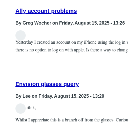
Ally account problems
By
Greg Wocher
on Friday, August 15, 2025 - 13:26
Hello,
Yesterday I created an account on my iPhone using the log in w
there is no option to log on with apple. Is there a way to chan
Envision glasses query
By
Lee
on Friday, August 15, 2025 - 13:29
Hi Karthik,
Whilst I appreciate this is a branch off from the glasses. Curio