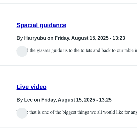
Spacial guidance
By
Harryubu
on Friday, August 15, 2025 - 13:23
Could the glasses guide us to the toilets and back to our table
Live video
By
Lee
on Friday, August 15, 2025 - 13:25
Think that is one of the biggest things we all would like for an