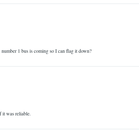
he number 1 bus is coming so I can flag it down?
 it was reliable.