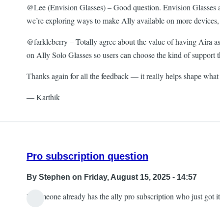
@Lee (Envision Glasses) – Good question. Envision Glasses and 
we’re exploring ways to make Ally available on more devices, 
@farkleberry – Totally agree about the value of having Aira as
on Ally Solo Glasses so users can choose the kind of support 
Thanks again for all the feedback — it really helps shape what
— Karthik
Pro subscription question
By
Stephen
on Friday, August 15, 2025 - 14:57
If someone already has the ally pro subscription who just got it,