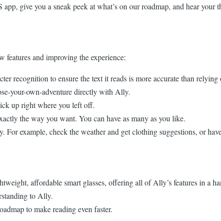
OS app, give you a sneak peek at what’s on our roadmap, and hear your t
w features and improving the experience:
r recognition to ensure the text it reads is more accurate than relyin
se-your-own-adventure directly with Ally.
k up right where you left off.
xactly the way you want. You can have as many as you like.
 For example, check the weather and get clothing suggestions, or have 
weight, affordable smart glasses, offering all of Ally’s features in a 
standing to Ally.
roadmap to make reading even faster.