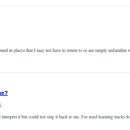
round in places that I may not have to return to or am simply unfamiliar w
me?
1
terpret it but could not sing it back to me. I've used learning tracks for