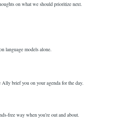
houghts on what we should prioritize next.
g on language models alone.
Ally brief you on your agenda for the day.
hands-free way when you’re out and about.