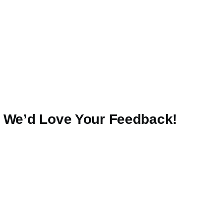
— We’d Love Your Feedback!