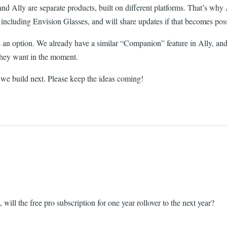
Ally are separate products, built on different platforms. That’s why All
including Envision Glasses, and will share updates if that becomes poss
 an option. We already have a similar “Companion” feature in Ally, and 
they want in the moment.
 we build next. Please keep the ideas coming!
 will the free pro subscription for one year rollover to the next year?