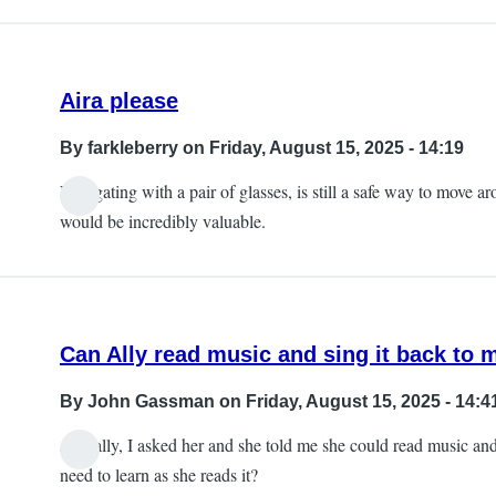
Aira please
By
farkleberry
on Friday, August 15, 2025 - 14:19
Navigating with a pair of glasses, is still a safe way to move a
would be incredibly valuable.
Can Ally read music and sing it back to 
By
John Gassman
on Friday, August 15, 2025 - 14:4
Actually, I asked her and she told me she could read music and in
need to learn as she reads it?