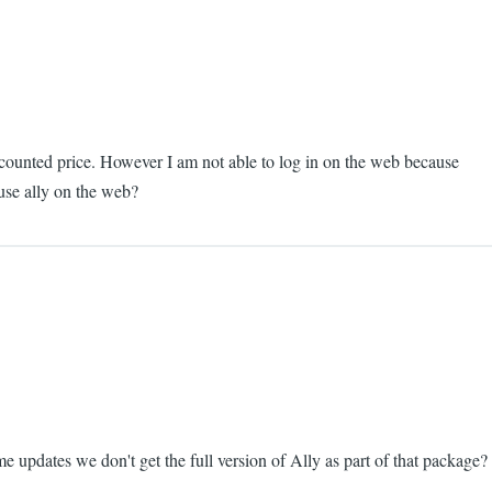
iscounted price. However I am not able to log in on the web because
 use ally on the web?
me updates we don't get the full version of Ally as part of that package?