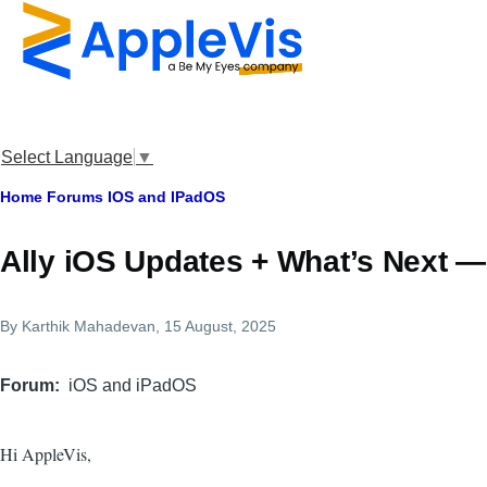
Skip to main content
Select Language
▼
Breadcrumb
Home
Forums
IOS and IPadOS
Ally iOS Updates + What’s Next 
By
Karthik Mahadevan
, 15 August, 2025
Forum
iOS and iPadOS
Hi AppleVis,