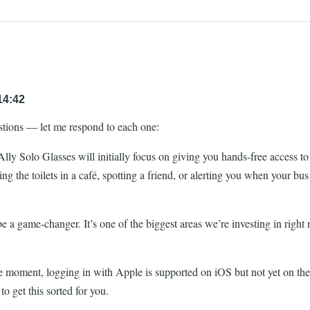
14:42
stions — let me respond to each one:
ly Solo Glasses will initially focus on giving you hands-free access to a
g the toilets in a café, spotting a friend, or alerting you when your bu
a game-changer. It’s one of the biggest areas we’re investing in right 
 moment, logging in with Apple is supported on iOS but not yet on the
o get this sorted for you.