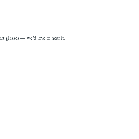
rt glasses — we’d love to hear it.