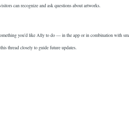
visitors can recognize and ask questions about artworks.
something you’d like Ally to do — in the app or in combination with sma
this thread closely to guide future updates.