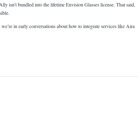
y isn’t bundled into the lifetime Envision Glasses license. That said,
ible.
we’re in early conversations about how to integrate services like Aira