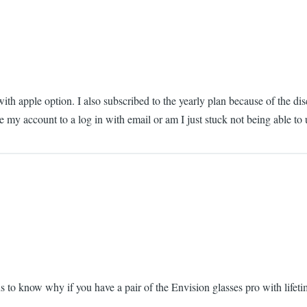
ith apple option. I also subscribed to the yearly plan because of the d
ge my account to a log in with email or am I just stuck not being able to
us to know why if you have a pair of the Envision glasses pro with lifeti