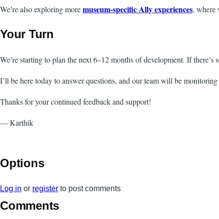
museum-specific Ally experiences
We’re also exploring more
, where 
Your Turn
We’re starting to plan the next 6–12 months of development. If there’s 
I’ll be here today to answer questions, and our team will be monitoring 
Thanks for your continued feedback and support!
— Karthik
Options
Log in
or
register
to post comments
Comments