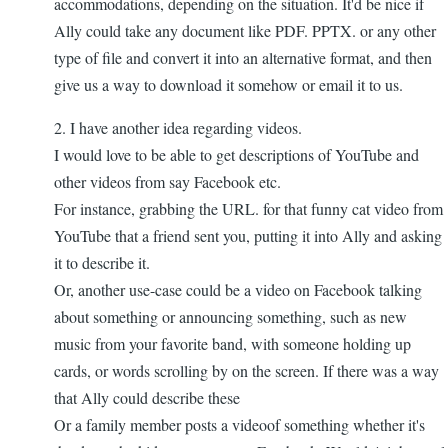
accommodations, depending on the situation. It'd be nice if
Ally could take any document like PDF. PPTX. or any other
type of file and convert it into an alternative format, and then
give us a way to download it somehow or email it to us.
2. I have another idea regarding videos.
I would love to be able to get descriptions of YouTube and
other videos from say Facebook etc.
For instance, grabbing the URL. for that funny cat video from
YouTube that a friend sent you, putting it into Ally and asking
it to describe it.
Or, another use-case could be a video on Facebook talking
about something or announcing something, such as new
music from your favorite band, with someone holding up
cards, or words scrolling by on the screen. If there was a way
that Ally could describe these
Or a family member posts a videoof something whether it's