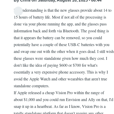
By
Chris
on Saturday, August 16, 2025 - 08:44
My understanding is that the new glasses provide about 14 to
15 hours of battery life. Most if not all of the processing is
done via your phone running the app, and the glasses pass
information back and forth via Bluetooth. The good thing is
that it appears the battery can be removed, so you could
potentially have a couple of these USB-C batteries with you
and swap one out with the other when it goes dead. I still wish
these glasses were standalone given how much they cost. I
don't like the idea of paying $600 or $700 for what's
essentially a very expensive phone accessory. This is why I
avoid the Apple Watch and other wearables that aren't true
standalone computers.
If Apple released a cheap Vision Pro within the range of
about $1,000 and you could run Envision and Ally on that, I'd
snap it up in a heartbeat. As far as I know, Vision Pro is a
totally standalone platform that doesn't require any other