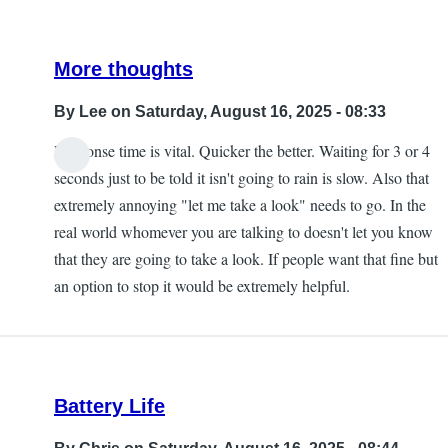
More thoughts
By
Lee
on Saturday, August 16, 2025 - 08:33
Response time is vital. Quicker the better. Waiting for 3 or 4
seconds just to be told it isn't going to rain is slow. Also that
extremely annoying "let me take a look" needs to go. In the
real world whomever you are talking to doesn't let you know
that they are going to take a look. If people want that fine but
an option to stop it would be extremely helpful.
Battery Life