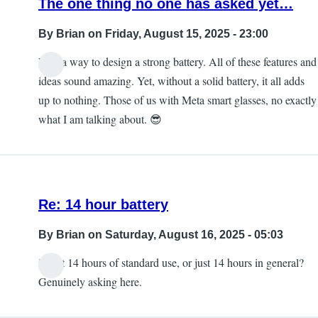
The one thing no one has asked yet…
By
Brian
on Friday, August 15, 2025 - 23:00
Find a way to design a strong battery. All of these features and
ideas sound amazing. Yet, without a solid battery, it all adds
up to nothing. Those of us with Meta smart glasses, no exactly
what I am talking about. 😎
Re: 14 hour battery
By
Brian
on Saturday, August 16, 2025 - 05:03
is that 14 hours of standard use, or just 14 hours in general?
Genuinely asking here.