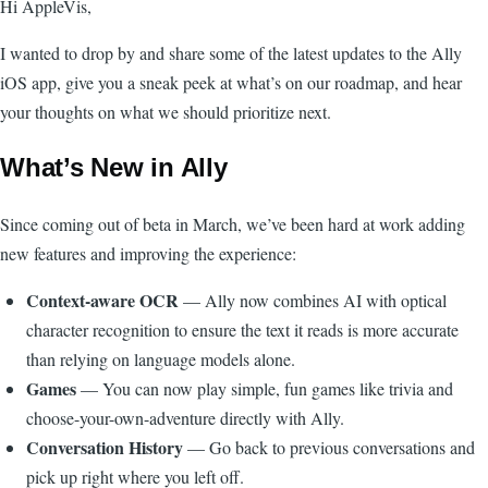
Hi AppleVis,
I wanted to drop by and share some of the latest updates to the Ally
iOS app, give you a sneak peek at what’s on our roadmap, and hear
your thoughts on what we should prioritize next.
What’s New in Ally
Since coming out of beta in March, we’ve been hard at work adding
new features and improving the experience:
Context-aware OCR
— Ally now combines AI with optical
character recognition to ensure the text it reads is more accurate
than relying on language models alone.
Games
— You can now play simple, fun games like trivia and
choose-your-own-adventure directly with Ally.
Conversation History
— Go back to previous conversations and
pick up right where you left off.