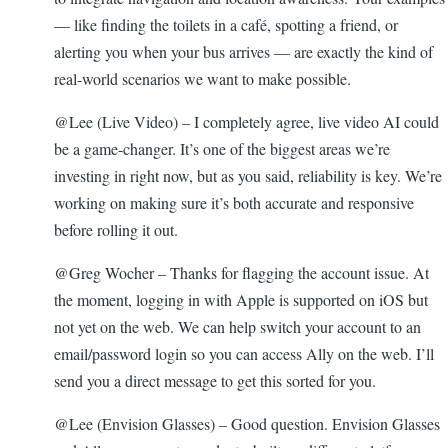
— like finding the toilets in a café, spotting a friend, or
alerting you when your bus arrives — are exactly the kind of
real-world scenarios we want to make possible.
@Lee (Live Video) – I completely agree, live video AI could
be a game-changer. It’s one of the biggest areas we’re
investing in right now, but as you said, reliability is key. We’re
working on making sure it’s both accurate and responsive
before rolling it out.
@Greg Wocher – Thanks for flagging the account issue. At
the moment, logging in with Apple is supported on iOS but
not yet on the web. We can help switch your account to an
email/password login so you can access Ally on the web. I’ll
send you a direct message to get this sorted for you.
@Lee (Envision Glasses) – Good question. Envision Glasses