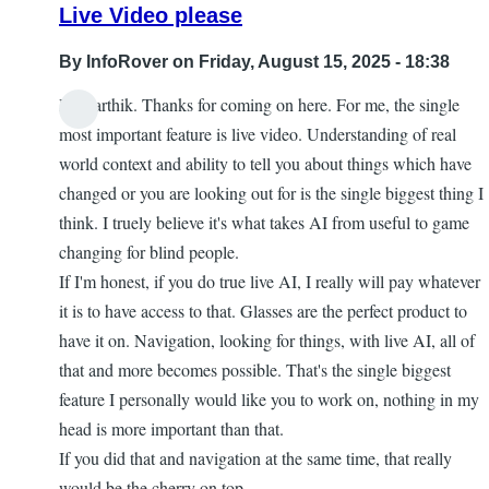
Live Video please
By
InfoRover
on Friday, August 15, 2025 - 18:38
Hi Karthik. Thanks for coming on here. For me, the single
most important feature is live video. Understanding of real
world context and ability to tell you about things which have
changed or you are looking out for is the single biggest thing I
think. I truely believe it's what takes AI from useful to game
changing for blind people.
If I'm honest, if you do true live AI, I really will pay whatever
it is to have access to that. Glasses are the perfect product to
have it on. Navigation, looking for things, with live AI, all of
that and more becomes possible. That's the single biggest
feature I personally would like you to work on, nothing in my
head is more important than that.
If you did that and navigation at the same time, that really
would be the cherry on top.