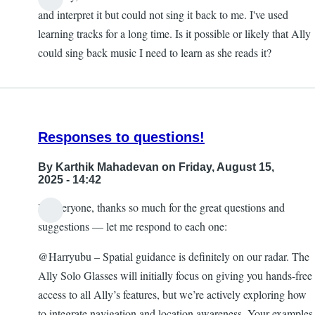
and interpret it but could not sing it back to me. I've used
learning tracks for a long time. Is it possible or likely that Ally
could sing back music I need to learn as she reads it?
Responses to questions!
By
Karthik Mahadevan
on Friday, August 15,
2025 - 14:42
Hi everyone, thanks so much for the great questions and
suggestions — let me respond to each one:
@Harryubu – Spatial guidance is definitely on our radar. The
Ally Solo Glasses will initially focus on giving you hands-free
access to all Ally’s features, but we’re actively exploring how
to integrate navigation and location awareness. Your examples