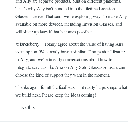
and Ally are separate products, built on different platforms.
That’s why Ally isn’t bundled into the lifetime Envision
Glasses license. That said, we’re exploring ways to make Ally
available on more devices, including Envision Glasses, and
will share updates if that becomes possible.
@farkleberry – Totally agree about the value of having Aira
as an option. We already have a similar “Companion” feature
in Ally, and we’re in early conversations about how to
integrate services like Aira on Ally Solo Glasses so users can
choose the kind of support they want in the moment.
Thanks again for all the feedback — it really helps shape what
we build next. Please keep the ideas coming!
— Karthik