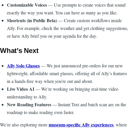
Customizable Voices
— Use prompts to create voices that sound
exactly the way you want. You can have as many as you like.
Shortcuts (in Public Beta)
— Create custom workflows inside
Ally. For example, check the weather and get clothing suggestions,
or have Ally brief you on your agenda for the day.
What’s Next
Ally Solo Glasses
— We just announced pre-orders for our new
lightweight, affordable smart glasses, offering all of Ally’s features
in a hands-free way when you’re out and about.
Live Video AI
— We’re working on bringing real-time video
understanding to Ally.
New Reading Features
— Instant Text and batch scan are on the
roadmap to make reading even faster.
museum-specific Ally experiences
We’re also exploring more
, where