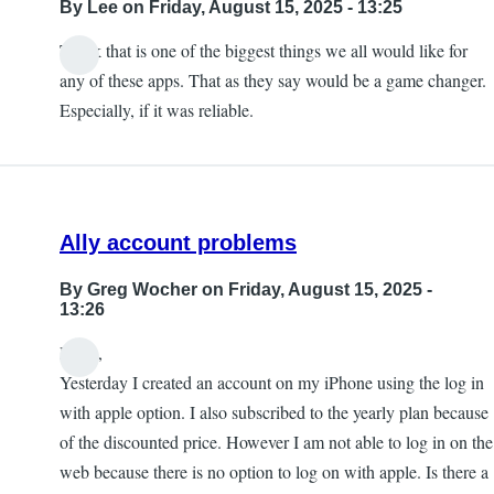
By
Lee
on Friday, August 15, 2025 - 13:25
Think that is one of the biggest things we all would like for
any of these apps. That as they say would be a game changer.
Especially, if it was reliable.
Ally account problems
By
Greg Wocher
on Friday, August 15, 2025 -
13:26
Hello,
Yesterday I created an account on my iPhone using the log in
with apple option. I also subscribed to the yearly plan because
of the discounted price. However I am not able to log in on the
web because there is no option to log on with apple. Is there a