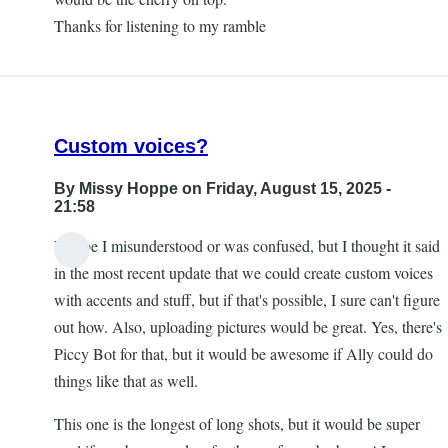
Thanks for listening to my ramble
Custom voices?
By
Missy Hoppe
on Friday, August 15, 2025 -
21:58
Maybe I misunderstood or was confused, but I thought it said
in the most recent update that we could create custom voices
with accents and stuff, but if that's possible, I sure can't figure
out how. Also, uploading pictures would be great. Yes, there's
Piccy Bot for that, but it would be awesome if Ally could do
things like that as well.
This one is the longest of long shots, but it would be super