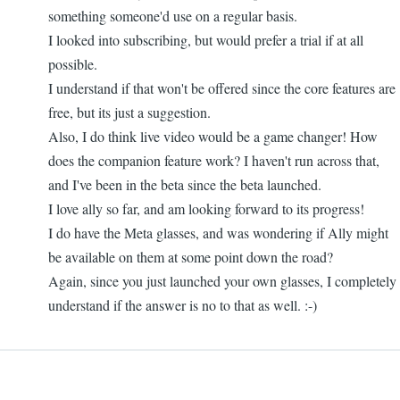
something someone'd use on a regular basis.
I looked into subscribing, but would prefer a trial if at all
possible.
I understand if that won't be offered since the core features are
free, but its just a suggestion.
Also, I do think live video would be a game changer! How
does the companion feature work? I haven't run across that,
and I've been in the beta since the beta launched.
I love ally so far, and am looking forward to its progress!
I do have the Meta glasses, and was wondering if Ally might
be available on them at some point down the road?
Again, since you just launched your own glasses, I completely
understand if the answer is no to that as well. :-)