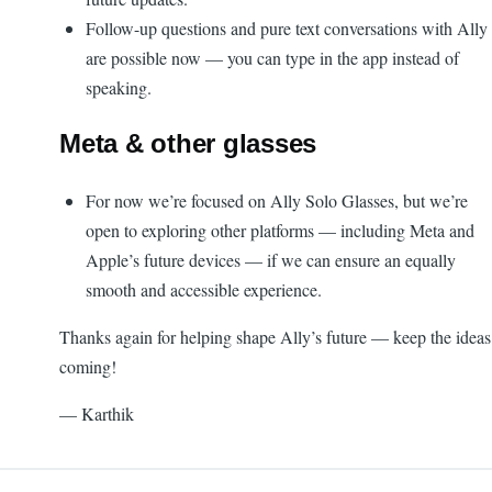
Follow-up questions and pure text conversations with Ally
are possible now — you can type in the app instead of
speaking.
Meta & other glasses
For now we’re focused on Ally Solo Glasses, but we’re
open to exploring other platforms — including Meta and
Apple’s future devices — if we can ensure an equally
smooth and accessible experience.
Thanks again for helping shape Ally’s future — keep the ideas
coming!
— Karthik