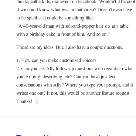
the dogeathe kids, oranevent on Facebook. Wouldn't it be cool
if we could know what was in that video? Doesn't even have
to be spicific. It could be something like:
"A 40-year-old man with salt-and-pepper hair sits at a table
with a birthday cake in front of him. And so on."
Those are my ideas. But, I also have a couple questions.
1. How can you make customized voices?
2. Can you ask Ally follow-up questions with regards to what
you're doing, describing, etc? Can you have just text
conversations with Ally? Where you type your prompt, and it
writes one out? If not, this would be another feature request.
Thanks! :-)