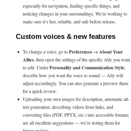
especially for navigation, finding specific things, and
noticing changes in your surroundings. We’re working to
make sure it’s fast, reliable, and safe before release.
Custom voices & new features
Preferences → About Your
To change a voice, go to
Allies
, then open the settings of the specific Ally you want
Personality and Communication Style
to edit. Under
,
describe how you want the voice to sound — Ally will
adjust accordingly. You can also generate a preview there
for a quick review.
Uploading your own images for description, automatic alt-
text generation, describing videos from links, and
converting files (PDF, PPTX, etc.) into accessible formats
are all excellent suggestions — we’re noting them for
future updates.