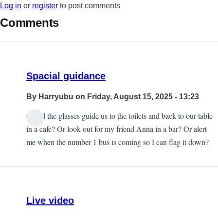
Log in
or
register
to post comments
Comments
Spacial guidance
By
Harryubu
on Friday, August 15, 2025 - 13:23
Could the glasses guide us to the toilets and back to our table
in a cafe? Or look out for my friend Anna in a bar? Or alert
me when the number 1 bus is coming so I can flag it down?
Live video