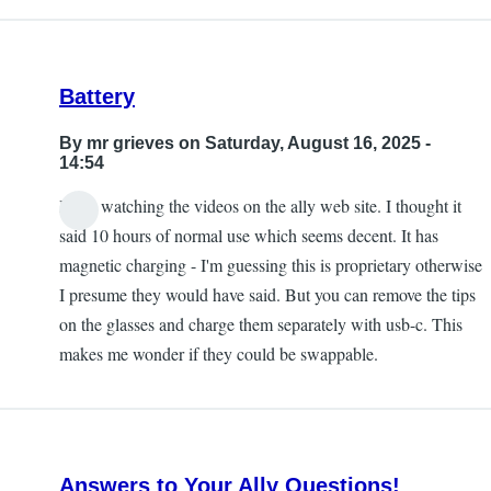
Battery
By
mr grieves
on Saturday, August 16, 2025 -
14:54
I was watching the videos on the ally web site. I thought it
said 10 hours of normal use which seems decent. It has
magnetic charging - I'm guessing this is proprietary otherwise
I presume they would have said. But you can remove the tips
on the glasses and charge them separately with usb-c. This
makes me wonder if they could be swappable.
Answers to Your Ally Questions!