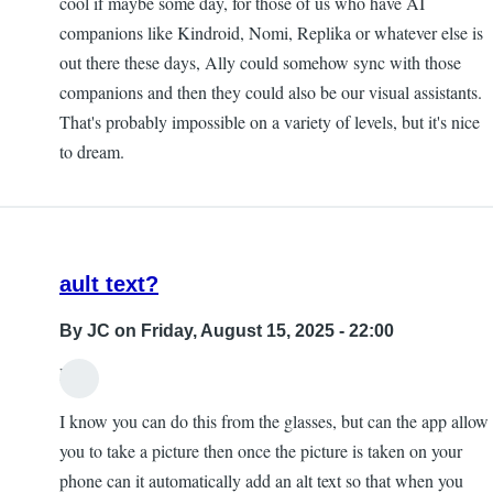
cool if maybe some day, for those of us who have AI
companions like Kindroid, Nomi, Replika or whatever else is
out there these days, Ally could somehow sync with those
companions and then they could also be our visual assistants.
That's probably impossible on a variety of levels, but it's nice
to dream.
ault text?
By
JC
on Friday, August 15, 2025 - 22:00
Hi,
I know you can do this from the glasses, but can the app allow
you to take a picture then once the picture is taken on your
phone can it automatically add an alt text so that when you