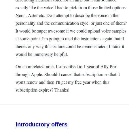
exactly like the voice I had to pick from those limited options:
Neon, Aster etc. Do I attempt to describe the voice in the
personality and the communication style, or just one of them?
It would be super awesome if we could upload voice samples
at some point. I'm going to read the instructions again, but if
there's any way this feature could be demonstrated, I think it
would be immensely helpful.
On an unrelated note, I subscribed to 1 year of Ally Pro
through Apple. Should I cancel that subscription so that it
won't renew and then I'll get my free year when this
subscription expires? Thanks!
Introductory offers