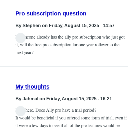
Pro subscription question
By
Stephen
on Friday, August 15, 2025 - 14:57
If someone already has the ally pro subscription who just got
it, will the free pro subscription for one year rollover to the
next year?
My thoughts
By
Jahmal
on Friday, August 15, 2025 - 16:21
Hey there, Does Ally pro have a trial period?
It would be beneficial if you offered some form of trial, even if
it were a few days to see if all of the pro features would be