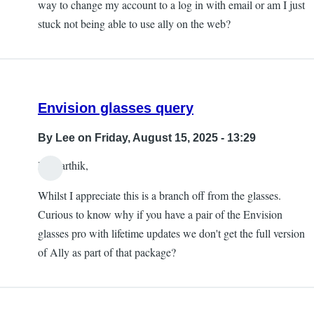
way to change my account to a log in with email or am I just
stuck not being able to use ally on the web?
Envision glasses query
By
Lee
on Friday, August 15, 2025 - 13:29
Hi Karthik,
Whilst I appreciate this is a branch off from the glasses.
Curious to know why if you have a pair of the Envision
glasses pro with lifetime updates we don't get the full version
of Ally as part of that package?