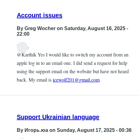
Account issues
By
Greg Wocher
on Saturday, August 16, 2025 -
22:00
Hello,
@Karthik Yes I would like to switch my account from an
apple log in to an email one. I did send a request for help
using the support email on the website but have not heard
back. My email is
icewolf201@gmail.com
Support Ukrainian language
By
Игорь.юа
on Sunday, August 17, 2025 - 00:36