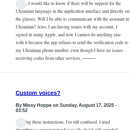
Hello, I would like to know if there will be support for the
Ukrainian language in the application interface and directly on
the glasses. Will I be able to communicate with the assistant in
Ukrainian? Also, I am having issues with my account. I
signed in using Apple, and now I cannot do anything else
with it because the app refuses to send the verification code to
my Ukrainian phone number, even though I have no issues
receiving codes from other services. ⸻
Custom voices?
By
Missy Hoppe
on Sunday, August 17, 2025 -
03:52
Reading these instructions, I'm still confused. I tried
describing a custom voice for an ally, but it still sounded