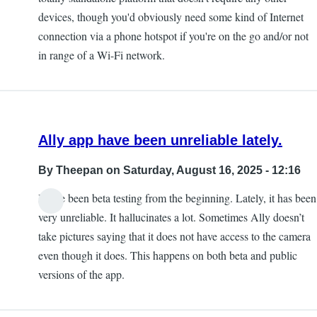
devices, though you'd obviously need some kind of Internet
connection via a phone hotspot if you're on the go and/or not
in range of a Wi-Fi network.
Ally app have been unreliable lately.
By
Theepan
on Saturday, August 16, 2025 - 12:16
I have been beta testing from the beginning. Lately, it has been
very unreliable. It hallucinates a lot. Sometimes Ally doesn’t
take pictures saying that it does not have access to the camera
even though it does. This happens on both beta and public
versions of the app.