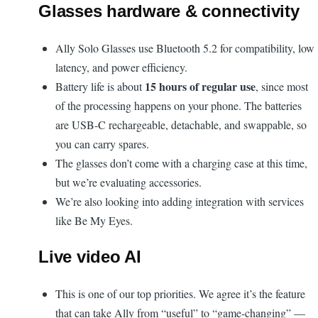
Glasses hardware & connectivity
Ally Solo Glasses use Bluetooth 5.2 for compatibility, low
latency, and power efficiency.
15 hours of regular use
Battery life is about
, since most
of the processing happens on your phone. The batteries
are USB-C rechargeable, detachable, and swappable, so
you can carry spares.
The glasses don’t come with a charging case at this time,
but we’re evaluating accessories.
We’re also looking into adding integration with services
like Be My Eyes.
Live video AI
This is one of our top priorities. We agree it’s the feature
that can take Ally from “useful” to “game-changing” —