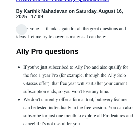
By
Karthik Mahadevan
on Saturday, August 16,
2025 - 17:09
Hi everyone — thanks again for all the great questions and
ideas. Let me try to cover as many as I can here:
Ally Pro questions
If you’ve just subscribed to Ally Pro and also qualify for
the free 1-year Pro (for example, through the Ally Solo
Glasses offer), that free year will start after your current
subscription ends, so you won’t lose any time.
We don’t currently offer a formal trial, but every feature
can be tested individually in the free version. You can also
subscribe for just one month to explore all Pro features and
cancel if it’s not useful for you.