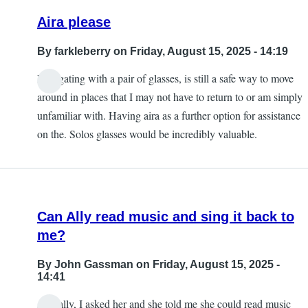
Aira please
By
farkleberry
on Friday, August 15, 2025 - 14:19
Navigating with a pair of glasses, is still a safe way to move
around in places that I may not have to return to or am simply
unfamiliar with. Having aira as a further option for assistance
on the. Solos glasses would be incredibly valuable.
Can Ally read music and sing it back to
me?
By
John Gassman
on Friday, August 15, 2025 -
14:41
Actually, I asked her and she told me she could read music