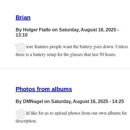
Brian
By
Holger Fiallo
on Saturday, August 16, 2025 -
13:10
The more features people want the battery goes down. Unless
there is a battery setup for the glasses that last 50 hours.
Photos from albums
By
DMNagel
on Saturday, August 16, 2025 - 14:25
I would like for us to upload photos from our own albums for
description.