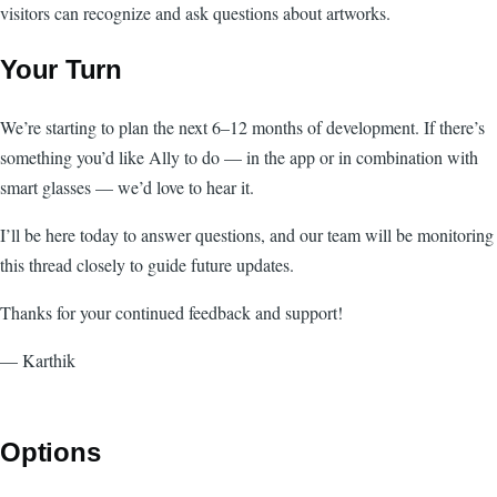
visitors can recognize and ask questions about artworks.
Your Turn
We’re starting to plan the next 6–12 months of development. If there’s
something you’d like Ally to do — in the app or in combination with
smart glasses — we’d love to hear it.
I’ll be here today to answer questions, and our team will be monitoring
this thread closely to guide future updates.
Thanks for your continued feedback and support!
— Karthik
Options