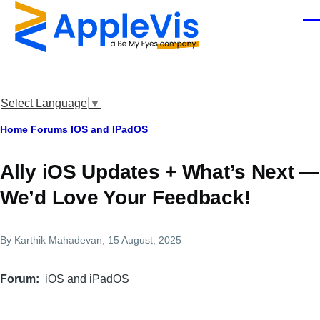
Skip to main content
Men
Select Language
▼
Breadcrumb
Home
Forums
IOS and IPadOS
Ally iOS Updates + What’s Next —
We’d Love Your Feedback!
By
Karthik Mahadevan
, 15 August, 2025
Forum
iOS and iPadOS