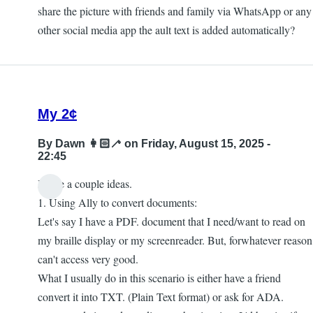
share the picture with friends and family via WhatsApp or any
other social media app the ault text is added automatically?
My 2¢
By
Dawn 👩🏻‍🦯
on Friday, August 15, 2025 -
22:45
I have a couple ideas.
1. Using Ally to convert documents:
Let's say I have a PDF. document that I need/want to read on
my braille display or my screenreader. But, forwhatever reason
can't access very good.
What I usually do in this scenario is either have a friend
convert it into TXT. (Plain Text format) or ask for ADA.