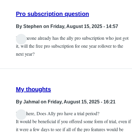
Pro subscription question
By
Stephen
on Friday, August 15, 2025 - 14:57
If someone already has the ally pro subscription who just got
it, will the free pro subscription for one year rollover to the
next year?
My thoughts
By
Jahmal
on Friday, August 15, 2025 - 16:21
Hey there, Does Ally pro have a trial period?
It would be beneficial if you offered some form of trial, even if
it were a few days to see if all of the pro features would be