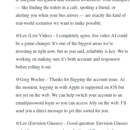
— like finding the toilets in a café, spotting a friend, or
alerting you when your bus arrives — are exactly the kind of
real-world scenarios we want to make possible.
@Lee (Live Video) – I completely agree, live video AI could
be a game-changer. It’s one of the biggest areas we’re
investing in right now, but as you said, reliability is key. We’re
working on making sure it’s both accurate and responsive
before rolling it out.
@Greg Wocher – Thanks for flagging the account issue. At
the moment, logging in with Apple is supported on iOS but
not yet on the web. We can help switch your account to an
email/password login so you can access Ally on the web. I’ll
send you a direct message to get this sorted for you.
@Lee (Envision Glasses) – Good question. Envision Glasses