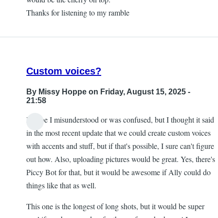
Thanks for listening to my ramble
Custom voices?
By
Missy Hoppe
on Friday, August 15, 2025 -
21:58
Maybe I misunderstood or was confused, but I thought it said
in the most recent update that we could create custom voices
with accents and stuff, but if that's possible, I sure can't figure
out how. Also, uploading pictures would be great. Yes, there's
Piccy Bot for that, but it would be awesome if Ally could do
things like that as well.
This one is the longest of long shots, but it would be super