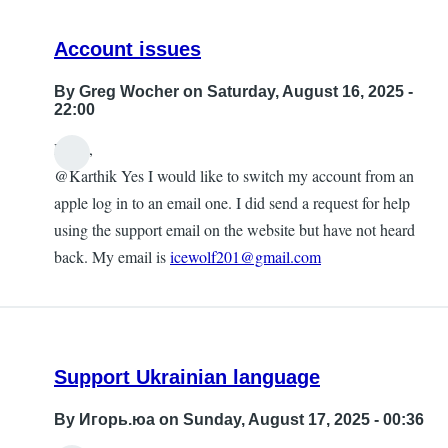
Account issues
By
Greg Wocher
on Saturday, August 16, 2025 -
22:00
Hello,
@Karthik Yes I would like to switch my account from an
apple log in to an email one. I did send a request for help
using the support email on the website but have not heard
back. My email is
icewolf201@gmail.com
Support Ukrainian language
By
Игорь.юа
on Sunday, August 17, 2025 - 00:36