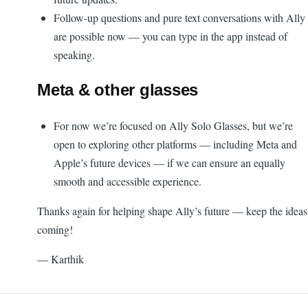
Follow-up questions and pure text conversations with Ally
are possible now — you can type in the app instead of
speaking.
Meta & other glasses
For now we’re focused on Ally Solo Glasses, but we’re
open to exploring other platforms — including Meta and
Apple’s future devices — if we can ensure an equally
smooth and accessible experience.
Thanks again for helping shape Ally’s future — keep the ideas
coming!
— Karthik