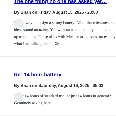
The one thing no one has asked yet…
By
Brian
on Friday, August 15, 2025 - 23:00
Find a way to design a strong battery. All of these features and
ideas sound amazing. Yet, without a solid battery, it all adds
up to nothing. Those of us with Meta smart glasses, no exactly
what I am talking about. 😎
Re: 14 hour battery
By
Brian
on Saturday, August 16, 2025 - 05:03
is that 14 hours of standard use, or just 14 hours in general?
Genuinely asking here.