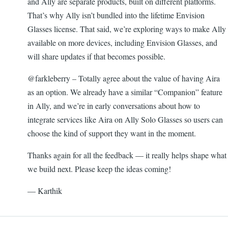
and Ally are separate products, built on different platforms.
That’s why Ally isn’t bundled into the lifetime Envision
Glasses license. That said, we’re exploring ways to make Ally
available on more devices, including Envision Glasses, and
will share updates if that becomes possible.
@farkleberry – Totally agree about the value of having Aira
as an option. We already have a similar “Companion” feature
in Ally, and we’re in early conversations about how to
integrate services like Aira on Ally Solo Glasses so users can
choose the kind of support they want in the moment.
Thanks again for all the feedback — it really helps shape what
we build next. Please keep the ideas coming!
— Karthik