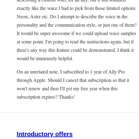
exactly like the voice I had to pick from those limited options:
Neon, Aster etc. Do I attempt to describe the voice in the
personality and the communication style, or just one of them?
It would be super awesome if we could upload voice samples
at some point. I'm going to read the instructions again, but if
there's any way this feature could be demonstrated, I think it
would be immensely helpful.
On an unrelated note, I subscribed to 1 year of Ally Pro
through Apple. Should I cancel that subscription so that it
won't renew and then I'll get my free year when this
subscription expires? Thanks!
Introductory offers