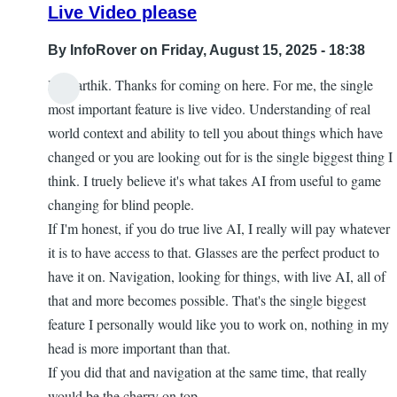
Live Video please
By
InfoRover
on Friday, August 15, 2025 - 18:38
Hi Karthik. Thanks for coming on here. For me, the single
most important feature is live video. Understanding of real
world context and ability to tell you about things which have
changed or you are looking out for is the single biggest thing I
think. I truely believe it's what takes AI from useful to game
changing for blind people.
If I'm honest, if you do true live AI, I really will pay whatever
it is to have access to that. Glasses are the perfect product to
have it on. Navigation, looking for things, with live AI, all of
that and more becomes possible. That's the single biggest
feature I personally would like you to work on, nothing in my
head is more important than that.
If you did that and navigation at the same time, that really
would be the cherry on top.