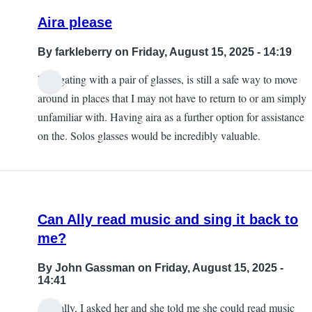
Aira please
By
farkleberry
on Friday, August 15, 2025 - 14:19
Navigating with a pair of glasses, is still a safe way to move
around in places that I may not have to return to or am simply
unfamiliar with. Having aira as a further option for assistance
on the. Solos glasses would be incredibly valuable.
Can Ally read music and sing it back to
me?
By
John Gassman
on Friday, August 15, 2025 -
14:41
Actually, I asked her and she told me she could read music