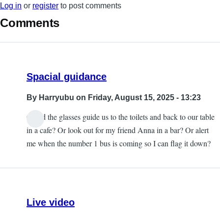
Log in
or
register
to post comments
Comments
Spacial guidance
By
Harryubu
on Friday, August 15, 2025 - 13:23
Could the glasses guide us to the toilets and back to our table
in a cafe? Or look out for my friend Anna in a bar? Or alert
me when the number 1 bus is coming so I can flag it down?
Live video