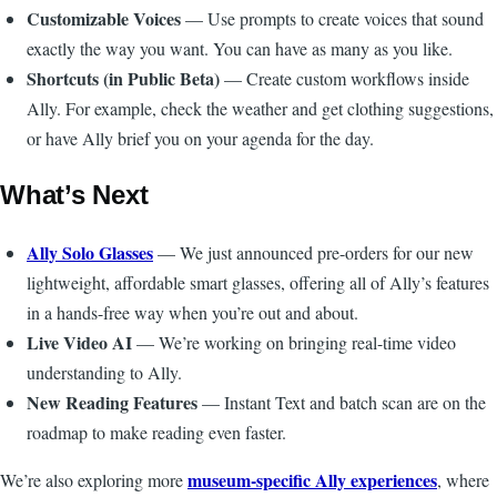
Customizable Voices
— Use prompts to create voices that sound
exactly the way you want. You can have as many as you like.
Shortcuts (in Public Beta)
— Create custom workflows inside
Ally. For example, check the weather and get clothing suggestions,
or have Ally brief you on your agenda for the day.
What’s Next
Ally Solo Glasses
— We just announced pre-orders for our new
lightweight, affordable smart glasses, offering all of Ally’s features
in a hands-free way when you’re out and about.
Live Video AI
— We’re working on bringing real-time video
understanding to Ally.
New Reading Features
— Instant Text and batch scan are on the
roadmap to make reading even faster.
museum-specific Ally experiences
We’re also exploring more
, where