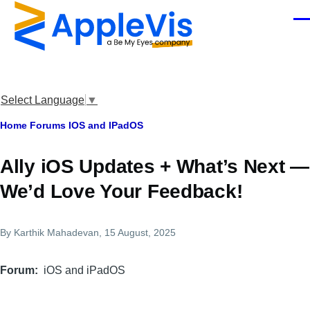
Skip to main content
Men
Select Language
▼
Breadcrumb
Home
Forums
IOS and IPadOS
Ally iOS Updates + What’s Next —
We’d Love Your Feedback!
By
Karthik Mahadevan
, 15 August, 2025
Forum
iOS and iPadOS