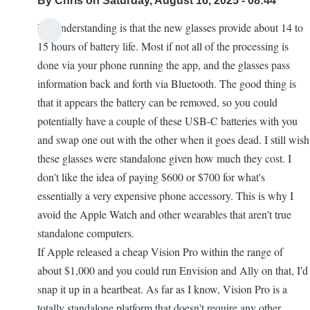
By
Chris
on Saturday, August 16, 2025 - 08:44
My understanding is that the new glasses provide about 14 to
15 hours of battery life. Most if not all of the processing is
done via your phone running the app, and the glasses pass
information back and forth via Bluetooth. The good thing is
that it appears the battery can be removed, so you could
potentially have a couple of these USB-C batteries with you
and swap one out with the other when it goes dead. I still wish
these glasses were standalone given how much they cost. I
don't like the idea of paying $600 or $700 for what's
essentially a very expensive phone accessory. This is why I
avoid the Apple Watch and other wearables that aren't true
standalone computers.
If Apple released a cheap Vision Pro within the range of
about $1,000 and you could run Envision and Ally on that, I'd
snap it up in a heartbeat. As far as I know, Vision Pro is a
totally standalone platform that doesn't require any other