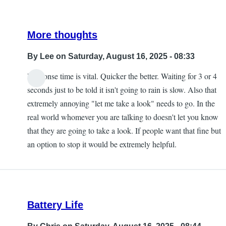
More thoughts
By
Lee
on Saturday, August 16, 2025 - 08:33
Response time is vital. Quicker the better. Waiting for 3 or 4
seconds just to be told it isn't going to rain is slow. Also that
extremely annoying "let me take a look" needs to go. In the
real world whomever you are talking to doesn't let you know
that they are going to take a look. If people want that fine but
an option to stop it would be extremely helpful.
Battery Life