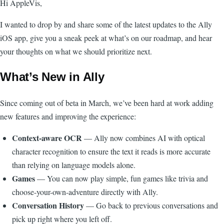
Hi AppleVis,
I wanted to drop by and share some of the latest updates to the Ally
iOS app, give you a sneak peek at what’s on our roadmap, and hear
your thoughts on what we should prioritize next.
What’s New in Ally
Since coming out of beta in March, we’ve been hard at work adding
new features and improving the experience:
Context-aware OCR
— Ally now combines AI with optical
character recognition to ensure the text it reads is more accurate
than relying on language models alone.
Games
— You can now play simple, fun games like trivia and
choose-your-own-adventure directly with Ally.
Conversation History
— Go back to previous conversations and
pick up right where you left off.