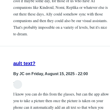
cool if maybe some day, for those of us who have AI
companions like Kindroid, Nomi, Replika or whatever else is
out there these days, Ally could somehow sync with those
companions and then they could also be our visual assistants.
That's probably impossible on a variety of levels, but it's nice
to dream.
ault text?
By
JC
on Friday, August 15, 2025 - 22:00
Hi,
I know you can do this from the glasses, but can the app allow
you to take a picture then once the picture is taken on your
phone can it automatically add an alt text so that when you