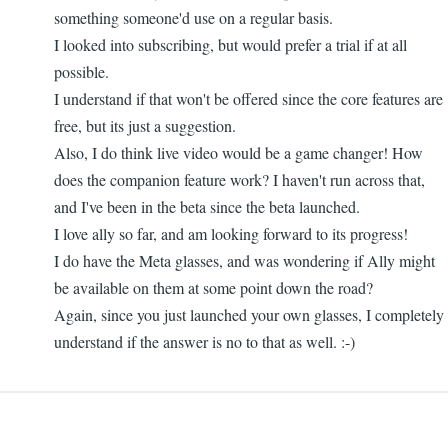
something someone'd use on a regular basis.
I looked into subscribing, but would prefer a trial if at all
possible.
I understand if that won't be offered since the core features are
free, but its just a suggestion.
Also, I do think live video would be a game changer! How
does the companion feature work? I haven't run across that,
and I've been in the beta since the beta launched.
I love ally so far, and am looking forward to its progress!
I do have the Meta glasses, and was wondering if Ally might
be available on them at some point down the road?
Again, since you just launched your own glasses, I completely
understand if the answer is no to that as well. :-)