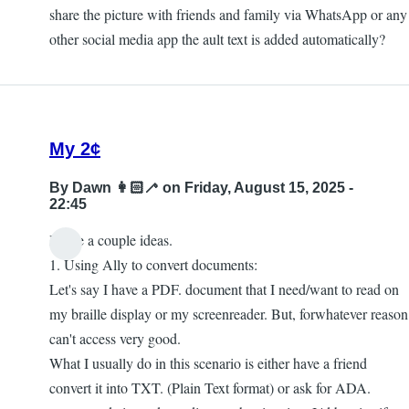
share the picture with friends and family via WhatsApp or any
other social media app the ault text is added automatically?
My 2¢
By
Dawn 👩🏻‍🦯
on Friday, August 15, 2025 -
22:45
I have a couple ideas.
1. Using Ally to convert documents:
Let's say I have a PDF. document that I need/want to read on
my braille display or my screenreader. But, forwhatever reason
can't access very good.
What I usually do in this scenario is either have a friend
convert it into TXT. (Plain Text format) or ask for ADA.