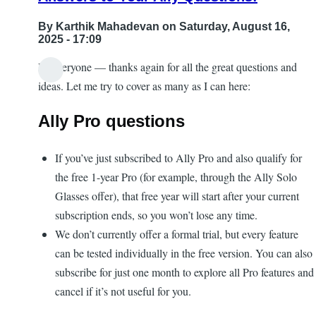
By
Karthik Mahadevan
on Saturday, August 16,
2025 - 17:09
Hi everyone — thanks again for all the great questions and
ideas. Let me try to cover as many as I can here:
Ally Pro questions
If you’ve just subscribed to Ally Pro and also qualify for
the free 1-year Pro (for example, through the Ally Solo
Glasses offer), that free year will start after your current
subscription ends, so you won’t lose any time.
We don’t currently offer a formal trial, but every feature
can be tested individually in the free version. You can also
subscribe for just one month to explore all Pro features and
cancel if it’s not useful for you.