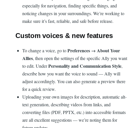
especially for navigation, finding specific things, and
noticing changes in your surroundings. We’re working to
make sure it’s fast, reliable, and safe before release.
Custom voices & new features
Preferences → About Your
To change a voice, go to
Allies
, then open the settings of the specific Ally you want
Personality and Communication Style
to edit. Under
,
describe how you want the voice to sound — Ally will
adjust accordingly. You can also generate a preview there
for a quick review.
Uploading your own images for description, automatic alt-
text generation, describing videos from links, and
converting files (PDF, PPTX, etc.) into accessible formats
are all excellent suggestions — we’re noting them for
future updates.