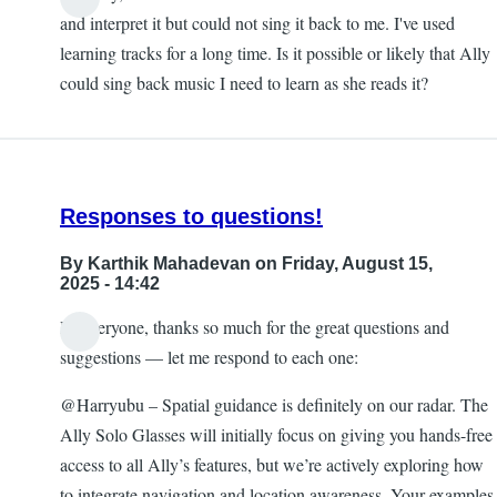
and interpret it but could not sing it back to me. I've used
learning tracks for a long time. Is it possible or likely that Ally
could sing back music I need to learn as she reads it?
Responses to questions!
By
Karthik Mahadevan
on Friday, August 15,
2025 - 14:42
Hi everyone, thanks so much for the great questions and
suggestions — let me respond to each one:
@Harryubu – Spatial guidance is definitely on our radar. The
Ally Solo Glasses will initially focus on giving you hands-free
access to all Ally’s features, but we’re actively exploring how
to integrate navigation and location awareness. Your examples