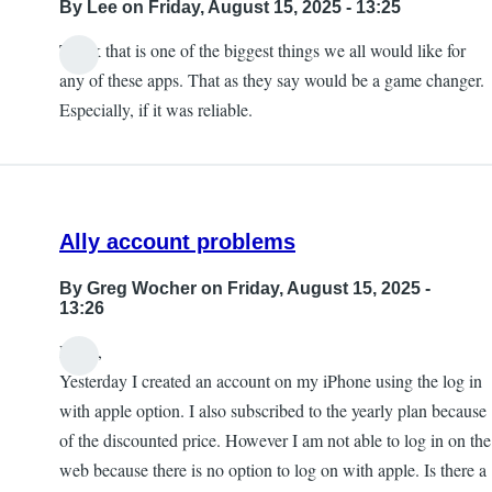
By
Lee
on Friday, August 15, 2025 - 13:25
Think that is one of the biggest things we all would like for
any of these apps. That as they say would be a game changer.
Especially, if it was reliable.
Ally account problems
By
Greg Wocher
on Friday, August 15, 2025 -
13:26
Hello,
Yesterday I created an account on my iPhone using the log in
with apple option. I also subscribed to the yearly plan because
of the discounted price. However I am not able to log in on the
web because there is no option to log on with apple. Is there a