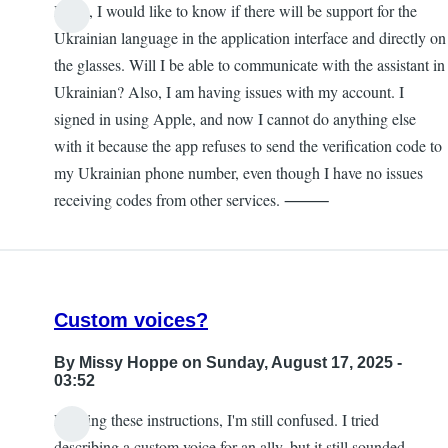
Hello, I would like to know if there will be support for the
Ukrainian language in the application interface and directly on
the glasses. Will I be able to communicate with the assistant in
Ukrainian? Also, I am having issues with my account. I
signed in using Apple, and now I cannot do anything else
with it because the app refuses to send the verification code to
my Ukrainian phone number, even though I have no issues
receiving codes from other services. ⸻
Custom voices?
By
Missy Hoppe
on Sunday, August 17, 2025 -
03:52
Reading these instructions, I'm still confused. I tried
describing a custom voice for an ally, but it still sounded