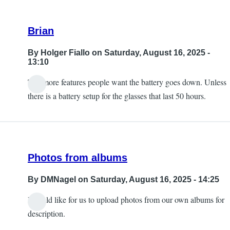
Brian
By
Holger Fiallo
on Saturday, August 16, 2025 -
13:10
The more features people want the battery goes down. Unless
there is a battery setup for the glasses that last 50 hours.
Photos from albums
By
DMNagel
on Saturday, August 16, 2025 - 14:25
I would like for us to upload photos from our own albums for
description.