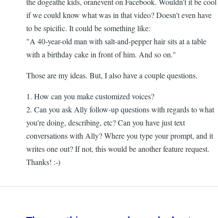
the dogeathe kids, oranevent on Facebook. Wouldn't it be cool
if we could know what was in that video? Doesn't even have
to be spicific. It could be something like:
"A 40-year-old man with salt-and-pepper hair sits at a table
with a birthday cake in front of him. And so on."
Those are my ideas. But, I also have a couple questions.
1. How can you make customized voices?
2. Can you ask Ally follow-up questions with regards to what
you're doing, describing, etc? Can you have just text
conversations with Ally? Where you type your prompt, and it
writes one out? If not, this would be another feature request.
Thanks! :-)