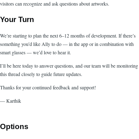
visitors can recognize and ask questions about artworks.
Your Turn
We’re starting to plan the next 6–12 months of development. If there’s
something you’d like Ally to do — in the app or in combination with
smart glasses — we’d love to hear it.
I’ll be here today to answer questions, and our team will be monitoring
this thread closely to guide future updates.
Thanks for your continued feedback and support!
— Karthik
Options