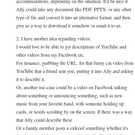
accommodations, depending on the situation. It'd be nice if
Ally could take any document like PDF. PPTX. or any other
type of file and convert it into an alternative format, and then
give us a way to download it somehow or email it to us.
2. I have another idea regarding videos.
I would love to be able to get descriptions of YouTube and
other videos from say Facebook etc.
For instance, grabbing the URL. for that funny cat video from
YouTube that a friend sent you, putting it into Ally and asking
it to describe it.
Or, another use-case could be a video on Facebook talking
about something or announcing something, such as new
music from your favorite band, with someone holding up
cards, or words scrolling by on the screen. If there was a way
that Ally could describe these
Or a family member posts a videoof something whether it's