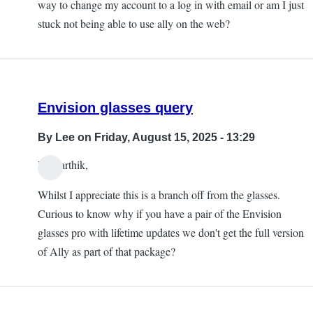
way to change my account to a log in with email or am I just
stuck not being able to use ally on the web?
Envision glasses query
By
Lee
on Friday, August 15, 2025 - 13:29
Hi Karthik,
Whilst I appreciate this is a branch off from the glasses.
Curious to know why if you have a pair of the Envision
glasses pro with lifetime updates we don't get the full version
of Ally as part of that package?