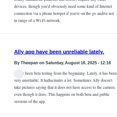
devices, though you'd obviously need some kind of Internet
connection via a phone hotspot if you're on the go and/or not
in range of a Wi-Fi network.
Ally app have been unreliable lately.
By
Theepan
on Saturday, August 16, 2025 - 12:16
I have been beta testing from the beginning. Lately, it has been
very unreliable. It hallucinates a lot. Sometimes Ally doesn’t
take pictures saying that it does not have access to the camera
even though it does. This happens on both beta and public
versions of the app.