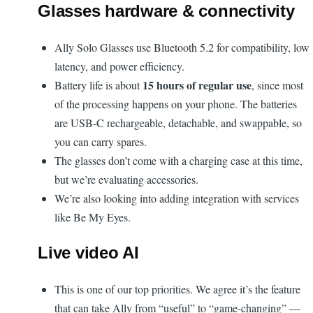
Glasses hardware & connectivity
Ally Solo Glasses use Bluetooth 5.2 for compatibility, low
latency, and power efficiency.
15 hours of regular use
Battery life is about
, since most
of the processing happens on your phone. The batteries
are USB-C rechargeable, detachable, and swappable, so
you can carry spares.
The glasses don’t come with a charging case at this time,
but we’re evaluating accessories.
We’re also looking into adding integration with services
like Be My Eyes.
Live video AI
This is one of our top priorities. We agree it’s the feature
that can take Ally from “useful” to “game-changing” —