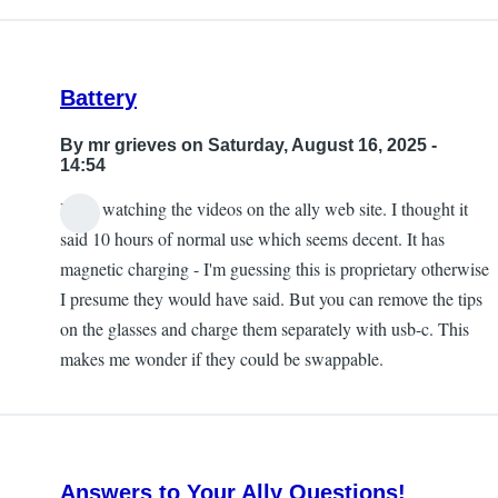
Battery
By
mr grieves
on Saturday, August 16, 2025 -
14:54
I was watching the videos on the ally web site. I thought it
said 10 hours of normal use which seems decent. It has
magnetic charging - I'm guessing this is proprietary otherwise
I presume they would have said. But you can remove the tips
on the glasses and charge them separately with usb-c. This
makes me wonder if they could be swappable.
Answers to Your Ally Questions!