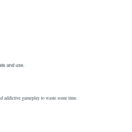
ate and use.
and addictive gameplay to waste some time.