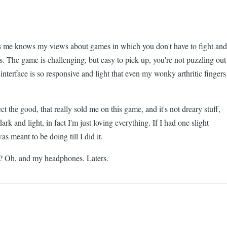
s me knows my views about games in which you don't have to fight and
s. The game is challenging, but easy to pick up, you're not puzzling out
 interface is so responsive and light that even my wonky arthritic fingers
ct the good, that really sold me on this game, and it's not dreary stuff,
rk and light, in fact I'm just loving everything. If I had one slight
s meant to be doing till I did it.
lls? Oh, and my headphones. Laters.