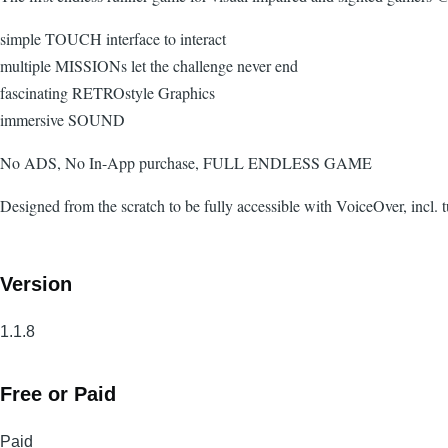
simple TOUCH interface to interact
multiple MISSIONs let the challenge never end
fascinating RETROstyle Graphics
immersive SOUND
No ADS, No In-App purchase, FULL ENDLESS GAME
Designed from the scratch to be fully accessible with VoiceOver, incl. 
Version
1.1.8
Free or Paid
Paid