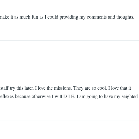
 to make it as much fun as I could providing my comments and thoughts.
f try this later. I love the missions. They are so cool. I love that it
 reflexes because otherwise I will D I E. I am going to have my seighted