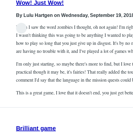
Wow! Just Wow!
By
Lulu Hartgen
on Wednesday, September 19, 2018
When I saw the word zombies I thought, oh not again! I'm ri
I wasn't thinking this was going to be anything I wanted to pla
how to play so long that you just give up in disgust. It's by no 
are having no trouble with it, and I've played a lot of games w
I'm only just starting, so maybe there's more to find, but I love
practical though it may be, it's fairies! That really added the t
comment I'd say that the language in the mission quests could be 
This is a great game, I love that it doesn't end, you just get 
Brilliant game