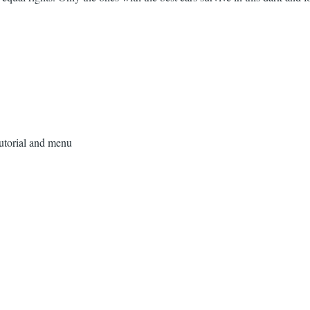
tutorial and menu