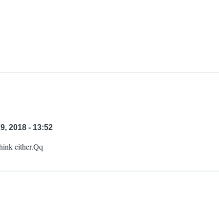
, 2018 - 13:52
think either.Qq