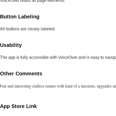
VoiceOver reads all page elements.
Button Labeling
All buttons are clearly labeled.
Usability
The app is fully accessible with VoiceOver and is easy to navig
Other Comments
Fun and interesting endless runner with kind of a missions, upgrades 
App Store Link