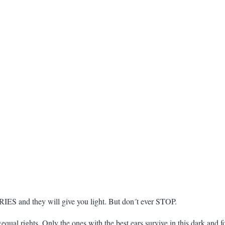
RIES and they will give you light. But don´t ever STOP.
qual rights. Only the ones with the best ears survive in this dark and f