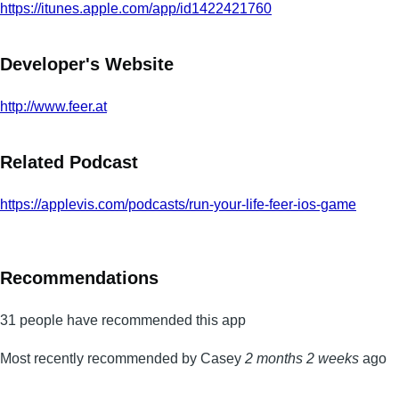
https://itunes.apple.com/app/id1422421760
Developer's Website
http://www.feer.at
Related Podcast
https://applevis.com/podcasts/run-your-life-feer-ios-game
Recommendations
31 people have recommended this app
Most recently recommended by Casey
2 months 2 weeks
ago