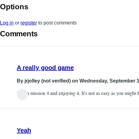
Options
Log in
or
register
to post comments
Comments
A really good game
By
jrjolley (not verified)
on Wednesday, September 19
I'm on mission 4 and enjoying it. It's not as easy as you might 
Yeah