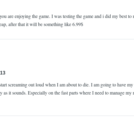
glad you are enjoying the game. I was testing the game and i did my best
ap, after that it will be something like 6.99$
:13
start screaming out loud when I am about to die. I am going to have my staf
sy as it sounds. Especially on the fast parts where I need to manage my