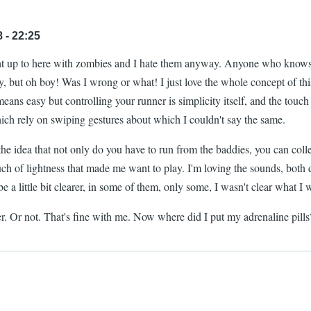
 - 22:25
ght up to here with zombies and I hate them anyway. Anyone who know
y, but oh boy! Was I wrong or what! I just love the whole concept of thi
means easy but controlling your runner is simplicity itself, and the touch
hich rely on swiping gestures about which I couldn't say the same.
 the idea that not only do you have to run from the baddies, you can colle
ouch of lightness that made me want to play. I'm loving the sounds, both da
a little bit clearer, in some of them, only some, I wasn't clear what I wa
better. Or not. That's fine with me. Now where did I put my adrenaline pi