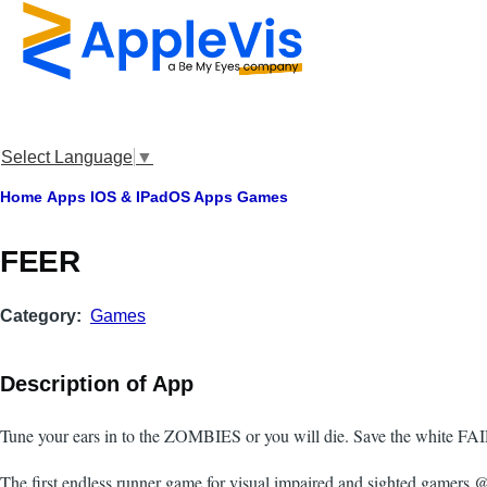
Skip to main content
Select Language
▼
Breadcrumb
Home
Apps
IOS & IPadOS Apps
Games
FEER
Category
Games
Description of App
Tune your ears in to the ZOMBIES or you will die. Save the white FAI
The first endless runner game for visual impaired and sighted gamers @e