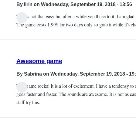
By
lirin
on Wednesday, September 19, 2018 - 13:56
This is not that easy but after a while you'll use to it. I am 
The game costs 1.99$ for two days only so grab it while it's che
Awesome game
By
Sabrina
on Wednesday, September 19, 2018 - 19
This game rocks! It is a lot of excitement. I have a tendensy to 
goes faster and faster. The sounds are awesome. It is not as ea
staff try this.