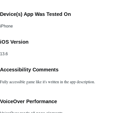
Device(s) App Was Tested On
iPhone
iOS Version
13.6
Accessibility Comments
Fully accessible game like it's written in the app description.
VoiceOver Performance