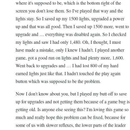
where it's supposed to be, which is the bottom right of the
screen you don't lose them. So I've played that way and the
lights stay. So I saved up my 1500 lights, upgraded a power
up and that was all good. Then I saved up 1500 more, went to
upgrade and … everything was disabled again. So I checked
my lights and saw I had only 1,480. Oh, I thought, I must
have made a mistake, only I knew I hadn't. I played another
game, got a good run on lights and had plenty more, 1,600.
Went back to upgrades and … I had lost 800 of my hard
earned lights just like that. I hadn't touched the play again
button which was supposed to be the problem.
Now I don't know about you, but I played my butt off to save
up for upgrades and not getting them because of a game bug is
getting old. Is anyone else seeing this? I'm loving this game so
much and really hope this problem can be fixed, because for
some of us with slower reflexes, the lower parts of the leader