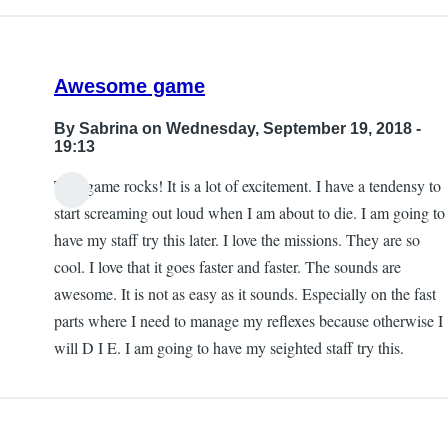
Awesome game
By
Sabrina
on Wednesday, September 19, 2018 -
19:13
This game rocks! It is a lot of excitement. I have a tendensy to
start screaming out loud when I am about to die. I am going to
have my staff try this later. I love the missions. They are so
cool. I love that it goes faster and faster. The sounds are
awesome. It is not as easy as it sounds. Especially on the fast
parts where I need to manage my reflexes because otherwise I
will D I E. I am going to have my seighted staff try this.