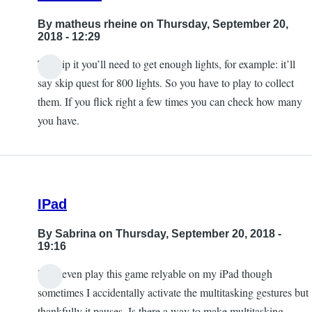
By
matheus rheine
on Thursday, September 20,
2018 - 12:29
To skip it you’ll need to get enough lights, for example: it’ll
In
say skip quest for 800 lights. So you have to play to collect
reply
them. If you flick right a few times you can check how many
to
you have.
I'm
stuck
on
mission
IPad
8.
by
By
Sabrina
on Thursday, September 20, 2018 -
kool_turk
19:16
I can even play this game relyable on my iPad though
sometimes I accidentally activate the multitasking gestures but
thankfully it pauses. Is there a way to make multitasking