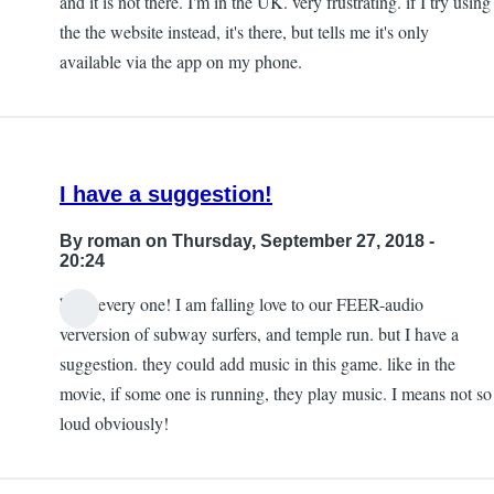
and it is not there. I'm in the UK. very frustrating. if I try using
the the website instead, it's there, but tells me it's only
available via the app on my phone.
I have a suggestion!
By
roman
on Thursday, September 27, 2018 -
20:24
hello every one! I am falling love to our FEER-audio
verversion of subway surfers, and temple run. but I have a
suggestion. they could add music in this game. like in the
movie, if some one is running, they play music. I means not so
loud obviously!