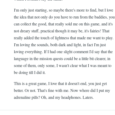
I'm only just starting, so maybe there's more to find, but I love
the idea that not only do you have to run from the baddies, you
can collect the good, that really sold me on this game, and it's
not dreary stuff, practical though it may be, it's fairies! That
really added the touch of lightness that made me want to play.
I'm loving the sounds, both dark and light, in fact I'm just
loving everything. If I had one slight comment I'd say that the
language in the mission quests could be a little bit clearer, in
some of them, only some, I wasn't clear what I was meant to
be doing till I did it.
This is a great game, I love that it doesn't end, you just get
better. Or not. That's fine with me. Now where did I put my
adrenaline pills? Oh, and my headphones. Laters.