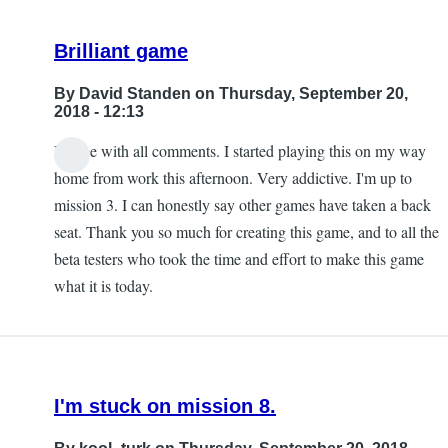
Brilliant game
By
David Standen
on Thursday, September 20,
2018 - 12:13
I agree with all comments. I started playing this on my way
home from work this afternoon. Very addictive. I'm up to
mission 3. I can honestly say other games have taken a back
seat. Thank you so much for creating this game, and to all the
beta testers who took the time and effort to make this game
what it is today.
I'm stuck on mission 8.