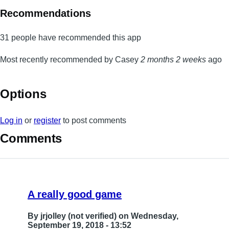
Recommendations
31 people have recommended this app
Most recently recommended by Casey
2 months 2 weeks
ago
Options
Log in
or
register
to post comments
Comments
A really good game
By
jrjolley (not verified)
on Wednesday,
September 19, 2018 - 13:52