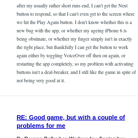
after my usually rather short runs end, I can't get the Next
button to respond, so that I can't even get to the screen where
we hit the Play Again button. I don't know whether this is a
new bug with the app, or whether my ageing iPhone 6 is
being obstinate, or whether my finger simply isn't in exactly
the right place, but thankfully I can get the button to work
again either by toggling VoiceOver off then on again, or
restarting the app completely, so my problem with activating
buttons isn't a deal-breaker, and I still like the game in spite of
not being very good at it.
RE: Good game, but with a couple of
problems for me