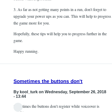
3. As far as not getting many points in a run, don't forget to
upgrade your power ups as you can. This will help to progress
the game more for you.
Hopefully, these tips will help you to progress further in the
game.
Happy running.
Sometimes the buttons don't
By
kool_turk
on Wednesday, September 26, 2018
- 13:44
Sometimes the buttons don't register while voiceover is