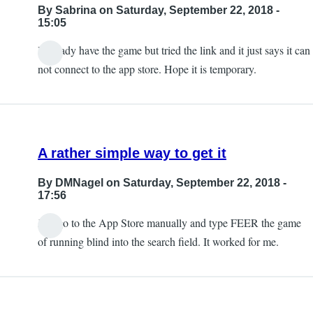
By
Sabrina
on Saturday, September 22, 2018 -
15:05
I already have the game but tried the link and it just says it can
not connect to the app store. Hope it is temporary.
A rather simple way to get it
By
DMNagel
on Saturday, September 22, 2018 -
17:56
Just go to the App Store manually and type FEER the game
of running blind into the search field. It worked for me.