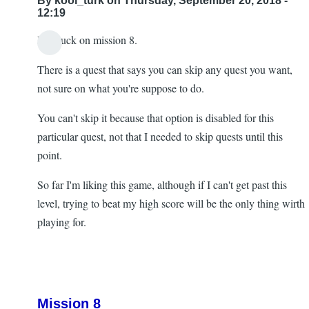
By
kool_turk
on Thursday, September 20, 2018 -
12:19
I'm stuck on mission 8.
There is a quest that says you can skip any quest you want,
not sure on what you're suppose to do.
You can't skip it because that option is disabled for this
particular quest, not that I needed to skip quests until this
point.
So far I'm liking this game, although if I can't get past this
level, trying to beat my high score will be the only thing wirth
playing for.
Mission 8