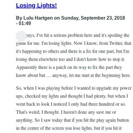
Losing Lights!
By
Lulu Hartgen
on Sunday, September 23, 2018
- 01:49
Hey guys, I've hit a serious problem here and it's spoiling the
game for me. I'm losing lights. Now I know, from Twitter, that
it's happening to others and there is a fix for one part, but I'm
losing them elsewhere too and I don't know how to stop it.
Apparently there is a patch on its way to fix the part they
know about but … anyway, let me start at the beginning here.
So, when I was playing before I wanted to upgrade my power
ups, checked my lights and thought I had plenty, but when I
went back to look I noticed I only had three hundred or so.
That's weird, I thought. I haven't done any save me or
anything. So I saw today that if you hit the play again button
in the center of the screen you lose lights, but if you hit it