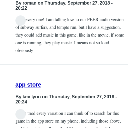
By
roman
on Thursday, September 27, 2018 -
20:22
hello every one! I am falling love to our FEER-audio version
of subway surfers, and temple run. but I have a suggestion.
they could add music in this game. like in the movie, if some
one is running, they play music. I means not so loud
obviously!
app store
By
kev lyon
on Thursday, September 27, 2018 -
20:24
I have tried every variation I can think of to search for this
game in the app store on my phone, including those above,