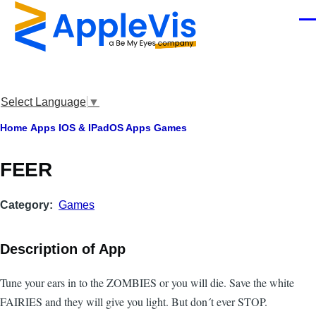
Skip to main content
Men
Select Language
▼
Breadcrumb
Home
Apps
IOS & IPadOS Apps
Games
FEER
Category
Games
Description of App
Tune your ears in to the ZOMBIES or you will die. Save the white
FAIRIES and they will give you light. But don´t ever STOP.