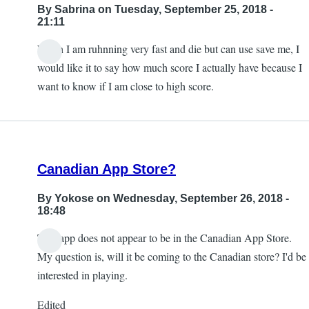
By
Sabrina
on Tuesday, September 25, 2018 -
21:11
When I am ruhnning very fast and die but can use save me, I
would like it to say how much score I actually have because I
want to know if I am close to high score.
Canadian App Store?
By
Yokose
on Wednesday, September 26, 2018 -
18:48
This app does not appear to be in the Canadian App Store.
My question is, will it be coming to the Canadian store? I'd be
interested in playing.
Edited