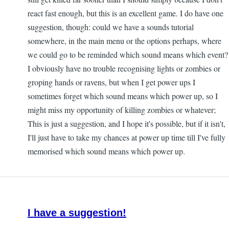
react fast enough, but this is an excellent game. I do have one
suggestion, though: could we have a sounds tutorial
somewhere, in the main menu or the options perhaps, where
we could go to be reminded which sound means which event?
I obviously have no trouble recognising lights or zombies or
groping hands or ravens, but when I get power ups I
sometimes forget which sound means which power up, so I
might miss my opportunity of killing zombies or whatever;
This is just a suggestion, and I hope it's possible, but if it isn't,
I'll just have to take my chances at power up time till I've fully
memorised which sound means which power up.
I have a suggestion!