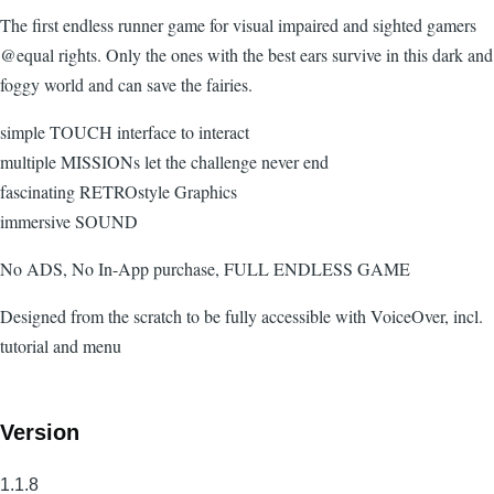
The first endless runner game for visual impaired and sighted gamers
@equal rights. Only the ones with the best ears survive in this dark and
foggy world and can save the fairies.
simple TOUCH interface to interact
multiple MISSIONs let the challenge never end
fascinating RETROstyle Graphics
immersive SOUND
No ADS, No In-App purchase, FULL ENDLESS GAME
Designed from the scratch to be fully accessible with VoiceOver, incl.
tutorial and menu
Version
1.1.8