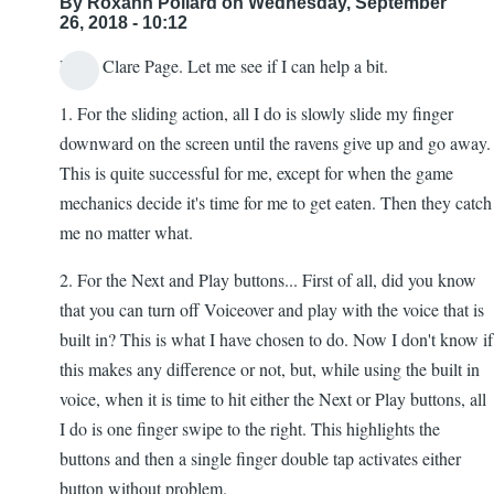
By
Roxann Pollard
on Wednesday, September
26, 2018 - 10:12
Hello Clare Page. Let me see if I can help a bit.
1. For the sliding action, all I do is slowly slide my finger
downward on the screen until the ravens give up and go away.
This is quite successful for me, except for when the game
mechanics decide it's time for me to get eaten. Then they catch
me no matter what.
2. For the Next and Play buttons... First of all, did you know
that you can turn off Voiceover and play with the voice that is
built in? This is what I have chosen to do. Now I don't know if
this makes any difference or not, but, while using the built in
voice, when it is time to hit either the Next or Play buttons, all
I do is one finger swipe to the right. This highlights the
buttons and then a single finger double tap activates either
button without problem.