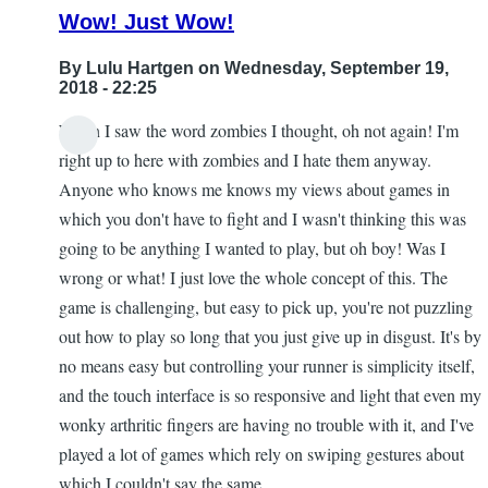
Wow! Just Wow!
By
Lulu Hartgen
on Wednesday, September 19,
2018 - 22:25
When I saw the word zombies I thought, oh not again! I'm
right up to here with zombies and I hate them anyway.
Anyone who knows me knows my views about games in
which you don't have to fight and I wasn't thinking this was
going to be anything I wanted to play, but oh boy! Was I
wrong or what! I just love the whole concept of this. The
game is challenging, but easy to pick up, you're not puzzling
out how to play so long that you just give up in disgust. It's by
no means easy but controlling your runner is simplicity itself,
and the touch interface is so responsive and light that even my
wonky arthritic fingers are having no trouble with it, and I've
played a lot of games which rely on swiping gestures about
which I couldn't say the same.