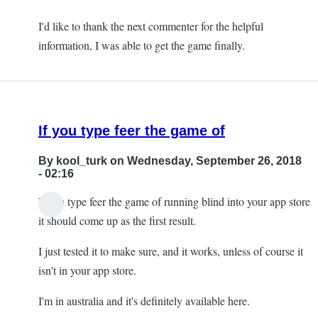
I'd like to thank the next commenter for the helpful
information, I was able to get the game finally.
If you type feer the game of
By
kool_turk
on Wednesday, September 26, 2018
- 02:16
If you type feer the game of running blind into your app store
it should come up as the first result.
I just tested it to make sure, and it works, unless of course it
isn't in your app store.
I'm in australia and it's definitely available here.