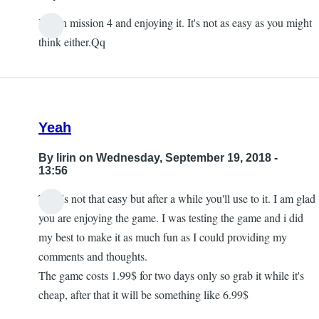
I'm on mission 4 and enjoying it. It's not as easy as you might
think either.Qq
Yeah
By
lirin
on Wednesday, September 19, 2018 -
13:56
This is not that easy but after a while you'll use to it. I am glad
you are enjoying the game. I was testing the game and i did
my best to make it as much fun as I could providing my
comments and thoughts.
The game costs 1.99$ for two days only so grab it while it's
cheap, after that it will be something like 6.99$