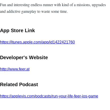
Fun and interesting endless runner with kind of a missions, upgrades
and addictive gameplay to waste some time.
App Store Link
https://itunes.apple.com/app/id1422421760
Developer's Website
http://www.feer.at
Related Podcast
https://applevis.com/podcasts/run-your-life-feer-ios-game