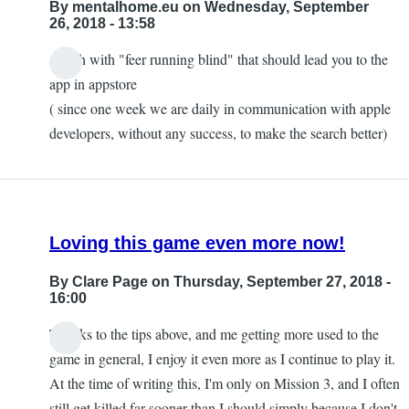
By
mentalhome.eu
on Wednesday, September
26, 2018 - 13:58
search with "feer running blind" that should lead you to the
In
app in appstore
reply
( since one week we are daily in communication with apple
to
developers, without any success, to make the search better)
Canadian
App
Store?
by
Loving this game even more now!
Yokose
By
Clare Page
on Thursday, September 27, 2018 -
16:00
Thanks to the tips above, and me getting more used to the
game in general, I enjoy it even more as I continue to play it.
At the time of writing this, I'm only on Mission 3, and I often
still get killed far sooner than I should simply because I don't