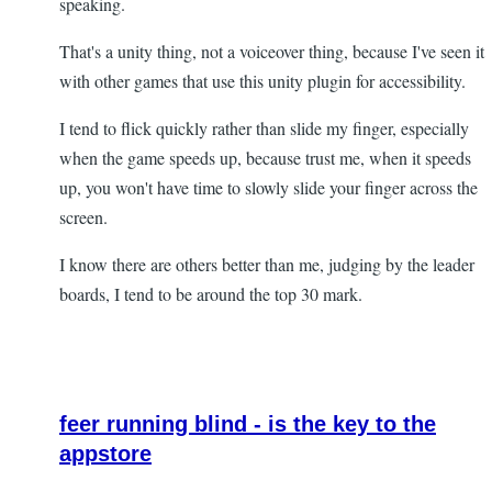
speaking.
That's a unity thing, not a voiceover thing, because I've seen it
with other games that use this unity plugin for accessibility.
I tend to flick quickly rather than slide my finger, especially
when the game speeds up, because trust me, when it speeds
up, you won't have time to slowly slide your finger across the
screen.
I know there are others better than me, judging by the leader
boards, I tend to be around the top 30 mark.
feer running blind - is the key to the
appstore