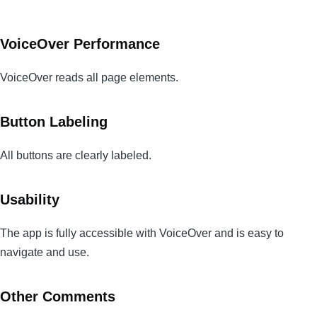
VoiceOver Performance
VoiceOver reads all page elements.
Button Labeling
All buttons are clearly labeled.
Usability
The app is fully accessible with VoiceOver and is easy to
navigate and use.
Other Comments