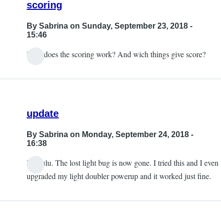
scoring
By
Sabrina
on Sunday, September 23, 2018 -
15:46
How does the scoring work? And wich things give score?
update
By
Sabrina
on Monday, September 24, 2018 -
16:38
Hi Lulu. The lost light bug is now gone. I tried this and I even
upgraded my light doubler powerup and it worked just fine.