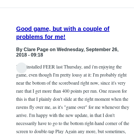
Good game, but with a couple of
problems for me!
By
Clare Page
on Wednesday, September 26,
2018 - 09:18
Hi! I installed FEER last Thursday, and i'm enjoying the
game, even though I'm pretty lousy at it: I'm probably right
near the bottom of the scoreboard right now, since it's very
rare that I get more than 400 points per run. One reason for
this is that I plainly don't slide at the right moment when the
ravens fly over me, as it's "game over" for me whenever they
arrive. I'm happy with the new update, in that I don't
necessarily have to go to the bottom right-hand corner of the
screen to double-tap Play Again any more, but sometimes,