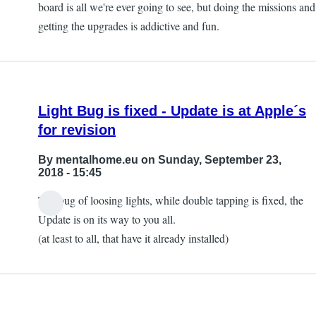
board is all we're ever going to see, but doing the missions and
getting the upgrades is addictive and fun.
Light Bug is fixed - Update is at Apple´s
for revision
By
mentalhome.eu
on Sunday, September 23,
2018 - 15:45
The bug of loosing lights, while double tapping is fixed, the
Update is on its way to you all.
(at least to all, that have it already installed)