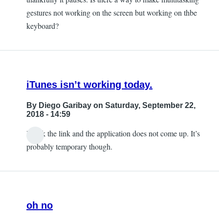
gestures not working on the screen but working on thbe
keyboard?
iTunes isn’t working today.
By
Diego Garibay
on Saturday, September 22,
2018 - 14:59
I click the link and the application does not come up. It’s
probably temporary though.
oh no