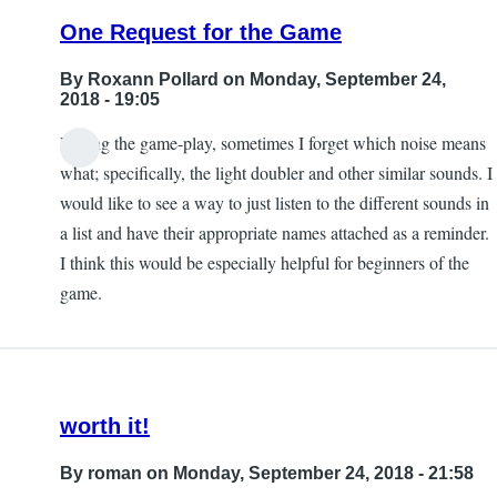
One Request for the Game
By
Roxann Pollard
on Monday, September 24,
2018 - 19:05
During the game-play, sometimes I forget which noise means
what; specifically, the light doubler and other similar sounds. I
would like to see a way to just listen to the different sounds in
a list and have their appropriate names attached as a reminder.
I think this would be especially helpful for beginners of the
game.
worth it!
By
roman
on Monday, September 24, 2018 - 21:58