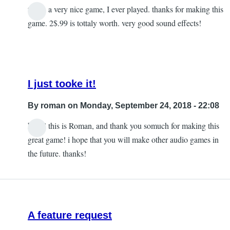
this is a very nice game, I ever played. thanks for making this
game. 2$.99 is tottaly worth. very good sound effects!
I just tooke it!
By
roman
on Monday, September 24, 2018 - 22:08
hello! this is Roman, and thank you somuch for making this
In
great game! i hope that you will make other audio games in
reply
the future. thanks!
to
Yeah
by
lirin
A feature request