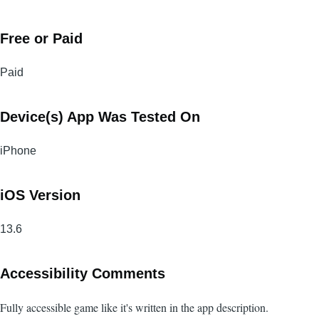
Free or Paid
Paid
Device(s) App Was Tested On
iPhone
iOS Version
13.6
Accessibility Comments
Fully accessible game like it's written in the app description.