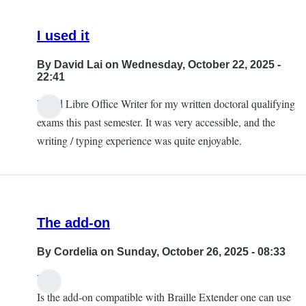
I used it
By
David Lai
on Wednesday, October 22, 2025 -
22:41
I used Libre Office Writer for my written doctoral qualifying
exams this past semester. It was very accessible, and the
writing / typing experience was quite enjoyable.
The add-on
By
Cordelia
on Sunday, October 26, 2025 - 08:33
Hi,
Is the add-on compatible with Braille Extender one can use