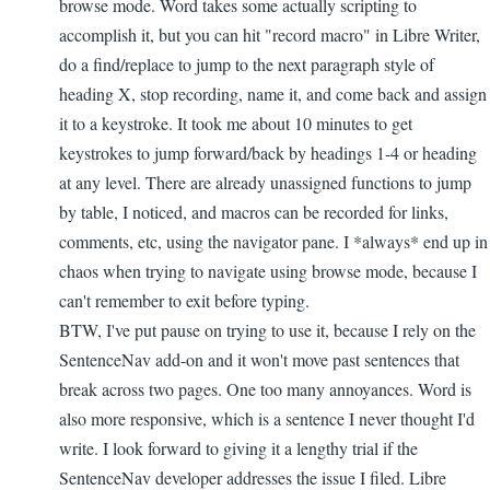
browse mode. Word takes some actually scripting to
accomplish it, but you can hit "record macro" in Libre Writer,
do a find/replace to jump to the next paragraph style of
heading X, stop recording, name it, and come back and assign
it to a keystroke. It took me about 10 minutes to get
keystrokes to jump forward/back by headings 1-4 or heading
at any level. There are already unassigned functions to jump
by table, I noticed, and macros can be recorded for links,
comments, etc, using the navigator pane. I *always* end up in
chaos when trying to navigate using browse mode, because I
can't remember to exit before typing.
BTW, I've put pause on trying to use it, because I rely on the
SentenceNav add-on and it won't move past sentences that
break across two pages. One too many annoyances. Word is
also more responsive, which is a sentence I never thought I'd
write. I look forward to giving it a lengthy trial if the
SentenceNav developer addresses the issue I filed. Libre