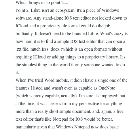
Which brings us to point 2....
Point 2. Libre isn't an ecosystem. It's a piece of Windows
software. Any stand-alone IOS text editor not locked down to
ICloud and a proprietary file format could do the job
brilliantly. It doesn't need to be branded Libre. What's crazy is
how hard it is to find a simple IOS text editor that can open a
.txt file, much less .docx (which is an open format) without
requiring ICloud or adding things to a proprietary library. It's
the simplest thing in the world if only someone wanted to do
it.
When I've tried Word mobile, it didn't have a single one of the
features I listed and wasn't even as capable as OneNote
(which is pretty capable, actually). I'm sure it's improved; but,
at the time, it was useless from my perspective for anything
more than a really short simple document, and, again, a free
text editor that's like Notepad for IOS would be better,
particularly given that Windows Notepad now does basic