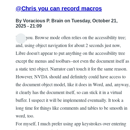
@Chris you can record macros
By
Voracious P. Brain
on Tuesday, October 21,
2025 - 21:09
I feel you. Browse mode often relies on the accessibility tree;
and, using object navigation for about 2 seconds just now,
Libre doesn't appear to put anything on the accessibility tree
except the menus and toolbars--not even the document itself as
a static text object. Narrator can't touch it for the same reason.
However, NVDA should and definitely could have access to
the document object model, like it does in Word, and, anyway,
it clearly has the document itself, so can stick it in a virtual
buffer. I suspect it will be implemented eventually. It took a
long time for things like comments and tables to be smooth in
word, too.
For myself, I much prefer using app keystrokes over entering