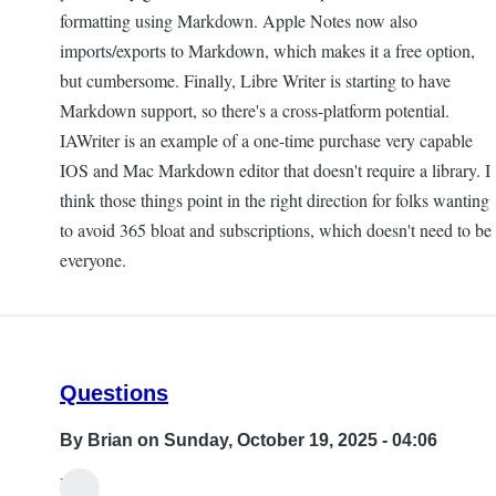
formatting using Markdown. Apple Notes now also
imports/exports to Markdown, which makes it a free option,
but cumbersome. Finally, Libre Writer is starting to have
Markdown support, so there's a cross-platform potential.
IAWriter is an example of a one-time purchase very capable
IOS and Mac Markdown editor that doesn't require a library. I
think those things point in the right direction for folks wanting
to avoid 365 bloat and subscriptions, which doesn't need to be
everyone.
Questions
By
Brian
on Sunday, October 19, 2025 - 04:06
Hi,