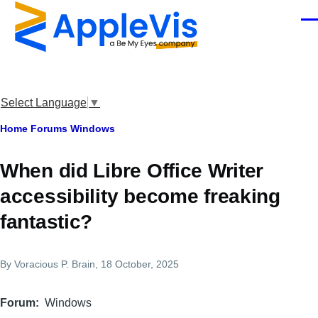
Skip to main content
Men
Select Language
▼
Breadcrumb
Home
Forums
Windows
When did Libre Office Writer
accessibility become freaking
fantastic?
By
Voracious P. Brain
, 18 October, 2025
Forum
Windows