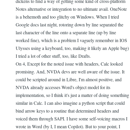
dickens to find a way of getting some kind of cross-platform
Notes alternative or integration to no ultimate avail. OneNote
is a behemoth and too glitchy on Windows. When I tried
Google docs last night, rotoring down by line separated the
last character of the line onto a separate line (up by line
worked fine), which is a problem I vaguely remember in IOS
Ulysses using a keyboard, too, making it likely an Apple bug)
I tried a lot of other stuff, too, like Drafts.
On 4, Except for the noted issue with headers, Calc looked
promising. And, NVDA devs are well aware of the issue. It
could be scripted around in Libre, I'm almost positive, and
NVDA already accesses Word's object model for its
implementation, so I think it's just a matter of doing something
similar in Calc. I can also imagine a python script that could
bind arrow keys to a routine that determined headers and
voiced them through SAPI. I have some self-voicing macros I
wrote in Word (by I, I mean Copilot). But to your point, I