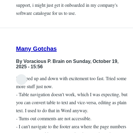
support, i might just get it onboarded in my company's
software catalogue for us to use.
Many Gotchas
By
Voracious P. Brain
on Sunday, October 19,
2025 - 15:56
I jumped up and down with excitement too fast. Tried some
more stuff just now.
- Table navigation doesn't work, which I was expecting, but
you can convert table to text and vice-versa, editing as plain
text. I used to do that in Word anyway.
- Turns out comments are not accessible.
- I can't navigate to the footer area where the page numbers