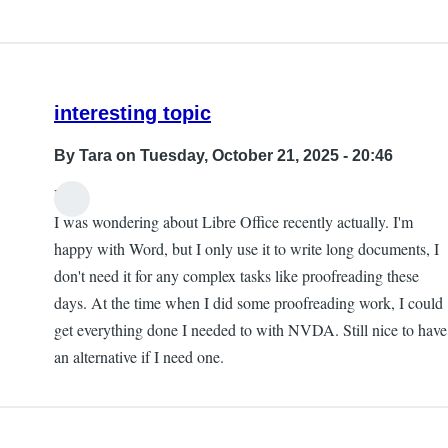
interesting topic
By
Tara
on Tuesday, October 21, 2025 - 20:46
Hi,
I was wondering about Libre Office recently actually. I'm
happy with Word, but I only use it to write long documents, I
don't need it for any complex tasks like proofreading these
days. At the time when I did some proofreading work, I could
get everything done I needed to with NVDA. Still nice to have
an alternative if I need one.