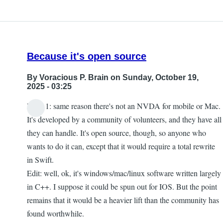
Because it's open source
By
Voracious P. Brain
on Sunday, October 19,
2025 - 03:25
Point 1: same reason there's not an NVDA for mobile or Mac.
It's developed by a community of volunteers, and they have all
they can handle. It's open source, though, so anyone who
wants to do it can, except that it would require a total rewrite
in Swift.
Edit: well, ok, it's windows/mac/linux software written largely
in C++. I suppose it could be spun out for IOS. But the point
remains that it would be a heavier lift than the community has
found worthwhile.