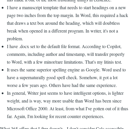
I have a manuscript template that needs to start headings on a new
page two inches from the top margin. In Word, this required a hack
that draws a text box around the heading, which will doubtless
break when opened in a different program. In writer, it's not a
problem.
I have .docx set to the default file format. According to Copilot,
comments, including author and timestamp, will transfer properly
to Word, with a few minor/rare limitations. That's my litinis test.
It uses the same superior spelling engine as Google. Word used to
have a supernaturally good spell check. Somehow, it got a lot
worse a few years ago. Others have had the same experience.
In general, Writer just seems to have intelligent options, is lighter
weight, and is way, way more usable than Word has been since
Microsoft Office 2000. At least, from what I've gotten out of it thus
far. Again, I'm looking for recent counter experiences.
What 365 offers that Libre doesn't: - I don't consider Calc accessible,