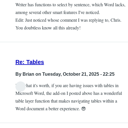
Writer has functions to select by sentence, which Word lacks,
among several other smart features I've noticed.
Edit: Just noticed whose comment I was replying to, Chris.
You doubtless know all this already!
Re: Tables
By
Brian
on Tuesday, October 21, 2025 - 22:25
For what it's worth, if you are having issues with tables in
Microsoft Word, the add-on I posted above has a wonderful
table layer function that makes navigating tables within a
Word document a better experience. 😎