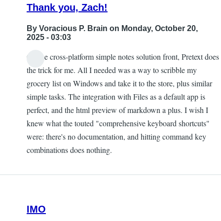
Thank you, Zach!
By
Voracious P. Brain
on Monday, October 20,
2025 - 03:03
On the cross-platform simple notes solution front, Pretext does
the trick for me. All I needed was a way to scribble my
grocery list on Windows and take it to the store, plus similar
simple tasks. The integration with Files as a default app is
perfect, and the html preview of markdown a plus. I wish I
knew what the touted "comprehensive keyboard shortcuts"
were: there's no documentation, and hitting command key
combinations does nothing.
IMO