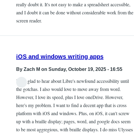
really doubt it. It's not easy to make a spreadsheet accessible,
and I doubt it can be done without considerable work from the
screen reader.
iOS and windows writing apps
By
Zach M
on Sunday, October 19, 2025 - 16:55
I was glad to hear about Libre's newfound accessibility until
the gotchas. I also would love to move away from word.
However, I love its speed, plus I love oneDrive. However,
here's my problem. I want to find a decent app that is cross
platform with iOS and windows. Plus, on iOS, it can't screw
up with a braille display; pages, word, and google docs seem
to be most aggregious, with braille displays. I do miss Ulysses