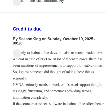
It is bad on the Mac, unfortunately.
Credit is due
By
SeasonKing
on Sunday, October 19, 2025 -
09:20
Not only to leabra office devs, but also to screen reader devs.
At least in case of NVDA, in lot of recent releases, there has
been mentions of improovements to support for leabra office.
So, I guess someone did thought of taking these things
seriously.
NVDA seriously needs to work on it's excel support though,
it's laggy, frustrating and sometimes providing wrong
information completely.
If the counterpart sheets software in leabra office offers better