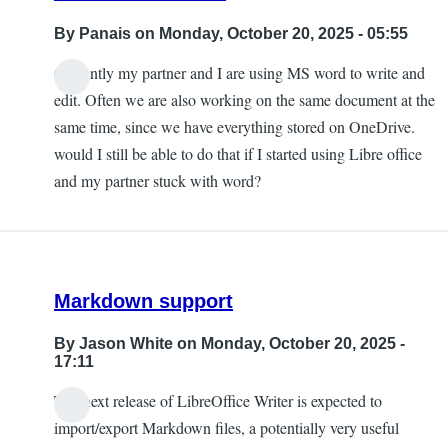
By
Panais
on Monday, October 20, 2025 - 05:55
Currently my partner and I are using MS word to write and
edit. Often we are also working on the same document at the
same time, since we have everything stored on OneDrive.
would I still be able to do that if I started using Libre office
and my partner stuck with word?
Markdown support
By
Jason White
on Monday, October 20, 2025 -
17:11
The next release of LibreOffice Writer is expected to
import/export Markdown files, a potentially very useful