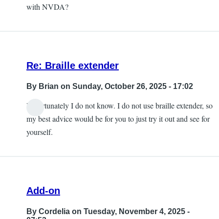
with NVDA?
Re: Braille extender
By
Brian
on Sunday, October 26, 2025 - 17:02
Unfortunately I do not know. I do not use braille extender, so
my best advice would be for you to just try it out and see for
yourself.
Add-on
By
Cordelia
on Tuesday, November 4, 2025 -