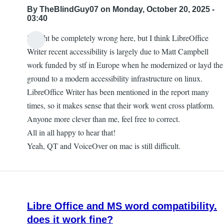
By
TheBlindGuy07
on Monday, October 20, 2025 -
03:40
I might be completely wrong here, but I think LibreOffice
Writer recent accessibility is largely due to Matt Campbell
work funded by stf in Europe when he modernized or layd the
ground to a modern accessibility infrastructure on linux.
LibreOffice Writer has been mentioned in the report many
times, so it makes sense that their work went cross platform.
Anyone more clever than me, feel free to correct.
All in all happy to hear that!
Yeah, QT and VoiceOver on mac is still difficult.
Libre Office and MS word compatibility.
does it work fine?