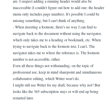
are. I suspect adding a running header would also be
inaccessible (I couldn't figure out how to add one: the header
menu only includes page number). It's possible I could be
missing something, but I can't think of anything.
- When inserting a footnote, there's no way I can find to
navigate back to the document without using the navigator,
which only takes me to a heading or bookmark, etc. When
trying to navigate back to the footnote text, I can't. The
navigator takes me to where the reference is. The footnote
number is not accessible, either.
Even all these things not withstanding, on the topic of
professional use, keep in mind sharepoint and simultaneous
collaborative editing, which Writer won't do.
I might still use Writer for my draft, because why not? But
looks like the 365 subscription stays or will end up being
restarted later.