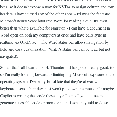
because it doesn't expose a way for NVDA to assign column and row
headers. I haven't tried any of the other apps. - I'd miss the fantastic
Microsoft neural voice built into Word for reading aloud. It's even
better than what's available for Narrator. - I can have a document in
Word open on both my computers at once and have edits sync in
realtime via OneDrive. - The Word status bar allows navigation by
field and easy customization (Writer's status bar can be read but not
navigated).
So far, that's all I can think of. Thunderbird has gotten really good, too,
so I'm really looking forward to limiting my Microsoft exposure to the
operating system. I've really felt of late that they're at war with
keyboard users. Their devs just won't put down the mouse. Or maybe
Copilot is writing the scode these days: I can tell you, it does not
generate accessible code or promote it until explicitly told to do so.