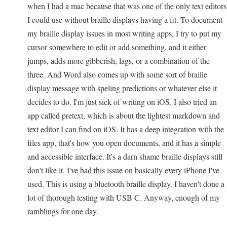
when I had a mac because that was one of the only text editors
I could use without braille displays having a fit. To document
my braille display issues in most writing apps, I try to put my
cursor somewhere to edit or add something, and it either
jumps, adds more gibberish, lags, or a combination of the
three. And Word also comes up with some sort of braille
display message with speling predictions or whatever else it
decides to do. I'm just sick of writing on iOS. I also tried an
app called pretext, which is about the lightest markdown and
text editor I can find on iOS. It has a deep integration with the
files app, that's how you open documents, and it has a simple
and accessible interface. It's a darn shame braille displays still
don't like it. I've had this issue on basically every iPhone I've
used. This is using a bluetooth braille display. I haven't done a
lot of thorough testing with USB C. Anyway, enough of my
ramblings for one day.