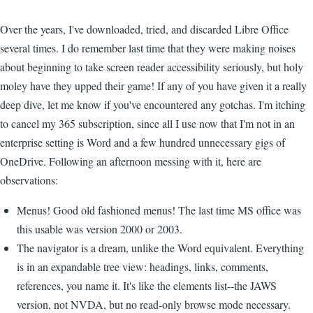
Over the years, I've downloaded, tried, and discarded Libre Office
several times. I do remember last time that they were making noises
about beginning to take screen reader accessibility seriously, but holy
moley have they upped their game! If any of you have given it a really
deep dive, let me know if you've encountered any gotchas. I'm itching
to cancel my 365 subscription, since all I use now that I'm not in an
enterprise setting is Word and a few hundred unnecessary gigs of
OneDrive. Following an afternoon messing with it, here are
observations:
Menus! Good old fashioned menus! The last time MS office was
this usable was version 2000 or 2003.
The navigator is a dream, unlike the Word equivalent. Everything
is in an expandable tree view: headings, links, comments,
references, you name it. It's like the elements list--the JAWS
version, not NVDA, but no read-only browse mode necessary.