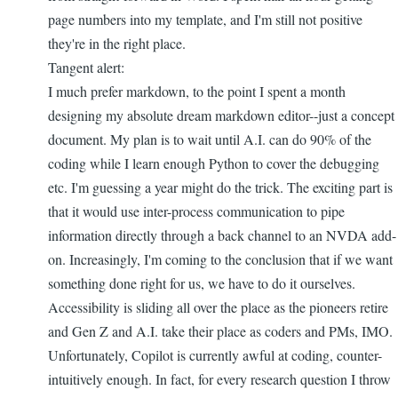
page numbers into my template, and I'm still not positive
they're in the right place.
Tangent alert:
I much prefer markdown, to the point I spent a month
designing my absolute dream markdown editor--just a concept
document. My plan is to wait until A.I. can do 90% of the
coding while I learn enough Python to cover the debugging
etc. I'm guessing a year might do the trick. The exciting part is
that it would use inter-process communication to pipe
information directly through a back channel to an NVDA add-
on. Increasingly, I'm coming to the conclusion that if we want
something done right for us, we have to do it ourselves.
Accessibility is sliding all over the place as the pioneers retire
and Gen Z and A.I. take their place as coders and PMs, IMO.
Unfortunately, Copilot is currently awful at coding, counter-
intuitively enough. In fact, for every research question I throw