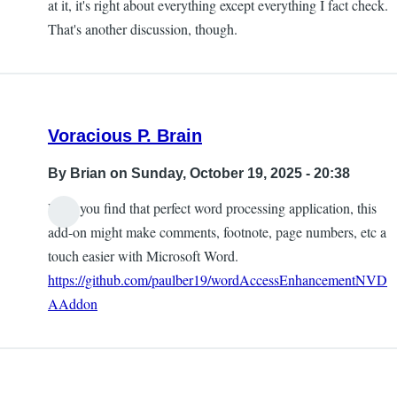
at it, it's right about everything except everything I fact check.
That's another discussion, though.
Voracious P. Brain
By
Brian
on Sunday, October 19, 2025 - 20:38
Until you find that perfect word processing application, this
add-on might make comments, footnote, page numbers, etc a
touch easier with Microsoft Word.
https://github.com/paulber19/wordAccessEnhancementNVD
AAddon