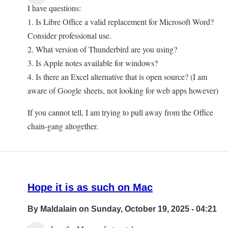
I have questions:
1. Is Libre Office a valid replacement for Microsoft Word?
Consider professional use.
2. What version of Thunderbird are you using?
3. Is Apple notes available for windows?
4. Is there an Excel alternative that is open source? (I am
aware of Google sheets, not looking for web apps however)
If you cannot tell, I am trying to pull away from the Office
chain-gang altogether.
Hope it is as such on Mac
By
Maldalain
on Sunday, October 19, 2025 - 04:21