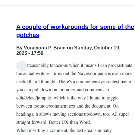
A couple of workarounds for some of the
gotchas
By
Voracious P. Brain
on Sunday, October 19,
2025 - 17:59
I'm unreasonably tenacious when it means I can procrastinate
the actual writing. Turns out the Navigator pane is even more
useful than I thought. There's a comprehensive context menu
you can pull down on footnotes and comments to
edit/delete/jump to, which is the way I found to toggle
between footnote/comment text and the document. On
headings, it allows moving sections up/down, too. All super
straight-forward. Better UX than Word.
When inserting a comment, the text area is initially