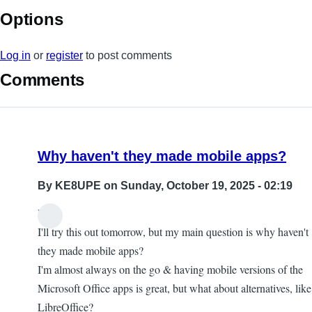
Options
Log in
or
register
to post comments
Comments
Why haven't they made mobile apps?
By
KE8UPE
on Sunday, October 19, 2025 - 02:19
Hi,
I'll try this out tomorrow, but my main question is why haven't
they made mobile apps?
I'm almost always on the go & having mobile versions of the
Microsoft Office apps is great, but what about alternatives, like
LibreOffice?