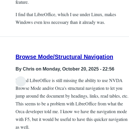
feature.
I find that LibreOffice, which I use under Linux, makes
Windows even less necessary than it already was.
Browse Mode/Structural Navigation
By
Chris
on Monday, October 20, 2025 - 22:56
I'm sad LibreOffice is still missing the ability to use NVDA
Browse Mode and/or Orca's structural navigation to let you
jump around the document by headings, links, read tables, etc.
This seems to be a problem with LibreOffice from what the
Orca developer told me. I know we have the navigation mode
with F5, but it would be useful to have this quicker navigation
as well.