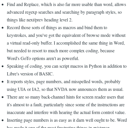
Find and Replace, which is also far more usable than word, allows
advanced regexp searches and searching by paragraph styles, so
things like next/prev heading level 2.
Record those sorts of things as macros and bind them to
keystrokes, and you've got the equivalent of browse mode without
a virtual read-only buffer. I accomplished the same thing in Word,
but needed to resort to much more complex coding, because
Word's GoTo options aren't as powerful.
Speaking of coding, you can script macros in Python in addition to
Libre's version of BASIC.
It reports styles, page numbers, and misspelled words, probably
using UIA or IA2, so that NVDA now announces them as usual.
There are so many back-channel hints for screen reader users that
it's almost to a fault, particularly since some of the instructions are
inaccurate and interfere with hearing the actual form control value.
Inserting page numbers is as easy as it darn well ought to be. Word
has made it one of the most frustrating things in existence.