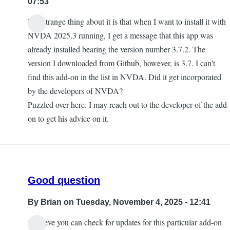
07:53
The strange thing about it is that when I want to install it with
NVDA 2025.3 running, I get a message that this app was
already installed bearing the version number 3.7.2. The
version I downloaded from Github, however, is 3.7. I can't
find this add-on in the list in NVDA. Did it get incorporated
by the developers of NVDA?
Puzzled over here. I may reach out to the developer of the add-
on to get his advice on it.
Good question
By
Brian
on Tuesday, November 4, 2025 - 12:41
I believe you can check for updates for this particular add-on