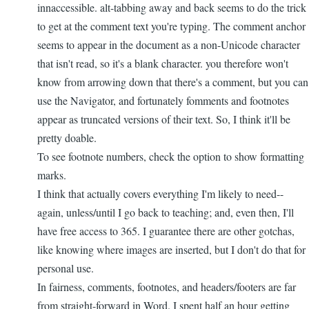
innaccessible. alt-tabbing away and back seems to do the trick
to get at the comment text you're typing. The comment anchor
seems to appear in the document as a non-Unicode character
that isn't read, so it's a blank character. you therefore won't
know from arrowing down that there's a comment, but you can
use the Navigator, and fortunately fomments and footnotes
appear as truncated versions of their text. So, I think it'll be
pretty doable.
To see footnote numbers, check the option to show formatting
marks.
I think that actually covers everything I'm likely to need--
again, unless/until I go back to teaching; and, even then, I'll
have free access to 365. I guarantee there are other gotchas,
like knowing where images are inserted, but I don't do that for
personal use.
In fairness, comments, footnotes, and headers/footers are far
from straight-forward in Word. I spent half an hour getting