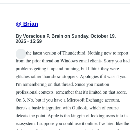
@ Brian
By
Voracious P. Brain
on Sunday, October 19,
2025 - 15:59
on 2, the latest version of Thunderbird. Nothing new to report
from the prior thread on Windows email clients. Sorry you had
problems getting it up and running, but I think they were
glitches rather than show-stoppers. Apologies if it wasn't you
I'm remembering on that thread. Since you mention
professional contexts, remember that it's limited on that score.
On 3, No, but if you have a Microsoft Exchange account,
there's a basic integration with Outlook, which of course
defeats the point. Apple is the kingpin of locking users into its
ecosystem. I suppose you could use it online. I've tried like the