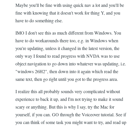
Maybe you'll be fine with using quick nav a lot and you'll be
fine with knowing that it doesn't work for thing Y, and you
have to do something else.
IMO I don't see this as much different from Windows. You
have to do workarounds there too, e.g. in Windows when
you're updating, unless it changed in the latest version, the
only way I found to read progress with NVDA was to use
object navigation to go down into whatever was updating, i.e.
"windows 26H2", then down into it again which read the
same text, then go right until you got to the progress area.
I realize this all probably sounds very complicated without
experience to back it up, and I'm not trying to make it sound
scary or anything. But this is why I say, try the Mac for
yourself, if you can. GO through the Voiceover tutorial. See if
you can think of some task you might want to try, and read up