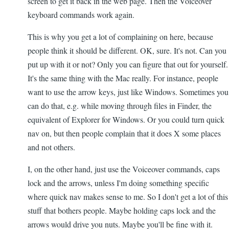
screen to get it back in the web page. Then the Voiceover
keyboard commands work again.
This is why you get a lot of complaining on here, because
people think it should be different. OK, sure. It's not. Can you
put up with it or not? Only you can figure that out for yourself.
It's the same thing with the Mac really. For instance, people
want to use the arrow keys, just like Windows. Sometimes you
can do that, e.g. while moving through files in Finder, the
equivalent of Explorer for Windows. Or you could turn quick
nav on, but then people complain that it does X some places
and not others.
I, on the other hand, just use the Voiceover commands, caps
lock and the arrows, unless I'm doing something specific
where quick nav makes sense to me. So I don't get a lot of this
stuff that bothers people. Maybe holding caps lock and the
arrows would drive you nuts. Maybe you'll be fine with it.