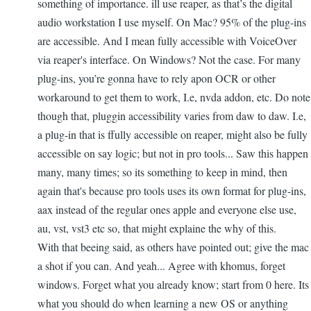
something of importance. ill use reaper, as that’s the digital
audio workstation I use myself. On Mac? 95% of the plug-ins
are accessible. And I mean fully accessible with VoiceOver
via reaper's interface. On Windows? Not the case. For many
plug-ins, you’re gonna have to rely apon OCR or other
workaround to get them to work, I.e, nvda addon, etc. Do note
though that, pluggin accessibility varies from daw to daw. I.e,
a plug-in that is ffully accessible on reaper, might also be fully
accessible on say logic; but not in pro tools... Saw this happen
many, many times; so its something to keep in mind, then
again that's because pro tools uses its own format for plug-ins,
aax instead of the regular ones apple and everyone else use,
au, vst, vst3 etc so, that might explaine the why of this.
With that beeing said, as others have pointed out; give the mac
a shot if you can. And yeah... Agree with khomus, forget
windows. Forget what you already know; start from 0 here. Its
what you should do when learning a new OS or anything