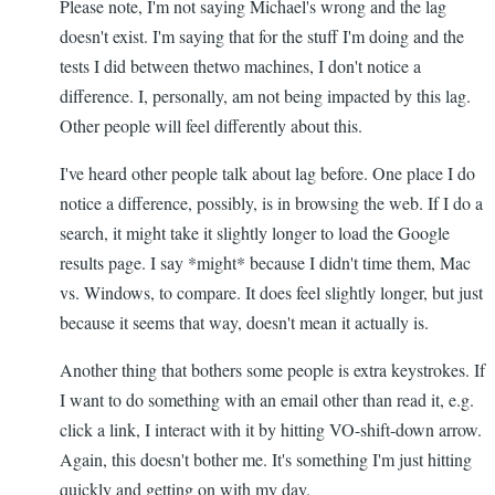
Please note, I'm not saying Michael's wrong and the lag
doesn't exist. I'm saying that for the stuff I'm doing and the
tests I did between thetwo machines, I don't notice a
difference. I, personally, am not being impacted by this lag.
Other people will feel differently about this.
I've heard other people talk about lag before. One place I do
notice a difference, possibly, is in browsing the web. If I do a
search, it might take it slightly longer to load the Google
results page. I say *might* because I didn't time them, Mac
vs. Windows, to compare. It does feel slightly longer, but just
because it seems that way, doesn't mean it actually is.
Another thing that bothers some people is extra keystrokes. If
I want to do something with an email other than read it, e.g.
click a link, I interact with it by hitting VO-shift-down arrow.
Again, this doesn't bother me. It's something I'm just hitting
quickly and getting on with my day.