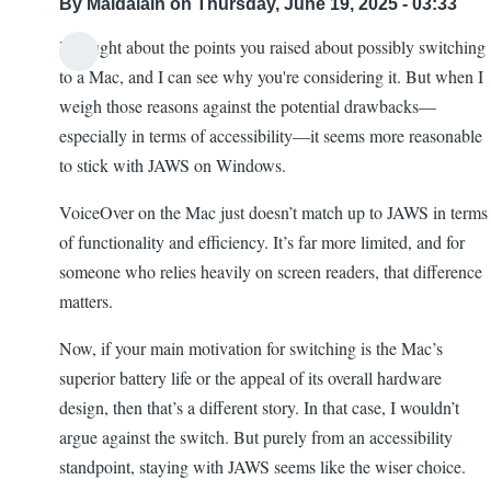
By
Maldalain
on Thursday, June 19, 2025 - 03:33
I thought about the points you raised about possibly switching
to a Mac, and I can see why you're considering it. But when I
weigh those reasons against the potential drawbacks—
especially in terms of accessibility—it seems more reasonable
to stick with JAWS on Windows.
VoiceOver on the Mac just doesn’t match up to JAWS in terms
of functionality and efficiency. It’s far more limited, and for
someone who relies heavily on screen readers, that difference
matters.
Now, if your main motivation for switching is the Mac’s
superior battery life or the appeal of its overall hardware
design, then that’s a different story. In that case, I wouldn’t
argue against the switch. But purely from an accessibility
standpoint, staying with JAWS seems like the wiser choice.