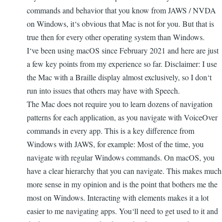
commands and behavior that you know from JAWS / NVDA
on Windows, it‘s obvious that Mac is not for you. But that is
true then for every other operating system than Windows.
I‘ve been using macOS since February 2021 and here are just
a few key points from my experience so far. Disclaimer: I use
the Mac with a Braille display almost exclusively, so I don‘t
run into issues that others may have with Speech.
The Mac does not require you to learn dozens of navigation
patterns for each application, as you navigate with VoiceOver
commands in every app. This is a key difference from
Windows with JAWS, for example: Most of the time, you
navigate with regular Windows commands. On macOS, you
have a clear hierarchy that you can navigate. This makes much
more sense in my opinion and is the point that bothers me the
most on Windows. Interacting with elements makes it a lot
easier to me navigating apps. You‘ll need to get used to it and