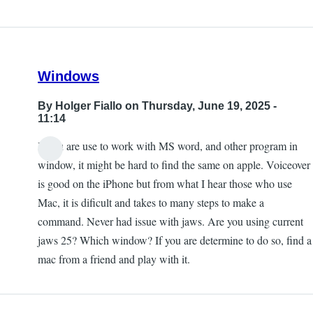
Windows
By
Holger Fiallo
on Thursday, June 19, 2025 -
11:14
If you are use to work with MS word, and other program in
window, it might be hard to find the same on apple. Voiceover
is good on the iPhone but from what I hear those who use
Mac, it is dificult and takes to many steps to make a
command. Never had issue with jaws. Are you using current
jaws 25? Which window? If you are determine to do so, find a
mac from a friend and play with it.