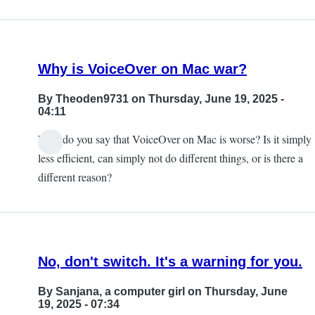
Why is VoiceOver on Mac war?
By
Theoden9731
on Thursday, June 19, 2025 -
04:11
Why do you say that VoiceOver on Mac is worse? Is it simply
less efficient, can simply not do different things, or is there a
different reason?
No, don't switch. It's a warning for you.
By
Sanjana, a computer girl
on Thursday, June
19, 2025 - 07:34