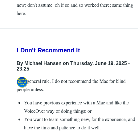
new; don't assume, oh if so and so worked there; same thing
here.
I Don't Recommend It
By
Michael Hansen
on Thursday, June 19, 2025 -
23:25
As a general rule, I do not recommend the Mac for blind
people unless:
You have previous experience with a Mac and like the
VoiceOver way of doing things; or
You want to learn something new, for the experience, and
have the time and patience to do it well.