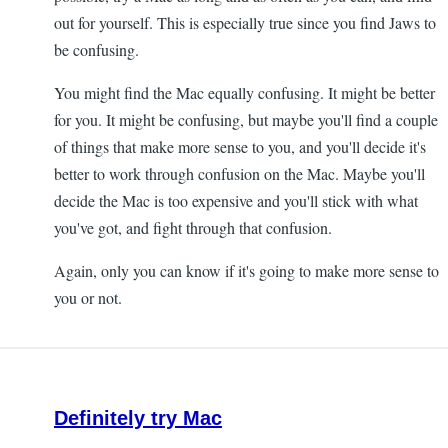
out for yourself. This is especially true since you find Jaws to
be confusing.
You might find the Mac equally confusing. It might be better
for you. It might be confusing, but maybe you'll find a couple
of things that make more sense to you, and you'll decide it's
better to work through confusion on the Mac. Maybe you'll
decide the Mac is too expensive and you'll stick with what
you've got, and fight through that confusion.
Again, only you can know if it's going to make more sense to
you or not.
Definitely try Mac