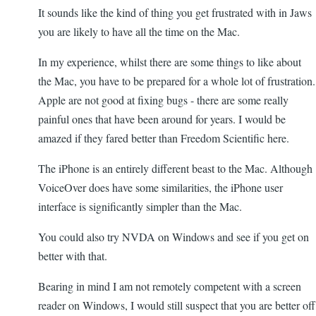
It sounds like the kind of thing you get frustrated with in Jaws
you are likely to have all the time on the Mac.
In my experience, whilst there are some things to like about
the Mac, you have to be prepared for a whole lot of frustration.
Apple are not good at fixing bugs - there are some really
painful ones that have been around for years. I would be
amazed if they fared better than Freedom Scientific here.
The iPhone is an entirely different beast to the Mac. Although
VoiceOver does have some similarities, the iPhone user
interface is significantly simpler than the Mac.
You could also try NVDA on Windows and see if you get on
better with that.
Bearing in mind I am not remotely competent with a screen
reader on Windows, I would still suspect that you are better off