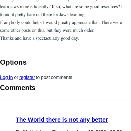
learn jaws more efficiently? If so, what are some good resources? I
found it pretty bare out there for Jaws learning.
If anybody could help, I would greatly appreciate that. There were
some other posts on this, but they were much older.
Thanks and have a spectacularly good day.
Options
Log in
or
register
to post comments
Comments
The World there is not any better