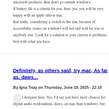
microsoft products, then don't go outside windows.
If battery life is a criteria for you, then, yes, you will be very
happy with an apple silicon mac.
But really, considering a switch to the mac because of
accessibility issues on windows will not end well for you or
anybody else. Look for a solution to your current sr problems
first with what you have.
Definitely, as others said, try mac, As far
as. daws...
By
Igna Triay
on Thursday, June 19, 2025 - 22:10
Sound designer here. Yes, I’d say you have more choices for
digital audio workstations, daws, on mac than windows; but