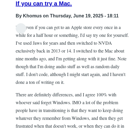
If you can try a Mac.
By
Khomus
on Thursday, June 19, 2025 - 18:11
Like even if you can get to an Apple store every once in a
while for a half hour or something, I'd say try one for yourself.
I've used Jaws for years and then switched to NVDA
exclusively back in 2013 or 14. I switched to the Mac about
nine months ago, and I'm getting along with it just fine. Note
though that I'm doing audio stuff as well as random daily
stuff. I don't code, although I might start again, and I haven't
done a ton of writing on it.
There are definitely differences, and I agree 100% with
whoever said forget Windows. IMO a lot of the problem
people have in transitioning is that they want to keep doing
whatever they remember from Windows, and then they get
frustrated when that doesn't work, or when they can do it in