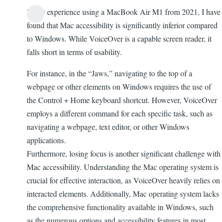
In my experience using a MacBook Air M1 from 2021, I have
found that Mac accessibility is significantly inferior compared
to Windows. While VoiceOver is a capable screen reader, it
falls short in terms of usability.
For instance, in the “Jaws,” navigating to the top of a
webpage or other elements on Windows requires the use of
the Control + Home keyboard shortcut. However, VoiceOver
employs a different command for each specific task, such as
navigating a webpage, text editor, or other Windows
applications.
Furthermore, losing focus is another significant challenge with
Mac accessibility. Understanding the Mac operating system is
crucial for effective interaction, as VoiceOver heavily relies on
interacted elements. Additionally, Mac operating system lacks
the comprehensive functionality available in Windows, such
as the numerous options and accessibility features in most