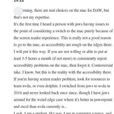
19:22
Confirming, there are real choices on the mac for DAW, but
that's not my expertise.
It's the first time I heard a person with jaws having issues to
the point of considering a switch to the mac purely because of
the screen reader experience. This is really not a good reason
to go to the mac, as accessibility are rough on the edges there.
I will put it this way. If you are not willing or able to put at
least 3-5 hours a month (if not more) to consistently report
accessibility problems on the mac, then forget it. Controversial
take, I know, but this is the reality with the accessibility there.
If you're having screen reader problem, look for resources to
learn nvda, or even dolphin. I switched from jaws to nvda in
2016 and never looked back once since, though I have jaws
around for the weird edge case where it's better in powerpoint
and excel than nvda currently is...
Look. I am a student, like you. I am in computer science, and