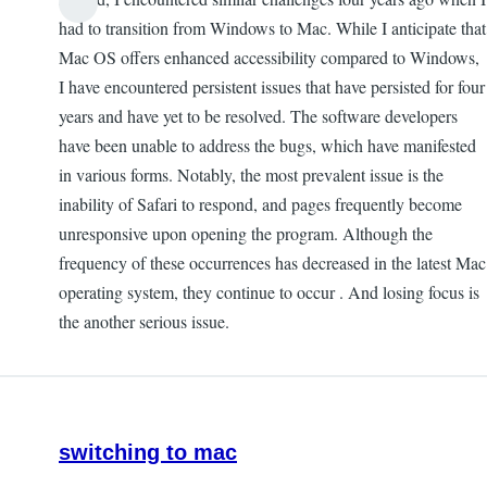
had to transition from Windows to Mac. While I anticipate that
Mac OS offers enhanced accessibility compared to Windows,
I have encountered persistent issues that have persisted for four
years and have yet to be resolved. The software developers
have been unable to address the bugs, which have manifested
in various forms. Notably, the most prevalent issue is the
inability of Safari to respond, and pages frequently become
unresponsive upon opening the program. Although the
frequency of these occurrences has decreased in the latest Mac
operating system, they continue to occur . And losing focus is
the another serious issue.
switching to mac