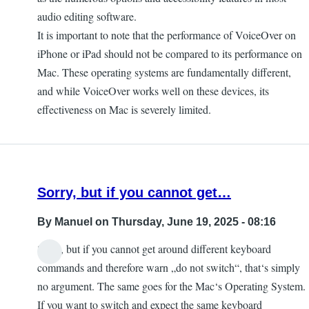
audio editing software.
It is important to note that the performance of VoiceOver on
iPhone or iPad should not be compared to its performance on
Mac. These operating systems are fundamentally different,
and while VoiceOver works well on these devices, its
effectiveness on Mac is severely limited.
Sorry, but if you cannot get…
By
Manuel
on Thursday, June 19, 2025 - 08:16
Sorry, but if you cannot get around different keyboard
commands and therefore warn „do not switch“, that‘s simply
no argument. The same goes for the Mac‘s Operating System.
If you want to switch and expect the same keyboard