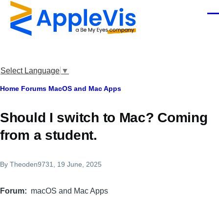
Skip to main content
Men
Select Language
▼
Breadcrumb
Home
Forums
MacOS and Mac Apps
Should I switch to Mac? Coming
from a student.
By
Theoden9731
, 19 June, 2025
Forum
macOS and Mac Apps