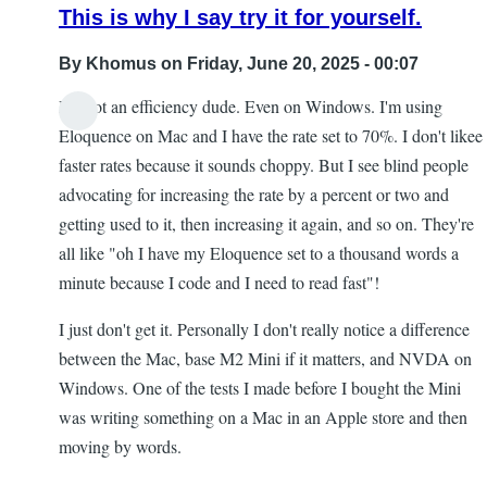
This is why I say try it for yourself.
By
Khomus
on Friday, June 20, 2025 - 00:07
I'm not an efficiency dude. Even on Windows. I'm using
Eloquence on Mac and I have the rate set to 70%. I don't likee
faster rates because it sounds choppy. But I see blind people
advocating for increasing the rate by a percent or two and
getting used to it, then increasing it again, and so on. They're
all like "oh I have my Eloquence set to a thousand words a
minute because I code and I need to read fast"!
I just don't get it. Personally I don't really notice a difference
between the Mac, base M2 Mini if it matters, and NVDA on
Windows. One of the tests I made before I bought the Mini
was writing something on a Mac in an Apple store and then
moving by words.