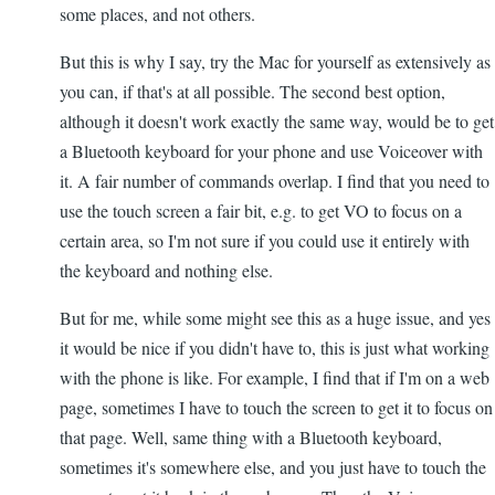
some places, and not others.
But this is why I say, try the Mac for yourself as extensively as
you can, if that's at all possible. The second best option,
although it doesn't work exactly the same way, would be to get
a Bluetooth keyboard for your phone and use Voiceover with
it. A fair number of commands overlap. I find that you need to
use the touch screen a fair bit, e.g. to get VO to focus on a
certain area, so I'm not sure if you could use it entirely with
the keyboard and nothing else.
But for me, while some might see this as a huge issue, and yes
it would be nice if you didn't have to, this is just what working
with the phone is like. For example, I find that if I'm on a web
page, sometimes I have to touch the screen to get it to focus on
that page. Well, same thing with a Bluetooth keyboard,
sometimes it's somewhere else, and you just have to touch the