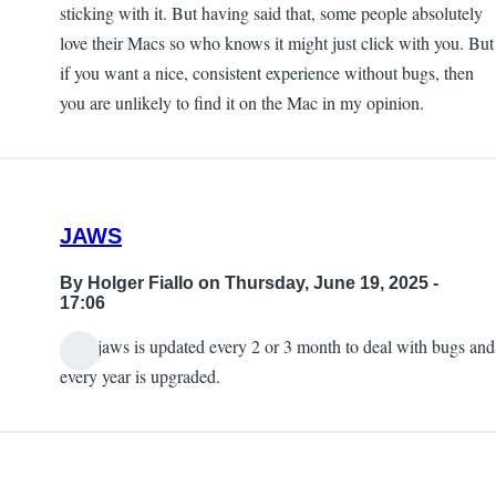
sticking with it. But having said that, some people absolutely
love their Macs so who knows it might just click with you. But
if you want a nice, consistent experience without bugs, then
you are unlikely to find it on the Mac in my opinion.
JAWS
By
Holger Fiallo
on Thursday, June 19, 2025 -
17:06
Also jaws is updated every 2 or 3 month to deal with bugs and
every year is upgraded.