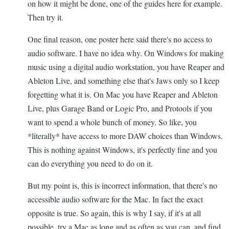
on how it might be done, one of the guides here for example.
Then try it.
One final reason, one poster here said there's no access to
audio software. I have no idea why. On Windows for making
music using a digital audio workstation, you have Reaper and
Ableton Live, and something else that's Jaws only so I keep
forgetting what it is. On Mac you have Reaper and Ableton
Live, plus Garage Band or Logic Pro, and Protools if you
want to spend a whole bunch of money. So like, you
*literally* have access to more DAW choices than Windows.
This is nothing against Windows, it's perfectly fine and you
can do everything you need to do on it.
But my point is, this is incorrect information, that there's no
accessible audio software for the Mac. In fact the exact
opposite is true. So again, this is why I say, if it's at all
possible, try a Mac as long and as often as you can, and find