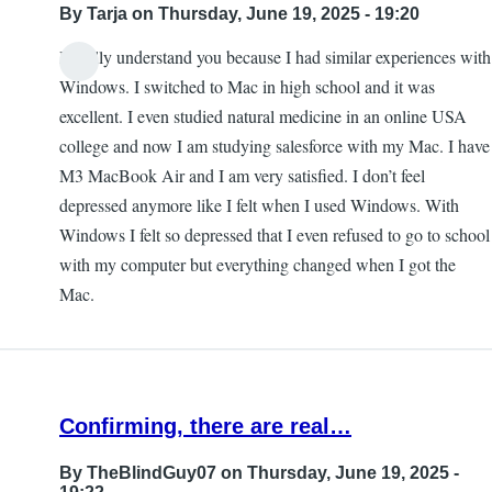
By
Tarja
on Thursday, June 19, 2025 - 19:20
I totally understand you because I had similar experiences with
Windows. I switched to Mac in high school and it was
excellent. I even studied natural medicine in an online USA
college and now I am studying salesforce with my Mac. I have
M3 MacBook Air and I am very satisfied. I don’t feel
depressed anymore like I felt when I used Windows. With
Windows I felt so depressed that I even refused to go to school
with my computer but everything changed when I got the
Mac.
Confirming, there are real…
By
TheBlindGuy07
on Thursday, June 19, 2025 -