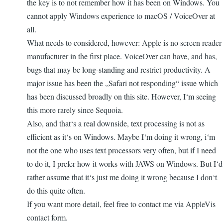
the key is to not remember how it has been on Windows. You
cannot apply Windows experience to macOS / VoiceOver at
all.
What needs to considered, however: Apple is no screen reader
manufacturer in the first place. VoiceOver can have, and has,
bugs that may be long-standing and restrict productivity. A
major issue has been the „Safari not responding“ issue which
has been discussed broadly on this site. However, I‘m seeing
this more rarely since Sequoia.
Also, and that‘s a real downside, text processing is not as
efficient as it‘s on Windows. Maybe I‘m doing it wrong, i‘m
not the one who uses text processors very often, but if I need
to do it, I prefer how it works with JAWS on Windows. But I‘d
rather assume that it‘s just me doing it wrong because I don‘t
do this quite often.
If you want more detail, feel free to contact me via AppleVis
contact form.