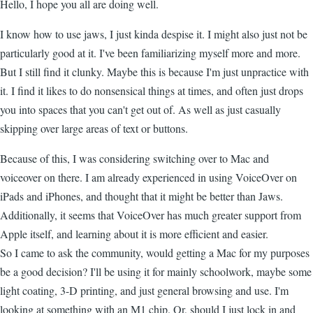
Hello, I hope you all are doing well.
I know how to use jaws, I just kinda despise it. I might also just not be
particularly good at it. I've been familiarizing myself more and more.
But I still find it clunky. Maybe this is because I'm just unpractice with
it. I find it likes to do nonsensical things at times, and often just drops
you into spaces that you can't get out of. As well as just casually
skipping over large areas of text or buttons.
Because of this, I was considering switching over to Mac and
voiceover on there. I am already experienced in using VoiceOver on
iPads and iPhones, and thought that it might be better than Jaws.
Additionally, it seems that VoiceOver has much greater support from
Apple itself, and learning about it is more efficient and easier.
So I came to ask the community, would getting a Mac for my purposes
be a good decision? I'll be using it for mainly schoolwork, maybe some
light coating, 3-D printing, and just general browsing and use. I'm
looking at something with an M1 chip. Or, should I just lock in and