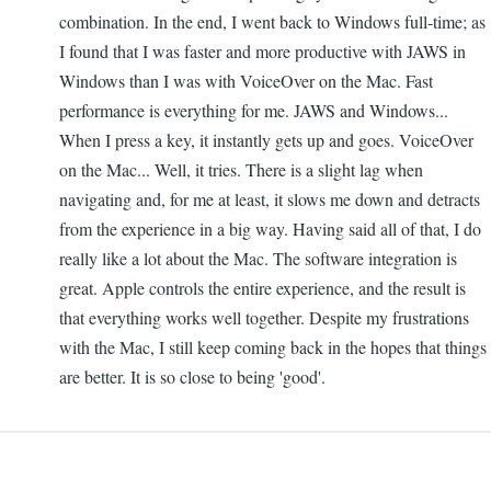
combination. In the end, I went back to Windows full-time; as
I found that I was faster and more productive with JAWS in
Windows than I was with VoiceOver on the Mac. Fast
performance is everything for me. JAWS and Windows...
When I press a key, it instantly gets up and goes. VoiceOver
on the Mac... Well, it tries. There is a slight lag when
navigating and, for me at least, it slows me down and detracts
from the experience in a big way. Having said all of that, I do
really like a lot about the Mac. The software integration is
great. Apple controls the entire experience, and the result is
that everything works well together. Despite my frustrations
with the Mac, I still keep coming back in the hopes that things
are better. It is so close to being 'good'.