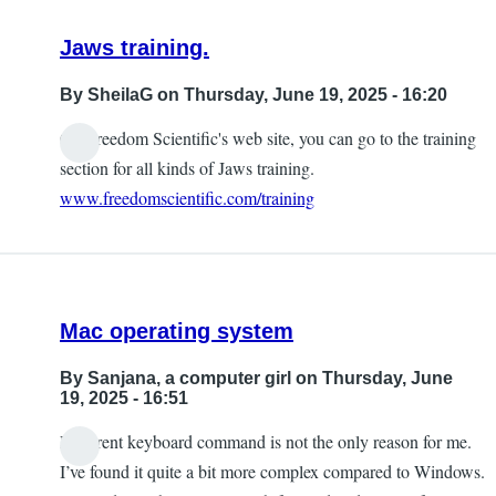
Jaws training.
By
SheilaG
on Thursday, June 19, 2025 - 16:20
On Freedom Scientific's web site, you can go to the training
section for all kinds of Jaws training.
www.freedomscientific.com/training
Mac operating system
By
Sanjana, a computer girl
on Thursday, June
19, 2025 - 16:51
Different keyboard command is not the only reason for me.
I’ve found it quite a bit more complex compared to Windows.