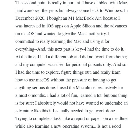
The second point is really important. I have dabbled with Mac
hardware over the years but always come back to Windows. In
December 2020, I bought an M1 MacBook Air, because I
was interested in iOS apps on Apple Silicon and the advances
on macOS and wanted to give the Mac another try. I
committed to really learning the Mac and using it for
everything--And, this next part is key--I had the time to do it.
At the time, I had a different job and did not work from home;
and my computer was used for personal pursuits only. And so
I had the time to explore, figure things out, and really learn
how to use macOS without the pressure of having to get
anything serious done. I used the Mac almost exclusively for
almost 6 months. I had a lot of fun, learned a lot, but one thing
is for sure: I absolutely would not have wanted to undertake an
adventure like this if I actually needed to get work done.
Trying to complete a task--like a report or paper--on a deadline
while also learning a new operating system... Is not a good