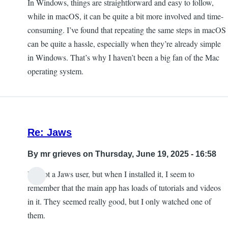
In Windows, things are straightforward and easy to follow,
while in macOS, it can be quite a bit more involved and time-
consuming. I’ve found that repeating the same steps in macOS
can be quite a hassle, especially when they’re already simple
in Windows. That’s why I haven’t been a big fan of the Mac
operating system.
Re: Jaws
By
mr grieves
on Thursday, June 19, 2025 - 16:58
I'm not a Jaws user, but when I installed it, I seem to
remember that the main app has loads of tutorials and videos
in it. They seemed really good, but I only watched one of
them.