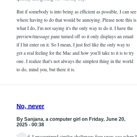
But if somebody is into being as efficient as possible, I can see
where having to do that would be annoying. Please note this is
what I do, I'm not saying it's the only way to do it. I have the
preview/message pane turned off so it only displays an email
if I hit enter on it. So I mean, I just feel like the only way to
get a real feeling for the Mac and how you'll take to it is to try
one. I realize that's not always the simplest thing in the world
to do, mind you, but there it is.
No, never
By
Sanjana, a computer girl
on Friday, June 20,
2025 - 00:38
Indeed, I encountered similar challenges four years ago when I