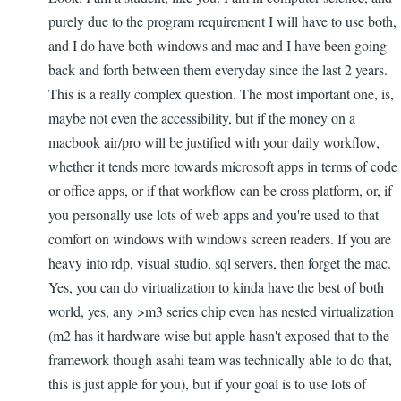
purely due to the program requirement I will have to use both,
and I do have both windows and mac and I have been going
back and forth between them everyday since the last 2 years.
This is a really complex question. The most important one, is,
maybe not even the accessibility, but if the money on a
macbook air/pro will be justified with your daily workflow,
whether it tends more towards microsoft apps in terms of code
or office apps, or if that workflow can be cross platform, or, if
you personally use lots of web apps and you're used to that
comfort on windows with windows screen readers. If you are
heavy into rdp, visual studio, sql servers, then forget the mac.
Yes, you can do virtualization to kinda have the best of both
world, yes, any >m3 series chip even has nested virtualization
(m2 has it hardware wise but apple hasn't exposed that to the
framework though asahi team was technically able to do that,
this is just apple for you), but if your goal is to use lots of