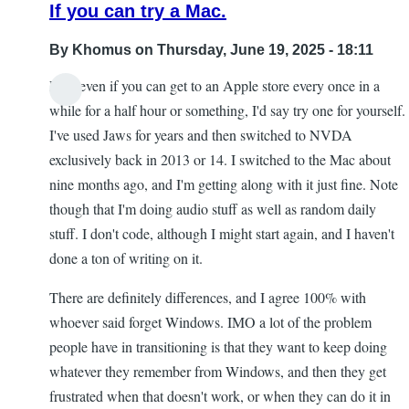
If you can try a Mac.
By
Khomus
on Thursday, June 19, 2025 - 18:11
Like even if you can get to an Apple store every once in a
while for a half hour or something, I'd say try one for yourself.
I've used Jaws for years and then switched to NVDA
exclusively back in 2013 or 14. I switched to the Mac about
nine months ago, and I'm getting along with it just fine. Note
though that I'm doing audio stuff as well as random daily
stuff. I don't code, although I might start again, and I haven't
done a ton of writing on it.
There are definitely differences, and I agree 100% with
whoever said forget Windows. IMO a lot of the problem
people have in transitioning is that they want to keep doing
whatever they remember from Windows, and then they get
frustrated when that doesn't work, or when they can do it in