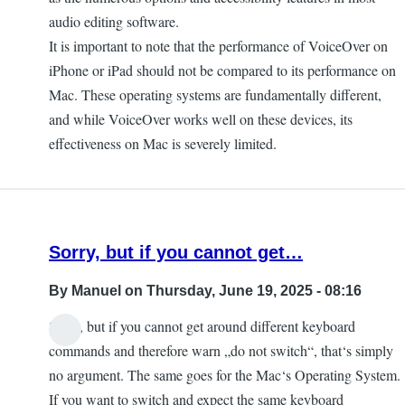
audio editing software.
It is important to note that the performance of VoiceOver on
iPhone or iPad should not be compared to its performance on
Mac. These operating systems are fundamentally different,
and while VoiceOver works well on these devices, its
effectiveness on Mac is severely limited.
Sorry, but if you cannot get…
By
Manuel
on Thursday, June 19, 2025 - 08:16
Sorry, but if you cannot get around different keyboard
commands and therefore warn „do not switch“, that‘s simply
no argument. The same goes for the Mac‘s Operating System.
If you want to switch and expect the same keyboard