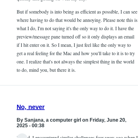
But if somebody is into being as efficient as possible, I can see
where having to do that would be annoying. Please note this is
what I do, I'm not saying it's the only way to do it. I have the
preview/message pane turned off so it only displays an email
if I hit enter on it. So I mean, I just feel like the only way to
get a real feeling for the Mac and how you'll take to it is to try
one. I realize that's not always the simplest thing in the world
to do, mind you, but there it is.
No, never
By
Sanjana, a computer girl
on Friday, June 20,
2025 - 00:38
Indeed, I encountered similar challenges four years ago when I