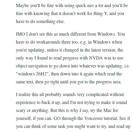
Maybe you'll be fine with using quick nav a lot and you'll be
fine with knowing that it doesn't work for thing Y, and you
have to do something else.
IMO I don't see this as much different from Windows. You
have to do workarounds there too, e.g. in Windows when
you're updating, unless it changed in the latest version, the
only way I found to read progress with NVDA was to use
object navigation to go down into whatever was updating, i.e.
"windows 26H2", then down into it again which read the
same text, then go right until you got to the progress area.
I realize this all probably sounds very complicated without
experience to back it up, and I'm not trying to make it sound
scary or anything. But this is why I say, try the Mac for
yourself, if you can. GO through the Voiceover tutorial. See if
you can think of some task you might want to try, and read up