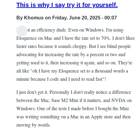
This is why I say try it for yourself.
By
Khomus
on Friday, June 20, 2025 - 00:07
I'm not an efficiency dude. Even on Windows. I'm using
Eloquence on Mac and I have the rate set to 70%. I don't likee
faster rates because it sounds choppy. But I see blind people
advocating for increasing the rate by a percent or two and
getting used to it, then increasing it again, and so on. They're
all like "oh I have my Eloquence set to a thousand words a
minute because I code and I need to read fast"!
I just don't get it. Personally I don't really notice a difference
between the Mac, base M2 Mini if it matters, and NVDA on
Windows. One of the tests I made before I bought the Mini
was writing something on a Mac in an Apple store and then
moving by words.