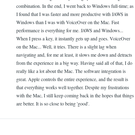
combination. In the end, I went back to Windows full-time; as
I found that I was faster and more productive with JAWS in
Windows than I was with VoiceOver on the Mac. Fast
performance is everything for me. JAWS and Windows...
When I press a key, it instantly gets up and goes. VoiceOver
on the Mac... Well, it tries. There is a slight lag when
navigating and, for me at least, it slows me down and detracts
from the experience in a big way. Having said all of that, I do
really like a lot about the Mac. The software integration is
great. Apple controls the entire experience, and the result is
that everything works well together. Despite my frustrations
with the Mac, I still keep coming back in the hopes that things
are better. It is so close to being 'good'.