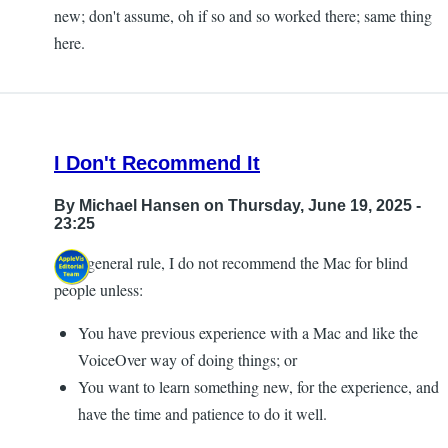
new; don't assume, oh if so and so worked there; same thing
here.
I Don't Recommend It
By
Michael Hansen
on Thursday, June 19, 2025 -
23:25
As a general rule, I do not recommend the Mac for blind
people unless:
You have previous experience with a Mac and like the
VoiceOver way of doing things; or
You want to learn something new, for the experience, and
have the time and patience to do it well.