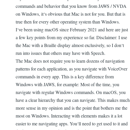
commands and behavior that you know from JAWS / NVDA
on Windows, it‘s obvious that Mac is not for you. But that is
true then for every other operating system than Windows.
I‘ve been using macOS since February 2021 and here are just
a few key points from my experience so far. Disclaimer: I use
the Mac with a Braille display almost exclusively, so I don‘t
run into issues that others may have with Speech.
The Mac does not require you to learn dozens of navigation
patterns for each application, as you navigate with VoiceOver
commands in every app. This is a key difference from
Windows with JAWS, for example: Most of the time, you
navigate with regular Windows commands. On macOS, you
have a clear hierarchy that you can navigate. This makes much
more sense in my opinion and is the point that bothers me the
most on Windows. Interacting with elements makes it a lot
easier to me navigating apps. You‘ll need to get used to it and