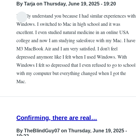
By
Tarja
on Thursday, June 19, 2025 - 19:20
I totally understand you because I had similar experiences with
Windows. I switched to Mac in high school and it was
excellent. I even studied natural medicine in an online USA
college and now I am studying salesforce with my Mac. I have
M3 MacBook Air and I am very satisfied. I don’t feel
depressed anymore like I felt when I used Windows. With
Windows I felt so depressed that I even refused to go to school
with my computer but everything changed when I got the
Mac.
Confirming, there are real…
By
TheBlindGuy07
on Thursday, June 19, 2025 -