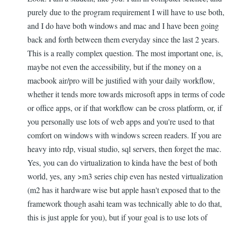
purely due to the program requirement I will have to use both,
and I do have both windows and mac and I have been going
back and forth between them everyday since the last 2 years.
This is a really complex question. The most important one, is,
maybe not even the accessibility, but if the money on a
macbook air/pro will be justified with your daily workflow,
whether it tends more towards microsoft apps in terms of code
or office apps, or if that workflow can be cross platform, or, if
you personally use lots of web apps and you're used to that
comfort on windows with windows screen readers. If you are
heavy into rdp, visual studio, sql servers, then forget the mac.
Yes, you can do virtualization to kinda have the best of both
world, yes, any >m3 series chip even has nested virtualization
(m2 has it hardware wise but apple hasn't exposed that to the
framework though asahi team was technically able to do that,
this is just apple for you), but if your goal is to use lots of