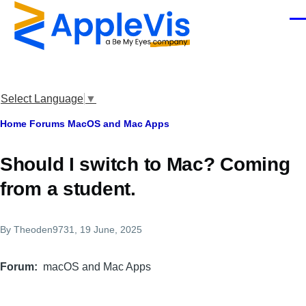
Skip to main content
Men
Select Language
▼
Breadcrumb
Home
Forums
MacOS and Mac Apps
Should I switch to Mac? Coming
from a student.
By
Theoden9731
, 19 June, 2025
Forum
macOS and Mac Apps