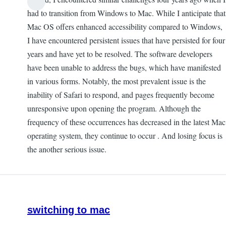
had to transition from Windows to Mac. While I anticipate that
Mac OS offers enhanced accessibility compared to Windows,
I have encountered persistent issues that have persisted for four
years and have yet to be resolved. The software developers
have been unable to address the bugs, which have manifested
in various forms. Notably, the most prevalent issue is the
inability of Safari to respond, and pages frequently become
unresponsive upon opening the program. Although the
frequency of these occurrences has decreased in the latest Mac
operating system, they continue to occur . And losing focus is
the another serious issue.
switching to mac