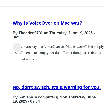
Why is VoiceOver on Mac war?
By
Theoden9731
on Thursday, June 19, 2025 -
04:11
Why do you say that VoiceOver on Mac is worse? Is it simply
less efficient, can simply not do different things, or is there a
different reason?
No, don't switch. It's a warning for you.
By
Sanjana, a computer girl
on Thursday, June
19, 2025 - 07:34