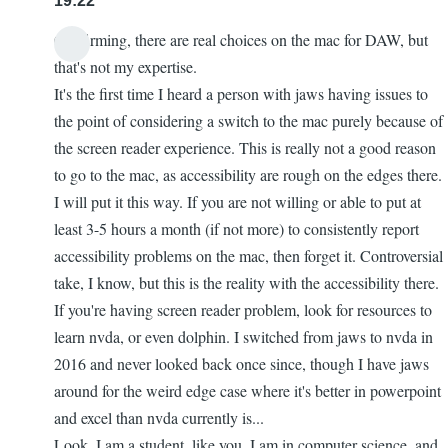
19:22
Confirming, there are real choices on the mac for DAW, but
that's not my expertise.
It's the first time I heard a person with jaws having issues to
the point of considering a switch to the mac purely because of
the screen reader experience. This is really not a good reason
to go to the mac, as accessibility are rough on the edges there.
I will put it this way. If you are not willing or able to put at
least 3-5 hours a month (if not more) to consistently report
accessibility problems on the mac, then forget it. Controversial
take, I know, but this is the reality with the accessibility there.
If you're having screen reader problem, look for resources to
learn nvda, or even dolphin. I switched from jaws to nvda in
2016 and never looked back once since, though I have jaws
around for the weird edge case where it's better in powerpoint
and excel than nvda currently is...
Look. I am a student, like you. I am in computer science, and