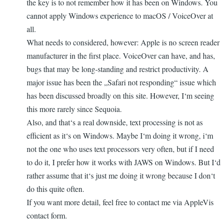
the key is to not remember how it has been on Windows. You
cannot apply Windows experience to macOS / VoiceOver at
all.
What needs to considered, however: Apple is no screen reader
manufacturer in the first place. VoiceOver can have, and has,
bugs that may be long-standing and restrict productivity. A
major issue has been the „Safari not responding“ issue which
has been discussed broadly on this site. However, I‘m seeing
this more rarely since Sequoia.
Also, and that‘s a real downside, text processing is not as
efficient as it‘s on Windows. Maybe I‘m doing it wrong, i‘m
not the one who uses text processors very often, but if I need
to do it, I prefer how it works with JAWS on Windows. But I‘d
rather assume that it‘s just me doing it wrong because I don‘t
do this quite often.
If you want more detail, feel free to contact me via AppleVis
contact form.