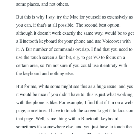
some places, and not others.
But this is why I say, try the Mac for yourself as extensively as
you can, if that's at all possible. The second best option,
although it doesn't work exactly the same way, would be to get
a Bluetooth keyboard for your phone and use Voiceover with
it. A fair number of commands overlap. I find that you need to
use the touch screen a fair bit, e.g. to get VO to focus on a
certain area, so I'm not sure if you could use it entirely with
the keyboard and nothing else.
But for me, while some might see this as a huge issue, and yes
it would be nice if you didn't have to, this is just what working
with the phone is like. For example, I find that if I'm on a web
page, sometimes I have to touch the screen to get it to focus on
that page. Well, same thing with a Bluetooth keyboard,
sometimes it's somewhere else, and you just have to touch the