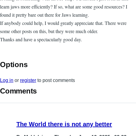
learn jaws more efficiently? If so, what are some good resources? I
found it pretty bare out there for Jaws learning.
If anybody could help, I would greatly appreciate that. There were
some other posts on this, but they were much older.
Thanks and have a spectacularly good day.
Options
Log in
or
register
to post comments
Comments
The World there is not any better