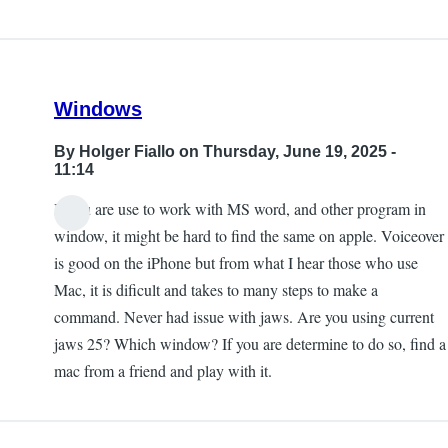
Windows
By
Holger Fiallo
on Thursday, June 19, 2025 -
11:14
If you are use to work with MS word, and other program in
window, it might be hard to find the same on apple. Voiceover
is good on the iPhone but from what I hear those who use
Mac, it is dificult and takes to many steps to make a
command. Never had issue with jaws. Are you using current
jaws 25? Which window? If you are determine to do so, find a
mac from a friend and play with it.