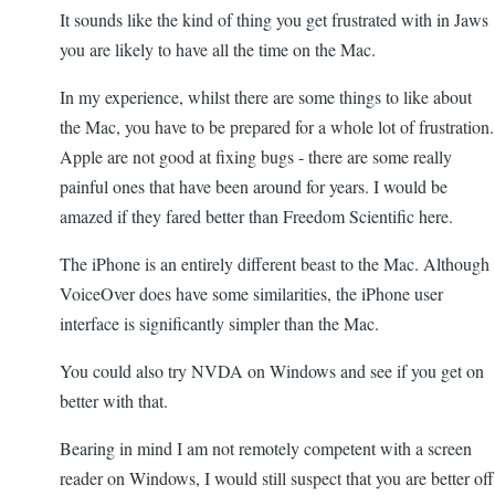
It sounds like the kind of thing you get frustrated with in Jaws
you are likely to have all the time on the Mac.
In my experience, whilst there are some things to like about
the Mac, you have to be prepared for a whole lot of frustration.
Apple are not good at fixing bugs - there are some really
painful ones that have been around for years. I would be
amazed if they fared better than Freedom Scientific here.
The iPhone is an entirely different beast to the Mac. Although
VoiceOver does have some similarities, the iPhone user
interface is significantly simpler than the Mac.
You could also try NVDA on Windows and see if you get on
better with that.
Bearing in mind I am not remotely competent with a screen
reader on Windows, I would still suspect that you are better off