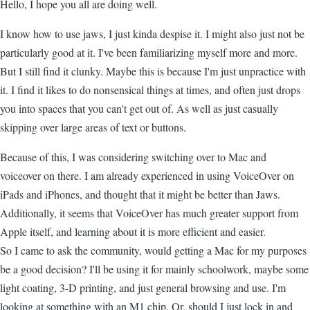
Hello, I hope you all are doing well.
I know how to use jaws, I just kinda despise it. I might also just not be
particularly good at it. I've been familiarizing myself more and more.
But I still find it clunky. Maybe this is because I'm just unpractice with
it. I find it likes to do nonsensical things at times, and often just drops
you into spaces that you can't get out of. As well as just casually
skipping over large areas of text or buttons.
Because of this, I was considering switching over to Mac and
voiceover on there. I am already experienced in using VoiceOver on
iPads and iPhones, and thought that it might be better than Jaws.
Additionally, it seems that VoiceOver has much greater support from
Apple itself, and learning about it is more efficient and easier.
So I came to ask the community, would getting a Mac for my purposes
be a good decision? I'll be using it for mainly schoolwork, maybe some
light coating, 3-D printing, and just general browsing and use. I'm
looking at something with an M1 chip. Or, should I just lock in and