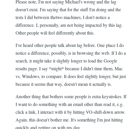
Please note, I'm not saying Michael's wrong and the lag
doesn't exist. I'm saying that for the stuff I'm doing and the
tests I did between thetwo machines, I don't notice a
difference. I, personally, am not being impacted by this lag.
Other people will feel differently about this.
I've heard other people talk about lag before. One place I do
notice a difference, possibly, is in browsing the web. If I do a
search, it might take it slightly longer to load the Google
results page. I say *might* because I didn't time them, Mac
vs. Windows, to compare. It does feel slightly longer, but just
because it seems that way, doesn't mean it actually is.
Another thing that bothers some people is extra keystrokes. If
I want to do something with an email other than read it, e.g.
click a link, I interact with it by hitting VO-shift-down arrow.
Again, this doesn't bother me. It's something I'm just hitting
quickly and getting on with my day.