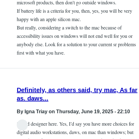
microsoft products, then don't go outside windows.
If battery life is a criteria for you, then, yes, you will be very
happy with an apple silicon mac.
But really, considering a switch to the mac because of
accessibility issues on windows will not end well for you or
anybody else. Look for a solution to your current sr problems
first with what you have.
Definitely, as others said, try mac, As far
as. daws...
By
Igna Triay
on Thursday, June 19, 2025 - 22:10
Sound designer here. Yes, I’d say you have more choices for
digital audio workstations, daws, on mac than windows; but