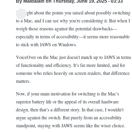
By
Maldalain
on Thursday, June 19, 2025 - 03:33
I thought about the points you raised about possibly switching
to a Mac, and I can see why you're considering it. But when I
weigh those reasons against the potential drawbacks—
especially in terms of accessibility—it seems more reasonable
to stick with JAWS on Windows.
VoiceOver on the Mac just doesn’t match up to JAWS in terms
of functionality and efficiency. It’s far more limited, and for
someone who relies heavily on screen readers, that difference
matters.
Now, if your main motivation for switching is the Mac’s
superior battery life or the appeal of its overall hardware
design, then that’s a different story. In that case, I wouldn’t
argue against the switch. But purely from an accessibility
standpoint, staying with JAWS seems like the wiser choice.