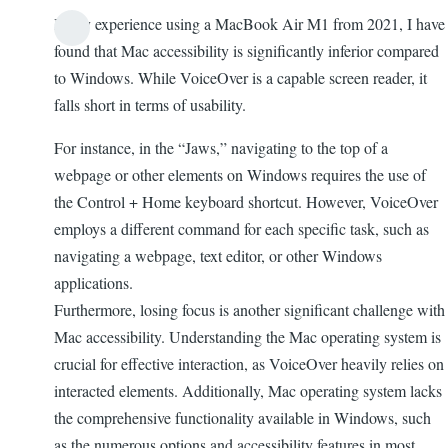
In my experience using a MacBook Air M1 from 2021, I have
found that Mac accessibility is significantly inferior compared
to Windows. While VoiceOver is a capable screen reader, it
falls short in terms of usability.
For instance, in the “Jaws,” navigating to the top of a
webpage or other elements on Windows requires the use of
the Control + Home keyboard shortcut. However, VoiceOver
employs a different command for each specific task, such as
navigating a webpage, text editor, or other Windows
applications.
Furthermore, losing focus is another significant challenge with
Mac accessibility. Understanding the Mac operating system is
crucial for effective interaction, as VoiceOver heavily relies on
interacted elements. Additionally, Mac operating system lacks
the comprehensive functionality available in Windows, such
as the numerous options and accessibility features in most