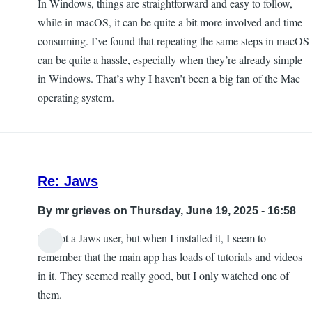
In Windows, things are straightforward and easy to follow,
while in macOS, it can be quite a bit more involved and time-
consuming. I’ve found that repeating the same steps in macOS
can be quite a hassle, especially when they’re already simple
in Windows. That’s why I haven’t been a big fan of the Mac
operating system.
Re: Jaws
By
mr grieves
on Thursday, June 19, 2025 - 16:58
I'm not a Jaws user, but when I installed it, I seem to
remember that the main app has loads of tutorials and videos
in it. They seemed really good, but I only watched one of
them.