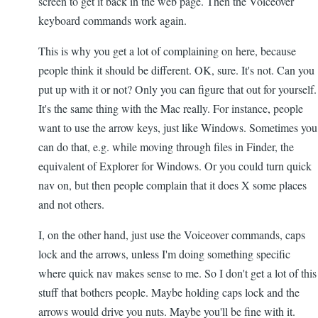
screen to get it back in the web page. Then the Voiceover
keyboard commands work again.
This is why you get a lot of complaining on here, because
people think it should be different. OK, sure. It's not. Can you
put up with it or not? Only you can figure that out for yourself.
It's the same thing with the Mac really. For instance, people
want to use the arrow keys, just like Windows. Sometimes you
can do that, e.g. while moving through files in Finder, the
equivalent of Explorer for Windows. Or you could turn quick
nav on, but then people complain that it does X some places
and not others.
I, on the other hand, just use the Voiceover commands, caps
lock and the arrows, unless I'm doing something specific
where quick nav makes sense to me. So I don't get a lot of this
stuff that bothers people. Maybe holding caps lock and the
arrows would drive you nuts. Maybe you'll be fine with it.