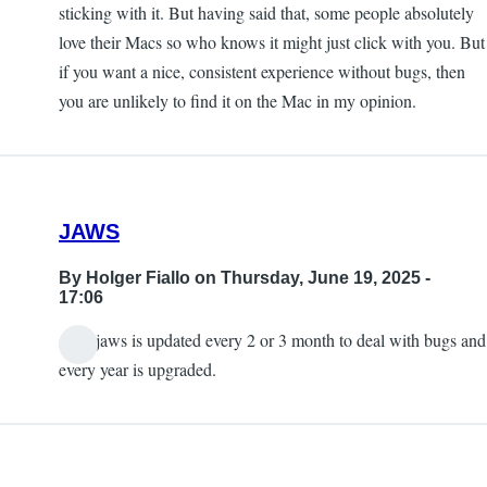
sticking with it. But having said that, some people absolutely
love their Macs so who knows it might just click with you. But
if you want a nice, consistent experience without bugs, then
you are unlikely to find it on the Mac in my opinion.
JAWS
By
Holger Fiallo
on Thursday, June 19, 2025 -
17:06
Also jaws is updated every 2 or 3 month to deal with bugs and
every year is upgraded.