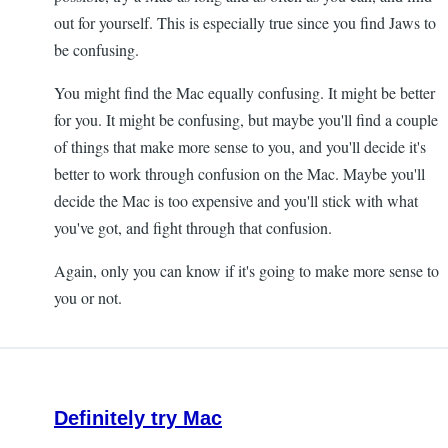
out for yourself. This is especially true since you find Jaws to
be confusing.
You might find the Mac equally confusing. It might be better
for you. It might be confusing, but maybe you'll find a couple
of things that make more sense to you, and you'll decide it's
better to work through confusion on the Mac. Maybe you'll
decide the Mac is too expensive and you'll stick with what
you've got, and fight through that confusion.
Again, only you can know if it's going to make more sense to
you or not.
Definitely try Mac