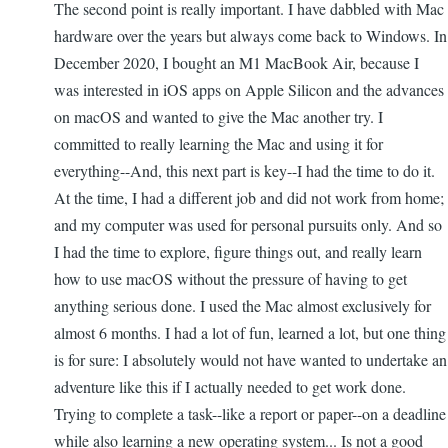
The second point is really important. I have dabbled with Mac
hardware over the years but always come back to Windows. In
December 2020, I bought an M1 MacBook Air, because I
was interested in iOS apps on Apple Silicon and the advances
on macOS and wanted to give the Mac another try. I
committed to really learning the Mac and using it for
everything--And, this next part is key--I had the time to do it.
At the time, I had a different job and did not work from home;
and my computer was used for personal pursuits only. And so
I had the time to explore, figure things out, and really learn
how to use macOS without the pressure of having to get
anything serious done. I used the Mac almost exclusively for
almost 6 months. I had a lot of fun, learned a lot, but one thing
is for sure: I absolutely would not have wanted to undertake an
adventure like this if I actually needed to get work done.
Trying to complete a task--like a report or paper--on a deadline
while also learning a new operating system... Is not a good