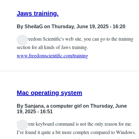
Jaws training.
By
SheilaG
on Thursday, June 19, 2025 - 16:20
On Freedom Scientific's web site, you can go to the training
section for all kinds of Jaws training.
www.freedomscientific.com/training
Mac operating system
By
Sanjana, a computer girl
on Thursday, June
19, 2025 - 16:51
Different keyboard command is not the only reason for me.
I’ve found it quite a bit more complex compared to Windows.