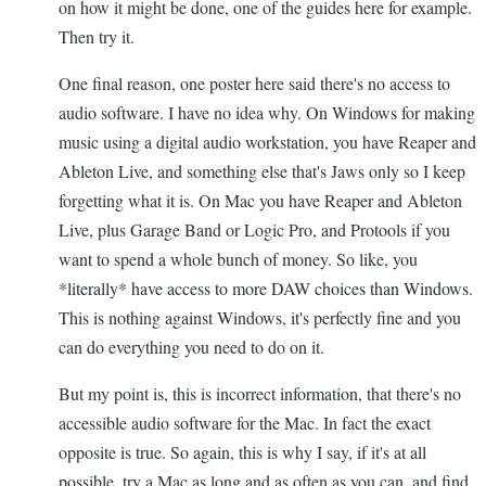
on how it might be done, one of the guides here for example.
Then try it.
One final reason, one poster here said there's no access to
audio software. I have no idea why. On Windows for making
music using a digital audio workstation, you have Reaper and
Ableton Live, and something else that's Jaws only so I keep
forgetting what it is. On Mac you have Reaper and Ableton
Live, plus Garage Band or Logic Pro, and Protools if you
want to spend a whole bunch of money. So like, you
*literally* have access to more DAW choices than Windows.
This is nothing against Windows, it's perfectly fine and you
can do everything you need to do on it.
But my point is, this is incorrect information, that there's no
accessible audio software for the Mac. In fact the exact
opposite is true. So again, this is why I say, if it's at all
possible, try a Mac as long and as often as you can, and find