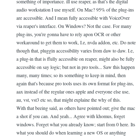
something of importance. ill use reaper, as that’s the digital
audio workstation I use myself. On Mac? 95% of the plug-ins
are accessible. And I mean fully accessible with VoiceOver
via reaper's interface. On Windows? Not the case. For many
plug-ins, you’re gonna have to rely apon OCR or other
workaround to get them to work, I.e, nvda addon, etc. Do note
though that, pluggin accessibility varies from daw to daw. I.e,
a plug-in that is ffully accessible on reaper, might also be fully
accessible on say logic; but not in pro tools... Saw this happen
many, many times; so its something to keep in mind, then
again that's because pro tools uses its own format for plug-ins,
aax instead of the regular ones apple and everyone else use,
au, vst, vst3 etc so, that might explaine the why of this.
With that beeing said, as others have pointed out; give the mac
a shot if you can. And yeah... Agree with khomus, forget
windows. Forget what you already know; start from 0 here. Its
what you should do when learning a new OS or anything