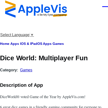
Skip to main content
Men
Select Language
▼
Breadcrumb
Home
Apps
IOS & IPadOS Apps
Games
‎Dice World: Multiplayer Fun
Category
Games
Description of App
DiceWorld® voted Game of the Year by AppleVis.com!
6 great dice games in a friendly gaming community for everyone to