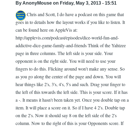
By
AnonyMouse
on Friday, May 3, 2013 - 15:51
with
Hello Chris and Scott, I do have a podcast on this game that
braille
goes in to details how the layout works if you like to listen. It
by
can be found here on AppleVis at:
Scott
http://applevis.com/podcast/episodes/dice-world-fun-and-
Davert
addictive-dice-game-family-and-friends Think of the Yahtzee
page in three columns. The left side is your side. Your
opponent is on the right side. You will need to use your
fingers to do this. Flicking around won't make any sense. So
as you go along the center of the page and down. You will
hear things like 2's, 3's, 4's, 5's and such. Drag your finger to
the left of this towards the left side. This is your score. If it has
a -. It means it hasn't been taken yet. Once you double tap on a
item. It will place a score on it. So if I have 4 2's. Double tap
on the 2's. Now it should say 8 on the left side of the 2's
column. Now to the right of this is your Opponents score. If