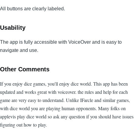
All buttons are clearly labeled.
Usability
The app is fully accessible with VoiceOver and is easy to
navigate and use.
Other Comments
If you enjoy dice games, you'll enjoy dice world. This app has been
updated and works great with voiceover. the rules and help for each
game are very easy to understand. Unlike IFarcle and similar games,
with dice world you are playing human opponents. Many folks on
applevis play dice world so ask any question if you should have issues
figuring out how to play.