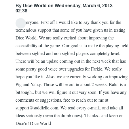
By
Dice World
on Wednesday, March 6, 2013 -
02:38
Hi Everyone. First off I would like to say thank you for the
tremendous support that some of you have given us in testing
Dice World. We are really excited about improving the
accessibility of the game. Our goal is to make the playing field
between sighted and non sighted players completely level.
There will be an update coming out in the next week that has
some pretty good voice over upgrades for Farkle. We really
hope you like it. Also, we are currently working on improving
Pig and Yatzy. Those will be out in about 2 weeks. Balut is a
bit tough.. but we will figure it out very soon. If you have any
comments or suggestions, free to reach out to me at
support@saddlellc.com. We read every e-mail.. and take all
ideas seriously (even the dumb ones). Thanks.. and keep on
Dice'n! Dice World