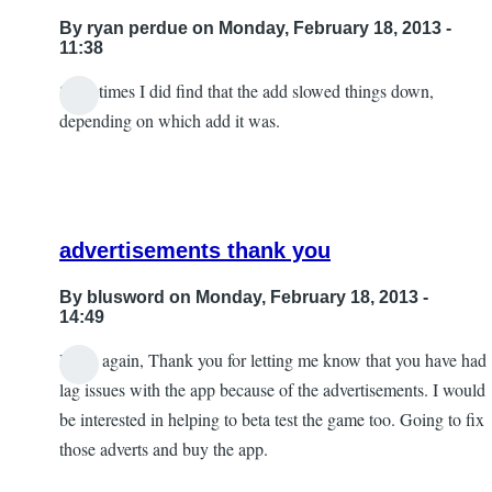
By
ryan perdue
on Monday, February 18, 2013 -
11:38
Sometimes I did find that the add slowed things down,
depending on which add it was.
advertisements thank you
By
blusword
on Monday, February 18, 2013 -
14:49
Hello again, Thank you for letting me know that you have had
In
lag issues with the app because of the advertisements. I would
reply
be interested in helping to beta test the game too. Going to fix
to
those adverts and buy the app.
Sometimes