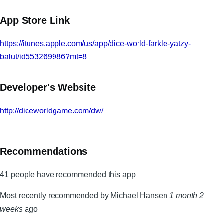
App Store Link
https://itunes.apple.com/us/app/dice-world-farkle-yatzy-
balut/id553269986?mt=8
Developer's Website
http://diceworldgame.com/dw/
Recommendations
41 people have recommended this app
Most recently recommended by Michael Hansen
1 month 2
weeks
ago