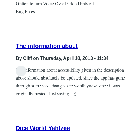
Option to turn Voice Over Farkle Hints off!
Bug Fixes
The information about
By
Cliff
on Thursday, April 18, 2013 - 11:34
The information about accessibility given in the description
In
above should absolutely be updated, since the app has gone
reply
through some vast changes accessibilitywise since it was
to
originally posted. Just saying... ;)
Version
2.3
by
AnonyMouse
Dice World Yahtzee