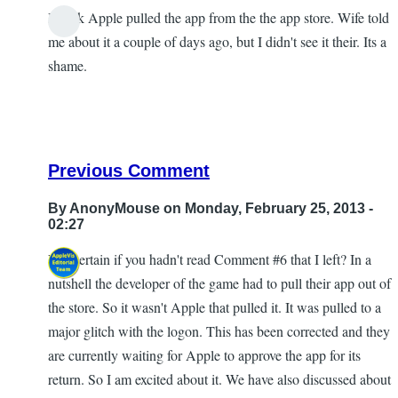
I think Apple pulled the app from the the app store. Wife told
me about it a couple of days ago, but I didn't see it their. Its a
shame.
Previous Comment
By
AnonyMouse
on Monday, February 25, 2013 -
02:27
Not certain if you hadn't read Comment #6 that I left? In a
In
nutshell the developer of the game had to pull their app out of
reply
the store. So it wasn't Apple that pulled it. It was pulled to a
to
major glitch with the logon. This has been corrected and they
Dice
are currently waiting for Apple to approve the app for its
World
return. So I am excited about it. We have also discussed about
by