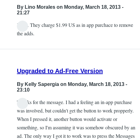
By
Lino Morales
on Monday, March 18, 2013 -
21:27
Kelly. They charge $1.99 US as in app purchace to remove
the adds.
Upgraded to Ad-Free Version
By
Kelly Sapergia
on Monday, March 18, 2013 -
23:10
Thanks for the message. I had a feeling an in-app purchase
was involved, but couldn't get the button to work propperly.
When I pressed it, another button would activate or
something, so I'm assuming it was somehow obscured by an
ad. The only way I got it to work was to press the Messages