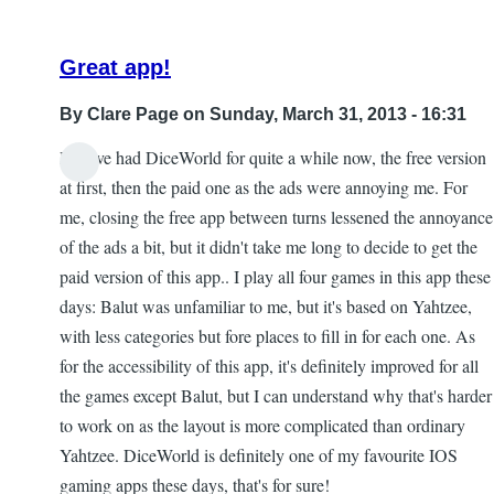
ftealucard
Great app!
By
Clare Page
on Sunday, March 31, 2013 - 16:31
Hi! I've had DiceWorld for quite a while now, the free version
In
at first, then the paid one as the ads were annoying me. For
reply
me, closing the free app between turns lessened the annoyance
to
of the ads a bit, but it didn't take me long to decide to get the
The
paid version of this app.. I play all four games in this app these
problems
days: Balut was unfamiliar to me, but it's based on Yahtzee,
with
with less categories but fore places to fill in for each one. As
buttons
for the accessibility of this app, it's definitely improved for all
and
the games except Balut, but I can understand why that's harder
things
to work on as the layout is more complicated than ordinary
by
Yahtzee. DiceWorld is definitely one of my favourite IOS
Faerie
gaming apps these days, that's for sure!