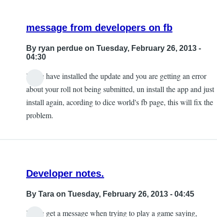
Back
by
message from developers on fb
Tara
By
ryan perdue
on Tuesday, February 26, 2013 -
04:30
If you have installed the update and you are getting an error
In
about your roll not being submitted, un install the app and just
reply
install again, acording to dice world's fb page, this will fix the
to
problem.
new
version
issues
by
Developer notes.
ryan
perdue
By
Tara
on Tuesday, February 26, 2013 - 04:45
If you get a message when trying to play a game saying,