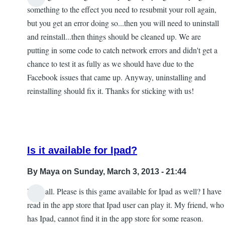
something to the effect you need to resubmit your roll again,
but you get an error doing so...then you will need to uninstall
and reinstall...the­n things should be cleaned up. We are
putting in some code to catch network errors and didn't get a
chance to test it as fully as we should have due to the
Facebook issues that came up. Anyway, uninstalling and
reinstalling should fix it. Thanks for sticking with us!
Is it available for Ipad?
By
Maya
on Sunday, March 3, 2013 - 21:44
Hi to all. Please is this game available for Ipad as well? I have
In
read in the app store that Ipad user can play it. My friend, who
reply
has Ipad, cannot find it in the app store for some reason.