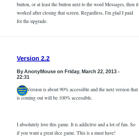
button, or at least the button next to the word Messages, then it
worked after closing that screen. Regardless, I'm glad I paid
for the upgrade.
Version 2.2
By
AnonyMouse
on Friday, March 22, 2013 -
22:31
This Version is about 90% accessible and the next version that
is coming out will be 100% accessible.
I absolutely love this game. It is addictive and a lot of fun. So
if you want a great dice game. This is a must have!