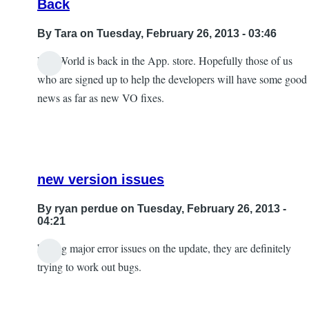
Back
By
Tara
on Tuesday, February 26, 2013 - 03:46
DiceWorld is back in the App. store. Hopefully those of us
who are signed up to help the developers will have some good
news as far as new VO fixes.
new version issues
By
ryan perdue
on Tuesday, February 26, 2013 -
04:21
having major error issues on the update, they are definitely
In
trying to work out bugs.
reply
to