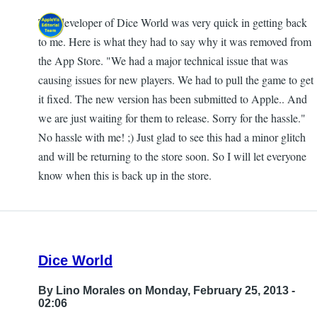
The developer of Dice World was very quick in getting back
In
to me. Here is what they had to say why it was removed from
reply
the App Store. "We had a major technical issue that was
to
causing issues for new players. We had to pull the game to get
Game
it fixed. The new version has been submitted to Apple.. And
is
we are just waiting for them to release. Sorry for the hassle."
gone
No hassle with me! ;) Just glad to see this had a minor glitch
by
and will be returning to the store soon. So I will let everyone
AnonyMouse
know when this is back up in the store.
Dice World
By
Lino Morales
on Monday, February 25, 2013 -
02:06