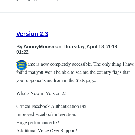
Version 2.3
By
AnonyMouse
on Thursday, April 18, 2013 -
01:22
The game is now completely accessible. The only thing I have
found that you won't be able to see are the country flags that
your opponents are from in the Stats page.
What's New in Version 2.3
Critical Facebook Authentication Fix.
Improved Facebook integration.
Huge performance fix!
Additional Voice Over Support!