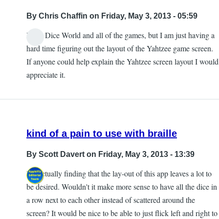
By
Chris Chaffin
on Friday, May 3, 2013 - 05:59
I love Dice World and all of the games, but I am just having a
In
hard time figuring out the layout of the Yahtzee game screen.
reply
If anyone could help explain the Yahtzee screen layout I would
to
appreciate it.
The
information
about
by
kind of a pain to use with braille
Cliff
By
Scott Davert
on Friday, May 3, 2013 - 13:39
I'm actually finding that the lay-out of this app leaves a lot to
be desired. Wouldn't it make more sense to have all the dice in
a row next to each other instead of scattered around the
screen? It would be nice to be able to just flick left and right to