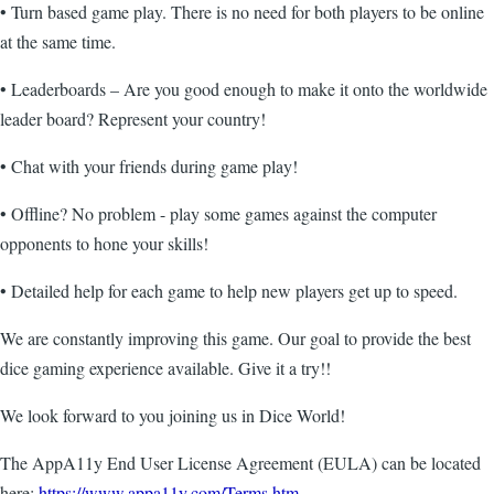
• Turn based game play. There is no need for both players to be online
at the same time.
• Leaderboards – Are you good enough to make it onto the worldwide
leader board? Represent your country!
• Chat with your friends during game play!
• Offline? No problem - play some games against the computer
opponents to hone your skills!
• Detailed help for each game to help new players get up to speed.
We are constantly improving this game. Our goal to provide the best
dice gaming experience available. Give it a try!!
We look forward to you joining us in Dice World!
The AppA11y End User License Agreement (EULA) can be located
here:
https://www.appa11y.com/Terms.htm