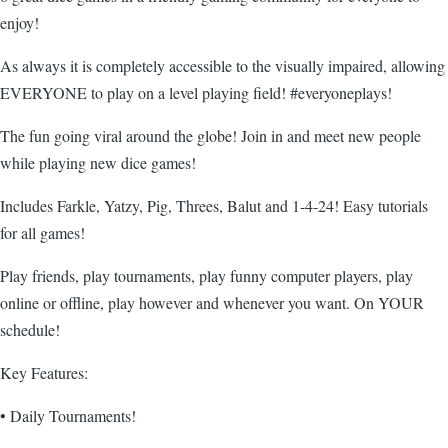
enjoy!
As always it is completely accessible to the visually impaired, allowing
EVERYONE to play on a level playing field! #everyoneplays!
The fun going viral around the globe! Join in and meet new people
while playing new dice games!
Includes Farkle, Yatzy, Pig, Threes, Balut and 1-4-24! Easy tutorials
for all games!
Play friends, play tournaments, play funny computer players, play
online or offline, play however and whenever you want. On YOUR
schedule!
Key Features:
• Daily Tournaments!