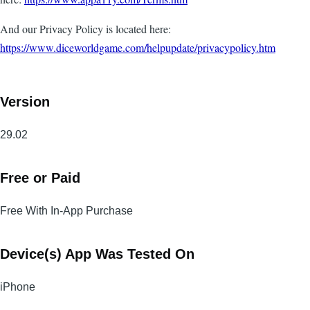
And our Privacy Policy is located here:
https://www.diceworldgame.com/helpupdate/privacypolicy.htm
Version
29.02
Free or Paid
Free With In-App Purchase
Device(s) App Was Tested On
iPhone