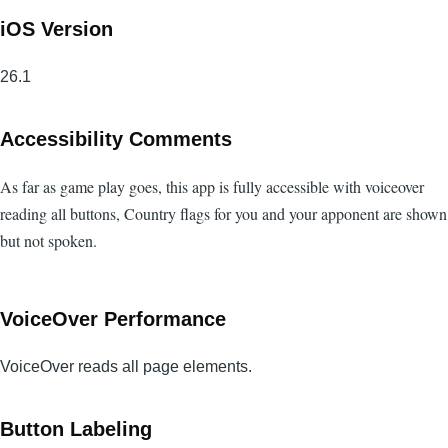
iOS Version
26.1
Accessibility Comments
As far as game play goes, this app is fully accessible with voiceover
reading all buttons, Country flags for you and your apponent are shown
but not spoken.
VoiceOver Performance
VoiceOver reads all page elements.
Button Labeling