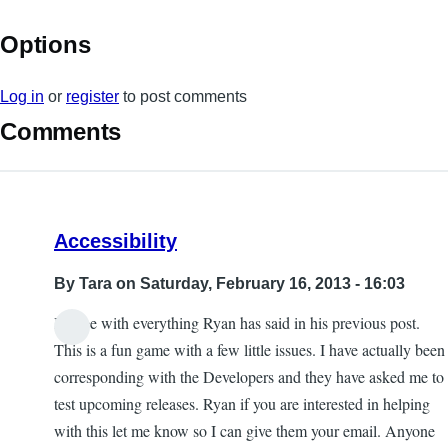
Options
Log in
or
register
to post comments
Comments
Accessibility
By
Tara
on Saturday, February 16, 2013 - 16:03
I agree with everything Ryan has said in his previous post.
This is a fun game with a few little issues. I have actually been
corresponding with the Developers and they have asked me to
test upcoming releases. Ryan if you are interested in helping
with this let me know so I can give them your email. Anyone