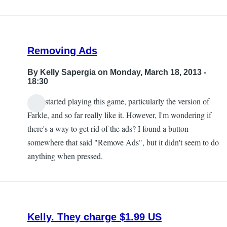
Removing Ads
By
Kelly Sapergia
on Monday, March 18, 2013 -
18:30
I just started playing this game, particularly the version of
Farkle, and so far really like it. However, I'm wondering if
there's a way to get rid of the ads? I found a button
somewhere that said "Remove Ads", but it didn't seem to do
anything when pressed.
Kelly. They charge $1.99 US