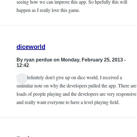
seeing how we can improve this app. So hpefully this will
Lino
happen as I really love this game.
Morales
diceworld
By
ryan perdue
on Monday, February 25, 2013 -
12:42
Yes, definitely don't give up on dice world, I received a
smimilar note on why the developers pulled the app. There are
loads of people playing and the developers are very responsive
and really want everyone to have a level playing field.