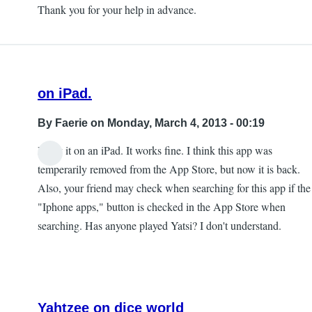
to
Thank you for your help in advance.
Developer
notes.
by
Tara
on iPad.
By
Faerie
on Monday, March 4, 2013 - 00:19
I play it on an iPad. It works fine. I think this app was
temperarily removed from the App Store, but now it is back.
Also, your friend may check when searching for this app if the
"Iphone apps," button is checked in the App Store when
searching. Has anyone played Yatsi? I don't understand.
Yahtzee on dice world