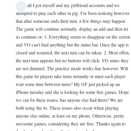
Hello all I got myself and my girlfriend accounts and we
In
atempted to play each other in pig. I've been noticing however
reply
that after someone ends their turn, a few things may happen.
to
The game will continue normally, display an add and then let
Version
us continue or: 1. Everything seems to disappear on the screen
2.2
and VO can't find anything but the status bar. Once the app is
by
closed and restarted, the next turn can be taken. 2. Most offen,
AnonyMouse
the next turn appears but no buttons will click. VO states they
are not dimmed. The practice mode works fine however. Will
this game let players take turns instantly or must each player
wait some time between turns? My GF just picked up an
iPhone tuesday and she is looking for some free games. Hope
we can fix these issues, has anyone else had them? We are
both using the 4s. These issues also occur when playing
anyone else online, at least on my phone. Otherwise, pretty
awesome games, considering they are free. Thanks again to