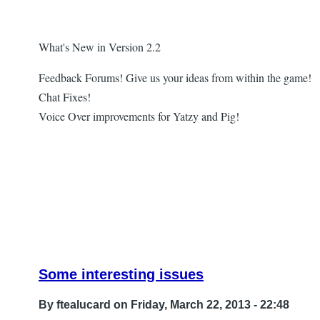
What's New in Version 2.2
Feedback Forums! Give us your ideas from within the game!
Chat Fixes!
Voice Over improvements for Yatzy and Pig!
Some interesting issues
By
ftealucard
on Friday, March 22, 2013 - 22:48