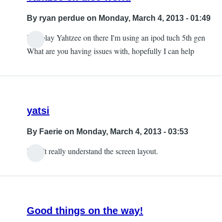
By
ryan perdue
on Monday, March 4, 2013 - 01:49
I do play Yahtzee on there I'm using an ipod tuch 5th gen
In
What are you having issues with, hopefully I can help
reply
to
on
iPad.
yatsi
by
Faerie
By
Faerie
on Monday, March 4, 2013 - 03:53
I don't really understand the screen layout.
Good things on the way!