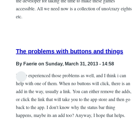
the developer for taking the time to make these games
accessible. All we need now is a collection of uno/crazy eights
etc.
The problems with buttons and things
By
Faerie
on Sunday, March 31, 2013 - 14:58
I have experienced those problems as well, and I think i can
In
help with one of them. When no buttons will click, there is an
reply
add in the way, usually a link. You can either remove the adds,
to
or click the link that will take you to the app store and then go
Some
back to the app. I don't know why the status bar thing
interesting
happens, maybe its an add too? Anyway, I hope that helps.
issues
by