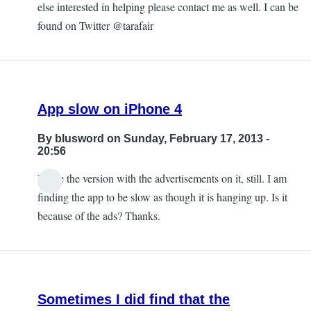
else interested in helping please contact me as well. I can be
found on Twitter @tarafair
App slow on iPhone 4
By
blusword
on Sunday, February 17, 2013 -
20:56
I have the version with the advertisements on it, still. I am
finding the app to be slow as though it is hanging up. Is it
because of the ads? Thanks.
Sometimes I did find that the