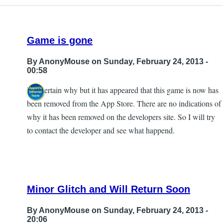
I
did
find
Game is gone
that
the
By
AnonyMouse
on Sunday, February 24, 2013 -
by
00:58
ryan
Not certain why but it has appeared that this game is now has
perdue
been removed from the App Store. There are no indications of
why it has been removed on the developers site. So I will try
to contact the developer and see what happend.
Minor Glitch and Will Return Soon
By
AnonyMouse
on Sunday, February 24, 2013 -
20:06