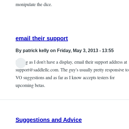
monipulate the dice.
email their support
By
patrick kelly
on Friday, May 3, 2013 - 13:55
Seeing as I don't have a display, email their support address at
In
support@saddlellc.com. The guy's usually pretty responsive to
reply
VO suggestions and as far as I know accepts testers for
to
upcoming betas.
kind
of
a
pain
Suggestions and Advice
to
use