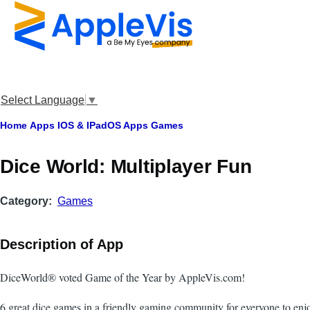
Skip to main content
Select Language
▼
Breadcrumb
Home
Apps
IOS & IPadOS Apps
Games
‎Dice World: Multiplayer Fun
Category
Games
Description of App
DiceWorld® voted Game of the Year by AppleVis.com!
6 great dice games in a friendly gaming community for everyone to enj