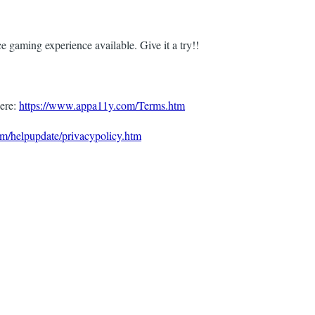
e gaming experience available. Give it a try!!
ere:
https://www.appa11y.com/Terms.htm
m/helpupdate/privacypolicy.htm