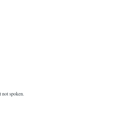
t not spoken.