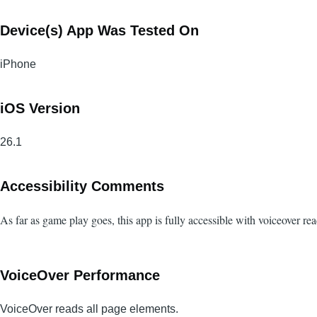
Device(s) App Was Tested On
iPhone
iOS Version
26.1
Accessibility Comments
As far as game play goes, this app is fully accessible with voiceover r
VoiceOver Performance
VoiceOver reads all page elements.