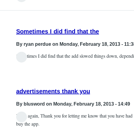
Sometimes I did find that the
By
ryan perdue
on Monday, February 18, 2013 - 11:3
Sometimes I did find that the add slowed things down, depend
advertisements thank you
By
blusword
on Monday, February 18, 2013 - 14:49
Hello again, Thank you for letting me know that you have had la
In
buy the app.
reply