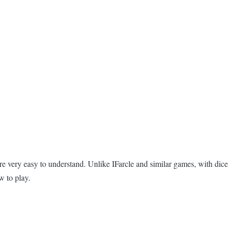
re very easy to understand. Unlike IFarcle and similar games, with dice
w to play.