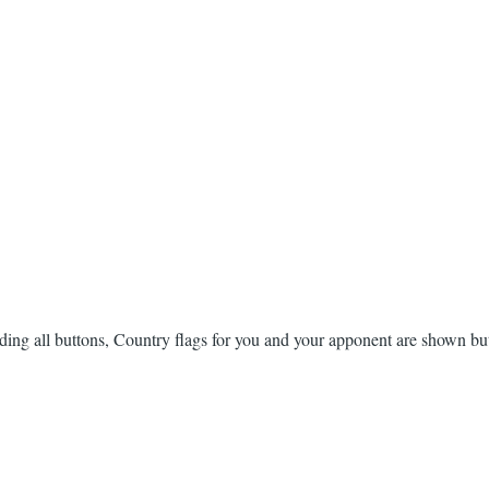
eading all buttons, Country flags for you and your apponent are shown bu