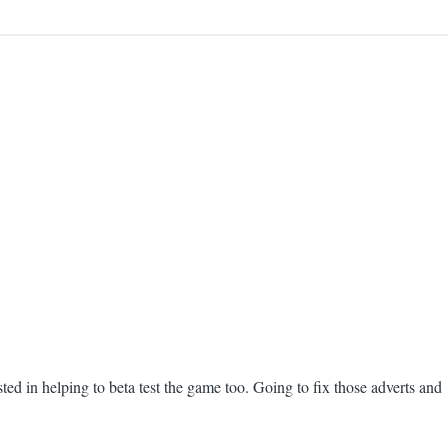
ed in helping to beta test the game too. Going to fix those adverts and