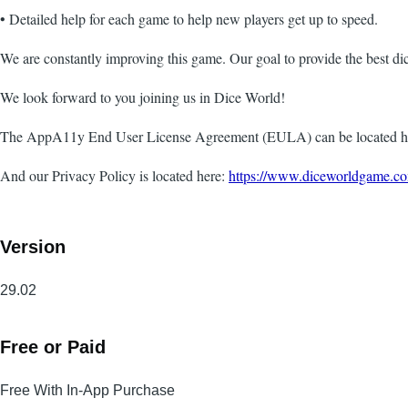
• Detailed help for each game to help new players get up to speed.
We are constantly improving this game. Our goal to provide the best dic
We look forward to you joining us in Dice World!
The AppA11y End User License Agreement (EULA) can be located h
And our Privacy Policy is located here:
https://www.diceworldgame.co
Version
29.02
Free or Paid
Free With In-App Purchase