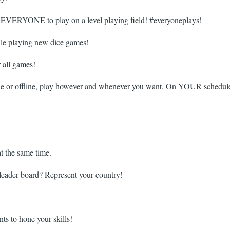
ing EVERYONE to play on a level playing field! #everyoneplays!
ile playing new dice games!
r all games!
line or offline, play however and whenever you want. On YOUR schedul
at the same time.
leader board? Represent your country!
s to hone your skills!