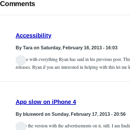
Comments
Accessibility
By
Tara
on Saturday, February 16, 2013 - 16:03
I agree with everything Ryan has said in his previous post. Th
releases. Ryan if you are interested in helping with this let m
App slow on iPhone 4
By
blusword
on Sunday, February 17, 2013 - 20:56
I have the version with the advertisements on it, still. I am fin