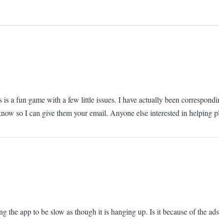
is is a fun game with a few little issues. I have actually been correspo
e know so I can give them your email. Anyone else interested in helping 
ding the app to be slow as though it is hanging up. Is it because of the a