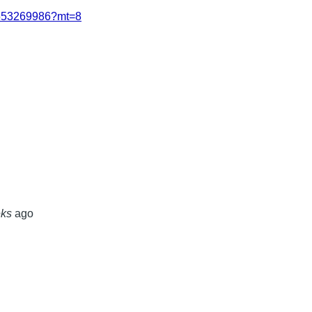
/id553269986?mt=8
eks
ago