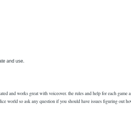
ate and use.
ated and works great with voiceover. the rules and help for each game a
ce world so ask any question if you should have issues figuring out ho