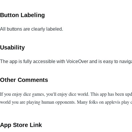
Button Labeling
All buttons are clearly labeled.
Usability
The app is fully accessible with VoiceOver and is easy to navig
Other Comments
If you enjoy dice games, you'll enjoy dice world. This app has been upd
world you are playing human opponents. Many folks on applevis play di
App Store Link