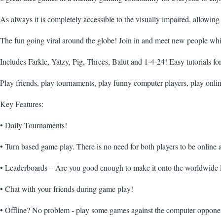
As always it is completely accessible to the visually impaired, allow
The fun going viral around the globe! Join in and meet new people wh
Includes Farkle, Yatzy, Pig, Threes, Balut and 1-4-24! Easy tutorials fo
Play friends, play tournaments, play funny computer players, play on
Key Features:
• Daily Tournaments!
• Turn based game play. There is no need for both players to be online 
• Leaderboards – Are you good enough to make it onto the worldwide 
• Chat with your friends during game play!
• Offline? No problem - play some games against the computer opponent