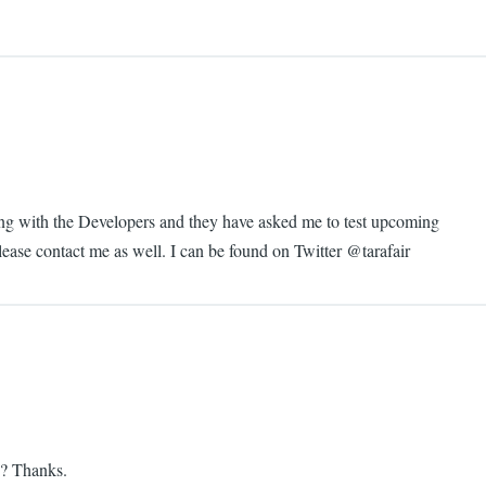
nding with the Developers and they have asked me to test upcoming
please contact me as well. I can be found on Twitter @tarafair
ds? Thanks.