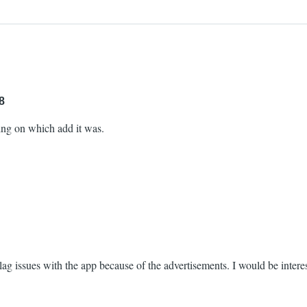
8
ing on which add it was.
g issues with the app because of the advertisements. I would be interest