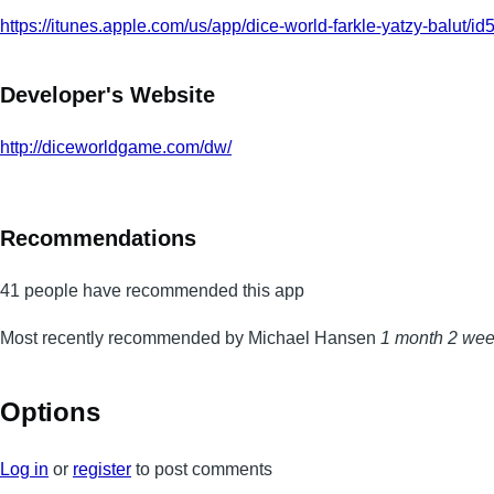
https://itunes.apple.com/us/app/dice-world-farkle-yatzy-balut
Developer's Website
http://diceworldgame.com/dw/
Recommendations
41 people have recommended this app
Most recently recommended by Michael Hansen
1 month 2 we
Options
Log in
or
register
to post comments