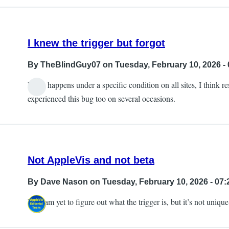
I knew the trigger but forgot
By
TheBlindGuy07
on Tuesday, February 10, 2026 - 
It can happens under a specific condition on all sites, I think 
experienced this bug too on several occasions.
Not AppleVis and not beta
By
Dave Nason
on Tuesday, February 10, 2026 - 07:
I too am yet to figure out what the trigger is, but it’s not uniq