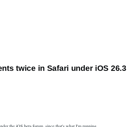
ts twice in Safari under iOS 26.3
 under the iOS beta forum, since that's what I'm running.