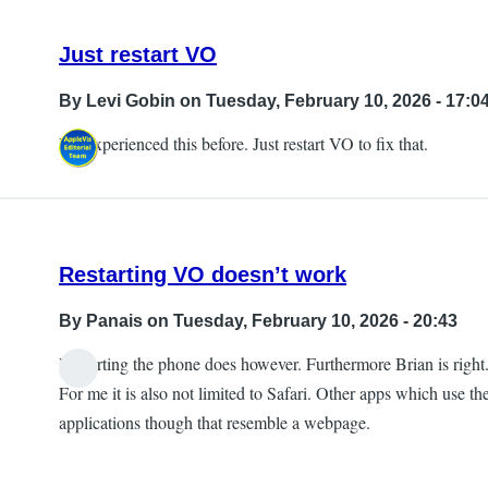
Just restart VO
By
Levi Gobin
on Tuesday, February 10, 2026 - 17:0
I've experienced this before. Just restart VO to fix that.
Restarting VO doesn’t work
By
Panais
on Tuesday, February 10, 2026 - 20:43
Restarting the phone does however. Furthermore Brian is right
For me it is also not limited to Safari. Other apps which use th
applications though that resemble a webpage.