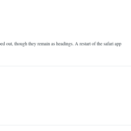
pped out, though they remain as headings. A restart of the safari app