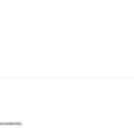
termittently.