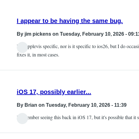
I appear to be having the same bug.
By
jim pickens
on Tuesday, February 10, 2026 - 09:1
Not applevis specific, nor is it specific to ios26, but I do occ
fixes it, in most cases.
iOS 17, possibly earlier...
By
Brian
on Tuesday, February 10, 2026 - 11:39
I remember seeing this back in iOS 17, but it's possible that it s