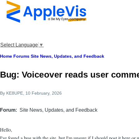
Skip to main content
Select Language
▼
Breadcrumb
Home
Forums
Site News, Updates, and Feedback
Bug: Voiceover reads user commen
By
KE8UPE
, 10 February, 2026
Forum
Site News, Updates, and Feedback
Hello,
I've found a bug with the site, but I'm unsure if I should post it here or