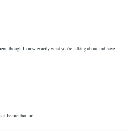
moment, though I know exactly what you're talking about and have
ack before that too.