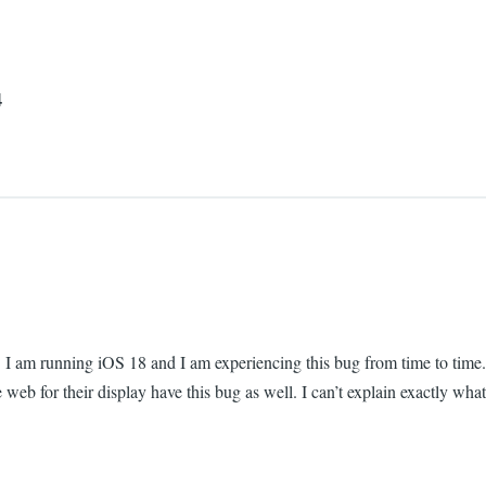
4
. I am running iOS 18 and I am experiencing this bug from time to time.
e web for their display have this bug as well. I can’t explain exactly wh