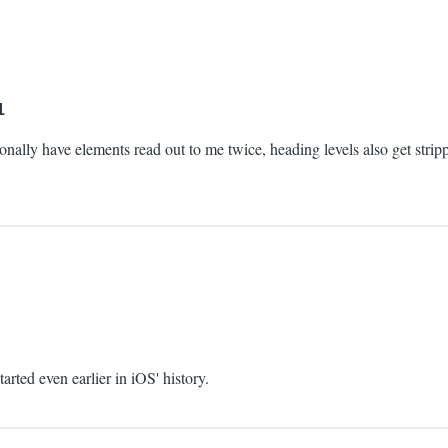
1
asionally have elements read out to me twice, heading levels also get stri
tarted even earlier in iOS' history.