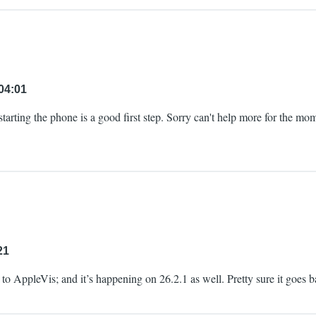
04:01
restarting the phone is a good first step. Sorry can't help more for the 
21
ue to AppleVis; and it’s happening on 26.2.1 as well. Pretty sure it goes b