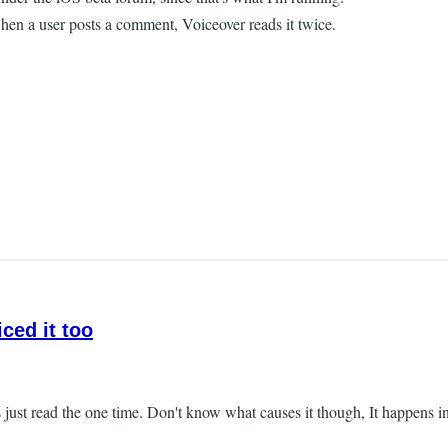
hen a user posts a comment, Voiceover reads it twice.
iced it too
just read the one time. Don't know what causes it though, It happens in