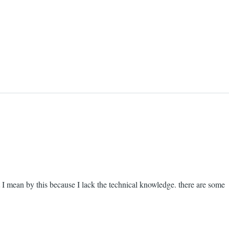
at I mean by this because I lack the technical knowledge. there are some