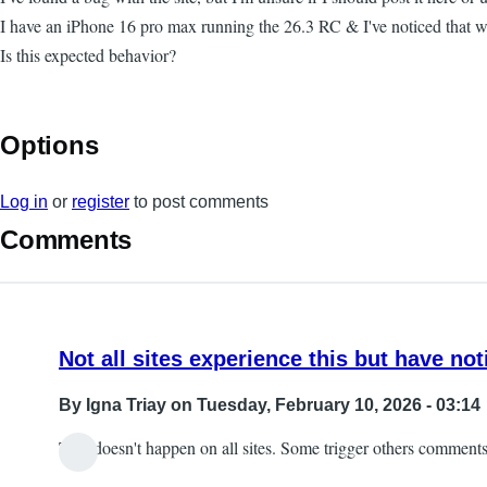
I have an iPhone 16 pro max running the 26.3 RC & I've noticed that w
Is this expected behavior?
Options
Log in
or
register
to post comments
Comments
Not all sites experience this but have not
By
Igna Triay
on Tuesday, February 10, 2026 - 03:14
This doesn't happen on all sites. Some trigger others comments 