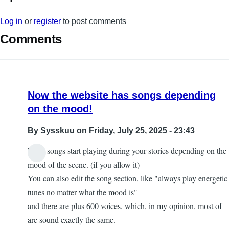
Log in
or
register
to post comments
Comments
Now the website has songs depending
on the mood!
By
Sysskuu
on Friday, July 25, 2025 - 23:43
Now, songs start playing during your stories depending on the
mood of the scene. (if you allow it)
You can also edit the song section, like "always play energetic
tunes no matter what the mood is"
and there are plus 600 voices, which, in my opinion, most of
are sound exactly the same.