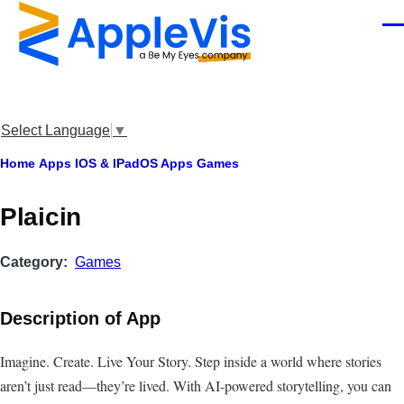
Skip to main content
Men
Select Language
▼
Breadcrumb
Home
Apps
IOS & IPadOS Apps
Games
Plaicin
Category
Games
Description of App
Imagine. Create. Live Your Story. Step inside a world where stories
aren’t just read—they’re lived. With AI-powered storytelling, you can