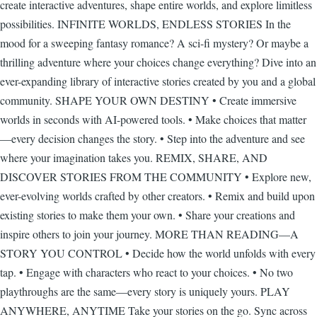
create interactive adventures, shape entire worlds, and explore limitless
possibilities. INFINITE WORLDS, ENDLESS STORIES In the
mood for a sweeping fantasy romance? A sci-fi mystery? Or maybe a
thrilling adventure where your choices change everything? Dive into an
ever-expanding library of interactive stories created by you and a global
community. SHAPE YOUR OWN DESTINY • Create immersive
worlds in seconds with AI-powered tools. • Make choices that matter
—every decision changes the story. • Step into the adventure and see
where your imagination takes you. REMIX, SHARE, AND
DISCOVER STORIES FROM THE COMMUNITY • Explore new,
ever-evolving worlds crafted by other creators. • Remix and build upon
existing stories to make them your own. • Share your creations and
inspire others to join your journey. MORE THAN READING—A
STORY YOU CONTROL • Decide how the world unfolds with every
tap. • Engage with characters who react to your choices. • No two
playthroughs are the same—every story is uniquely yours. PLAY
ANYWHERE, ANYTIME Take your stories on the go. Sync across