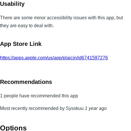
Usability
There are some minor accessibility issues with this app, but
they are easy to deal with.
App Store Link
https://apps.apple.com/us/app/plaicin/id6741597276
Recommendations
1 people have recommended this app
Most recently recommended by Sysskuu
1 year
ago
Options