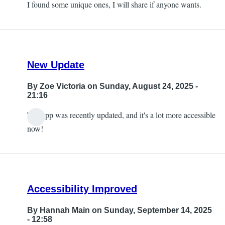
I found some unique ones, I will share if anyone wants.
New Update
By
Zoe Victoria
on Sunday, August 24, 2025 -
21:16
The app was recently updated, and it's a lot more accessible
now!
Accessibility Improved
By
Hannah Main
on Sunday, September 14, 2025
- 12:58