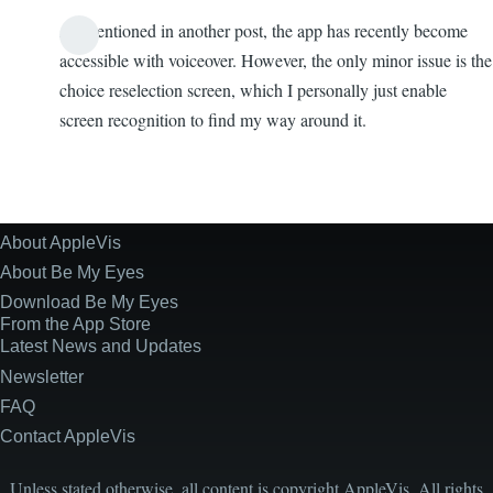
As mentioned in another post, the app has recently become
accessible with voiceover. However, the only minor issue is the
choice reselection screen, which I personally just enable
screen recognition to find my way around it.
About AppleVis
Site
Information
About Be My Eyes
Download Be My Eyes
From the App Store
Latest News and Updates
Newsletter
FAQ
Contact AppleVis
Unless stated otherwise, all content is copyright AppleVis. All rights