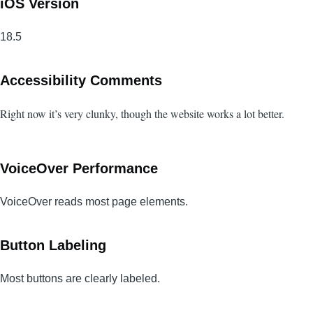
iOS Version
18.5
Accessibility Comments
Right now it’s very clunky, though the website works a lot better.
VoiceOver Performance
VoiceOver reads most page elements.
Button Labeling
Most buttons are clearly labeled.