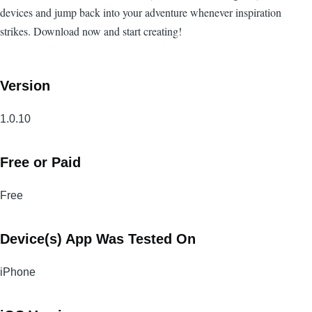
devices and jump back into your adventure whenever inspiration
strikes. Download now and start creating!
Version
1.0.10
Free or Paid
Free
Device(s) App Was Tested On
iPhone