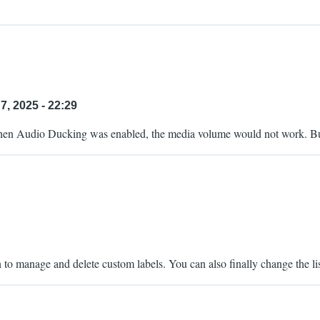
7, 2025 - 22:29
 when Audio Ducking was enabled, the media volume would not work. But
on to manage and delete custom labels. You can also finally change the l