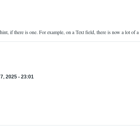
int, if there is one. For example, on a Text field, there is now a lot of a 
7, 2025 - 23:01