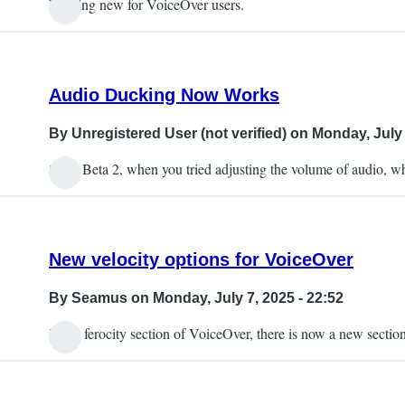
Nothing new for VoiceOver users.
Audio Ducking Now Works
By
Unregistered User (not verified)
on Monday, July 
So in Beta 2, when you tried adjusting the volume of audio,
New velocity options for VoiceOver
By
Seamus
on Monday, July 7, 2025 - 22:52
in the ferocity section of VoiceOver, there is now a new secti