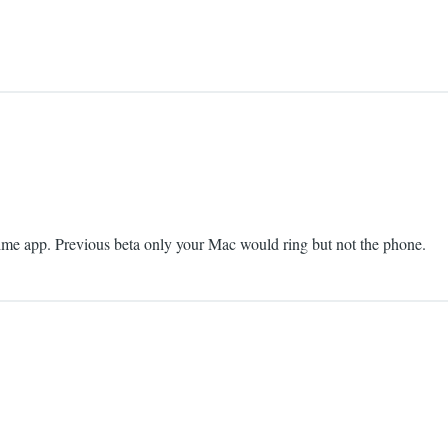
Time app. Previous beta only your Mac would ring but not the phone.