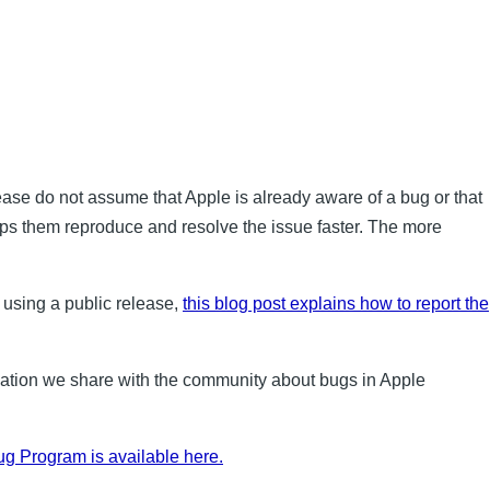
lease do not assume that Apple is already aware of a bug or that
elps them reproduce and resolve the issue faster. The more
 using a public release,
this blog post explains how to report the
mation we share with the community about bugs in Apple
g Program is available here.