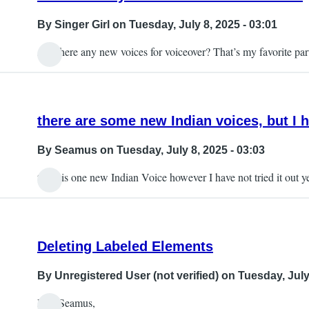
By
Singer Girl
on Tuesday, July 8, 2025 - 03:01
Are there any new voices for voiceover? That’s my favorite par
there are some new Indian voices, but I h
By
Seamus
on Tuesday, July 8, 2025 - 03:03
there is one new Indian Voice however I have not tried it out y
Deleting Labeled Elements
By
Unregistered User (not verified)
on Tuesday, July 
Hey Seamus,