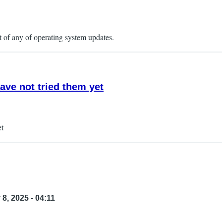
t of any of operating system updates.
ave not tried them yet
et
8, 2025 - 04:11