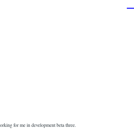
Men
working for me in development beta three.