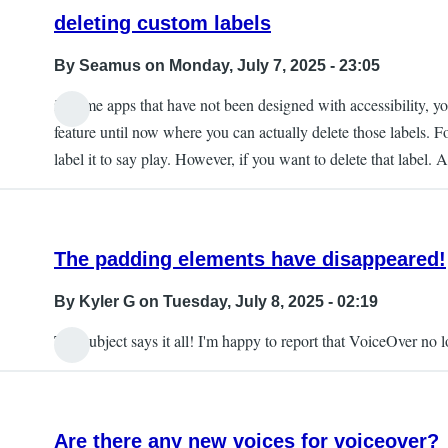
deleting custom labels
By
Seamus
on Monday, July 7, 2025 - 23:05
in some apps that have not been designed with accessibility, you
feature until now where you can actually delete those labels. F
label it to say play. However, if you want to delete that label. 
The padding elements have disappeared!
By
Kyler G
on Tuesday, July 8, 2025 - 02:19
The subject says it all! I'm happy to report that VoiceOver no
Are there any new voices for voiceover?