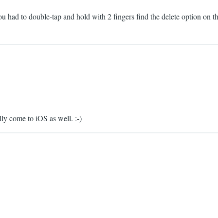
u had to double-tap and hold with 2 fingers find the delete option on t
ly come to iOS as well. :-)