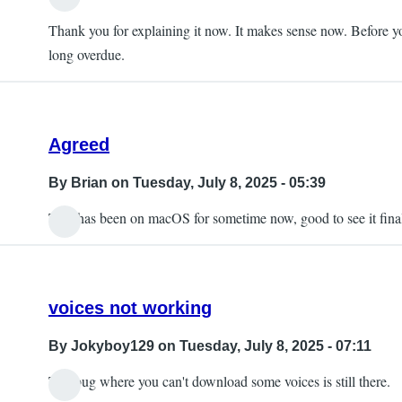
Thank you for explaining it now. It makes sense now. Before yo
long overdue.
Agreed
By
Brian
on Tuesday, July 8, 2025 - 05:39
This has been on macOS for sometime now, good to see it final
voices not working
By
Jokyboy129
on Tuesday, July 8, 2025 - 07:11
The bug where you can't download some voices is still there.