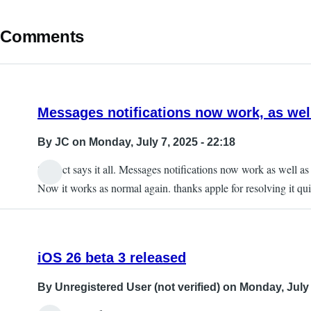
Comments
Messages notifications now work, as we
By
JC
on Monday, July 7, 2025 - 22:18
Subject says it all. Messages notifications now work as well 
Now it works as normal again. thanks apple for resolving it qui
iOS 26 beta 3 released
By
Unregistered User (not verified)
on Monday, July 