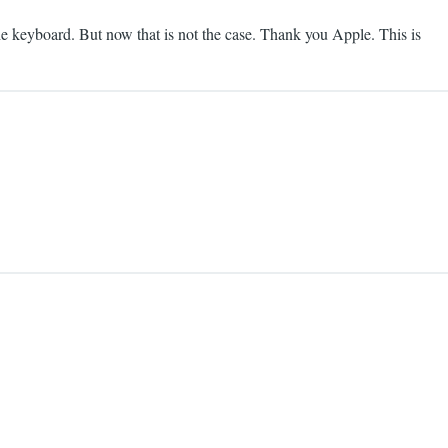
he keyboard. But now that is not the case. Thank you Apple. This is