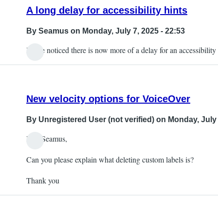
A long delay for accessibility hints
By
Seamus
on Monday, July 7, 2025 - 22:53
I have noticed there is now more of a delay for an accessibility h
New velocity options for VoiceOver
By
Unregistered User (not verified)
on Monday, July 
Hey Seamus,
Can you please explain what deleting custom labels is?
Thank you