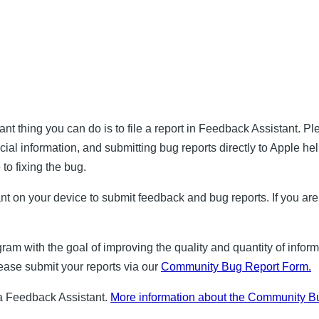
nt thing you can do is to file a report in Feedback Assistant. P
cial information, and submitting bug reports directly to Apple h
 to fixing the bug.
nt on your device to submit feedback and bug reports. If you are
m with the goal of improving the quality and quantity of infor
please submit your reports via our
Community Bug Report Form.
via Feedback Assistant.
More information about the Community Bu