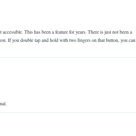
accessible. This has been a feature for years. There is just not been a
tton. If you double tap and hold with two fingers on that button, you can
mal.