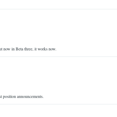
 now in Beta three, it works now.
ist position announcements.