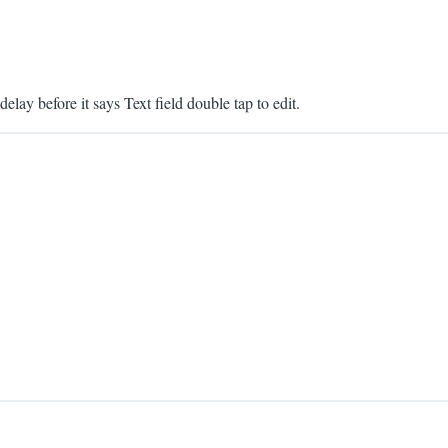
delay before it says Text field double tap to edit.