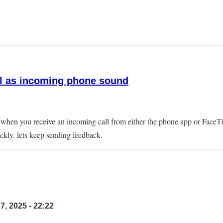
ll as incoming phone sound
as when you receive an incoming call from either the phone app or Face
ckly. lets keep sending feedback.
7, 2025 - 22:22