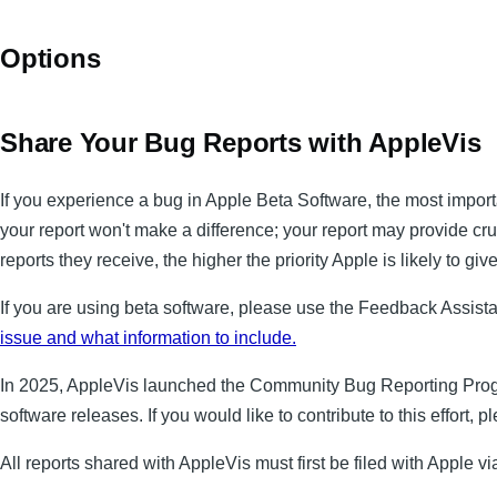
Options
Share Your Bug Reports with AppleVis
If you experience a bug in Apple Beta Software, the most importa
your report won't make a difference; your report may provide cru
reports they receive, the higher the priority Apple is likely to give
If you are using beta software, please use the Feedback Assista
issue and what information to include.
In 2025, AppleVis launched the Community Bug Reporting Progra
software releases. If you would like to contribute to this effort, 
All reports shared with AppleVis must first be filed with Apple 