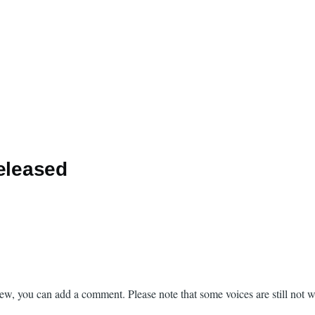
released
new, you can add a comment. Please note that some voices are still not 