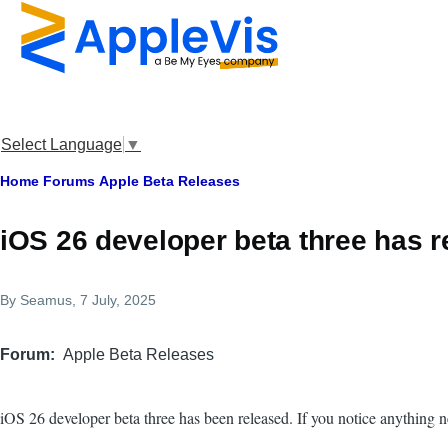
Skip to main content
Select Language
▼
Breadcrumb
Home
Forums
Apple Beta Releases
iOS 26 developer beta three has 
By
Seamus
, 7 July, 2025
Forum
Apple Beta Releases
iOS 26 developer beta three has been released. If you notice anything 