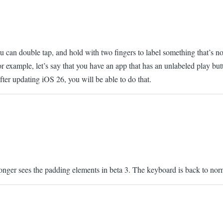
 can double tap, and hold with two fingers to label something that’s not 
or example, let’s say that you have an app that has an unlabeled play bu
After updating iOS 26, you will be able to do that.
 longer sees the padding elements in beta 3. The keyboard is back to nor