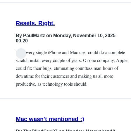
Resets. Right.
By
PaulMartz
on Monday, November 10, 2025 -
00:20
Yes, every single iPhone and Mac user could do a complete
scratch install every couple of years. Or one company, Apple,
could fix their bugs, eliminating countless man-hours of
downtime for their customers and making us all more
productive, as technology tools should.
Mac wasn't mentioned :)