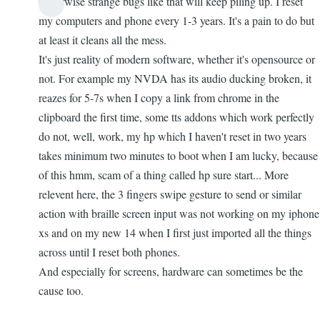
Otherwise strange bugs like that will keep piling up. I reset
my computers and phone every 1-3 years. It's a pain to do but
at least it cleans all the mess.
It's just reality of modern software, whether it's opensource or
not. For example my NVDA has its audio ducking broken, it
reazes for 5-7s when I copy a link from chrome in the
clipboard the first time, some tts addons which work perfectly
do not, well, work, my hp which I haven't reset in two years
takes minimum two minutes to boot when I am lucky, because
of this hmm, scam of a thing called hp sure start... More
relevent here, the 3 fingers swipe gesture to send or similar
action with braille screen input was not working on my iphone
xs and on my new 14 when I first just imported all the things
across until I reset both phones.
And especially for screens, hardware can sometimes be the
cause too.