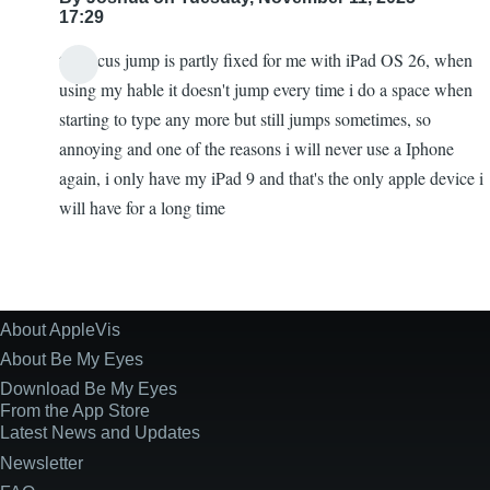
17:29
the focus jump is partly fixed for me with iPad OS 26, when
using my hable it doesn't jump every time i do a space when
starting to type any more but still jumps sometimes, so
annoying and one of the reasons i will never use a Iphone
again, i only have my iPad 9 and that's the only apple device i
will have for a long time
About AppleVis
Site
Information
About Be My Eyes
Download Be My Eyes
From the App Store
Latest News and Updates
Newsletter