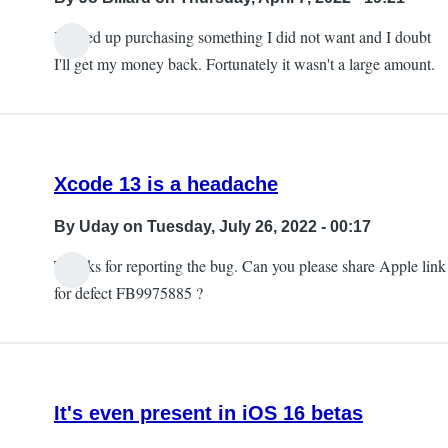
I ended up purchasing something I did not want and I doubt
I'll get my money back. Fortunately it wasn't a large amount.
Xcode 13 is a headache
By
Uday
on Tuesday, July 26, 2022 - 00:17
Thanks for reporting the bug. Can you please share Apple link
for defect FB9975885 ?
It's even present in iOS 16 betas