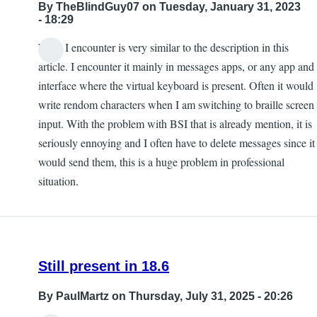
By
TheBlindGuy07
on Tuesday, January 31, 2023
- 18:29
What I encounter is very similar to the description in this
article. I encounter it mainly in messages apps, or any app and
interface where the virtual keyboard is present. Often it would
write rendom characters when I am switching to braille screen
input. With the problem with BSI that is already mention, it is
seriously ennoying and I often have to delete messages since it
would send them, this is a huge problem in professional
situation.
Still present in 18.6
By
PaulMartz
on Thursday, July 31, 2025 - 20:26