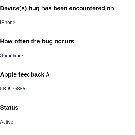
Device(s) bug has been encountered on
iPhone
How often the bug occurs
Sometimes
Apple feedback #
FB9975885
Status
Active