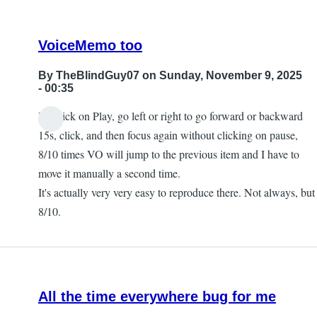
VoiceMemo too
By
TheBlindGuy07
on Sunday, November 9, 2025
- 00:35
If I click on Play, go left or right to go forward or backward
15s, click, and then focus again without clicking on pause,
8/10 times VO will jump to the previous item and I have to
move it manually a second time.
It's actually very very easy to reproduce there. Not always, but
8/10.
All the time everywhere bug for me