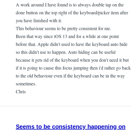
A work around I have found is to always double tap on the
done button on the top right of the keyboard/picker item after
you have finished with it.
This behaviour seems to be pretty consistent for me.
Been that way since iOS 13 and for a while at one point
before that. Apple didn't used to have the keyboard auto hide
so this didn't use to happen. Auto hiding can be useful
because it gets rid of the keyboard when you don't need it but
if it is going to cause this focus jumping then i'd rather go back
to the old behaviour even if the keyboard can be in the way
sometimes.
Chris
Seems to be consistency happening on