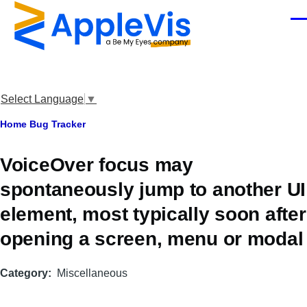
Skip to main content
Men
Select Language
▼
Breadcrumb
Home
Bug Tracker
VoiceOver focus may
spontaneously jump to another UI
element, most typically soon after
opening a screen, menu or modal
Category
Miscellaneous