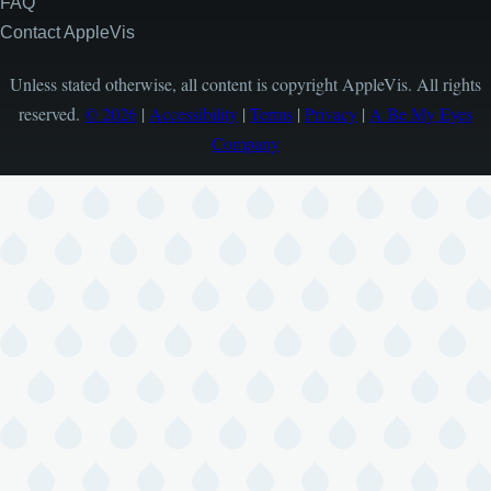
FAQ
Contact AppleVis
Unless stated otherwise, all content is copyright AppleVis. All rights
reserved.
© 2026
|
Accessibility
|
Terms
|
Privacy
|
A Be My Eyes
Company