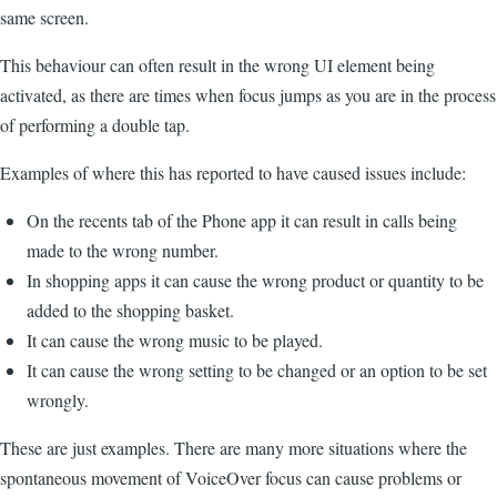
same screen.
This behaviour can often result in the wrong UI element being
activated, as there are times when focus jumps as you are in the process
of performing a double tap.
Examples of where this has reported to have caused issues include:
On the recents tab of the Phone app it can result in calls being
made to the wrong number.
In shopping apps it can cause the wrong product or quantity to be
added to the shopping basket.
It can cause the wrong music to be played.
It can cause the wrong setting to be changed or an option to be set
wrongly.
These are just examples. There are many more situations where the
spontaneous movement of VoiceOver focus can cause problems or