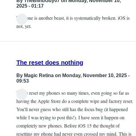
By
TheBlindGuy07
on Monday, November 10,
2025 - 01:17
This one is another beast, it is systematically broken. iOS is
not, yet.
The reset does nothing
By
Magic Retina
on Monday, November 10, 2025 -
09:53
I have reset my phones so many times, even going so far as
having the Apple Store do a complete wipe and factory reset.
You'll never guess who still has the focus bug (it happened
while I was trying to post this!). I have seen it happen on
completely new phones. Before iOS 15 the thought of
resetting my phone had never even crossed my mind. This is