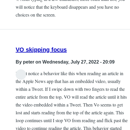
will notice that the keyboard disappears and you have no
choices on the screen.
VO skipping focus
By
peter
on Wednesday, July 27, 2022 - 20:09
I most notice a behavior like this when reading an article in
the Apple News app that has an embedded video, usually
within a Tweet. If I swipe down with two fingers to read the
entire article from the top, VO will read the article until it hits
the video embedded within a Tweet. Then Vo seems to get
lost and starts reading from the top of the article again. This
loop continues until I stop VO from reading and flick past the
video to continue reading the article. This behavior started