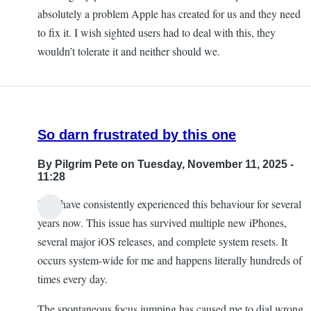
absolutely a problem Apple has created for us and they need
to fix it. I wish sighted users had to deal with this, they
wouldn’t tolerate it and neither should we.
So darn frustrated by this one
By
Pilgrim Pete
on Tuesday, November 11, 2025 -
11:28
I too have consistently experienced this behaviour for several
years now. This issue has survived multiple new iPhones,
several major iOS releases, and complete system resets. It
occurs system-wide for me and happens literally hundreds of
times every day.
The spontaneous focus jumping has caused me to dial wrong