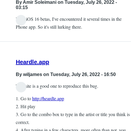
By
Amir Soleimani
on Tuesday, July 26, 2022 -
03:15
With iOS 16 betas, I've encountered it several times in the
Phone app. So it's still lurking there.
Heardle.app
By
wiljames
on Tuesday, July 26, 2022 - 16:50
This site is a good one to reproduce this bug.
1. Go to
http://heardle.app
2. Hit play
3. Go to the combo box to type in the artist or title you think is
correct.
4. After typing in a few characters, more often than not, you