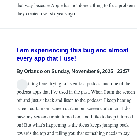
that way because Apple has not done a thing to fix a problem
they created over six years ago.
I am experiencing this bug and almost
every app that I use!
By
Orlando
on Sunday, November 9, 2025 - 23:57
I am sitting here, trying to listen to a podcast and one of the
podcast apps that I’ve used in the past. When I turn the screen
off and just sit back and listen to the podcast, I keep hearing
screen curtain on, screen curtain on, screen curtain on. I do
have my screen curtain turned on, and I like to keep it turned
on! But what’s happening is the focus keeps jumping back
towards the top and telling you that something needs to say