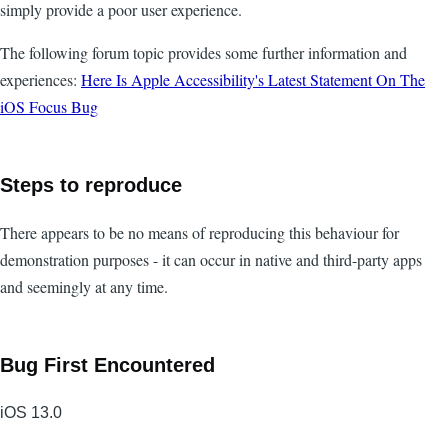
simply provide a poor user experience.
The following forum topic provides some further information and
experiences:
Here Is Apple Accessibility's Latest Statement On The
iOS Focus Bug
Steps to reproduce
There appears to be no means of reproducing this behaviour for
demonstration purposes - it can occur in native and third-party apps
and seemingly at any time.
Bug First Encountered
iOS 13.0