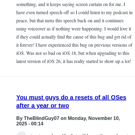
something, and it keeps saying screen curtain on for me. I
have even turned speech off so I could listen to my podcast in
peace, but that turns this speech back on and it continues
using voiceover as if nothing were happening. I would love it
if they could actually find the cause of this bug and get rid of
it forever! I have experienced this bug on previous versions of
iOS. Was not so bad on iOS 18, but when upgrading to this
latest version of iOS 26, it has really started to show up a lot!
You must guys do a resets of all OSes
after a year or two
By
TheBlindGuy07
on Monday, November 10,
2025 - 00:14