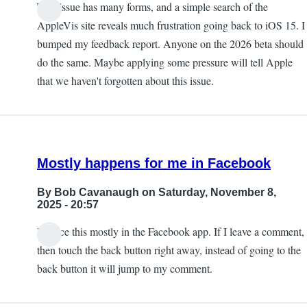
This issue has many forms, and a simple search of the
AppleVis site reveals much frustration going back to iOS 15. I
bumped my feedback report. Anyone on the 2026 beta should
do the same. Maybe applying some pressure will tell Apple
that we haven't forgotten about this issue.
Mostly happens for me in Facebook
By
Bob Cavanaugh
on Saturday, November 8,
2025 - 20:57
I notice this mostly in the Facebook app. If I leave a comment,
then touch the back button right away, instead of going to the
back button it will jump to my comment.