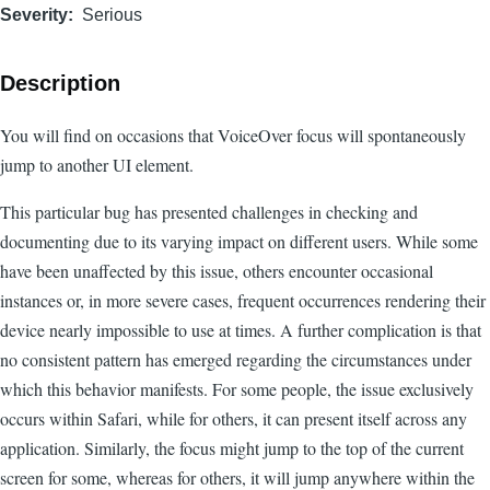
Severity
Serious
Description
You will find on occasions that VoiceOver focus will spontaneously
jump to another UI element.
This particular bug has presented challenges in checking and
documenting due to its varying impact on different users. While some
have been unaffected by this issue, others encounter occasional
instances or, in more severe cases, frequent occurrences rendering their
device nearly impossible to use at times. A further complication is that
no consistent pattern has emerged regarding the circumstances under
which this behavior manifests. For some people, the issue exclusively
occurs within Safari, while for others, it can present itself across any
application. Similarly, the focus might jump to the top of the current
screen for some, whereas for others, it will jump anywhere within the