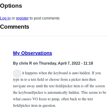
Options
Log in
or
register
to post comments
Comments
My Observations
By
chris R
on Thursday, April 7, 2022 - 11:18
I find it happens when the keyboard is auto hidden. If you
type in to a text field or choose from a picker item then
navigate away until the text field/picker item is off the screen
the keyboard/picker is automatically hidden. This seems to be
what causes VO focus to jump, often back to the text
field/picker item in question.