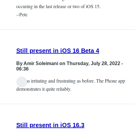
occuring in the last release or two of iOS 15.
--Pete
Still present in iOS 16 Beta 4
By
Amir Soleimani
on Thursday, July 28, 2022 -
06:36
And as irritating and frustrating as before. The Phone app
demonstrates it quite reliably.
Still present in iOS 16.3