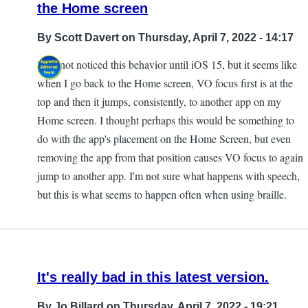
the Home screen
By
Scott Davert
on Thursday, April 7, 2022 - 14:17
I did not noticed this behavior until iOS 15, but it seems like
when I go back to the Home screen, VO focus first is at the
top and then it jumps, consistently, to another app on my
Home screen. I thought perhaps this would be something to
do with the app's placement on the Home Screen, but even
removing the app from that position causes VO focus to again
jump to another app. I'm not sure what happens with speech,
but this is what seems to happen often when using braille.
It's really bad in this latest version.
By
Jo Billard
on Thursday, April 7, 2022 - 19:21