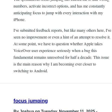
numbers, activate incorrect options, and has me constantly
anticipating focus to jump with every interaction with my
iPhone.
I've submitted feedback reports, but like many others here, I've
seen no improvement or even a hint of an attempt to resolve it.
At some point, we have to question whether Apple takes
VoiceOver user experience seriously when a bug this
fundamental remains unresolved for half a decade. This issue
is the main reason why I am becoming ever closer to
switching to Android.
focus jumping
By
Joshua
on Tuesday, November 11, 2025 -