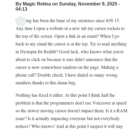
By
Magic Retina
on Sunday, November 9, 2025 -
04:13
This bug has been the bane of my existence since iOS 15.
Any time I open a website in a new tab my cursor rockets to
the top of the screen. Open a link in an email? When I go
back to my email the cursor is at the top. Try to read anything
in Dystopia for Reddit? Good luck, who knows what you're
about to click on because it sure didn't announce that the
cursor is now somewhere random on the page. Making a
phone call? Double check, I have dialed so many wrong
numbers thanks to this damn bug.
Nothing has fixed it either. At this point I think half the
problem is that the programmers don't use Voiceover at speed
so the slower moving cursor doesn't impact them. Is it a RAM
issue? Is it actually impacting everyone but not everybody
notices? Who knows! And at this point I suspect it will stay