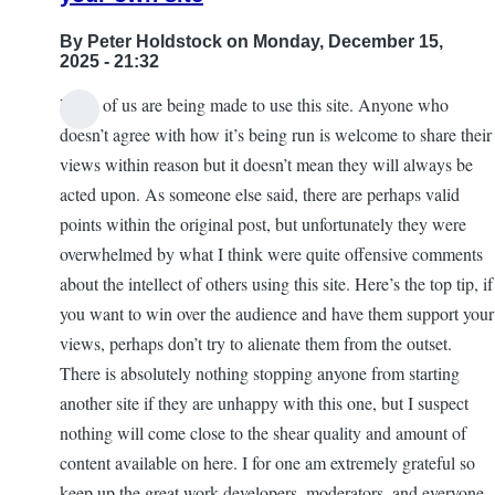
By
Peter Holdstock
on Monday, December 15,
2025 - 21:32
None of us are being made to use this site. Anyone who
doesn’t agree with how it’s being run is welcome to share their
views within reason but it doesn’t mean they will always be
acted upon. As someone else said, there are perhaps valid
points within the original post, but unfortunately they were
overwhelmed by what I think were quite offensive comments
about the intellect of others using this site. Here’s the top tip, if
you want to win over the audience and have them support your
views, perhaps don’t try to alienate them from the outset.
There is absolutely nothing stopping anyone from starting
another site if they are unhappy with this one, but I suspect
nothing will come close to the shear quality and amount of
content available on here. I for one am extremely grateful so
keep up the great work developers, moderators, and everyone