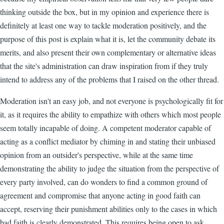
thinking outside the box, but in my opinion and experience there is
definitely at least one way to tackle moderation positively, and the
purpose of this post is explain what it is, let the community debate its
merits, and also present their own complementary or alternative ideas
that the site's administration can draw inspiration from if they truly
intend to address any of the problems that I raised on the other thread.
Moderation isn't an easy job, and not everyone is psychologically fit for
it, as it requires the ability to empathize with others which most people
seem totally incapable of doing. A competent moderator capable of
acting as a conflict mediator by chiming in and stating their unbiased
opinion from an outsider's perspective, while at the same time
demonstrating the ability to judge the situation from the perspective of
every party involved, can do wonders to find a common ground of
agreement and compromise that anyone acting in good faith can
accept, reserving their punishment abilities only to the cases in which
bad faith is clearly demonstrated. This requires being open to ask