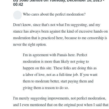
By
João Santos
on Tuesday, December 16, 2025 -
00:42
Who cares about the perfect moderation?
Don't know, since that's not what I'm suggesting, and my
stance has always been against the kind of excessive hands-on
moderation that is practiced here, because to me censorship is
never the right option.
I'm in agreement with Panais here. Perfect
moderation is more than likely not going to
happen on this site. These folks are doing this as
a labor of love, not as a full-time job. If you want
them to moderate better, start paying them and
giving them a reason to do so.
I'm merely suggesting improvements, not perfect moderation,
and I even mentioned that on the original post when I said that