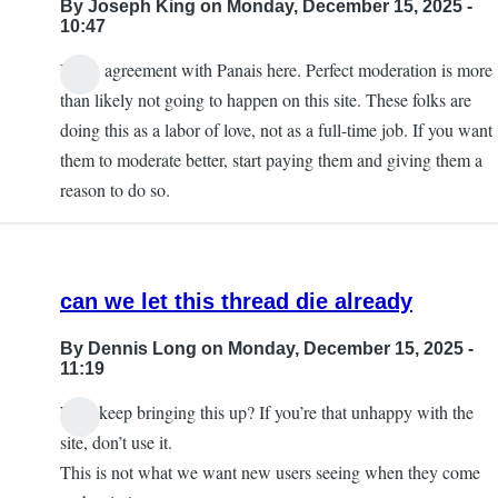
By
Joseph King
on Monday, December 15, 2025 -
10:47
I'm in agreement with Panais here. Perfect moderation is more
than likely not going to happen on this site. These folks are
doing this as a labor of love, not as a full-time job. If you want
them to moderate better, start paying them and giving them a
reason to do so.
can we let this thread die already
By
Dennis Long
on Monday, December 15, 2025 -
11:19
Why keep bringing this up? If you’re that unhappy with the
site, don’t use it.
This is not what we want new users seeing when they come