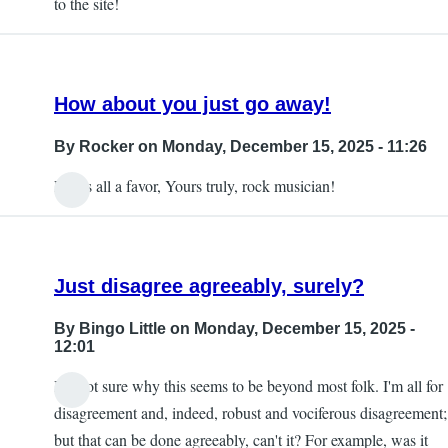
to the site!
How about you just go away!
By
Rocker
on Monday, December 15, 2025 - 11:26
Do us all a favor, Yours truly, rock musician!
Just disagree agreeably, surely?
By
Bingo Little
on Monday, December 15, 2025 -
12:01
I'm not sure why this seems to be beyond most folk. I'm all for
disagreement and, indeed, robust and vociferous disagreement;
but that can be done agreeably, can't it? For example, was it