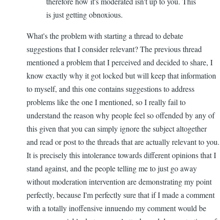
therefore how it's moderated isn't up to you. This
is just getting obnoxious.
What's the problem with starting a thread to debate
suggestions that I consider relevant? The previous thread
mentioned a problem that I perceived and decided to share, I
know exactly why it got locked but will keep that information
to myself, and this one contains suggestions to address
problems like the one I mentioned, so I really fail to
understand the reason why people feel so offended by any of
this given that you can simply ignore the subject altogether
and read or post to the threads that are actually relevant to you.
It is precisely this intolerance towards different opinions that I
stand against, and the people telling me to just go away
without moderation intervention are demonstrating my point
perfectly, because I'm perfectly sure that if I made a comment
with a totally inoffensive innuendo my comment would be