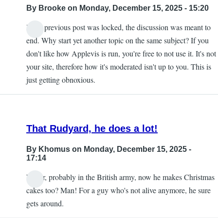
By
Brooke
on Monday, December 15, 2025 - 15:20
If the previous post was locked, the discussion was meant to
end. Why start yet another topic on the same subject? If you
don't like how Applevis is run, you're free to not use it. It's not
your site, therefore how it's moderated isn't up to you. This is
just getting obnoxious.
That Rudyard, he does a lot!
By
Khomus
on Monday, December 15, 2025 -
17:14
Writer, probably in the British army, now he makes Christmas
cakes too? Man! For a guy who's not alive anymore, he sure
gets around.