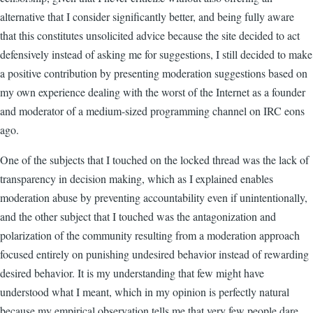
alternative that I consider significantly better, and being fully aware
that this constitutes unsolicited advice because the site decided to act
defensively instead of asking me for suggestions, I still decided to make
a positive contribution by presenting moderation suggestions based on
my own experience dealing with the worst of the Internet as a founder
and moderator of a medium-sized programming channel on IRC eons
ago.
One of the subjects that I touched on the locked thread was the lack of
transparency in decision making, which as I explained enables
moderation abuse by preventing accountability even if unintentionally,
and the other subject that I touched was the antagonization and
polarization of the community resulting from a moderation approach
focused entirely on punishing undesired behavior instead of rewarding
desired behavior. It is my understanding that few might have
understood what I meant, which in my opinion is perfectly natural
because my empirical observation tells me that very few people dare