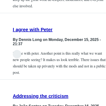
else involved.
I agree with Peter
By
Dennis Long
on Monday, December 15, 2025 -
21:37
I agree with peter. Another point is this really what we want
new people seeing? It makes us look terrible. There issues that
should be taken up privately with the mods and not in a public
post.
Addressing the criticism