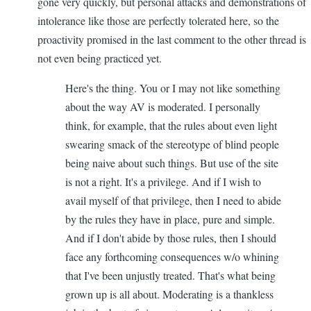
gone very quickly, but personal attacks and demonstrations of
intolerance like those are perfectly tolerated here, so the
proactivity promised in the last comment to the other thread is
not even being practiced yet.
Here's the thing. You or I may not like something
about the way AV is moderated. I personally
think, for example, that the rules about even light
swearing smack of the stereotype of blind people
being naive about such things. But use of the site
is not a right. It's a privilege. And if I wish to
avail myself of that privilege, then I need to abide
by the rules they have in place, pure and simple.
And if I don't abide by those rules, then I should
face any forthcoming consequences w/o whining
that I've been unjustly treated. That's what being
grown up is all about. Moderating is a thankless