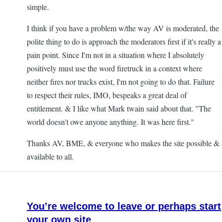
simple.
I think if you have a problem w/the way AV is moderated, the
polite thing to do is approach the moderators first if it's really a
pain point. Since I'm not in a situation where I absolutely
positively must use the word firetruck in a context where
neither fires nor trucks exist, I'm not going to do that. Failure
to respect their rules, IMO, bespeaks a great deal of
entitlement. & I like what Mark twain said about that. "The
world doesn't owe anyone anything. It was here first."
Thanks AV, BME, & everyone who makes the site possible &
available to all.
You’re welcome to leave or perhaps start
your own site