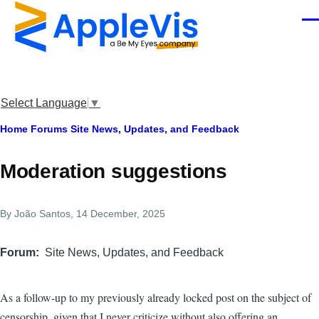
Skip to main content
Men
Select Language
▼
Breadcrumb
Home
Forums
Site News, Updates, and Feedback
Moderation suggestions
By
João Santos
, 14 December, 2025
Forum
Site News, Updates, and Feedback
As a follow-up to my previously already locked post on the subject of
censorship, given that I never criticize without also offering an