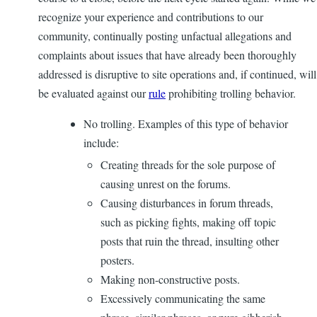
recognize your experience and contributions to our
community, continually posting unfactual allegations and
complaints about issues that have already been thoroughly
addressed is disruptive to site operations and, if continued, will
be evaluated against our
rule
prohibiting trolling behavior.
No trolling. Examples of this type of behavior
include:
Creating threads for the sole purpose of
causing unrest on the forums.
Causing disturbances in forum threads,
such as picking fights, making off topic
posts that ruin the thread, insulting other
posters.
Making non-constructive posts.
Excessively communicating the same