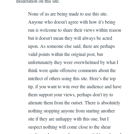
moderation on this site.
None of us are being made to use this site.
Anyone who doesn’t agree with how it’s being
run is welcome to share their views within reason
but it doesn’t mean they will always be acted
upon. As someone else said, there are perhaps
valid points within the original post, but
unfortunately they were overwhelmed by what I
think were quite offensive comments about the
intellect of others using this site. Here’s the top
tip, if you want to win over the audience and have
them support your views, perhaps don’t try to
alienate them from the outset. There is absolutely
nothing stopping anyone from starting another
site if they are unhappy with this one, but I
suspect nothing will come close to the shear