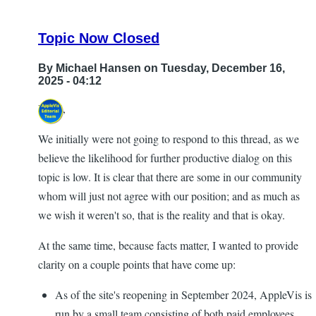
Topic Now Closed
By
Michael Hansen
on Tuesday, December 16,
2025 - 04:12
Hi all,
We initially were not going to respond to this thread, as we
believe the likelihood for further productive dialog on this
topic is low. It is clear that there are some in our community
whom will just not agree with our position; and as much as
we wish it weren't so, that is the reality and that is okay.
At the same time, because facts matter, I wanted to provide
clarity on a couple points that have come up:
As of the site's reopening in September 2024, AppleVis is
run by a small team consisting of both paid employees