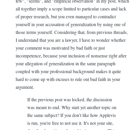
few", "seems", and "empirical observation" in my post, which
all together imply a scope limited to particular cases and lack
of proper research, but you even managed to contradict
yourself in your accusation of generalization by using one of
those terms yourself. Considering that, from previous threads,
I understand that you are a lawyer, I have to wonder whether
your comment was motivated by bad faith or just
incompetence, because your inclusion of nonsense right after
your allegation of generalization in the same paragraph
coupled with your professional background makes it quite
hard to come up with excuses to rule out bad faith in your
argument.
If the previous post was locked, the discussion
was meant to end. Why start yet another topic on
the same subject? If you don't like how Applevis
is run, you're free to not use it. It's not your site,