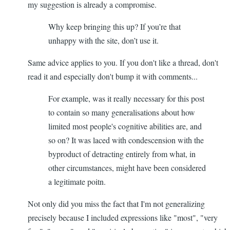
my suggestion is already a compromise.
Why keep bringing this up? If you’re that
unhappy with the site, don’t use it.
Same advice applies to you. If you don't like a thread, don't
read it and especially don't bump it with comments...
For example, was it really necessary for this post
to contain so many generalisations about how
limited most people's cognitive abilities are, and
so on? It was laced with condescension with the
byproduct of detracting entirely from what, in
other circumstances, might have been considered
a legitimate poitn.
Not only did you miss the fact that I'm not generalizing
precisely because I included expressions like "most", "very