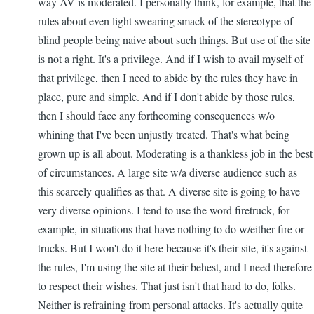
way AV is moderated. I personally think, for example, that the
rules about even light swearing smack of the stereotype of
blind people being naive about such things. But use of the site
is not a right. It's a privilege. And if I wish to avail myself of
that privilege, then I need to abide by the rules they have in
place, pure and simple. And if I don't abide by those rules,
then I should face any forthcoming consequences w/o
whining that I've been unjustly treated. That's what being
grown up is all about. Moderating is a thankless job in the best
of circumstances. A large site w/a diverse audience such as
this scarcely qualifies as that. A diverse site is going to have
very diverse opinions. I tend to use the word firetruck, for
example, in situations that have nothing to do w/either fire or
trucks. But I won't do it here because it's their site, it's against
the rules, I'm using the site at their behest, and I need therefore
to respect their wishes. That just isn't that hard to do, folks.
Neither is refraining from personal attacks. It's actually quite