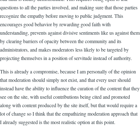
questions to all the parties involved, and making sure that those parties
recognize the empathy before moving to public judgment. This
encourages good behavior by rewarding good faith with
understanding, prevents against divisive sentiments like us against them
by clearing barriers of opacity between the community and its
administrators, and makes moderators less likely to be targeted by
projecting themselves in a position of servitude instead of authority.
This is already a compromise, because I am personally of the opinion
that moderation should simply not exist, and that every user should
instead have the ability to influence the curation of the content that they
see on the site, with useful contributions being cited and promoted
along with content produced by the site itself, but that would require a
lot of change so I think that the empathizing moderation approach that
I already suggested is the most realistic option at this point.