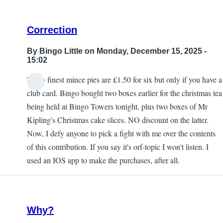
Correction
By
Bingo Little
on Monday, December 15, 2025 -
15:02
Tesco finest mince pies are £1.50 for six but only if you have a
club card. Bingo bought two boxes earlier for the christmas tea
being held at Bingo Towers tonight, plus two boxes of Mr
Kipling's Christmas cake slices. NO discount on the latter.
Now, I defy anyone to pick a fight with me over the contents
of this contribution. If you say it's orf-topic I won't listen. I
used an IOS app to make the purchases, after all.
Why?