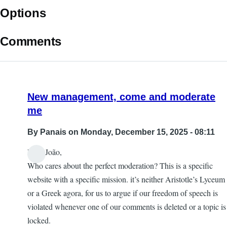
Options
Comments
New management, come and moderate
me
By
Panais
on Monday, December 15, 2025 - 08:11
Dear João,
Who cares about the perfect moderation? This is a specific
website with a specific mission. it’s neither Aristotle’s Lyceum
or a Greek agora, for us to argue if our freedom of speech is
violated whenever one of our comments is deleted or a topic is
locked.