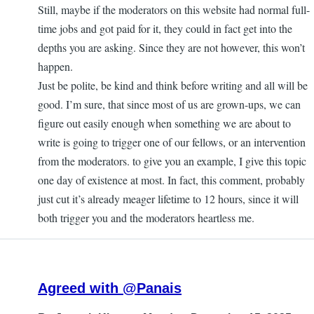
Still, maybe if the moderators on this website had normal full-
time jobs and got paid for it, they could in fact get into the
depths you are asking. Since they are not however, this won’t
happen.
Just be polite, be kind and think before writing and all will be
good. I’m sure, that since most of us are grown-ups, we can
figure out easily enough when something we are about to
write is going to trigger one of our fellows, or an intervention
from the moderators. to give you an example, I give this topic
one day of existence at most. In fact, this comment, probably
just cut it’s already meager lifetime to 12 hours, since it will
both trigger you and the moderators heartless me.
Agreed with @Panais