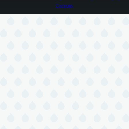
Company