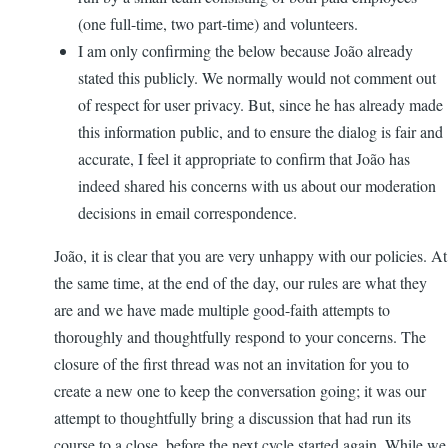
(one full-time, two part-time) and volunteers.
I am only confirming the below because João already
stated this publicly. We normally would not comment out
of respect for user privacy. But, since he has already made
this information public, and to ensure the dialog is fair and
accurate, I feel it appropriate to confirm that João has
indeed shared his concerns with us about our moderation
decisions in email correspondence.
João, it is clear that you are very unhappy with our policies. At
the same time, at the end of the day, our rules are what they
are and we have made multiple good-faith attempts to
thoroughly and thoughtfully respond to your concerns. The
closure of the first thread was not an invitation for you to
create a new one to keep the conversation going; it was our
attempt to thoughtfully bring a discussion that had run its
course to a close, before the next cycle started again. While we