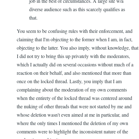
job in the best of circumstances. A large site w/a
diverse audience such as this scarcely qualifies as
that.
You seem to be confusing rules with their enforcement, and
claiming that I'm objecting to the former when I am, in fact,
objecting to the latter. You also imply, without knowledge, that
I did not try to bring this up privately with the moderators,
which I actually did on several occasions without much of a
reaction on their behalf, and also mentioned that more than
once on the locked thread. Lastly, you imply that I am
complaining about the moderation of my own comments
when the entirety of the locked thread was centered around
the nuking of other threads that were not started by me and
whose deletion wasn't even aimed at me in particular, and
where the only times I mentioned the deletion of my own
comments were to highlight the inconsistent nature of the