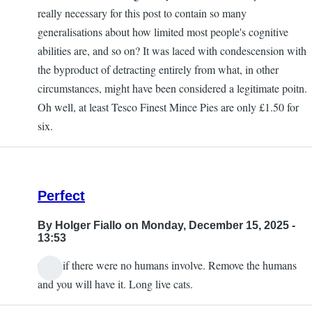
really necessary for this post to contain so many
generalisations about how limited most people's cognitive
abilities are, and so on? It was laced with condescension with
the byproduct of detracting entirely from what, in other
circumstances, might have been considered a legitimate poitn.
Oh well, at least Tesco Finest Mince Pies are only £1.50 for
six.
Perfect
By
Holger Fiallo
on Monday, December 15, 2025 -
13:53
Only if there were no humans involve. Remove the humans
and you will have it. Long live cats.