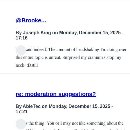
@Brooke...
By
Joseph King
on Monday, December 15, 2025 -
17:16
Well said indeed. The amount of headshaking I'm doing over
this entire topic is unreal. Surprised my cranium's atop my
neck. :Dstill
re: moderation suggestions?
By
AbleTec
on Monday, December 15, 2025 -
17:21
Here's the thing. You or I may not like something about the