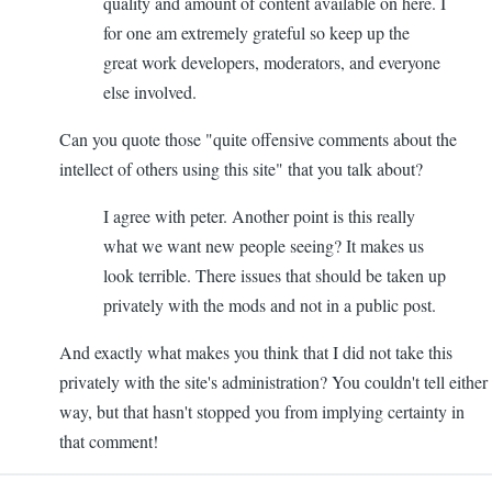
quality and amount of content available on here. I
for one am extremely grateful so keep up the
great work developers, moderators, and everyone
else involved.
Can you quote those "quite offensive comments about the
intellect of others using this site" that you talk about?
I agree with peter. Another point is this really
what we want new people seeing? It makes us
look terrible. There issues that should be taken up
privately with the mods and not in a public post.
And exactly what makes you think that I did not take this
privately with the site's administration? You couldn't tell either
way, but that hasn't stopped you from implying certainty in
that comment!