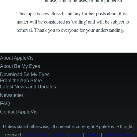
phrase, similar phrases, or pure gibberish.
This topic is now closed, and any further posts about this
matter will be considered as 'trolling' and will be subject to
removal. Thank you to everyone for your understanding.
About AppleVis
Site
Information
About Be My Eyes
Download Be My Eyes
From the App Store
Latest News and Updates
Newsletter
FAQ
Contact AppleVis
Unless stated otherwise, all content is copyright AppleVis. All rights
reserved.
© 2026
|
Accessibility
|
Terms
|
Privacy
|
A Be My Eyes