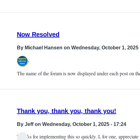
Now Resolved
By
Michael Hansen
on Wednesday, October 1, 2025 
Hi all,
The name of the forum is now displayed under each post on the
Thank you, thank you, thank you!
By
Jeff
on Wednesday, October 1, 2025 - 17:24
Thanks for implementing this so quickly. I, for one, appreciate i