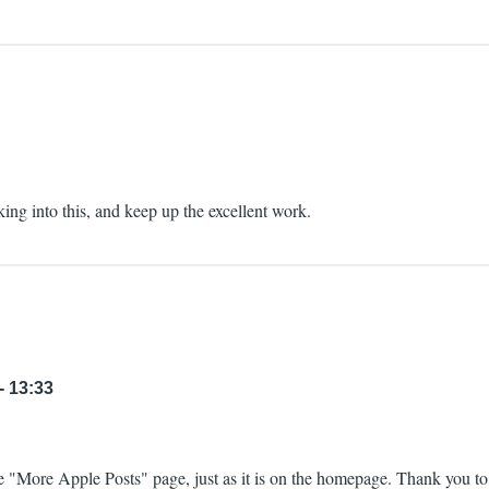
ing into this, and keep up the excellent work.
- 13:33
 "More Apple Posts" page, just as it is on the homepage. Thank you to 