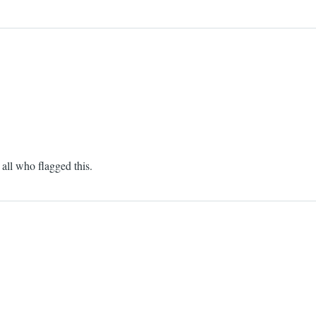
all who flagged this.