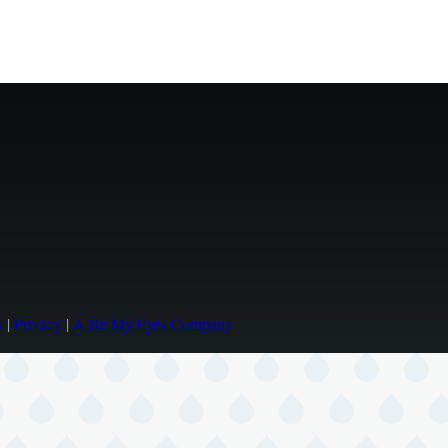
s
|
Privacy
|
A Be My Eyes Company