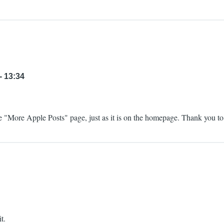
- 13:34
 "More Apple Posts" page, just as it is on the homepage. Thank you to 
t.