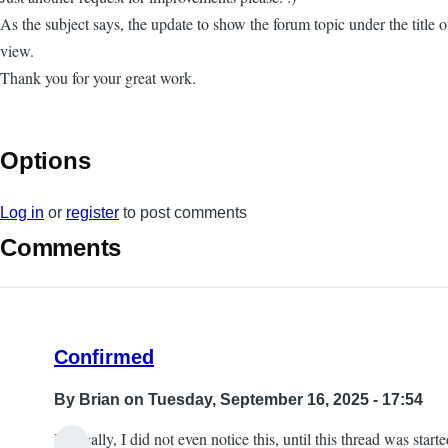
As the subject says, the update to show the forum topic under the title
view.
Thank you for your great work.
Options
Log in
or
register
to post comments
Comments
Confirmed
By
Brian
on Tuesday, September 16, 2025 - 17:54
Ironically, I did not even notice this, until this thread was starte