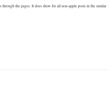
 through the pages. It does show for all non-apple posts in the similar