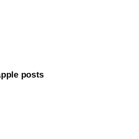
apple posts