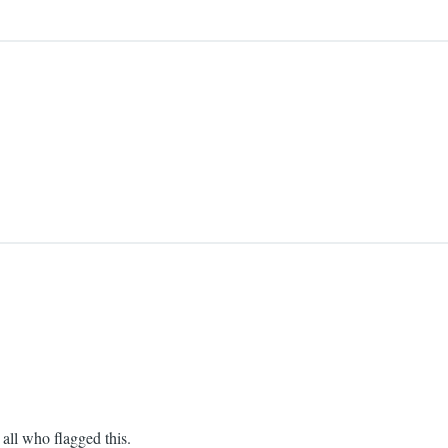
all who flagged this.