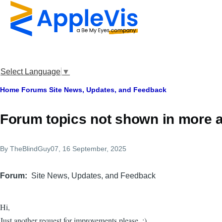
Skip to main content
Select Language
▼
Breadcrumb
Home
Forums
Site News, Updates, and Feedback
Forum topics not shown in more 
By
TheBlindGuy07
, 16 September, 2025
Forum
Site News, Updates, and Feedback
Hi,
Just another request for improvements please. :)