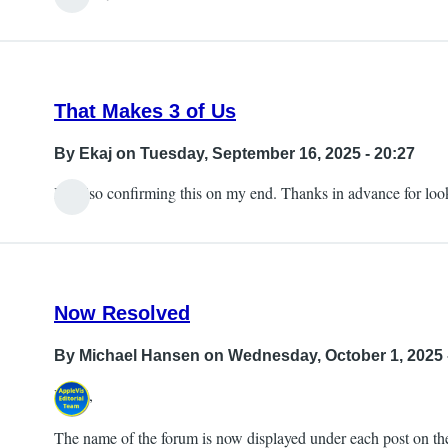
That Makes 3 of Us
By
Ekaj
on Tuesday, September 16, 2025 - 20:27
I'm also confirming this on my end. Thanks in advance for look
Now Resolved
By
Michael Hansen
on Wednesday, October 1, 2025 
Hi all,
The name of the forum is now displayed under each post on the