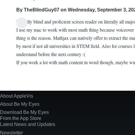
By
TheBlindGuy07
on Wednesday, September 3, 202
I'm fully blind and proficient screen reader on literally all maj
I use my mac to work with most math thing because voiceover d
thing is the reason. Mathjax can natively offer to extract the ma
by most if not all universities in STEM field. Also for courses l
understand before the next century :(
If you work a lot with math content in word though, maybe win
About AppleVis
Site
Information
About Be My Eyes
Download Be My Eyes
From the App Store
Latest News and Updates
Newsletter