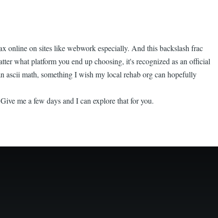
x online on sites like webwork especially. And this backslash frac
matter what platform you end up choosing, it's recognized as an official
 than ascii math, something I wish my local rehab org can hopefully
Give me a few days and I can explore that for you.