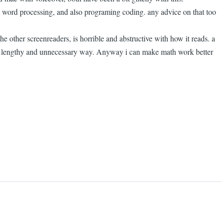
d word processing, and also programing coding. any advice on that too
e other screenreaders, is horrible and abstructive with how it reads. a
in a lengthy and unnecessary way. Anyway i can make math work better