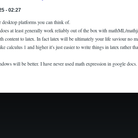
5 - 02:27
or desktop platforms you can think of.
oes at least generally work reliably out of the box with mathML/mathja
th content to latex. In fact latex will be ultimately your life saviour no 
ike calculus 1 and higher it's just easier to write things in latex rather
dows will be better. I have never used math expression in google docs. 