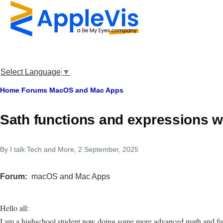
Skip to main content
Select Language
▼
Breadcrumb
Home
Forums
MacOS and Mac Apps
Sath functions and expressions w
By
I talk Tech and More
, 2 September, 2025
Forum
macOS and Mac Apps
Hello all:
I am a highschool student now doing some more advanced math and func