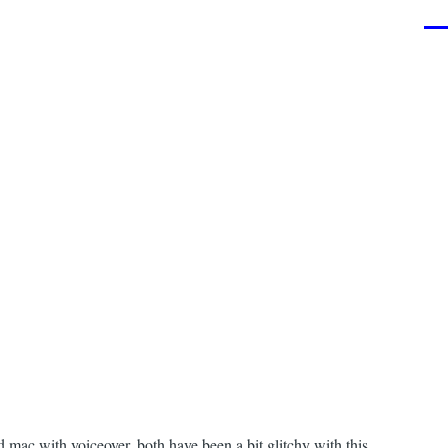
Men
ac with voiceover, both have been a bit glitchy with this.