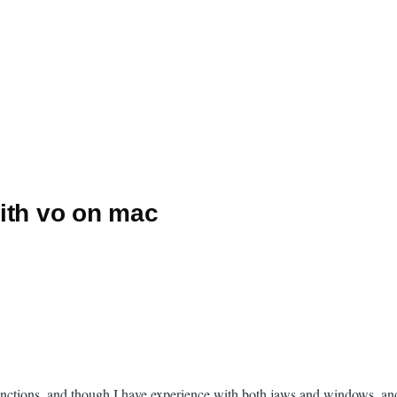
ith vo on mac
tions, and though I have experience with both jaws and windows, and m