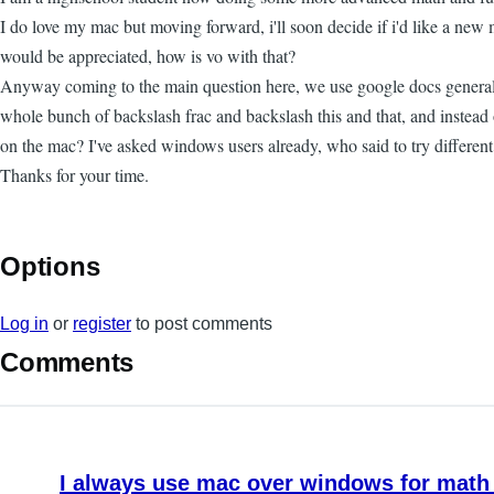
I do love my mac but moving forward, i'll soon decide if i'd like a ne
would be appreciated, how is vo with that?
Anyway coming to the main question here, we use google docs generally f
whole bunch of backslash frac and backslash this and that, and instead
on the mac? I've asked windows users already, who said to try different 
Thanks for your time.
Options
Log in
or
register
to post comments
Comments
I always use mac over windows for math