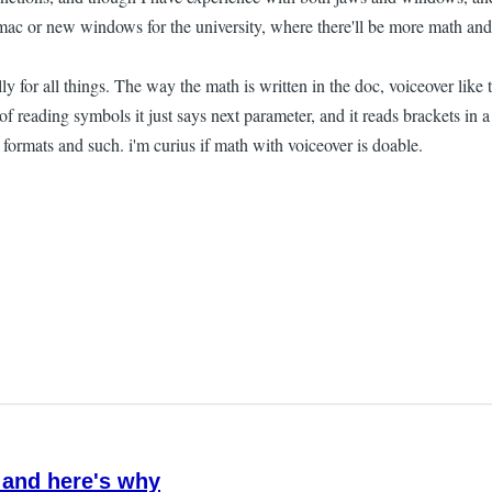
w mac or new windows for the university, where there'll be more math an
or all things. The way the math is written in the doc, voiceover like th
 of reading symbols it just says next parameter, and it reads brackets 
formats and such. i'm curius if math with voiceover is doable.
 and here's why