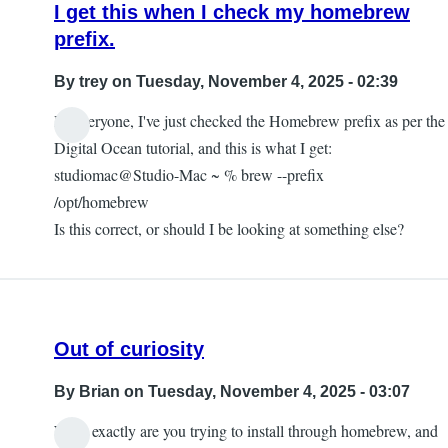
I get this when I check my homebrew
prefix.
By
trey
on Tuesday, November 4, 2025 - 02:39
Hi everyone, I've just checked the Homebrew prefix as per the
Digital Ocean tutorial, and this is what I get:
studiomac@Studio-Mac ~ % brew --prefix
/opt/homebrew
Is this correct, or should I be looking at something else?
Out of curiosity
By
Brian
on Tuesday, November 4, 2025 - 03:07
What exactly are you trying to install through homebrew, and