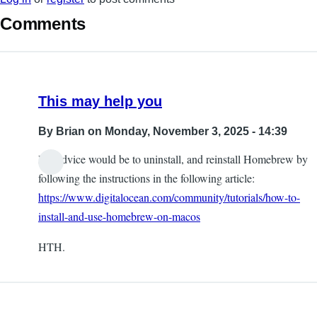
Comments
This may help you
By
Brian
on Monday, November 3, 2025 - 14:39
My advice would be to uninstall, and reinstall Homebrew by
following the instructions in the following article:
https://www.digitalocean.com/community/tutorials/how-to-
install-and-use-homebrew-on-macos
HTH.