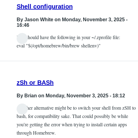
Shell configuration
By
Jason White
on Monday, November 3, 2025 -
16:46
You should have the following in your ~/.zprofile file:
eval "$(/opt/homebrew/bin/brew shellenv)"
zSh or BASh
By
Brian
on Monday, November 3, 2025 - 18:12
Another alternative might be to switch your shell from zSH to
bash, for compatibility sake. That could possibly be while
you're getting the error when trying to install certain apps
through Homebrew.