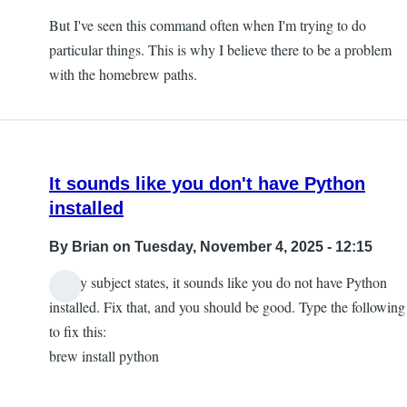
But I've seen this command often when I'm trying to do
particular things. This is why I believe there to be a problem
with the homebrew paths.
It sounds like you don't have Python
installed
By
Brian
on Tuesday, November 4, 2025 - 12:15
As my subject states, it sounds like you do not have Python
installed. Fix that, and you should be good. Type the following
to fix this:
brew install python