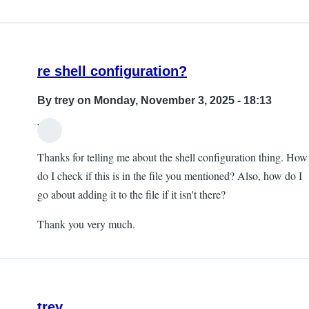
re shell configuration?
By
trey
on Monday, November 3, 2025 - 18:13
Hi,
Thanks for telling me about the shell configuration thing. How
do I check if this is in the file you mentioned? Also, how do I
go about adding it to the file if it isn't there?
Thank you very much.
trey