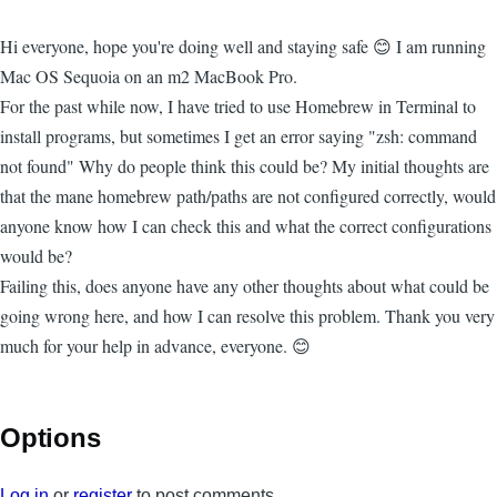
Hi everyone, hope you're doing well and staying safe 😊 I am running
Mac OS Sequoia on an m2 MacBook Pro.
For the past while now, I have tried to use Homebrew in Terminal to
install programs, but sometimes I get an error saying "zsh: command
not found" Why do people think this could be? My initial thoughts are
that the mane homebrew path/paths are not configured correctly, would
anyone know how I can check this and what the correct configurations
would be?
Failing this, does anyone have any other thoughts about what could be
going wrong here, and how I can resolve this problem. Thank you very
much for your help in advance, everyone. 😊
Options
Log in
or
register
to post comments