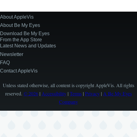
About AppleVis
Site
Information
About Be My Eyes
Download Be My Eyes
From the App Store
Latest News and Updates
Newsletter
FAQ
Contact AppleVis
Unless stated otherwise, all content is copyright AppleVis. All rights
reserved.
© 2026
|
Accessibility
|
Terms
|
Privacy
|
A Be My Eyes
Company