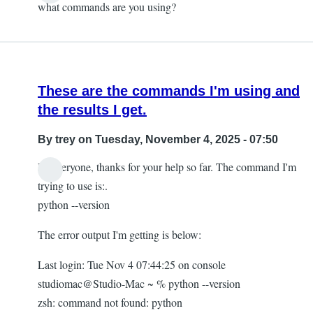
what commands are you using?
These are the commands I'm using and
the results I get.
By
trey
on Tuesday, November 4, 2025 - 07:50
Hi everyone, thanks for your help so far. The command I'm
trying to use is:.
python --version
The error output I'm getting is below:
Last login: Tue Nov 4 07:44:25 on console
studiomac@Studio-Mac ~ % python --version
zsh: command not found: python