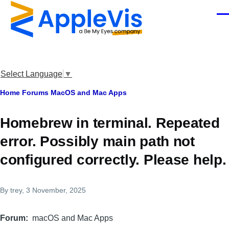
Skip to main content
Men
Select Language
▼
Breadcrumb
Home
Forums
MacOS and Mac Apps
Homebrew in terminal. Repeated
error. Possibly main path not
configured correctly. Please help.
By
trey
, 3 November, 2025
Forum
macOS and Mac Apps