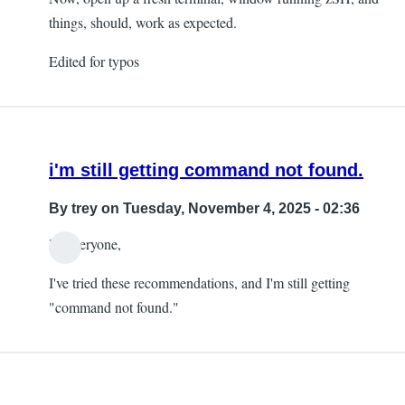
things, should, work as expected.
Edited for typos
i'm still getting command not found.
By
trey
on Tuesday, November 4, 2025 - 02:36
Hi everyone,
I've tried these recommendations, and I'm still getting
"command not found."