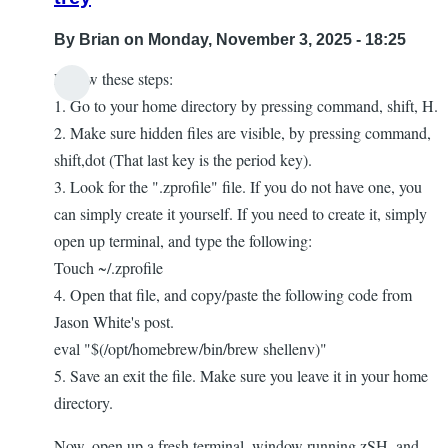
By
Brian
on Monday, November 3, 2025 - 18:25
Follow these steps:
1. Go to your home directory by pressing command, shift, H.
2. Make sure hidden files are visible, by pressing command,
shift,dot (That last key is the period key).
3. Look for the ".zprofile" file. If you do not have one, you
can simply create it yourself. If you need to create it, simply
open up terminal, and type the following:
Touch ~/.zprofile
4. Open that file, and copy/paste the following code from
Jason White's post.
eval "$(/opt/homebrew/bin/brew shellenv)"
5. Save an exit the file. Make sure you leave it in your home
directory.
Now, open up a fresh terminal, window running zSH, and