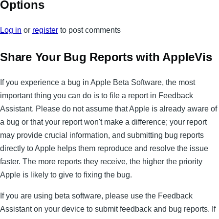
Options
Log in
or
register
to post comments
Share Your Bug Reports with AppleVis
If you experience a bug in Apple Beta Software, the most
important thing you can do is to file a report in Feedback
Assistant. Please do not assume that Apple is already aware of
a bug or that your report won't make a difference; your report
may provide crucial information, and submitting bug reports
directly to Apple helps them reproduce and resolve the issue
faster. The more reports they receive, the higher the priority
Apple is likely to give to fixing the bug.
If you are using beta software, please use the Feedback
Assistant on your device to submit feedback and bug reports. If