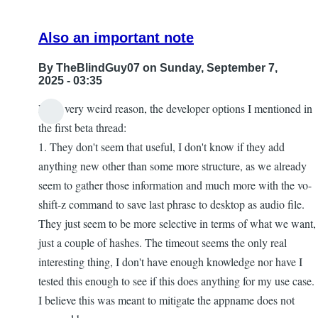
Also an important note
By
TheBlindGuy07
on Sunday, September 7,
2025 - 03:35
For a very weird reason, the developer options I mentioned in
the first beta thread:
1. They don't seem that useful, I don't know if they add
anything new other than some more structure, as we already
seem to gather those information and much more with the vo-
shift-z command to save last phrase to desktop as audio file.
They just seem to be more selective in terms of what we want,
just a couple of hashes. The timeout seems the only real
interesting thing, I don't have enough knowledge nor have I
tested this enough to see if this does anything for my use case.
I believe this was meant to mitigate the appname does not