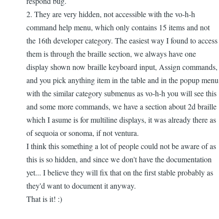
respond bug.
2. They are very hidden, not accessible with the vo-h-h
command help menu, which only contains 15 items and not
the 16th developer category. The easiest way I found to access
them is through the braille section, we always have one
display shown now braille keyboard input, Assign commands,
and you pick anything item in the table and in the popup menu
with the similar category submenus as vo-h-h you will see this
and some more commands, we have a section about 2d braille
which I asume is for multiline displays, it was already there as
of sequoia or sonoma, if not ventura.
I think this something a lot of people could not be aware of as
this is so hidden, and since we don't have the documentation
yet... I believe they will fix that on the first stable probably as
they'd want to document it anyway.
That is it! :)