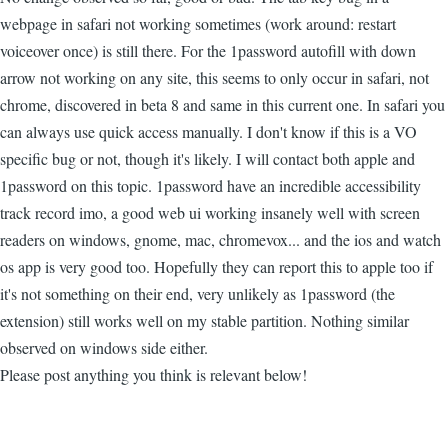
webpage in safari not working sometimes (work around: restart
voiceover once) is still there. For the 1password autofill with down
arrow not working on any site, this seems to only occur in safari, not
chrome, discovered in beta 8 and same in this current one. In safari you
can always use quick access manually. I don't know if this is a VO
specific bug or not, though it's likely. I will contact both apple and
1password on this topic. 1password have an incredible accessibility
track record imo, a good web ui working insanely well with screen
readers on windows, gnome, mac, chromevox... and the ios and watch
os app is very good too. Hopefully they can report this to apple too if
it's not something on their end, very unlikely as 1password (the
extension) still works well on my stable partition. Nothing similar
observed on windows side either.
Please post anything you think is relevant below!