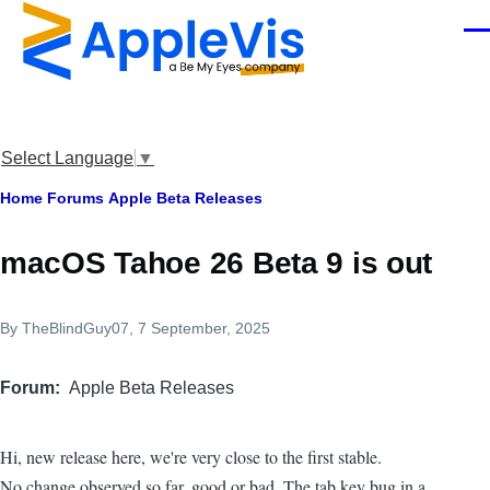
Skip to main content
Men
Select Language
▼
Breadcrumb
Home
Forums
Apple Beta Releases
macOS Tahoe 26 Beta 9 is out
By
TheBlindGuy07
, 7 September, 2025
Forum
Apple Beta Releases
Hi, new release here, we're very close to the first stable.
No change observed so far, good or bad. The tab key bug in a