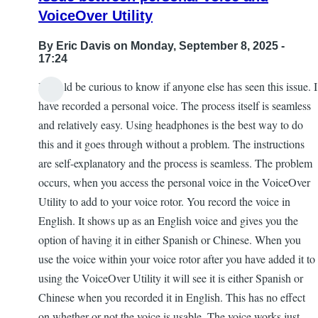
VoiceOver Utility
By
Eric Davis
on Monday, September 8, 2025 -
17:24
I would be curious to know if anyone else has seen this issue. I
have recorded a personal voice. The process itself is seamless
and relatively easy. Using headphones is the best way to do
this and it goes through without a problem. The instructions
are self-explanatory and the process is seamless. The problem
occurs, when you access the personal voice in the VoiceOver
Utility to add to your voice rotor. You record the voice in
English. It shows up as an English voice and gives you the
option of having it in either Spanish or Chinese. When you
use the voice within your voice rotor after you have added it to
using the VoiceOver Utility it will see it is either Spanish or
Chinese when you recorded it in English. This has no effect
on whether or not the voice is usable. The voice works just