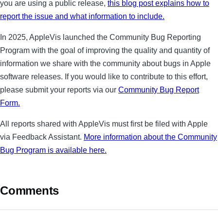
you are using a public release,
this blog post explains how to
report the issue and what information to include.
In 2025, AppleVis launched the Community Bug Reporting
Program with the goal of improving the quality and quantity of
information we share with the community about bugs in Apple
software releases. If you would like to contribute to this effort,
please submit your reports via our
Community Bug Report
Form.
All reports shared with AppleVis must first be filed with Apple
via Feedback Assistant.
More information about the Community
Bug Program is available here.
Comments