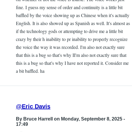
fine. I guess my sense of order and continuity is a little bit
baffled by the voice showing up as Chinese when it's actually
English. It is also showed up as Spanish as well. It's almost as
if the technology gods or attempting to drive me a little bit
crazy by their h inability to pr inability to properly recognize
the voice the way it was recorded. I'm also not exactly sure
that this is a bug so that's why II'm also not exactly sure that
this is a bug so that's why I have not reported it. Consider me
a bit baffled. ha
@Eric Davis
By
Bruce Harrell
on Monday, September 8, 2025 -
17:49