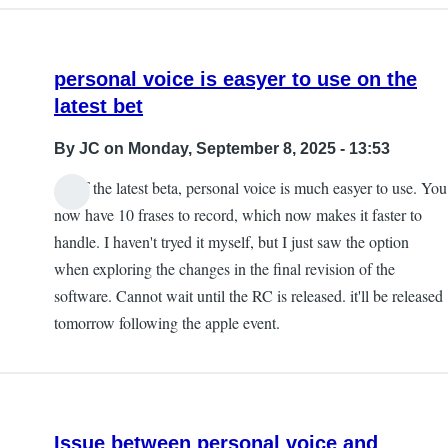
personal voice is easyer to use on the
latest bet
By
JC
on Monday, September 8, 2025 - 13:53
As of the latest beta, personal voice is much easyer to use. You
now have 10 frases to record, which now makes it faster to
handle. I haven't tryed it myself, but I just saw the option
when exploring the changes in the final revision of the
software. Cannot wait until the RC is released. it'll be released
tomorrow following the apple event.
Issue between personal voice and