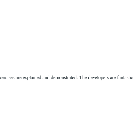
ercises are explained and demonstrated. The developers are fantastic