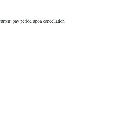
urrent pay period upon cancellation.