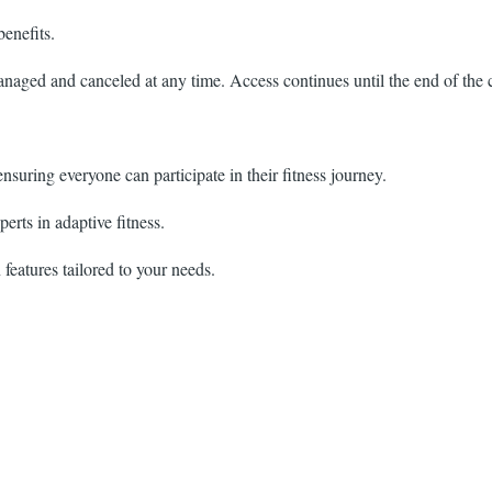
enefits.
aged and canceled at any time. Access continues until the end of the c
 ensuring everyone can participate in their fitness journey.
erts in adaptive fitness.
features tailored to your needs.