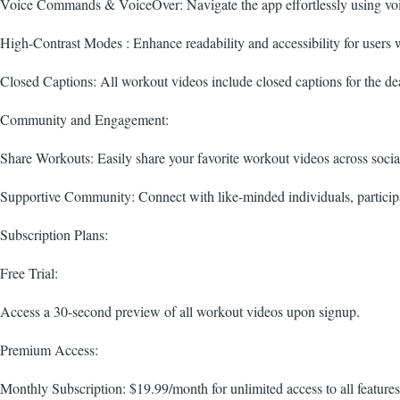
Voice Commands & VoiceOver: Navigate the app effortlessly using voi
High-Contrast Modes : Enhance readability and accessibility for users 
Closed Captions: All workout videos include closed captions for the de
Community and Engagement:
Share Workouts: Easily share your favorite workout videos across social
Supportive Community: Connect with like-minded individuals, participat
Subscription Plans:
Free Trial:
Access a 30-second preview of all workout videos upon signup.
Premium Access:
Monthly Subscription: $19.99/month for unlimited access to all features