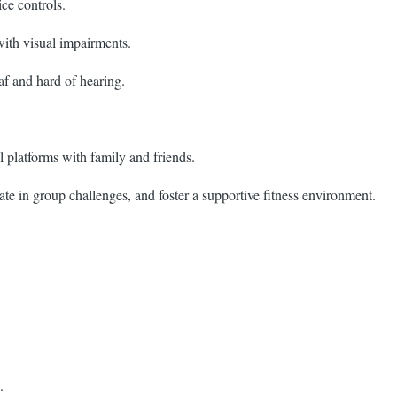
ce controls.
with visual impairments.
af and hard of hearing.
 platforms with family and friends.
e in group challenges, and foster a supportive fitness environment.
.