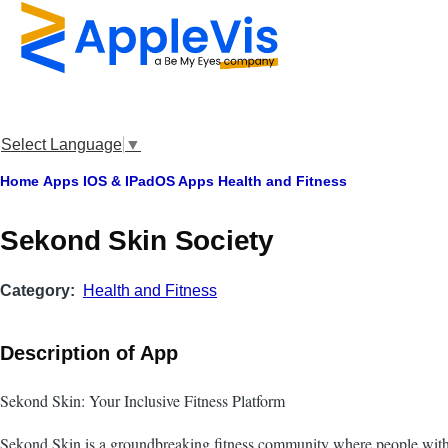
Skip to main content
Select Language
▼
Breadcrumb
Home
Apps
IOS & IPadOS Apps
Health and Fitness
Sekond Skin Society
Category
Health and Fitness
Description of App
Sekond Skin: Your Inclusive Fitness Platform
Sekond Skin is a groundbreaking fitness community where people with a