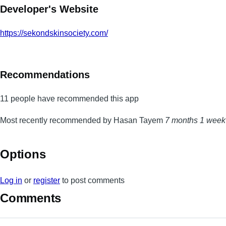
Developer's Website
https://sekondskinsociety.com/
Recommendations
11 people have recommended this app
Most recently recommended by Hasan Tayem
7 months 1 week
Options
Log in
or
register
to post comments
Comments