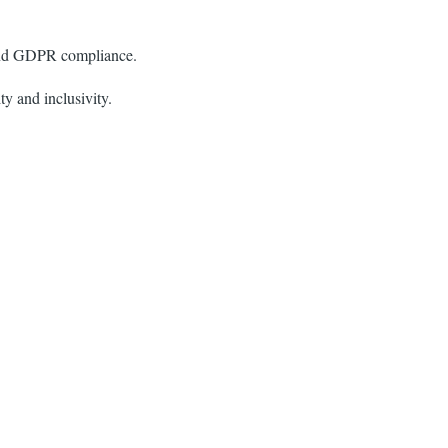
 and GDPR compliance.
ty and inclusivity.