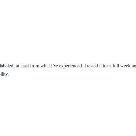
beled, at least from what I’ve experienced. I tested it for a full week a
lity.