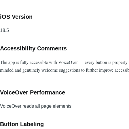
iOS Version
18.5
Accessibility Comments
The app is fully accessible with VoiceOver — every button is properly la
minded and genuinely welcome suggestions to further improve accessibi
VoiceOver Performance
VoiceOver reads all page elements.
Button Labeling