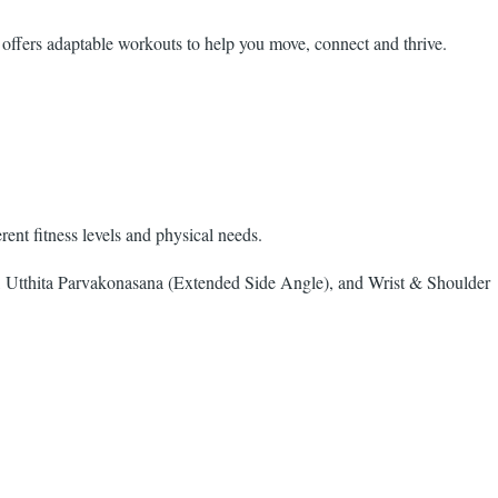
 offers adaptable workouts to help you move, connect and thrive.
nt fitness levels and physical needs.
Utthita Parvakonasana (Extended Side Angle), and Wrist & Shoulder