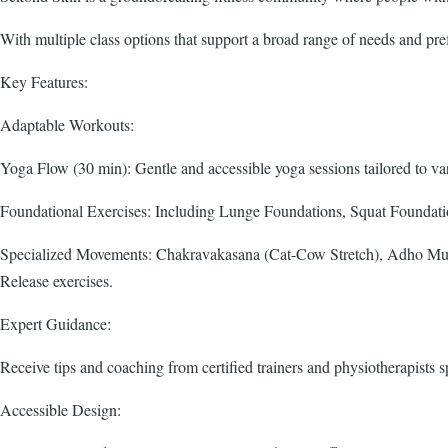
With multiple class options that support a broad range of needs and pr
Key Features:
Adaptable Workouts:
Yoga Flow (30 min): Gentle and accessible yoga sessions tailored to vari
Foundational Exercises: Including Lunge Foundations, Squat Foundatio
Specialized Movements: Chakravakasana (Cat-Cow Stretch), Adho Muk
Release exercises.
Expert Guidance:
Receive tips and coaching from certified trainers and physiotherapists sp
Accessible Design: