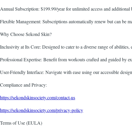
Annual Subscription: $199.99/year for unlimited access and additional b
Flexible Management: Subscriptions automatically renew but can be man
Why Choose Sekond Skin?
Inclusivity at Its Core: Designed to cater to a diverse range of abilities,
Professional Expertise: Benefit from workouts crafted and guided by exp
User-Friendly Interface: Navigate with ease using our accessible design 
Compliance and Privacy:
https://sekondskinsociety.com/contact-us
https://sekondskinsociety.com/privacy-policy
Terms of Use (EULA)