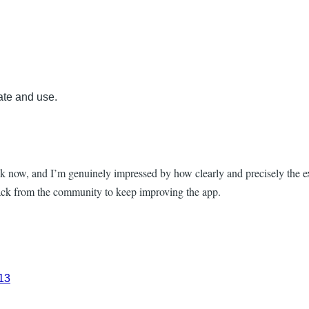
ate and use.
k now, and I’m genuinely impressed by how clearly and precisely the ex
back from the community to keep improving the app.
213