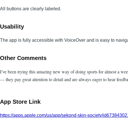
All buttons are clearly labeled.
Usability
The app is fully accessible with VoiceOver and is easy to navig
Other Comments
I’ve been trying this amazing new way of doing sports for almost a wee
— they pay great attention to detail and are always eager to hear feed
App Store Link
https://apps.apple.com/us/app/sekond-skin-society/id6738430