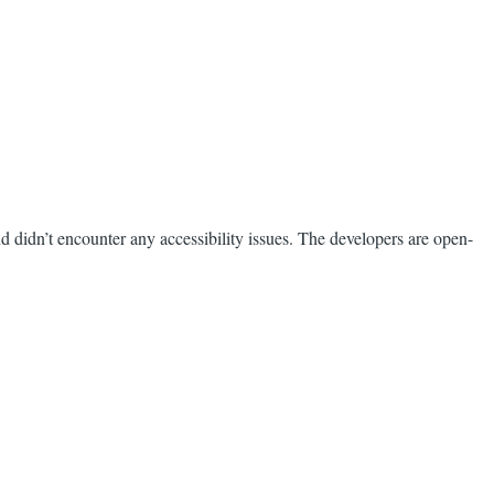
nd didn’t encounter any accessibility issues. The developers are open-