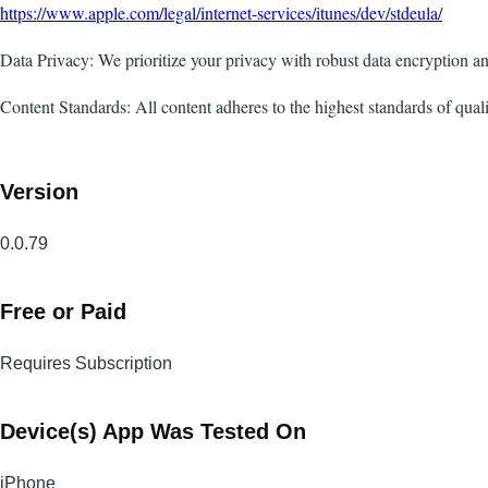
https://www.apple.com/legal/internet-services/itunes/dev/stdeula/
Data Privacy: We prioritize your privacy with robust data encryption
Content Standards: All content adheres to the highest standards of quali
Version
0.0.79
Free or Paid
Requires Subscription
Device(s) App Was Tested On
iPhone