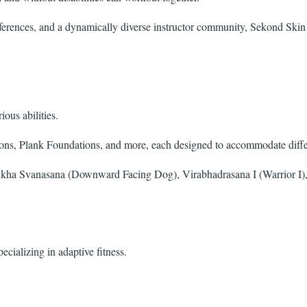
eferences, and a dynamically diverse instructor community, Sekond Skin
ous abilities.
ns, Plank Foundations, and more, each designed to accommodate differe
ha Svanasana (Downward Facing Dog), Virabhadrasana I (Warrior I), 
ecializing in adaptive fitness.