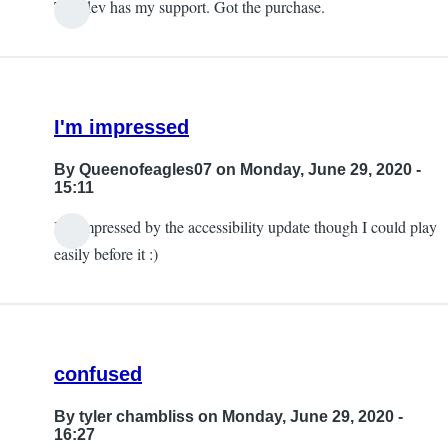
The dev has my support. Got the purchase.
I'm impressed
By
Queenofeagles07
on Monday, June 29, 2020 -
15:11
I'm impressed by the accessibility update though I could play
easily before it :)
confused
By
tyler chambliss
on Monday, June 29, 2020 -
16:27