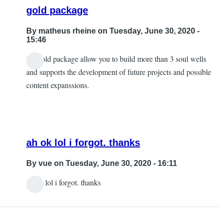
gold package
By
matheus rheine
on Tuesday, June 30, 2020 -
15:46
the gold package allow you to build more than 3 soul wells
and supports the development of future projects and possible
content expanssions.
ah ok lol i forgot. thanks
By
vue
on Tuesday, June 30, 2020 - 16:11
ah ok lol i forgot. thanks
In
reply
to