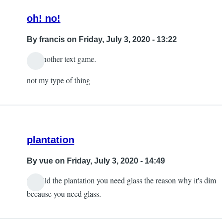
oh! no!
By
francis
on Friday, July 3, 2020 - 13:22
oh! another text game.
not my type of thing
plantation
By
vue
on Friday, July 3, 2020 - 14:49
to build the plantation you need glass the reason why it's dim
because you need glass.