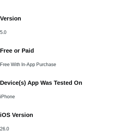
Version
5.0
Free or Paid
Free With In-App Purchase
Device(s) App Was Tested On
iPhone
iOS Version
26.0