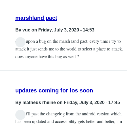
marshland pact
By
vue
on Friday, July 3, 2020 - 14:53
came upon a bug on the marsh land pact. every time i try to
attack it just sends me to the world to select a place to attack.
does anyone have this bug as well ?
updates coming for ios soon
By
matheus rheine
on Friday, July 3, 2020 - 17:45
guys, i'll past the changelog from the android version which
has been updated and accessibility gets better and better, i'm