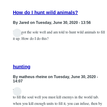
How do I hunt wild animals?
By
Jared
on Tuesday, June 30, 2020 - 13:56
I just got the sole well and am told to hunt wild animals to fill
it up. How do I do this?
hunting
By
matheus rheine
on Tuesday, June 30, 2020 -
14:07
hey!
In
to fill the soul well you must kill enemys in the world tab.
reply
when you kill enough units to fill it, you can infuse, then by