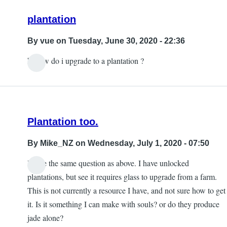
Roxann
plantation
Pollard
By
vue
on Tuesday, June 30, 2020 - 22:36
hi how do i upgrade to a plantation ?
Plantation too.
By
Mike_NZ
on Wednesday, July 1, 2020 - 07:50
I have the same question as above. I have unlocked
plantations, but see it requires glass to upgrade from a farm.
This is not currently a resource I have, and not sure how to get
it. Is it something I can make with souls? or do they produce
jade alone?