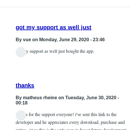
got my support as well just
By
vue
on Monday, June 29, 2020 - 23:46
got my support as well just bought the app.
thanks
By
matheus rheine
on Tuesday, June 30, 2020 -
00:18
thanks for the support everyone! i've sent this link to the
In
developer and he appreciates every download, purchase and
reply
rating, since this is the only way to boost future development