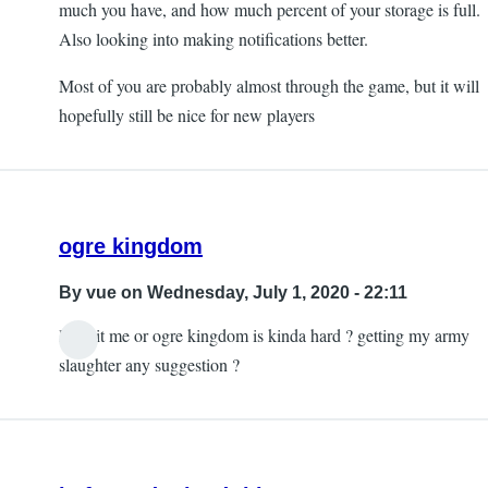
much you have, and how much percent of your storage is full.
Also looking into making notifications better.
Most of you are probably almost through the game, but it will
hopefully still be nice for new players
ogre kingdom
By
vue
on Wednesday, July 1, 2020 - 22:11
lol is it me or ogre kingdom is kinda hard ? getting my army
slaughter any suggestion ?