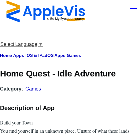
Skip to main content
Men
Select Language
▼
Breadcrumb
Home
Apps
IOS & IPadOS Apps
Games
Home Quest - Idle Adventure
Category
Games
Description of App
Build your Town
You find yourself in an unknown place. Unsure of what these lands