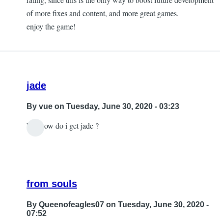
to
of more fixes and content, and more great games.
got
enjoy the game!
my
support
as
well
jade
just
by
By
vue
on Tuesday, June 30, 2020 - 03:23
vue
btw how do i get jade ?
from souls
By
Queenofeagles07
on Tuesday, June 30, 2020 -
07:52