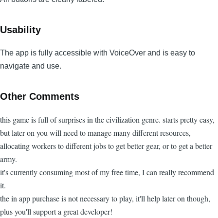
Usability
The app is fully accessible with VoiceOver and is easy to
navigate and use.
Other Comments
this game is full of surprises in the civilization genre. starts pretty easy,
but later on you will need to manage many different resources,
allocating workers to different jobs to get better gear, or to get a better
army.
it's currently consuming most of my free time, I can really recommend
it.
the in app purchase is not necessary to play, it'll help later on though,
plus you'll support a great developer!