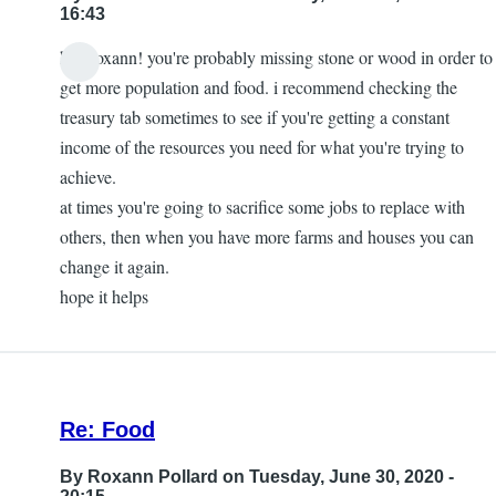
16:43
hey roxann! you're probably missing stone or wood in order to
In
get more population and food. i recommend checking the
reply
treasury tab sometimes to see if you're getting a constant
to
income of the resources you need for what you're trying to
How
achieve.
to
at times you're going to sacrifice some jobs to replace with
Build
others, then when you have more farms and houses you can
More
change it again.
Houses
hope it helps
to
Expand
Population?
by
Re: Food
Roxann
Pollard
By
Roxann Pollard
on Tuesday, June 30, 2020 -