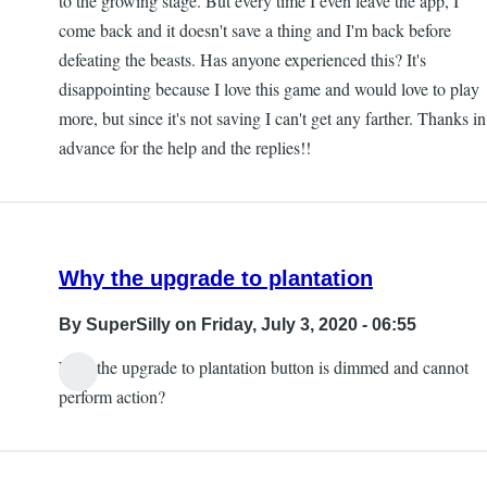
to the growing stage. But every time I even leave the app, I
come back and it doesn't save a thing and I'm back before
defeating the beasts. Has anyone experienced this? It's
disappointing because I love this game and would love to play
more, but since it's not saving I can't get any farther. Thanks in
advance for the help and the replies!!
Why the upgrade to plantation
By
SuperSilly
on Friday, July 3, 2020 - 06:55
Why the upgrade to plantation button is dimmed and cannot
perform action?