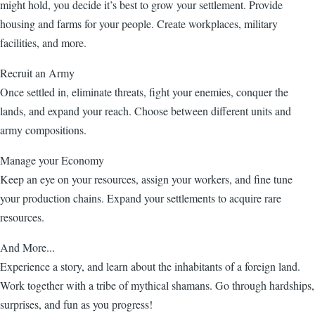
might hold, you decide it’s best to grow your settlement. Provide
housing and farms for your people. Create workplaces, military
facilities, and more.
Recruit an Army
Once settled in, eliminate threats, fight your enemies, conquer the
lands, and expand your reach. Choose between different units and
army compositions.
Manage your Economy
Keep an eye on your resources, assign your workers, and fine tune
your production chains. Expand your settlements to acquire rare
resources.
And More...
Experience a story, and learn about the inhabitants of a foreign land.
Work together with a tribe of mythical shamans. Go through hardships,
surprises, and fun as you progress!