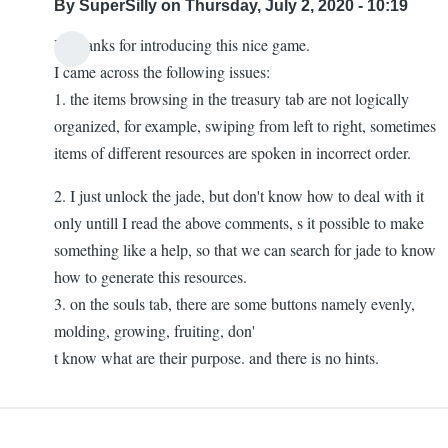
By
SuperSilly
on Thursday, July 2, 2020 - 10:19
Hi thanks for introducing this nice game.
I came across the following issues:
1. the items browsing in the treasury tab are not logically
organized, for example, swiping from left to right, sometimes
items of different resources are spoken in incorrect order.
2. I just unlock the jade, but don't know how to deal with it
only untill I read the above comments, s it possible to make
something like a help, so that we can search for jade to know
how to generate this resources.
3. on the souls tab, there are some buttons namely evenly,
molding, growing, fruiting, don'
t know what are their purpose. and there is no hints.