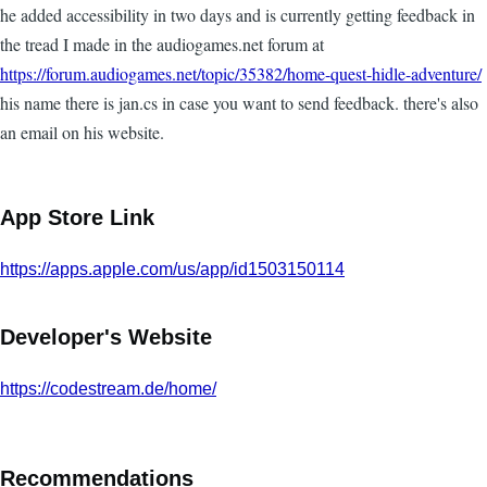
he added accessibility in two days and is currently getting feedback in
the tread I made in the audiogames.net forum at
https://forum.audiogames.net/topic/35382/home-quest-hidle-adventure/
his name there is jan.cs in case you want to send feedback. there's also
an email on his website.
App Store Link
https://apps.apple.com/us/app/id1503150114
Developer's Website
https://codestream.de/home/
Recommendations