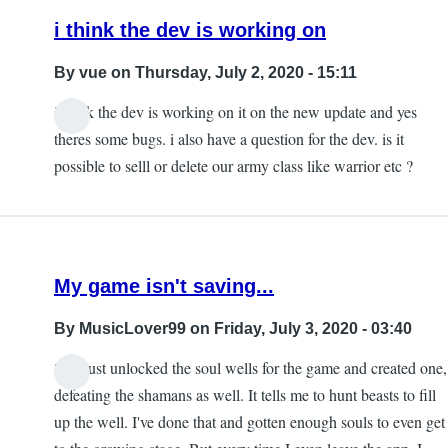
i think the dev is working on
By
vue
on Thursday, July 2, 2020 - 15:11
i think the dev is working on it on the new update and yes
theres some bugs. i also have a question for the dev. is it
possible to selll or delete our army class like warrior etc ?
My game isn't saving...
By
MusicLover99
on Friday, July 3, 2020 - 03:40
So I just unlocked the soul wells for the game and created one,
defeating the shamans as well. It tells me to hunt beasts to fill
up the well. I've done that and gotten enough souls to even get