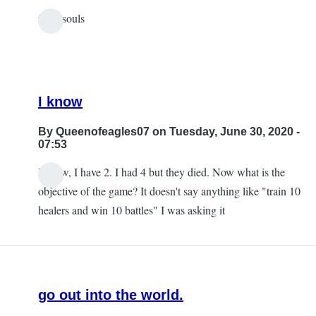
from souls
In
reply
to
jade
I know
by
vue
By
Queenofeagles07
on Tuesday, June 30, 2020 -
07:53
I know, I have 2. I had 4 but they died. Now what is the
In
objective of the game? It doesn't say anything like "train 10
reply
healers and win 10 battles" I was asking it
to
heallers
by
matheus
go out into the world.
rheine