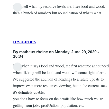
I can't tell what my resource levels are. I see food and wood,
then a bunch of numbers but no indication of what's what.
resources
By
matheus rheine
on Monday, June 29, 2020 -
16:34
hey! when it says food and wood, the first resource announced
In
when flicking will be food, and wood will come right after it.
reply
i've suggested the addition of headings to a future update to
to
improve even more resources viewing, but in the current state
confused
it's definitely doable.
by
you don't have to focus on the details like how much you're
tyler
getting from jobs, prodUction, population, etc.