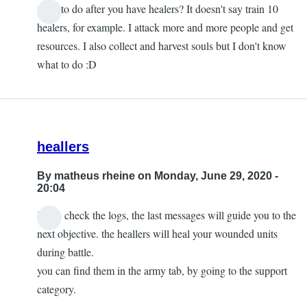
what to do after you have healers? It doesn't say train 10
healers, for example. I attack more and more people and get
resources. I also collect and harvest souls but I don't know
what to do :D
heallers
By
matheus rheine
on Monday, June 29, 2020 -
20:04
if you check the logs, the last messages will guide you to the
next objective. the heallers will heal your wounded units
during battle.
you can find them in the army tab, by going to the support
category.