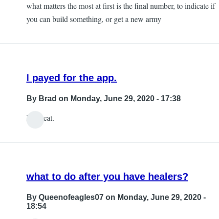
chambliss
what matters the most at first is the final number, to indicate if
you can build something, or get a new army
I payed for the app.
By
Brad
on Monday, June 29, 2020 - 17:38
It's great.
what to do after you have healers?
By
Queenofeagles07
on Monday, June 29, 2020 -
18:54