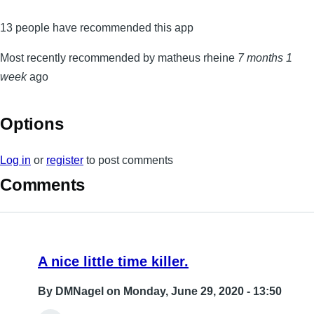
13 people have recommended this app
Most recently recommended by matheus rheine
7 months 1
week
ago
Options
Log in
or
register
to post comments
Comments
A nice little time killer.
By
DMNagel
on Monday, June 29, 2020 - 13:50