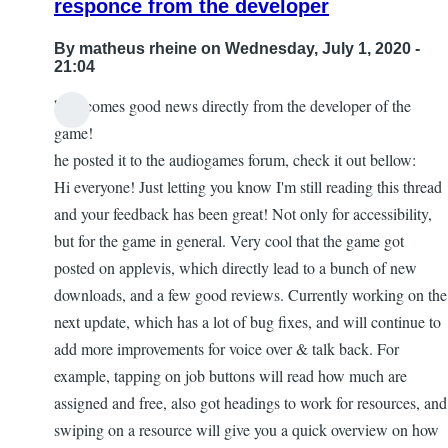
responce from the developer
loving
by
By
matheus rheine
on Wednesday, July 1, 2020 -
Firefly
21:04
here comes good news directly from the developer of the
game!
he posted it to the audiogames forum, check it out bellow:
Hi everyone! Just letting you know I'm still reading this thread
and your feedback has been great! Not only for accessibility,
but for the game in general. Very cool that the game got
posted on applevis, which directly lead to a bunch of new
downloads, and a few good reviews. Currently working on the
next update, which has a lot of bug fixes, and will continue to
add more improvements for voice over & talk back. For
example, tapping on job buttons will read how much are
assigned and free, also got headings to work for resources, and
swiping on a resource will give you a quick overview on how