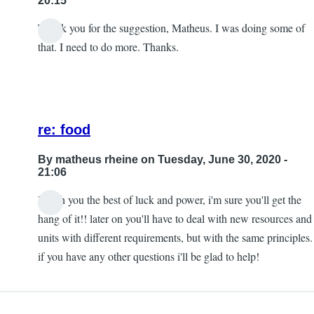
20:15
Thank you for the suggestion, Matheus. I was doing some of
that. I need to do more. Thanks.
re: food
By
matheus rheine
on Tuesday, June 30, 2020 -
21:06
I wish you the best of luck and power, i'm sure you'll get the
In
hang of it!! later on you'll have to deal with new resources and
reply
units with different requirements, but with the same principles.
to
if you have any other questions i'll be glad to help!
Re:
Food
by