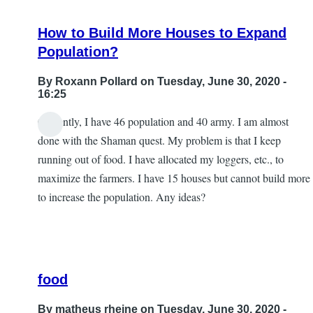
gold
How to Build More Houses to Expand
package
Population?
by
matheus
By
Roxann Pollard
on Tuesday, June 30, 2020 -
rheine
16:25
Currently, I have 46 population and 40 army. I am almost
done with the Shaman quest. My problem is that I keep
running out of food. I have allocated my loggers, etc., to
maximize the farmers. I have 15 houses but cannot build more
to increase the population. Any ideas?
food
By
matheus rheine
on Tuesday, June 30, 2020 -