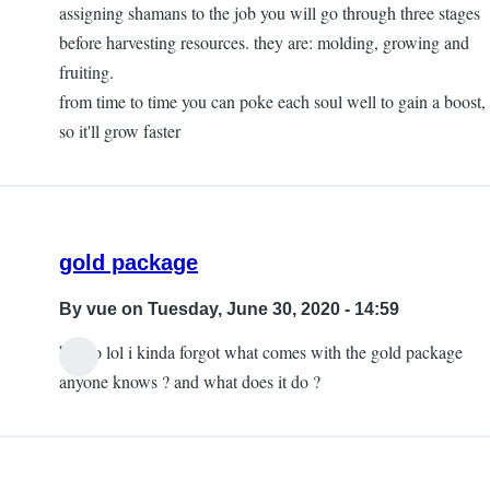
to
assigning shamans to the job you will go through three stages
How
before harvesting resources. they are: molding, growing and
do
fruiting.
I
from time to time you can poke each soul well to gain a boost,
hunt
so it'll grow faster
wild
animals?
by
Jared
gold package
By
vue
on Tuesday, June 30, 2020 - 14:59
helloo lol i kinda forgot what comes with the gold package
anyone knows ? and what does it do ?