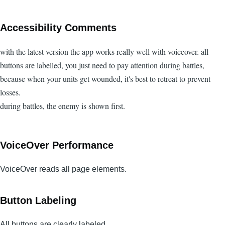
Accessibility Comments
with the latest version the app works really well with voiceover. all
buttons are labelled, you just need to pay attention during battles,
because when your units get wounded, it's best to retreat to prevent
losses.
during battles, the enemy is shown first.
VoiceOver Performance
VoiceOver reads all page elements.
Button Labeling
All buttons are clearly labeled.