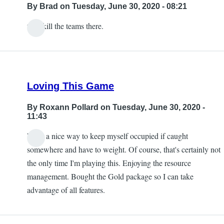
By
Brad
on Tuesday, June 30, 2020 - 08:21
then kill the teams there.
Loving This Game
By
Roxann Pollard
on Tuesday, June 30, 2020 -
11:43
What a nice way to keep myself occupied if caught
somewhere and have to weight. Of course, that's certainly not
the only time I'm playing this. Enjoying the resource
management. Bought the Gold package so I can take
advantage of all features.