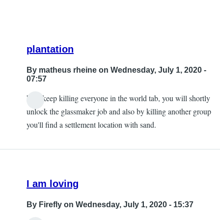
plantation
By
matheus rheine
on Wednesday, July 1, 2020 -
07:57
hey! keep killing everyone in the world tab, you will shortly
In
unlock the glassmaker job and also by killing another group
reply
you'll find a settlement location with sand.
to
Plantation
too.
by
I am loving
Mike_NZ
By
Firefly
on Wednesday, July 1, 2020 - 15:37