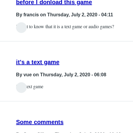
before I donload this game
By
francis
on Thursday, July 2, 2020 - 04:11
I want to know that it is a text game or audio games?
it's a text game
By
vue
on Thursday, July 2, 2020 - 06:08
it's a text game
Some comments