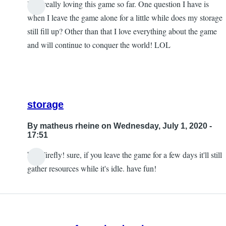
I am really loving this game so far. One question I have is
when I leave the game alone for a little while does my storage
still fill up? Other than that I love everything about the game
and will continue to conquer the world! LOL
storage
By
matheus rheine
on Wednesday, July 1, 2020 -
17:51
hey Firefly! sure, if you leave the game for a few days it'll still
In
gather resources while it's idle. have fun!
reply
to
I
am